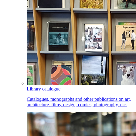
Library catalogue
Catalogues, monographs and other publications on art,
architecture, films, design, comics, photography, etc.