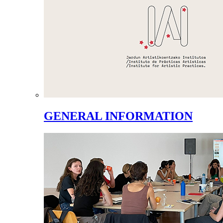
GENERAL INFORMATION