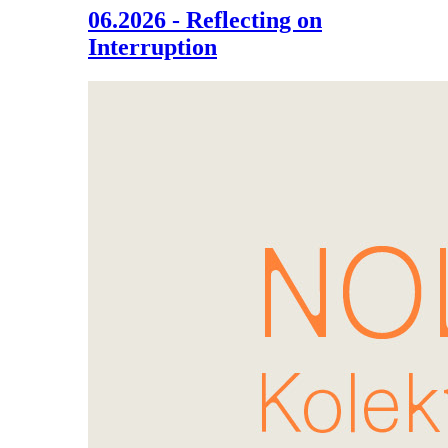
06.2026 - Reflecting on
Interruption