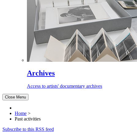
Archives
Access to artists' documentary archives
Close Menu
Home
>
Past activities
Subscribe to this RSS feed