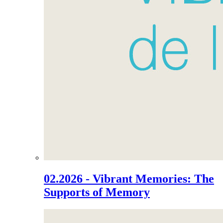
02.2026 - Vibrant Memories: The
Supports of Memory