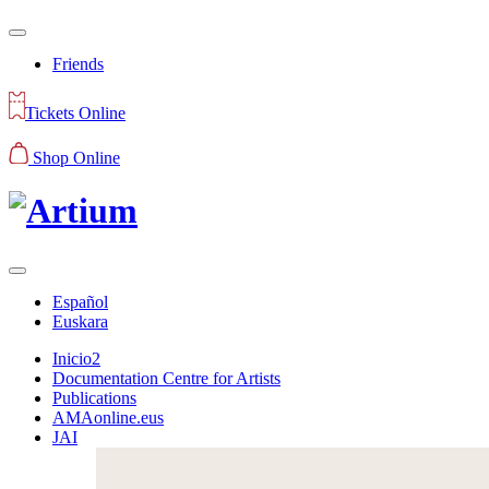
Friends
Tickets Online
Shop Online
Español
Euskara
Inicio2
Documentation Centre for Artists
Publications
AMAonline.eus
JAI