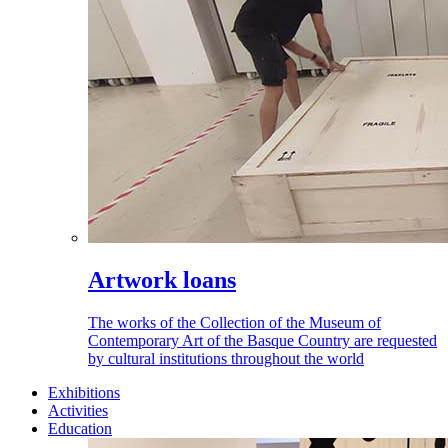
Artwork loans
The works of the Collection of the Museum of
Contemporary Art of the Basque Country are requested
by cultural institutions throughout the world
Exhibitions
Activities
Education