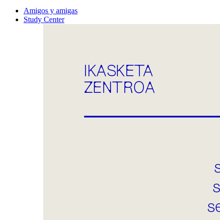
Amigos y amigas
Study Center