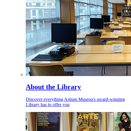
About the Library
Discover everything Artium Museoa's award-winning
Library has to offer you