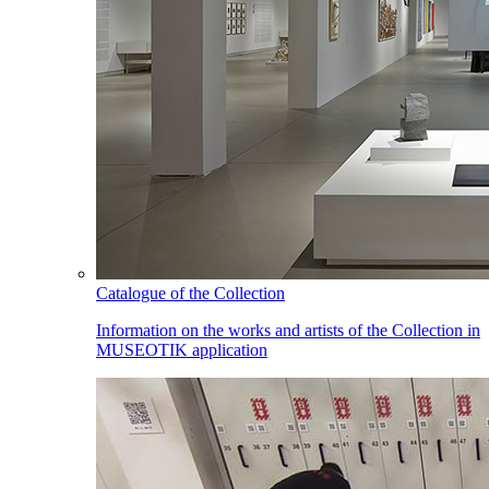
Catalogue of the Collection
Information on the works and artists of the Collection in
MUSEOTIK application