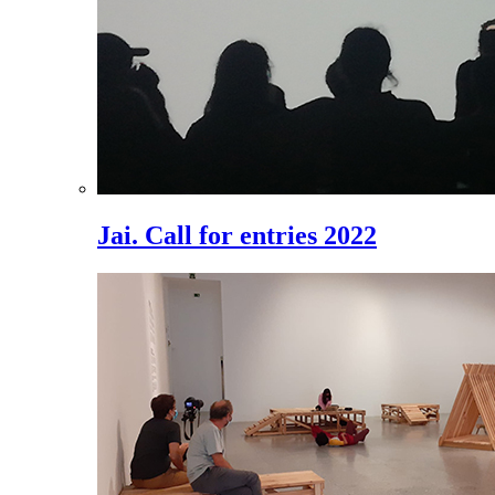
Jai. Call for entries 2022