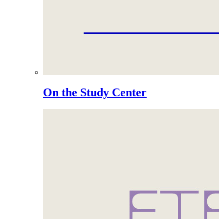
On the Study Center