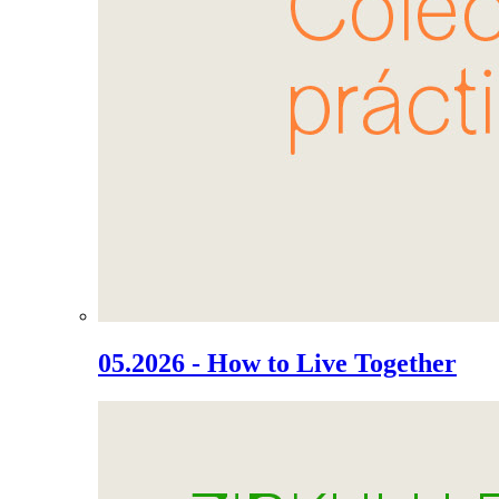
05.2026 - How to Live Together