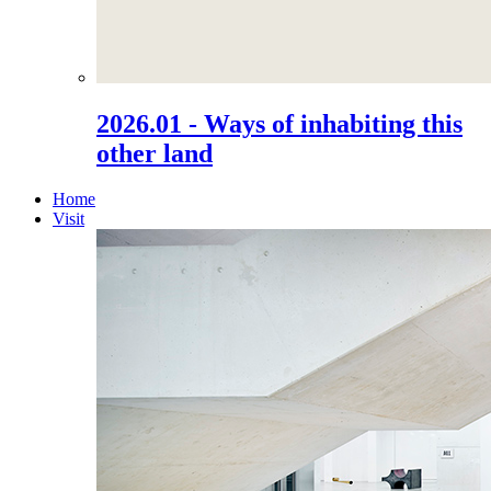
2026.01 - Ways of inhabiting this
other land
Home
Visit