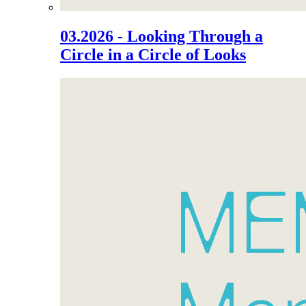
03.2026 - Looking Through a
Circle in a Circle of Looks