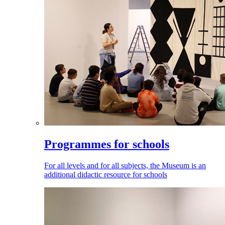
Programmes for schools
For all levels and for all subjects, the Museum is an
additional didactic resource for schools