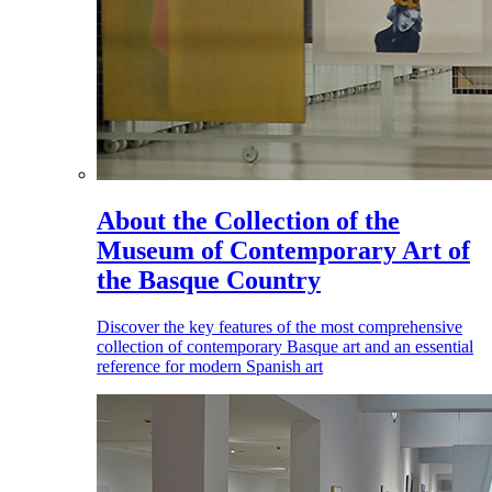
About the Collection of the
Museum of Contemporary Art of
the Basque Country
Discover the key features of the most comprehensive
collection of contemporary Basque art and an essential
reference for modern Spanish art