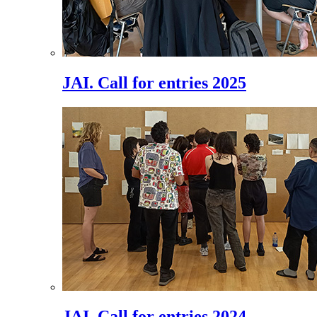
JAI. Call for entries 2025
JAI. Call for entries 2024