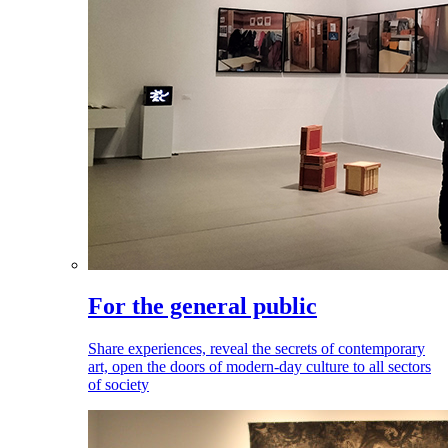
For the general public
Share experiences, reveal the secrets of contemporary
art, open the doors of modern-day culture to all sectors
of society