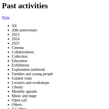
Past activities
Now
All
20th anniversary
2023
2024
2025
Cinema
Collaborations
Collection
Education
Exhibitions
Exploration notebook
Families and young people
Guided visits
Lectures and workshops
Library
Monthly agenda
Music and stage
Open call
Others
Z Gallery