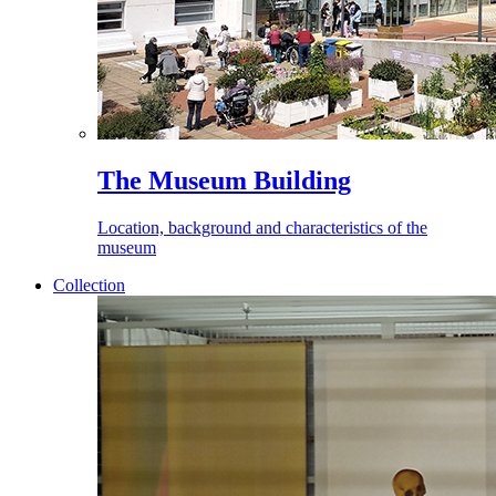
The Museum Building
Location, background and characteristics of the
museum
Collection