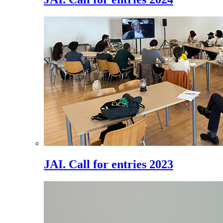
JAI. Call for entries 2023