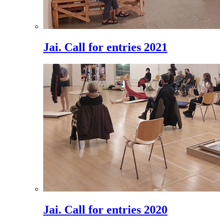
Jai. Call for entries 2021
Jai. Call for entries 2020