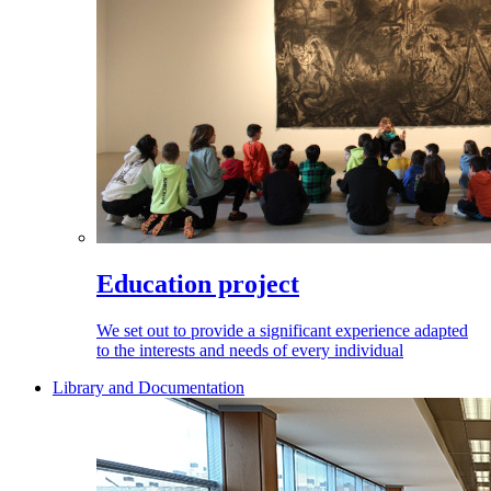
Education project
We set out to provide a significant experience adapted
to the interests and needs of every individual
Library and Documentation