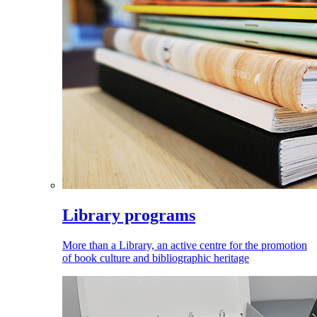
Library programs
More than a Library, an active centre for the promotion
of book culture and bibliographic heritage