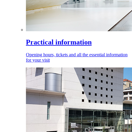
Practical information
Opening hours, tickets and all the essential information
for your visit