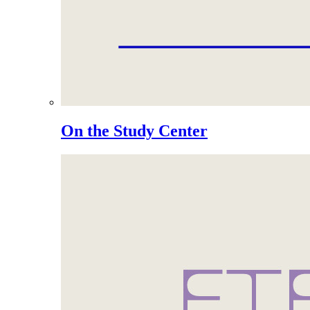
On the Study Center