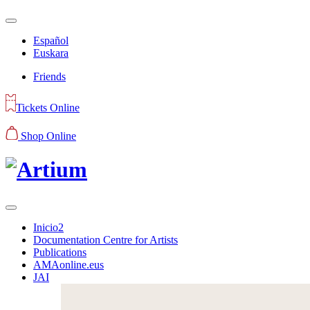
Español
Euskara
Friends
Tickets Online
Shop Online
Inicio2
Documentation Centre for Artists
Publications
AMAonline.eus
JAI