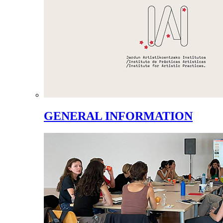
GENERAL INFORMATION