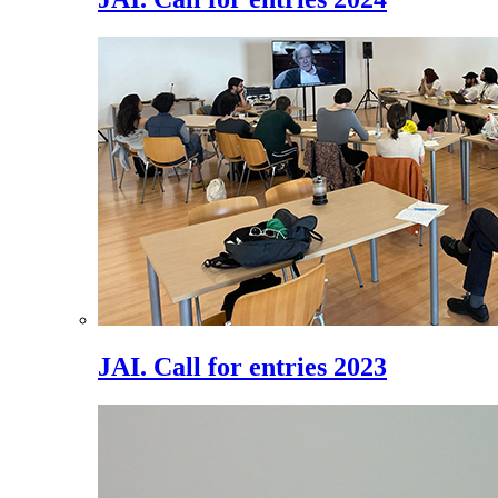
JAI. Call for entries 2023