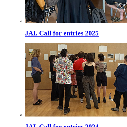
JAI. Call for entries 2025
JAI. Call for entries 2024