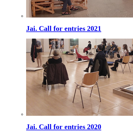
Jai. Call for entries 2021
Jai. Call for entries 2020