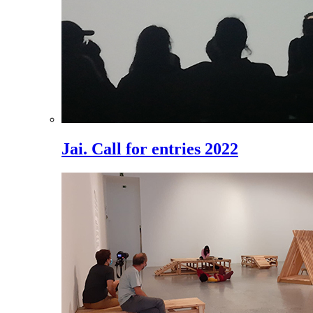
Jai. Call for entries 2022