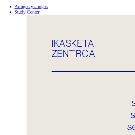
Amigos y amigas
Study Center