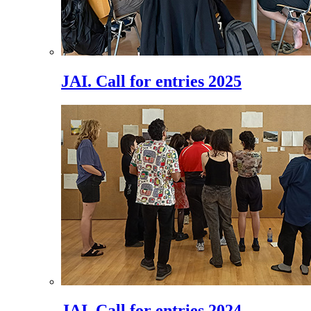
JAI. Call for entries 2025
JAI. Call for entries 2024