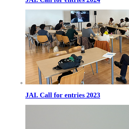
JAI. Call for entries 2023