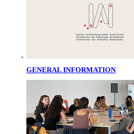
GENERAL INFORMATION