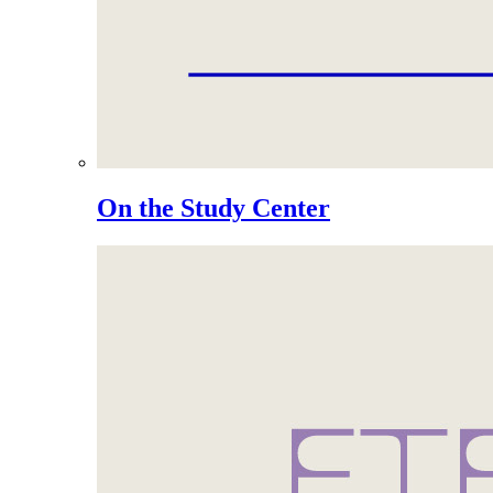
On the Study Center