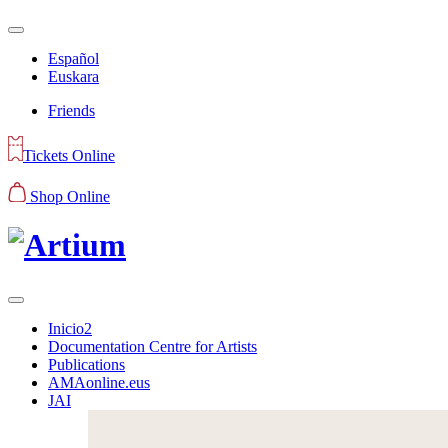
Español
Euskara
Friends
Tickets Online
Shop Online
Inicio2
Documentation Centre for Artists
Publications
AMAonline.eus
JAI