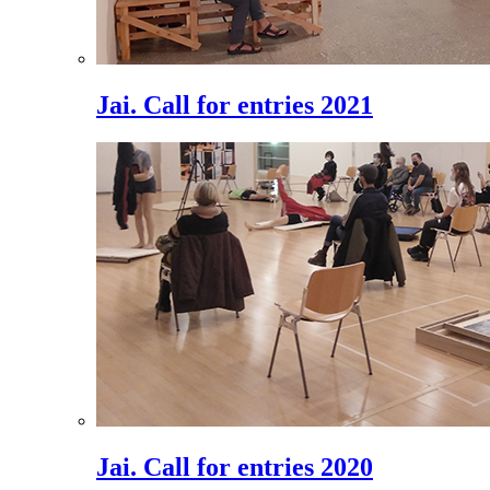
Jai. Call for entries 2021
Jai. Call for entries 2020