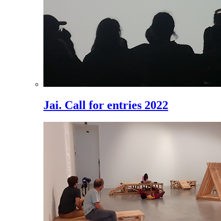
Jai. Call for entries 2022