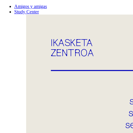
Amigos y amigas
Study Center