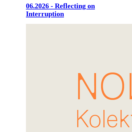
06.2026 - Reflecting on
Interruption