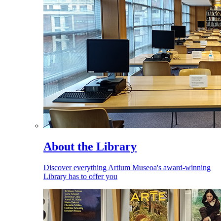
About the Library
Discover everything Artium Museoa's award-winning
Library has to offer you