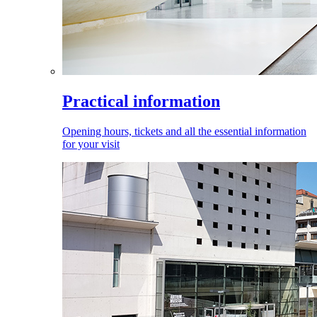
Practical information
Opening hours, tickets and all the essential information
for your visit