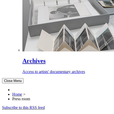
Archives
Access to artists' documentary archives
Close Menu
Home
>
Press room
Subscribe to this RSS feed