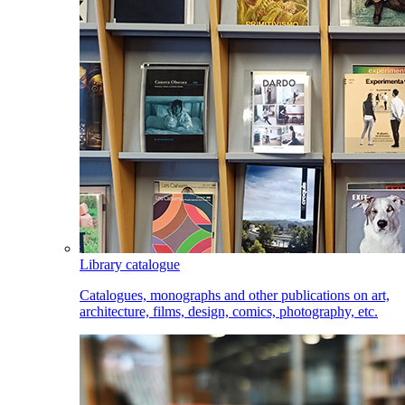
Library catalogue
Catalogues, monographs and other publications on art,
architecture, films, design, comics, photography, etc.