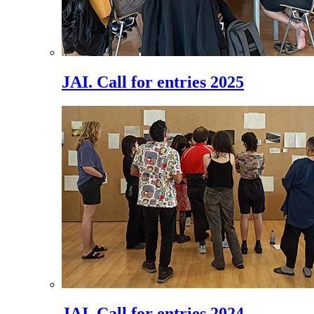
JAI. Call for entries 2025
JAI. Call for entries 2024