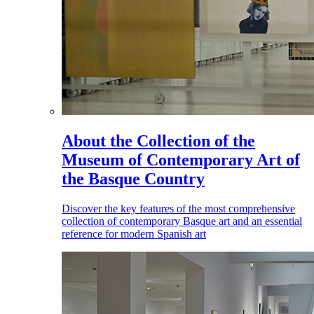
About the Collection of the
Museum of Contemporary Art of
the Basque Country
Discover the key features of the most comprehensive
collection of contemporary Basque art and an essential
reference for modern Spanish art