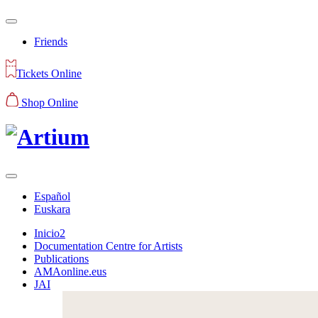
Friends
Tickets Online
Shop Online
Español
Euskara
Inicio2
Documentation Centre for Artists
Publications
AMAonline.eus
JAI