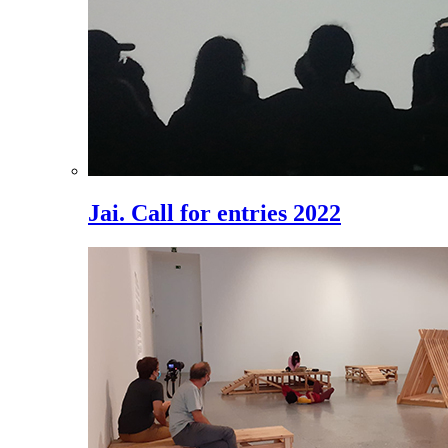
Jai. Call for entries 2022