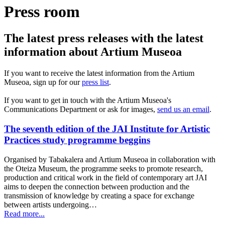
Press room
The latest press releases with the latest
information about Artium Museoa
If you want to receive the latest information from the Artium
Museoa, sign up for our
press list
.
If you want to get in touch with the Artium Museoa's
Communications Department or ask for images,
send us an email
.
The seventh edition of the JAI Institute for Artistic
Practices study programme beggins
Organised by Tabakalera and Artium Museoa in collaboration with
the Oteiza Museum, the programme seeks to promote research,
production and critical work in the field of contemporary art JAI
aims to deepen the connection between production and the
transmission of knowledge by creating a space for exchange
between artists undergoing…
Read more...