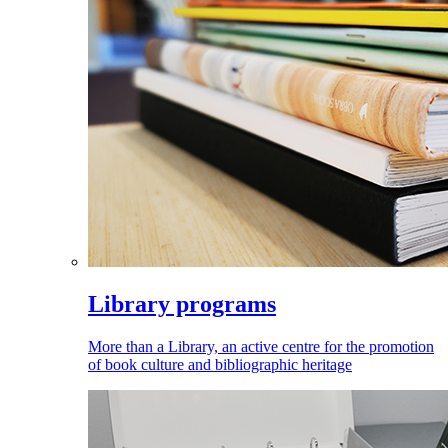
Library programs
More than a Library, an active centre for the promotion
of book culture and bibliographic heritage