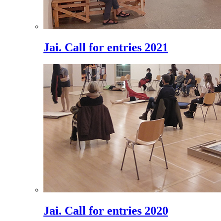
Jai. Call for entries 2021
Jai. Call for entries 2020