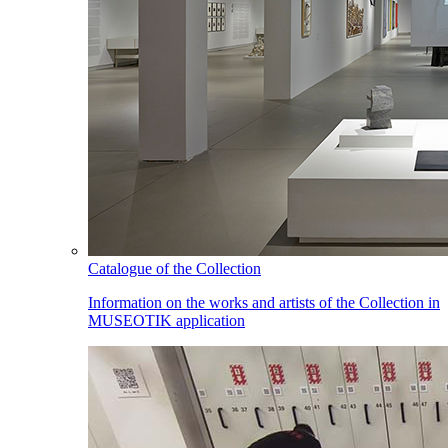
Catalogue of the Collection
Information on the works and artists of the Collection in
MUSEOTIK application