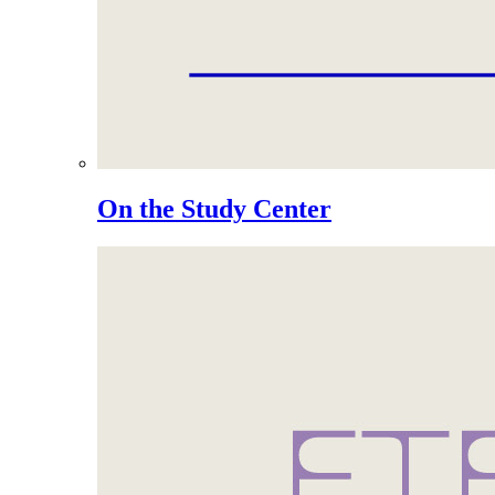
On the Study Center