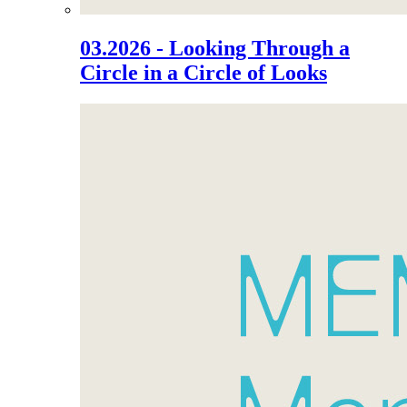
03.2026 - Looking Through a
Circle in a Circle of Looks