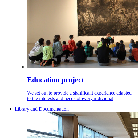
Education project
We set out to provide a significant experience adapted
to the interests and needs of every individual
Library and Documentation