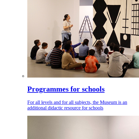
Programmes for schools
For all levels and for all subjects, the Museum is an
additional didactic resource for schools