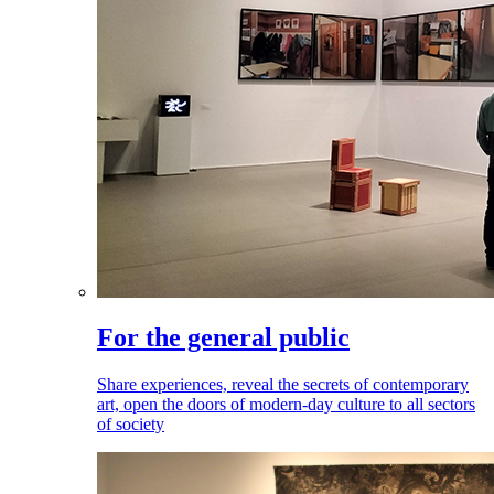
For the general public
Share experiences, reveal the secrets of contemporary
art, open the doors of modern-day culture to all sectors
of society