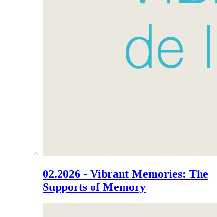
02.2026 - Vibrant Memories: The
Supports of Memory