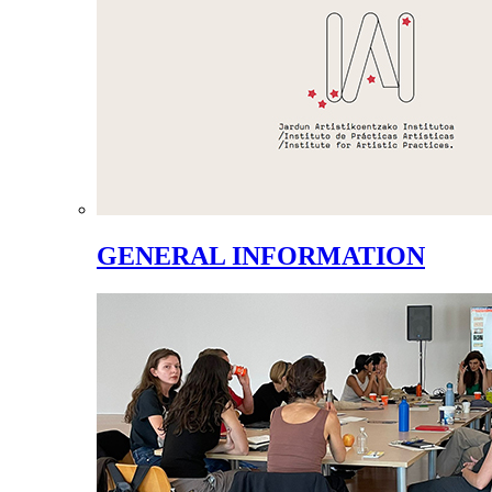
GENERAL INFORMATION