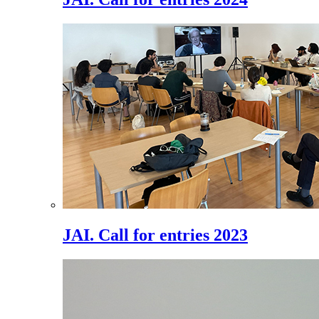
JAI. Call for entries 2023