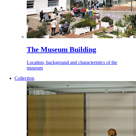
The Museum Building
Location, background and characteristics of the
museum
Collection