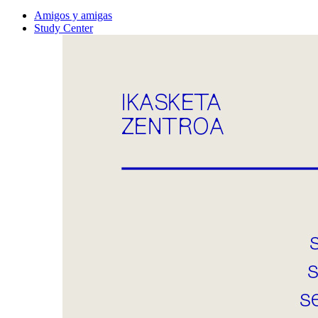
Amigos y amigas
Study Center