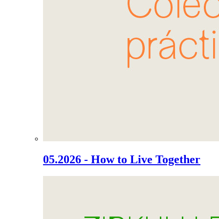
05.2026 - How to Live Together