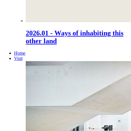
2026.01 - Ways of inhabiting this
other land
Home
Visit