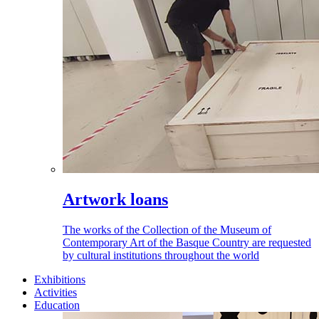
Artwork loans
The works of the Collection of the Museum of
Contemporary Art of the Basque Country are requested
by cultural institutions throughout the world
Exhibitions
Activities
Education