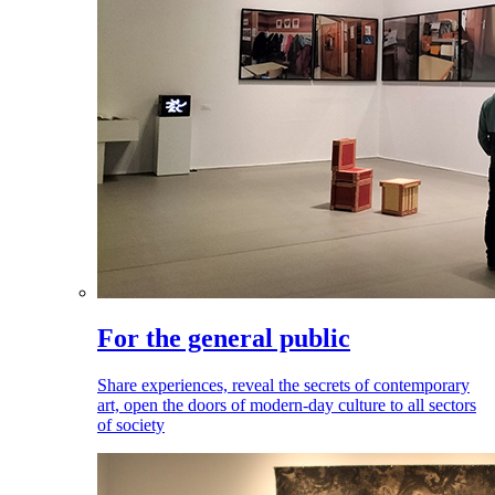
For the general public
Share experiences, reveal the secrets of contemporary
art, open the doors of modern-day culture to all sectors
of society