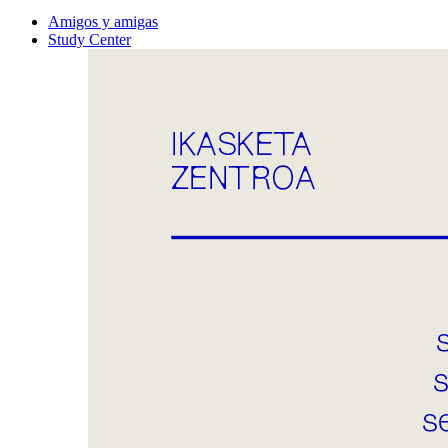
Amigos y amigas
Study Center