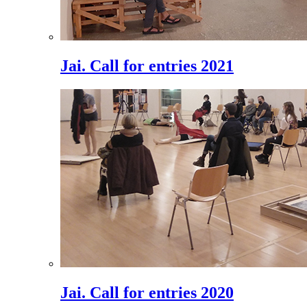
Jai. Call for entries 2021
Jai. Call for entries 2020