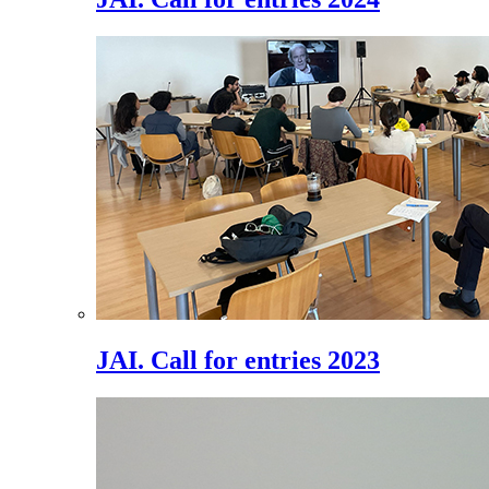
JAI. Call for entries 2023