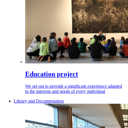
Education project
We set out to provide a significant experience adapted
to the interests and needs of every individual
Library and Documentation