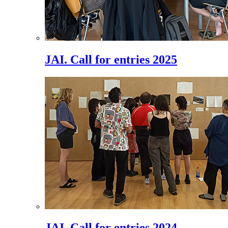
JAI. Call for entries 2025
JAI. Call for entries 2024