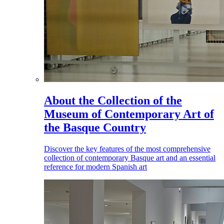
About the Collection of the
Museum of Contemporary Art of
the Basque Country
Discover the key features of the most comprehensive
collection of contemporary Basque art and an essential
reference for modern Spanish art