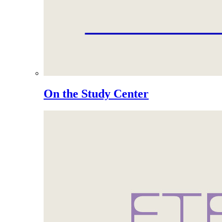
On the Study Center