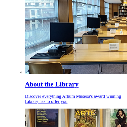
About the Library
Discover everything Artium Museoa's award-winning
Library has to offer you