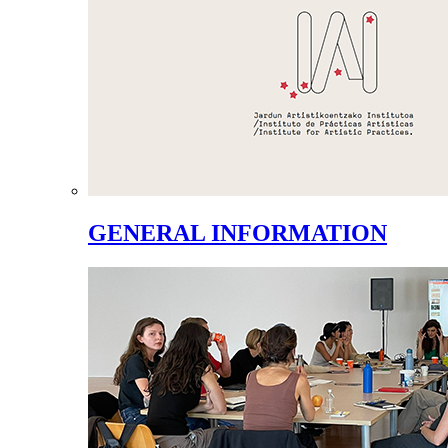
GENERAL INFORMATION