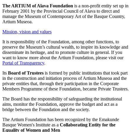
The ARTIUM of Alava Foundation
is a non-profit entity set up in
February 2001 by the Provincial Council of Alava to direct and
manage the Museum of Contemporary Art of the Basque Country,
Artium Museoa.
Mission, vision and values
It is responsibility of the Foundation, among other functions, to
preserve the Museum’s cultural wealth, to inspire its knowledge and
disseminate its heritage, and to promote culture in general. If you
want to know more about the Artium Foundation, please visit our
Portal of Transparency
.
Its
Board of Trustees
is formed by public institutions that took part
in the construction and initiation process of Artium Museoa and the
private entities that, through their participation in the Corporate
Members Programme of these Foundation, became Private Trustees.
The Board has the responsibility of safeguarding the institutional
aims, monitor the Foundation, approve the budget and act as a
bridge between the Foundation and the society.
The Artium Foundation has been recognized by the Emakunde
Basque Women's Institute as a
Collaborating Entity for the
Equality of Women and Men