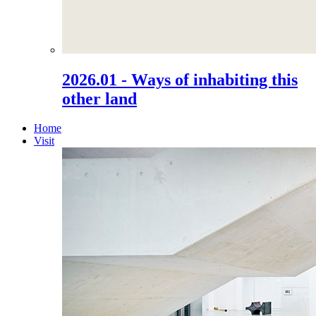
2026.01 - Ways of inhabiting this
other land
Home
Visit