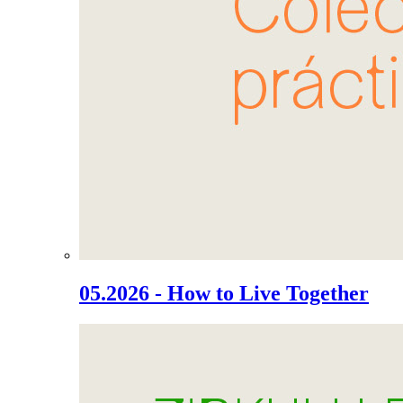
05.2026 - How to Live Together