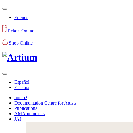
Friends
Tickets Online
Shop Online
Español
Euskara
Inicio2
Documentation Centre for Artists
Publications
AMAonline.eus
JAI