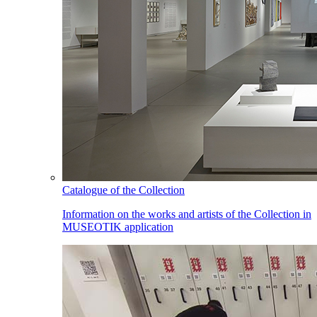
Catalogue of the Collection
Information on the works and artists of the Collection in
MUSEOTIK application