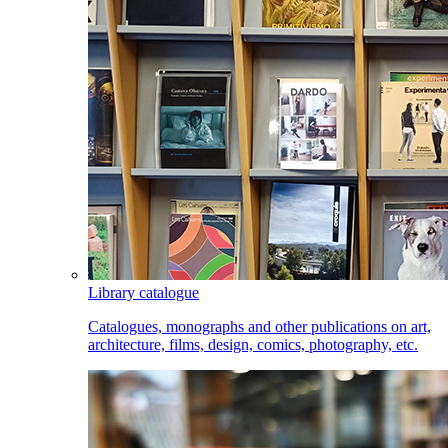
Library catalogue
Catalogues, monographs and other publications on art,
architecture, films, design, comics, photography, etc.