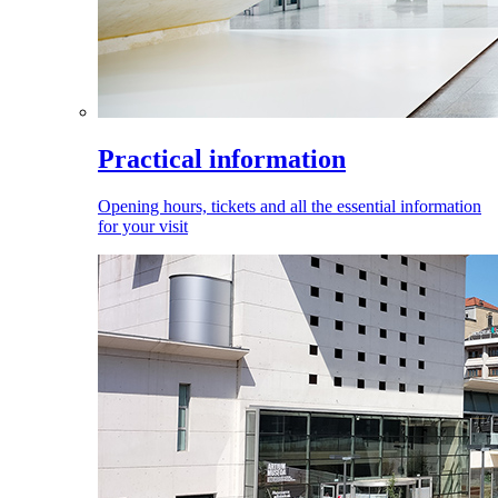
Practical information
Opening hours, tickets and all the essential information
for your visit