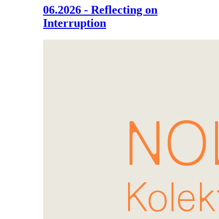
06.2026 - Reflecting on
Interruption