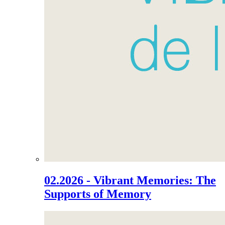
02.2026 - Vibrant Memories: The
Supports of Memory