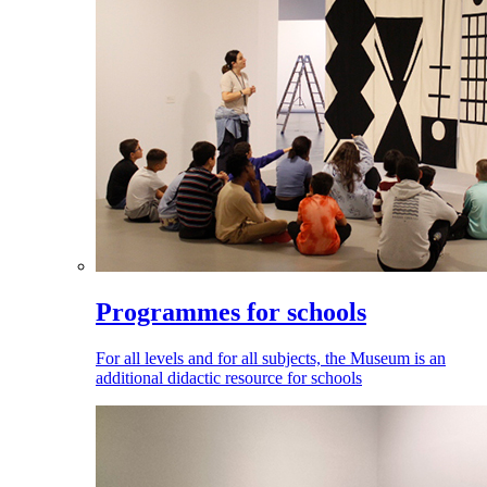
Programmes for schools
For all levels and for all subjects, the Museum is an
additional didactic resource for schools