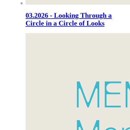
03.2026 - Looking Through a
Circle in a Circle of Looks