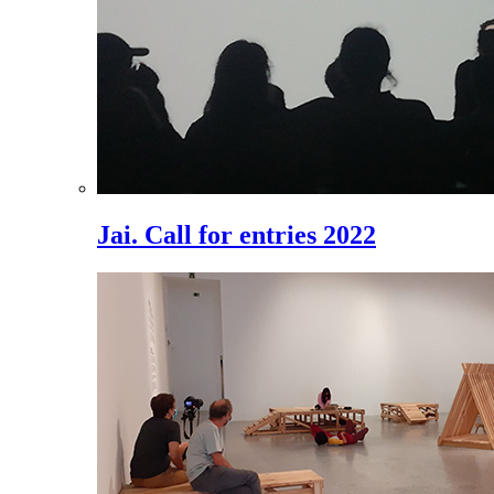
Jai. Call for entries 2022