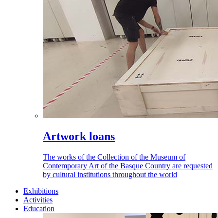
Artwork loans
The works of the Collection of the Museum of
Contemporary Art of the Basque Country are requested
by cultural institutions throughout the world
Exhibitions
Activities
Education