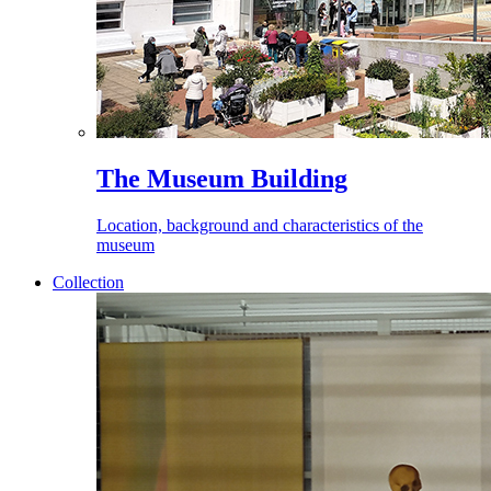
The Museum Building
Location, background and characteristics of the
museum
Collection