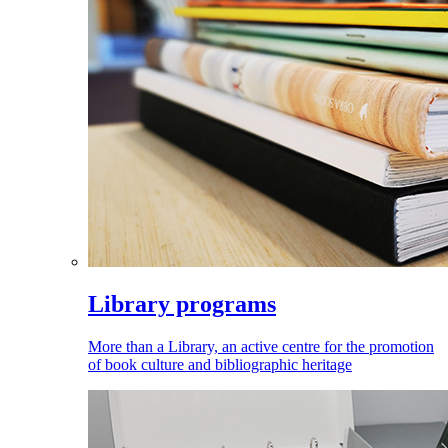
Library programs
More than a Library, an active centre for the promotion
of book culture and bibliographic heritage