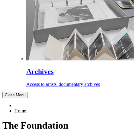
Archives
Access to artists' documentary archives
Close Menu
Home
The Foundation