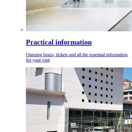
Practical information
Opening hours, tickets and all the essential information
for your visit