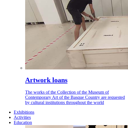
Artwork loans
The works of the Collection of the Museum of
Contemporary Art of the Basque Country are requested
by cultural institutions throughout the world
Exhibitions
Activities
Education