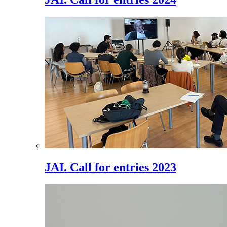
JAI. Call for entries 2023