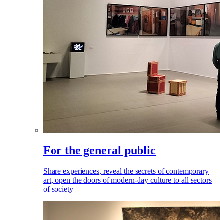
For the general public
Share experiences, reveal the secrets of contemporary
art, open the doors of modern-day culture to all sectors
of society