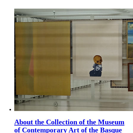
About the Collection of the Museum
of Contemporary Art of the Basque