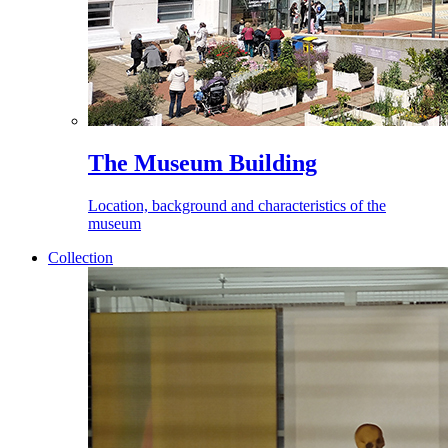
The Museum Building
Location, background and characteristics of the
museum
Collection