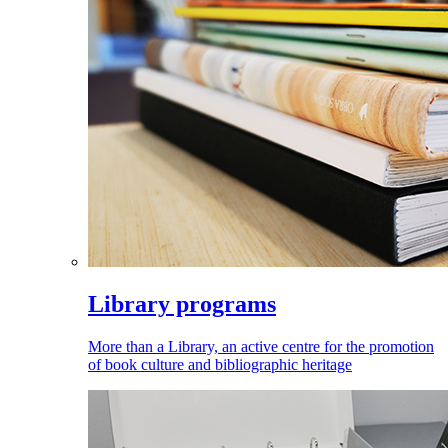
Library programs
More than a Library, an active centre for the promotion
of book culture and bibliographic heritage