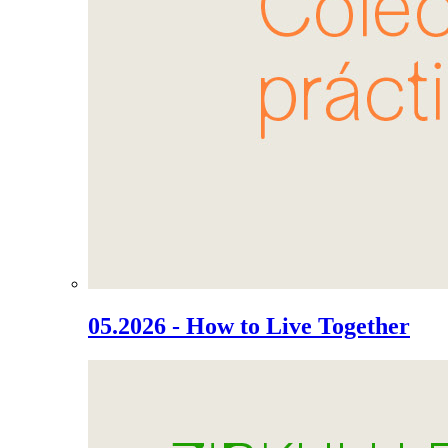
05.2026 - How to Live Together