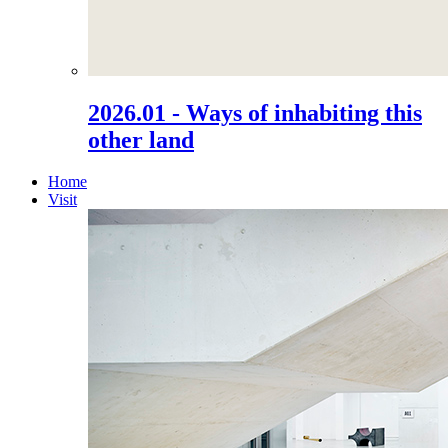
2026.01 - Ways of inhabiting this
other land
Home
Visit