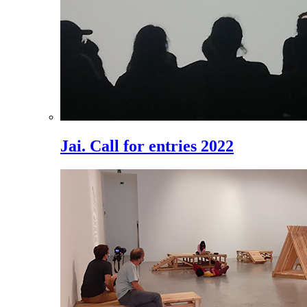
Jai. Call for entries 2022