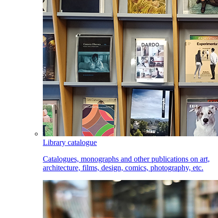
Library catalogue
Catalogues, monographs and other publications on art,
architecture, films, design, comics, photography, etc.