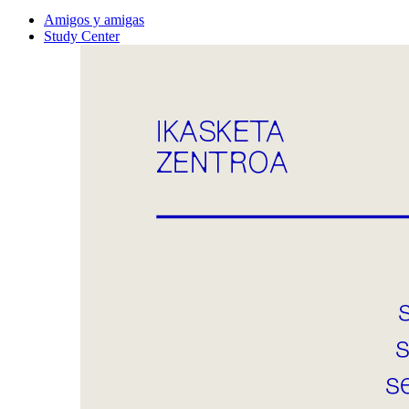
Amigos y amigas
Study Center