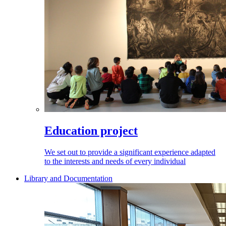
Education project
We set out to provide a significant experience adapted
to the interests and needs of every individual
Library and Documentation