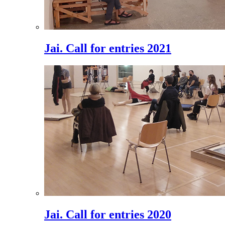
Jai. Call for entries 2021
Jai. Call for entries 2020