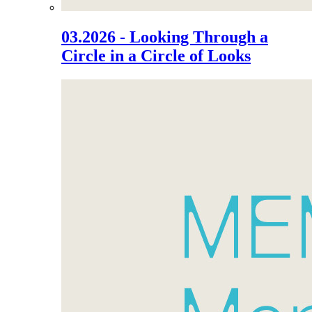
03.2026 - Looking Through a
Circle in a Circle of Looks