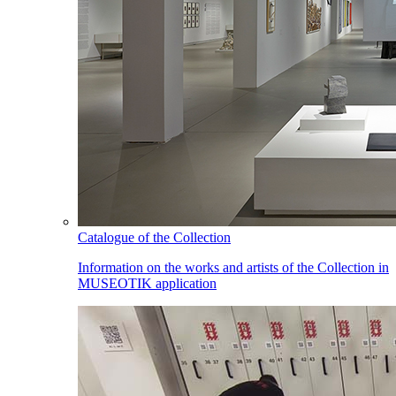
Catalogue of the Collection
Information on the works and artists of the Collection in
MUSEOTIK application