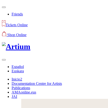
Friends
Tickets Online
Shop Online
Español
Euskara
Inicio2
Documentation Centre for Artists
Publications
AMAonline.eus
JAI