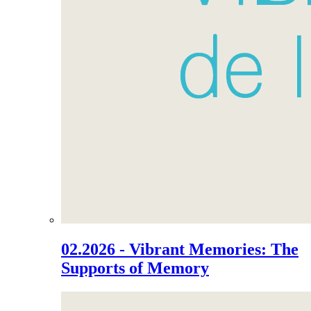
02.2026 - Vibrant Memories: The
Supports of Memory