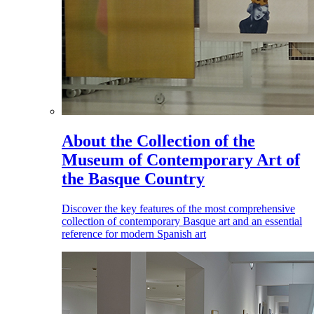
About the Collection of the
Museum of Contemporary Art of
the Basque Country
Discover the key features of the most comprehensive
collection of contemporary Basque art and an essential
reference for modern Spanish art