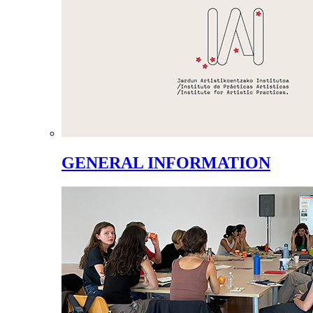
GENERAL INFORMATION