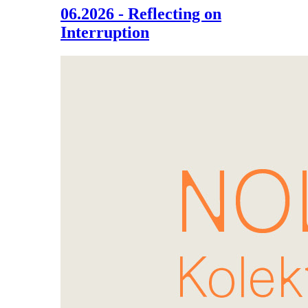
06.2026 - Reflecting on
Interruption