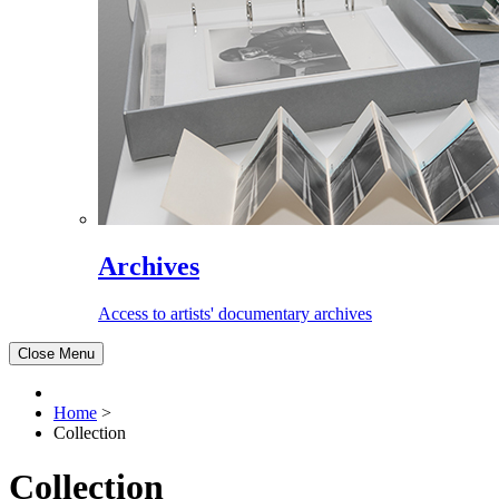
Archives
Access to artists' documentary archives
Close Menu
Home
>
Collection
Collection