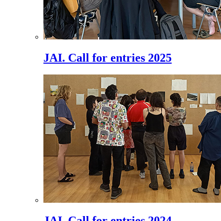
JAI. Call for entries 2025
JAI. Call for entries 2024