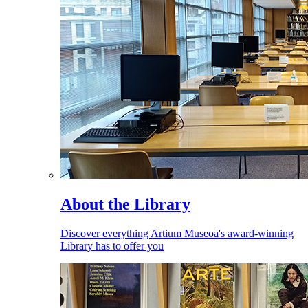
About the Library
Discover everything Artium Museoa's award-winning
Library has to offer you