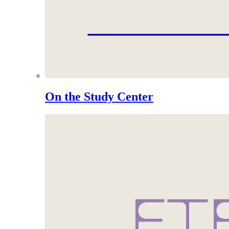
On the Study Center