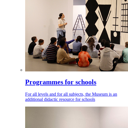
Programmes for schools
For all levels and for all subjects, the Museum is an
additional didactic resource for schools