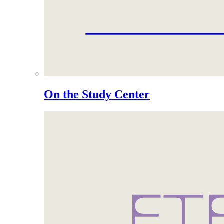
On the Study Center