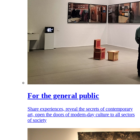
For the general public
Share experiences, reveal the secrets of contemporary
art, open the doors of modern-day culture to all sectors
of society