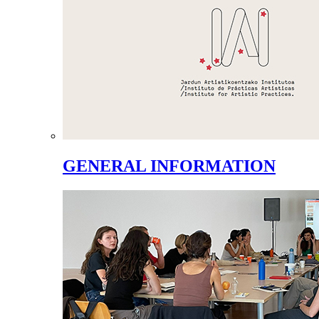
GENERAL INFORMATION