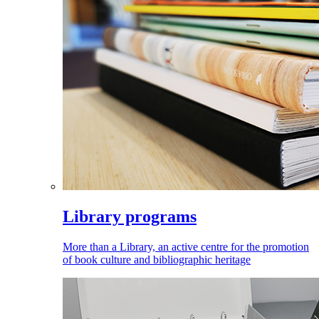
Library programs
More than a Library, an active centre for the promotion
of book culture and bibliographic heritage