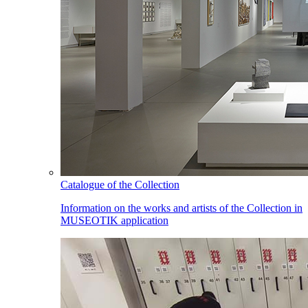
Catalogue of the Collection
Information on the works and artists of the Collection in
MUSEOTIK application