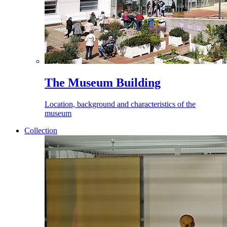
The Museum Building
Location, background and characteristics of the
museum
Collection