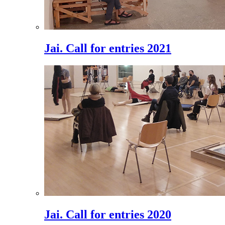
Jai. Call for entries 2021
Jai. Call for entries 2020