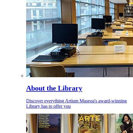
About the Library
Discover everything Artium Museoa's award-winning
Library has to offer you