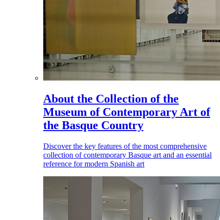
About the Collection of the
Museum of Contemporary Art of
the Basque Country
Discover the key features of the most comprehensive
collection of contemporary Basque art and an essential
reference for modern Spanish art