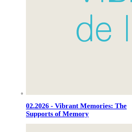
02.2026 - Vibrant Memories: The
Supports of Memory