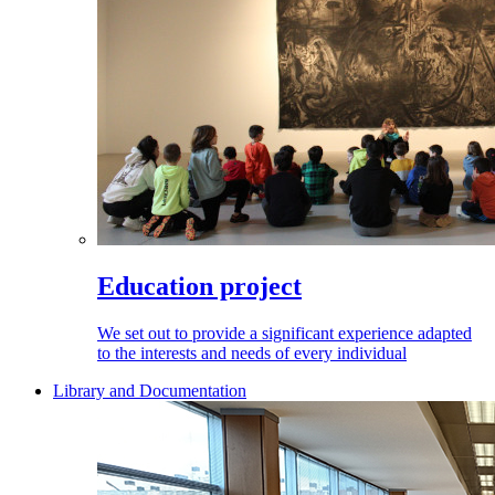
Education project
We set out to provide a significant experience adapted
to the interests and needs of every individual
Library and Documentation