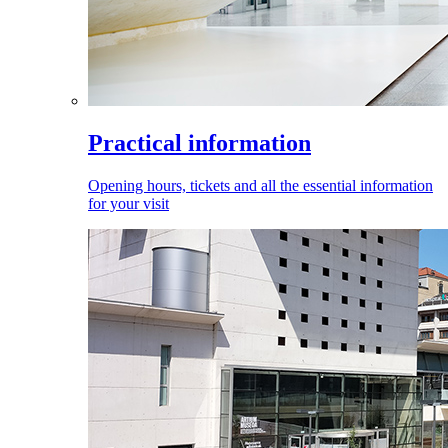
Practical information
Opening hours, tickets and all the essential information
for your visit