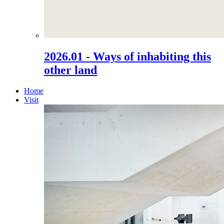
2026.01 - Ways of inhabiting this
other land
Home
Visit