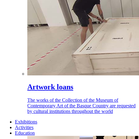
Artwork loans
The works of the Collection of the Museum of
Contemporary Art of the Basque Country are requested
by cultural institutions throughout the world
Exhibitions
Activities
Education