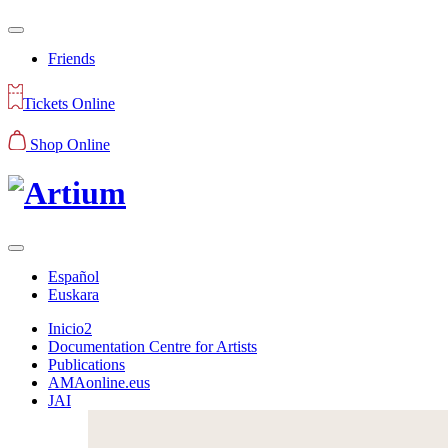
Friends
Tickets Online
Shop Online
Español
Euskara
Inicio2
Documentation Centre for Artists
Publications
AMAonline.eus
JAI