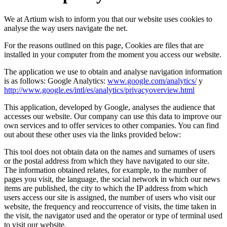
We at Artium wish to inform you that our website uses cookies to
analyse the way users navigate the net.
For the reasons outlined on this page, Cookies are files that are
installed in your computer from the moment you access our website.
The application we use to obtain and analyse navigation information
is as follows: Google Analytics:
www.google.com/analytics/
y
http://www.google.es/intl/es/analytics/privacyoverview.html
This application, developed by Google, analyses the audience that
accesses our website. Our company can use this data to improve our
own services and to offer services to other companies. You can find
out about these other uses via the links provided below:
This tool does not obtain data on the names and surnames of users
or the postal address from which they have navigated to our site.
The information obtained relates, for example, to the number of
pages you visit, the language, the social network in which our news
items are published, the city to which the IP address from which
users access our site is assigned, the number of users who visit our
website, the frequency and reoccurrence of visits, the time taken in
the visit, the navigator used and the operator or type of terminal used
to visit our website.