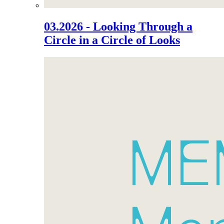
03.2026 - Looking Through a
Circle in a Circle of Looks