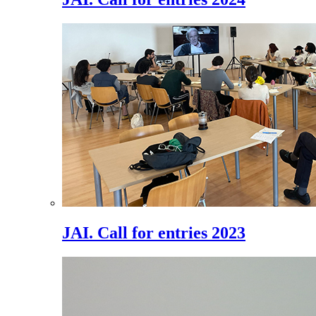
JAI. Call for entries 2023