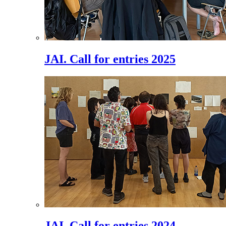
JAI. Call for entries 2025
JAI. Call for entries 2024