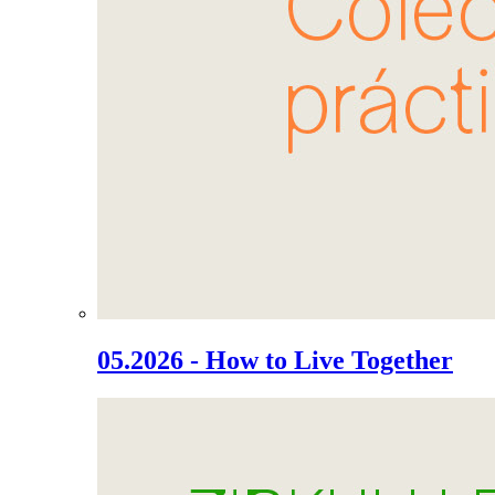
05.2026 - How to Live Together