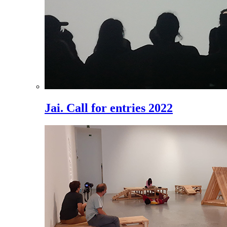
Jai. Call for entries 2022