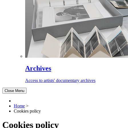
Archives
Access to artists' documentary archives
Close Menu
Home
>
Cookies policy
Cookies policy