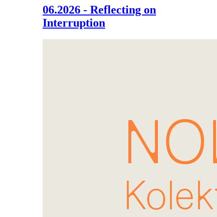
06.2026 - Reflecting on
Interruption