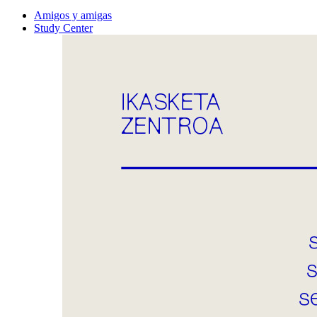
Amigos y amigas
Study Center