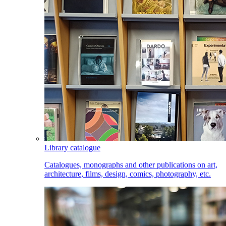
Library catalogue
Catalogues, monographs and other publications on art,
architecture, films, design, comics, photography, etc.