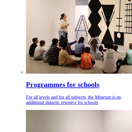
Programmes for schools
For all levels and for all subjects, the Museum is an
additional didactic resource for schools