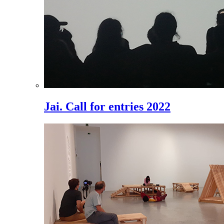
Jai. Call for entries 2022