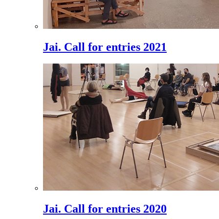
Jai. Call for entries 2021
Jai. Call for entries 2020