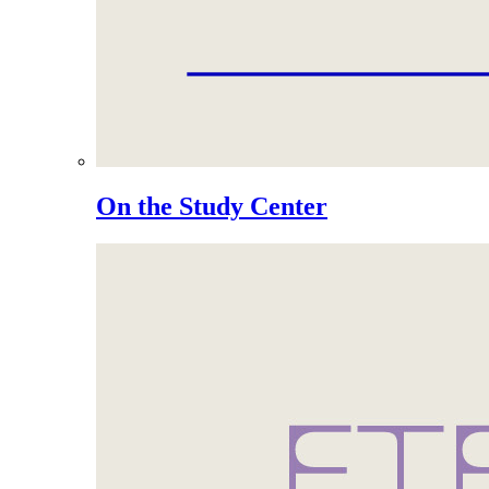
On the Study Center