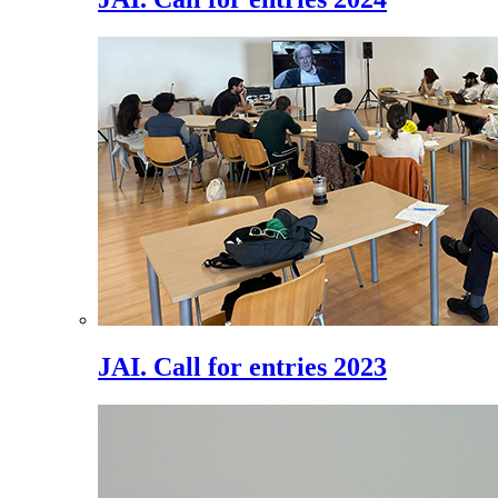
JAI. Call for entries 2023