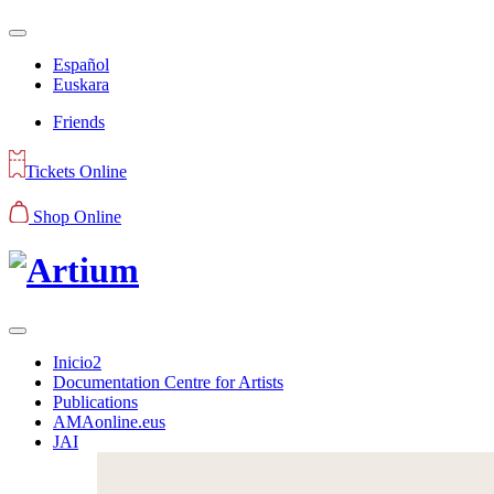
Español
Euskara
Friends
Tickets Online
Shop Online
Inicio2
Documentation Centre for Artists
Publications
AMAonline.eus
JAI