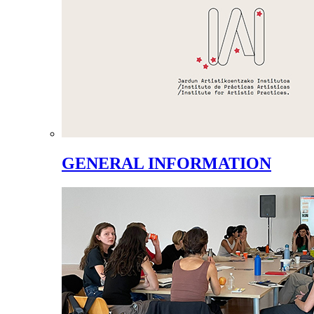
GENERAL INFORMATION