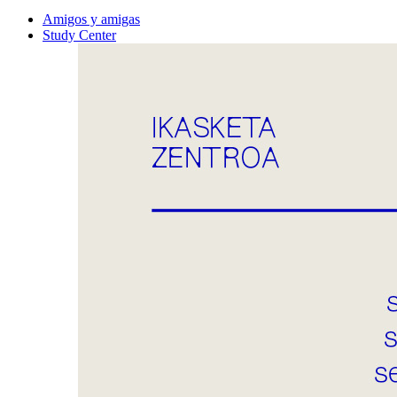
Amigos y amigas
Study Center