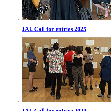
JAI. Call for entries 2025
JAI. Call for entries 2024