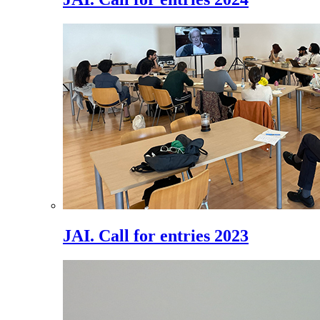
JAI. Call for entries 2023