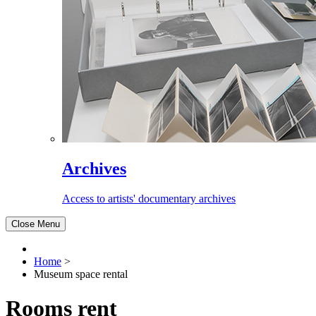
Archives
Access to artists' documentary archives
Close Menu
Home
>
Museum space rental
Rooms rent