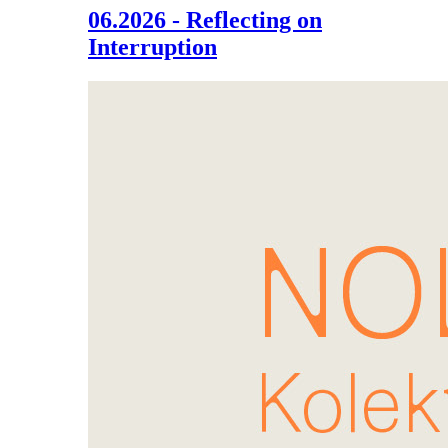
06.2026 - Reflecting on
Interruption