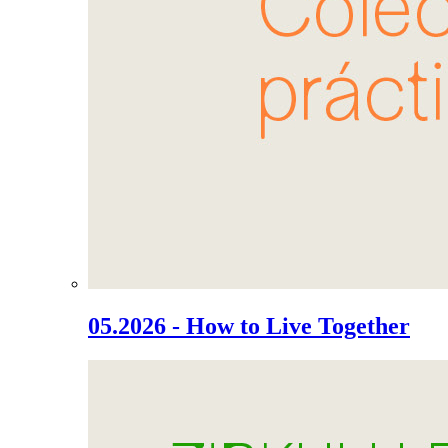
05.2026 - How to Live Together