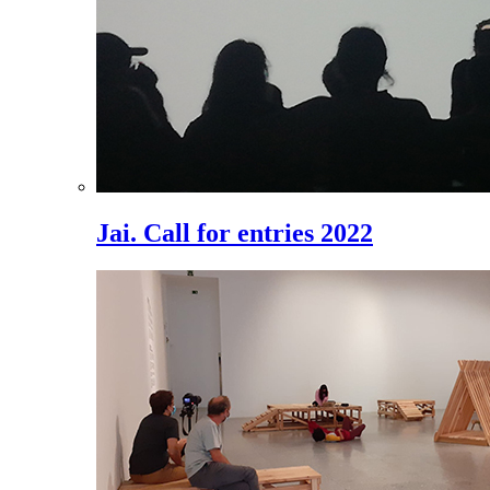
Jai. Call for entries 2022