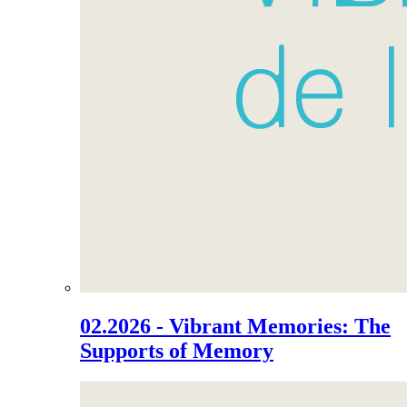
02.2026 - Vibrant Memories: The
Supports of Memory