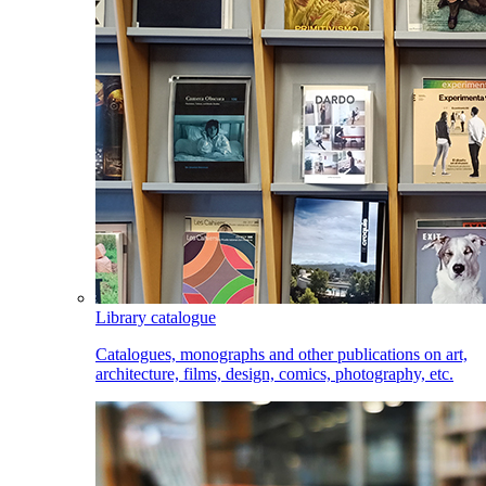
Library catalogue
Catalogues, monographs and other publications on art,
architecture, films, design, comics, photography, etc.