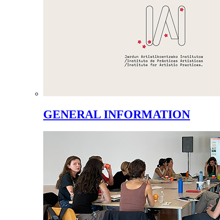
GENERAL INFORMATION