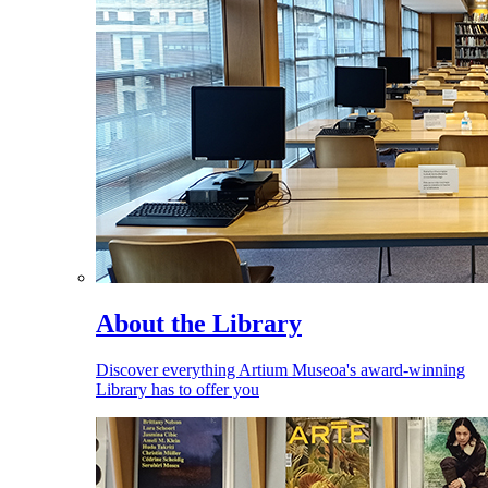
About the Library
Discover everything Artium Museoa's award-winning
Library has to offer you