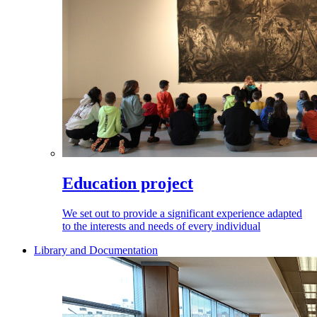
Education project
We set out to provide a significant experience adapted
to the interests and needs of every individual
Library and Documentation