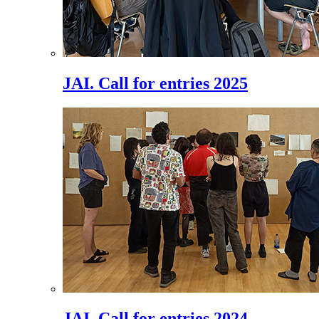
JAI. Call for entries 2025
JAI. Call for entries 2024