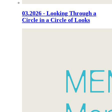
03.2026 - Looking Through a
Circle in a Circle of Looks