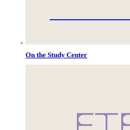
On the Study Center