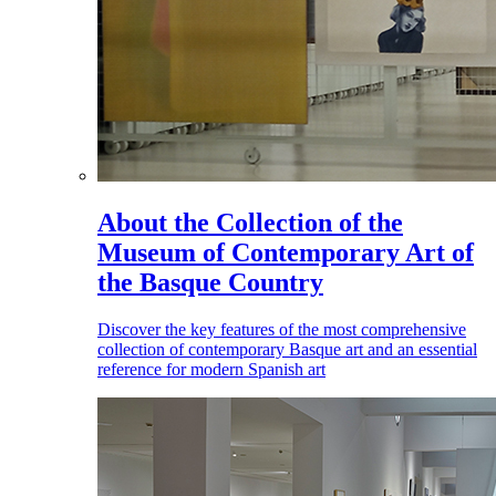
About the Collection of the
Museum of Contemporary Art of
the Basque Country
Discover the key features of the most comprehensive
collection of contemporary Basque art and an essential
reference for modern Spanish art