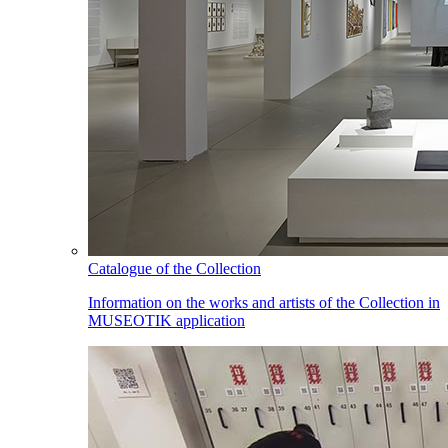
Catalogue of the Collection
Information on the works and artists of the Collection in
MUSEOTIK application