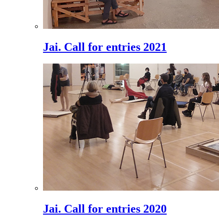
Jai. Call for entries 2021
Jai. Call for entries 2020