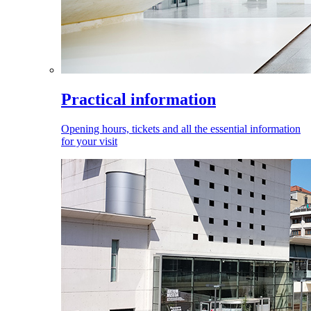
Practical information
Opening hours, tickets and all the essential information
for your visit