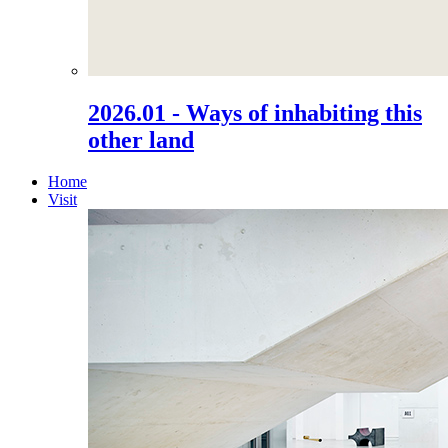
2026.01 - Ways of inhabiting this
other land
Home
Visit