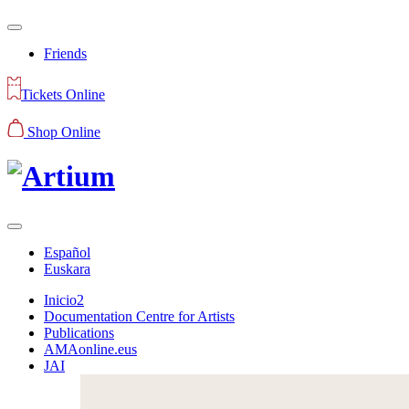
Friends
Tickets Online
Shop Online
Español
Euskara
Inicio2
Documentation Centre for Artists
Publications
AMAonline.eus
JAI