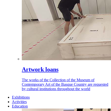
Artwork loans
The works of the Collection of the Museum of
Contemporary Art of the Basque Country are requested
by cultural institutions throughout the world
Exhibitions
Activities
Education