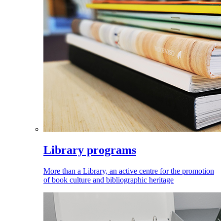
Library programs
More than a Library, an active centre for the promotion
of book culture and bibliographic heritage