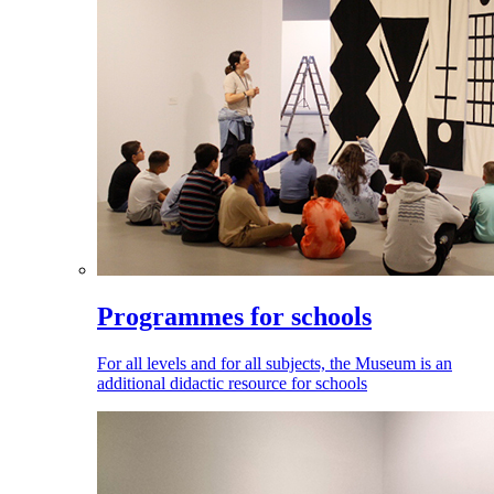
Programmes for schools
For all levels and for all subjects, the Museum is an
additional didactic resource for schools