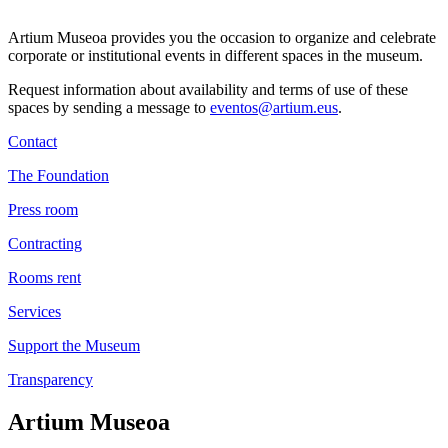
Artium Museoa provides you the occasion to organize and celebrate
corporate or institutional events in different spaces in the museum.
Request information about availability and terms of use of these
spaces by sending a message to
eventos@artium.eus
.
Contact
The Foundation
Press room
Contracting
Rooms rent
Services
Support the Museum
Transparency
Artium Museoa