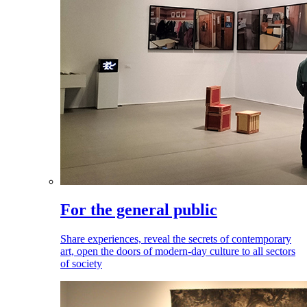
For the general public
Share experiences, reveal the secrets of contemporary
art, open the doors of modern-day culture to all sectors
of society