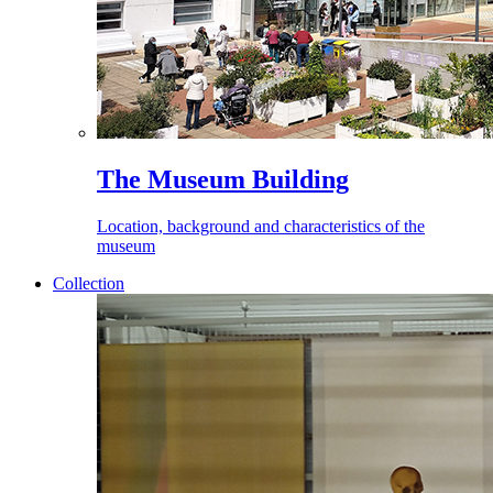
The Museum Building
Location, background and characteristics of the
museum
Collection