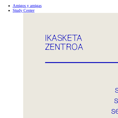
Amigos y amigas
Study Center