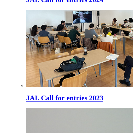
JAI. Call for entries 2023