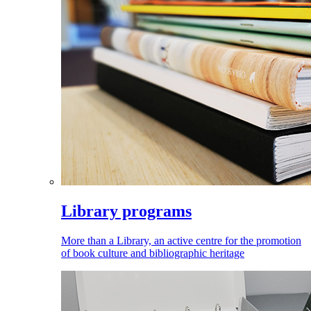
Library programs
More than a Library, an active centre for the promotion
of book culture and bibliographic heritage