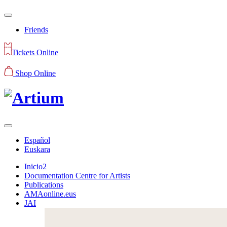
Friends
Tickets Online
Shop Online
Español
Euskara
Inicio2
Documentation Centre for Artists
Publications
AMAonline.eus
JAI