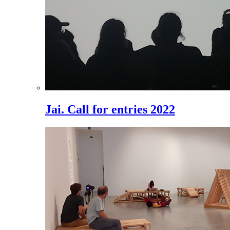
Jai. Call for entries 2022