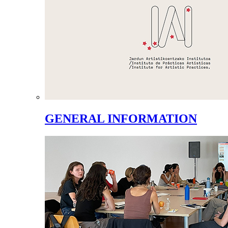
GENERAL INFORMATION