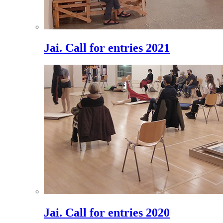
Jai. Call for entries 2021
Jai. Call for entries 2020