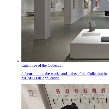
Catalogue of the Collection
Information on the works and artists of the Collection in
MUSEOTIK application