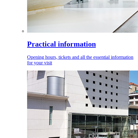
Practical information
Opening hours, tickets and all the essential information
for your visit