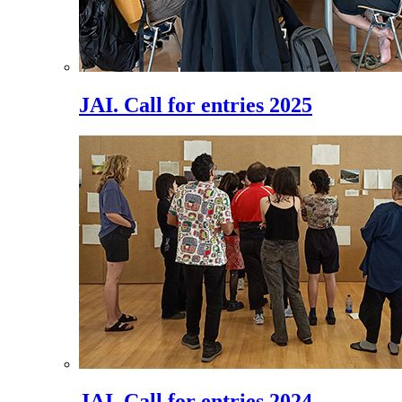
JAI. Call for entries 2025
JAI. Call for entries 2024