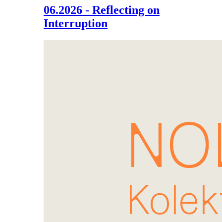
06.2026 - Reflecting on
Interruption