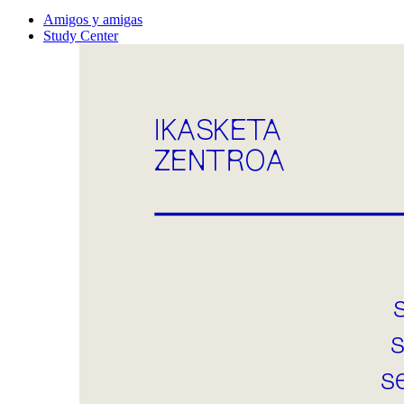
Amigos y amigas
Study Center