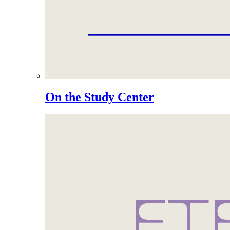
On the Study Center