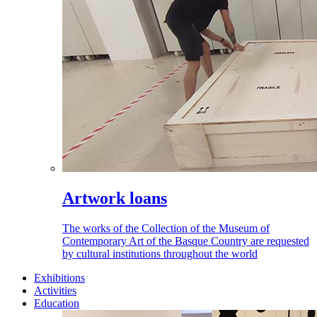
Artwork loans
The works of the Collection of the Museum of
Contemporary Art of the Basque Country are requested
by cultural institutions throughout the world
Exhibitions
Activities
Education