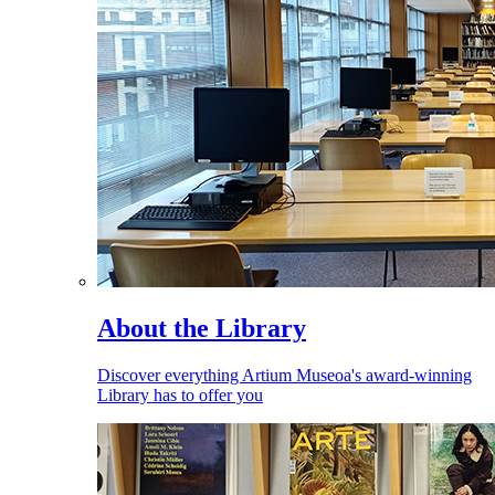
About the Library
Discover everything Artium Museoa's award-winning
Library has to offer you