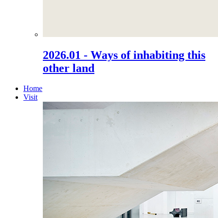
2026.01 - Ways of inhabiting this
other land
Home
Visit