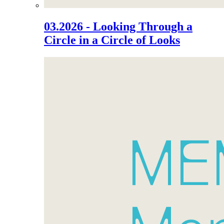
03.2026 - Looking Through a
Circle in a Circle of Looks