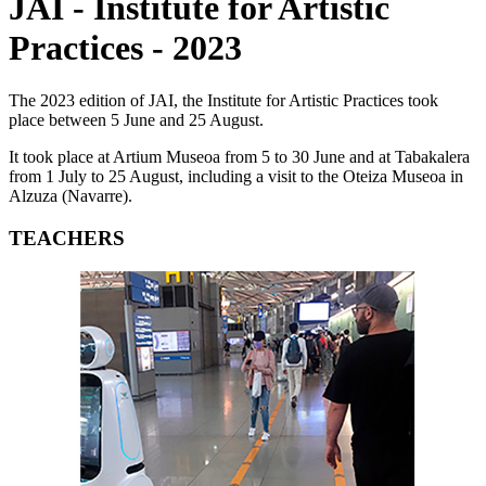
JAI - Institute for Artistic
Practices - 2023
The 2023 edition of JAI, the Institute for Artistic Practices took
place between 5 June and 25 August.
It took place at Artium Museoa from 5 to 30 June and at Tabakalera
from 1 July to 25 August, including a visit to the Oteiza Museoa in
Alzuza (Navarre).
TEACHERS