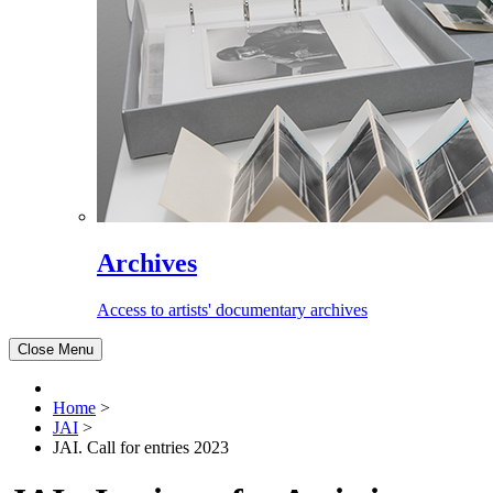
Archives
Access to artists' documentary archives
Close Menu
Home
>
JAI
>
JAI. Call for entries 2023