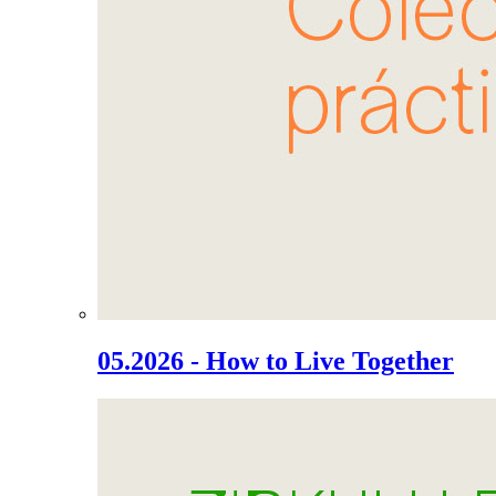
05.2026 - How to Live Together