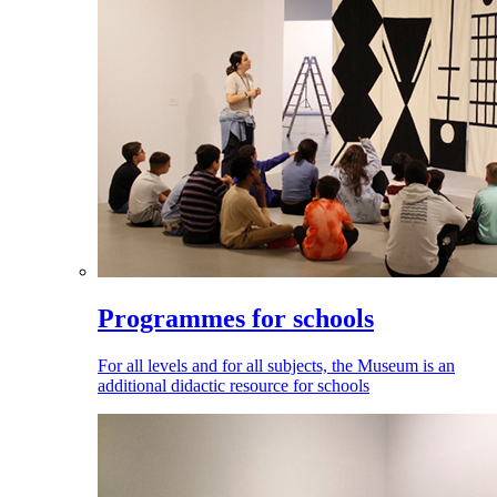
Programmes for schools
For all levels and for all subjects, the Museum is an
additional didactic resource for schools