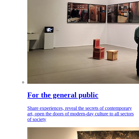
For the general public
Share experiences, reveal the secrets of contemporary
art, open the doors of modern-day culture to all sectors
of society