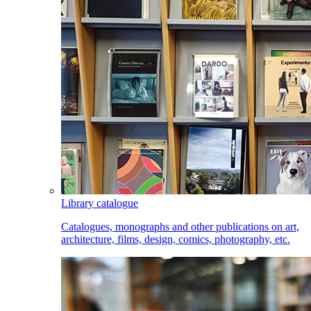
Library catalogue
Catalogues, monographs and other publications on art,
architecture, films, design, comics, photography, etc.