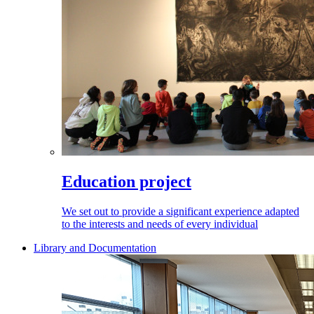
Education project
We set out to provide a significant experience adapted
to the interests and needs of every individual
Library and Documentation