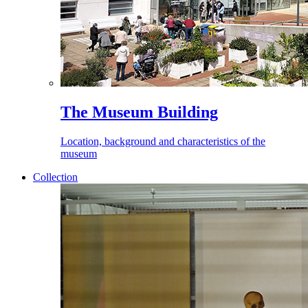
The Museum Building
Location, background and characteristics of the
museum
Collection