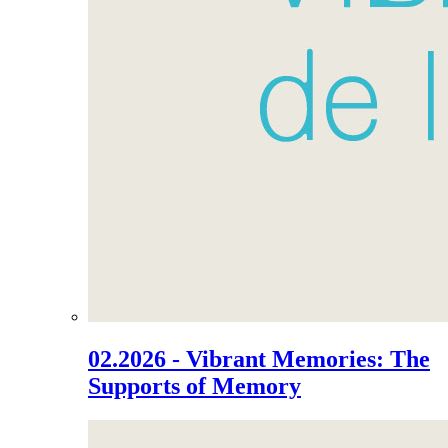
02.2026 - Vibrant Memories: The
Supports of Memory