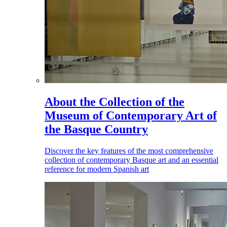
About the Collection of the
Museum of Contemporary Art of
the Basque Country
Discover the key features of the most comprehensive
collection of contemporary Basque art and an essential
reference for modern Spanish art