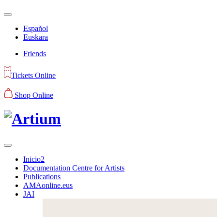
Español
Euskara
Friends
Tickets Online
Shop Online
Inicio2
Documentation Centre for Artists
Publications
AMAonline.eus
JAI