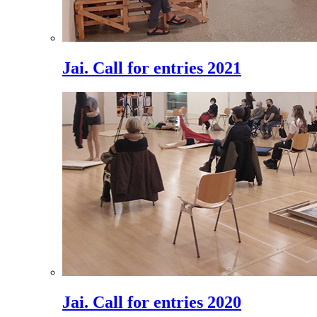
Jai. Call for entries 2021
Jai. Call for entries 2020