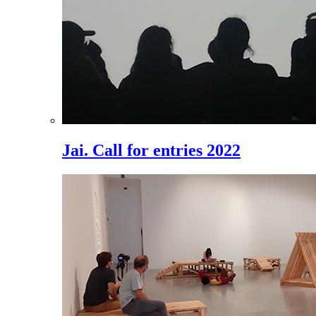
Jai. Call for entries 2022