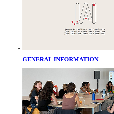
GENERAL INFORMATION