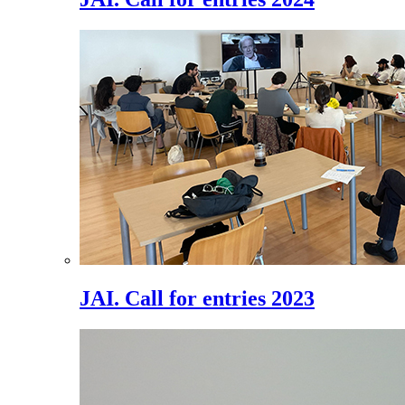
JAI. Call for entries 2023