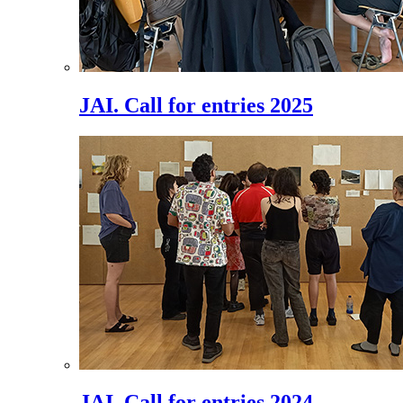
JAI. Call for entries 2025
JAI. Call for entries 2024