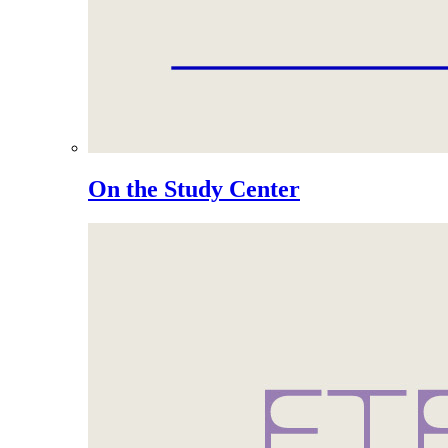
On the Study Center