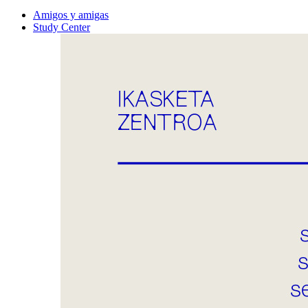
Amigos y amigas
Study Center