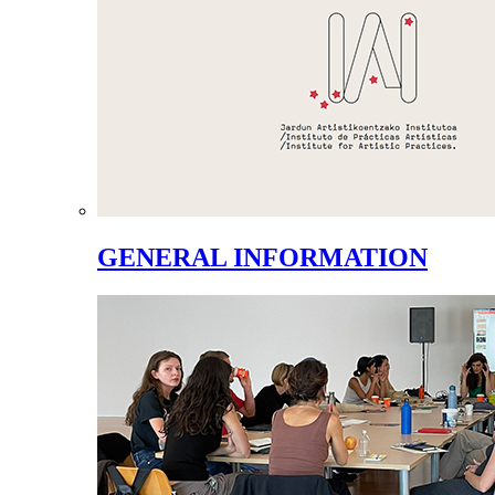
GENERAL INFORMATION