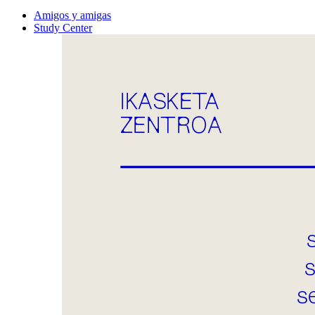
Amigos y amigas
Study Center