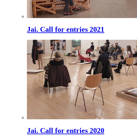
Jai. Call for entries 2021
Jai. Call for entries 2020