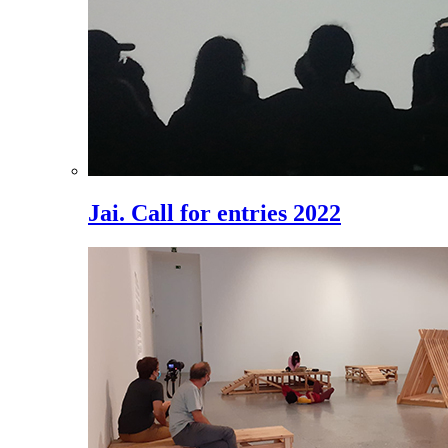
Jai. Call for entries 2022