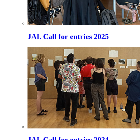
JAI. Call for entries 2025
JAI. Call for entries 2024