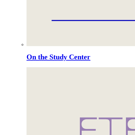
On the Study Center