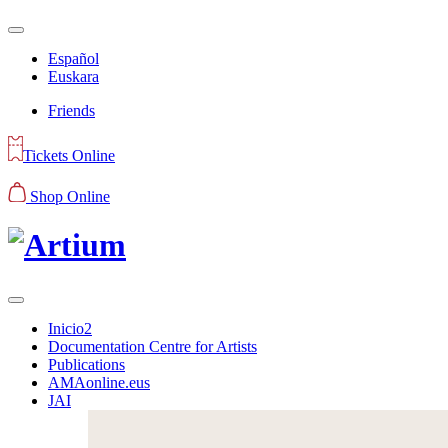
Español
Euskara
Friends
Tickets Online
Shop Online
Inicio2
Documentation Centre for Artists
Publications
AMAonline.eus
JAI