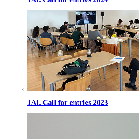
JAI. Call for entries 2023