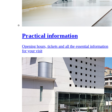
Practical information
Opening hours, tickets and all the essential information
for your visit