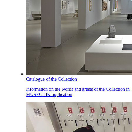
Catalogue of the Collection
Information on the works and artists of the Collection in
MUSEOTIK application