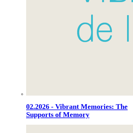
02.2026 - Vibrant Memories: The
Supports of Memory