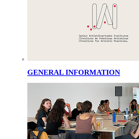
GENERAL INFORMATION