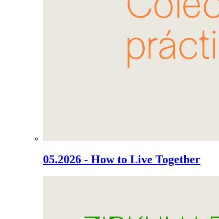
05.2026 - How to Live Together