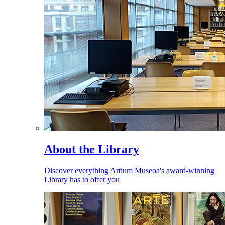
About the Library
Discover everything Artium Museoa's award-winning
Library has to offer you