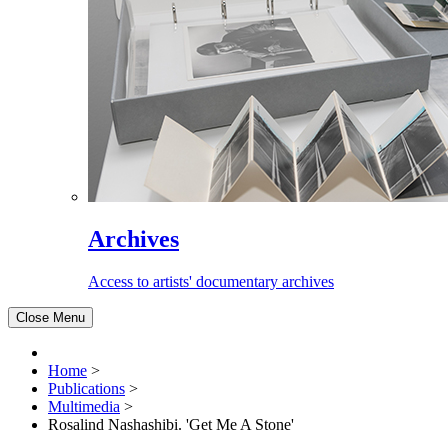
Archives
Access to artists' documentary archives
Close Menu
Home
>
Publications
>
Multimedia
>
Rosalind Nashashibi. 'Get Me A Stone'