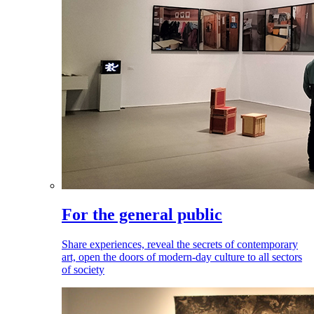
For the general public
Share experiences, reveal the secrets of contemporary
art, open the doors of modern-day culture to all sectors
of society