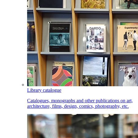
Library catalogue
Catalogues, monographs and other publications on art,
architecture, films, design, comics, photography, etc.