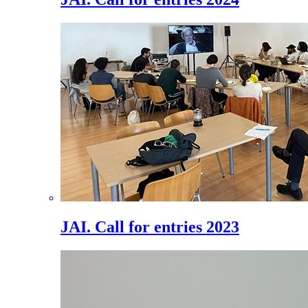
JAI. Call for entries 2023