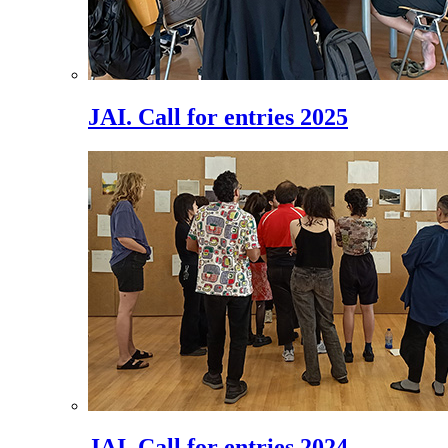
JAI. Call for entries 2025
JAI. Call for entries 2024