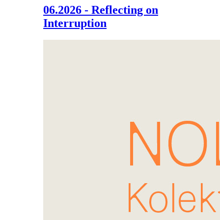
06.2026 - Reflecting on
Interruption