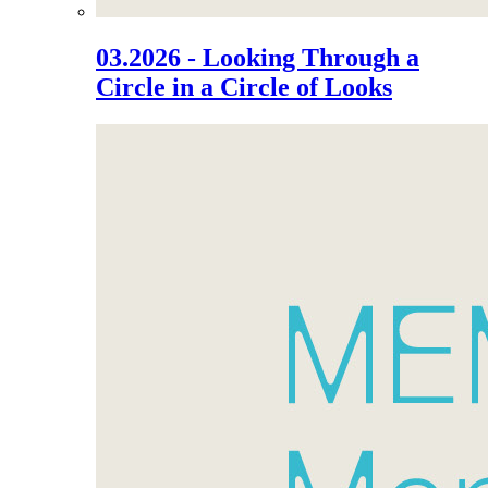
03.2026 - Looking Through a
Circle in a Circle of Looks