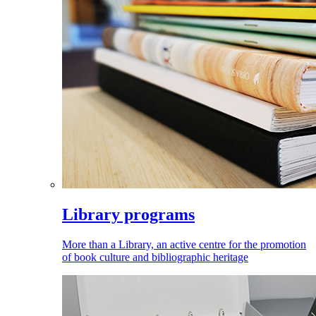
Library programs
More than a Library, an active centre for the promotion
of book culture and bibliographic heritage