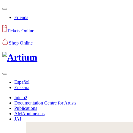
Friends
Tickets Online
Shop Online
Español
Euskara
Inicio2
Documentation Centre for Artists
Publications
AMAonline.eus
JAI