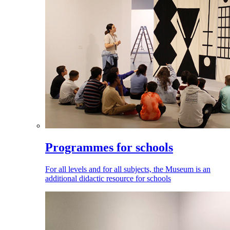
Programmes for schools
For all levels and for all subjects, the Museum is an
additional didactic resource for schools