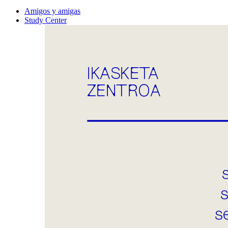
Amigos y amigas
Study Center