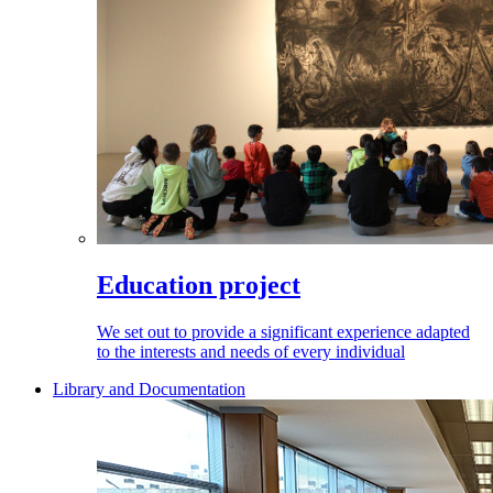
Education project
We set out to provide a significant experience adapted
to the interests and needs of every individual
Library and Documentation