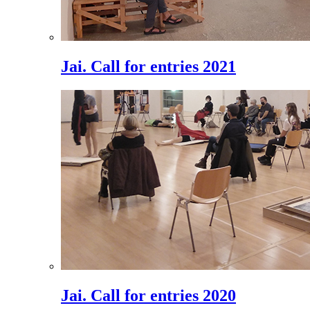
Jai. Call for entries 2021
Jai. Call for entries 2020