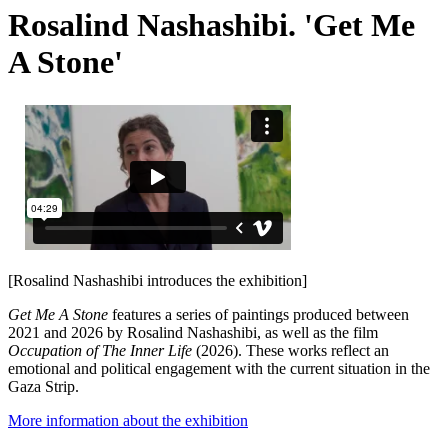
Rosalind Nashashibi. 'Get Me
A Stone'
[Rosalind Nashashibi introduces the exhibition]
Get Me A Stone
features a series of paintings produced between
2021 and 2026 by Rosalind Nashashibi, as well as the film
Occupation of The Inner Life
(2026). These works reflect an
emotional and political engagement with the current situation in the
Gaza Strip.
More information about the exhibition