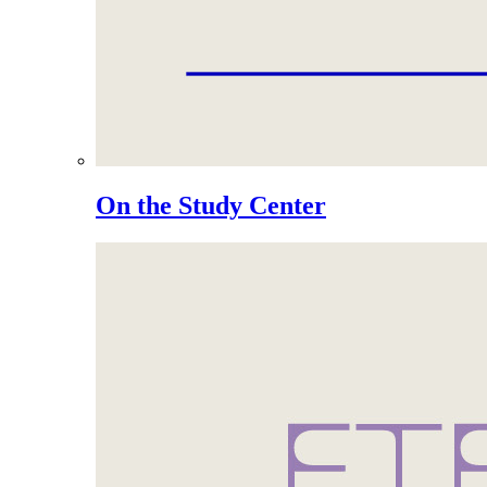
On the Study Center