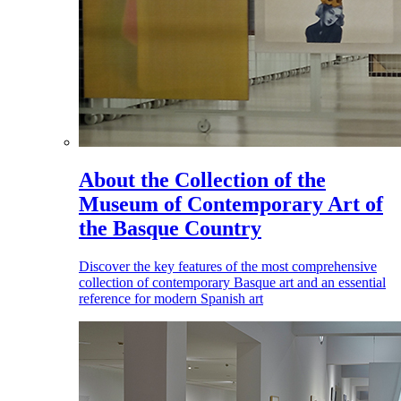
About the Collection of the
Museum of Contemporary Art of
the Basque Country
Discover the key features of the most comprehensive
collection of contemporary Basque art and an essential
reference for modern Spanish art