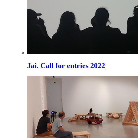
Jai. Call for entries 2022