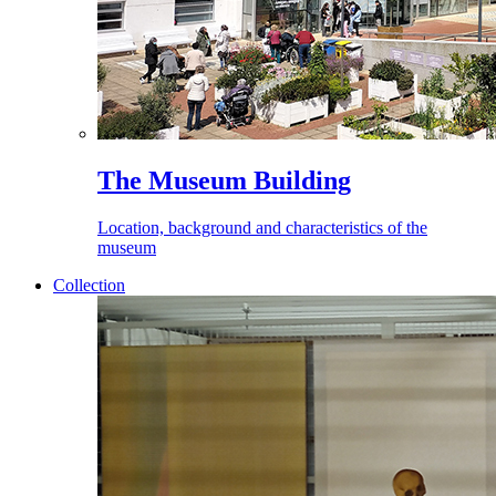
The Museum Building
Location, background and characteristics of the
museum
Collection