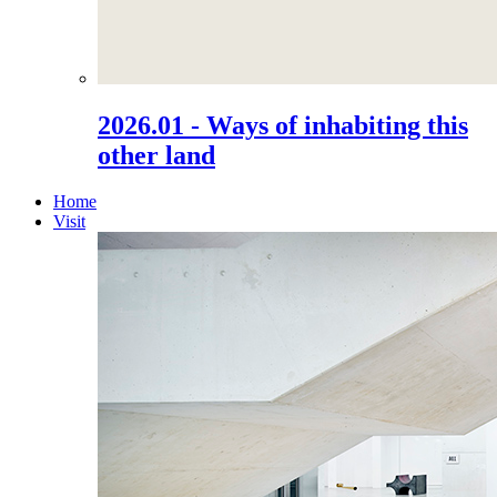
2026.01 - Ways of inhabiting this
other land
Home
Visit