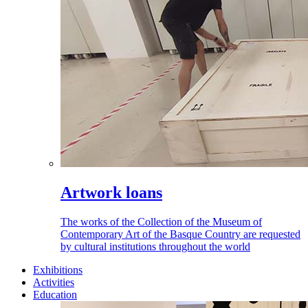
Artwork loans
The works of the Collection of the Museum of
Contemporary Art of the Basque Country are requested
by cultural institutions throughout the world
Exhibitions
Activities
Education