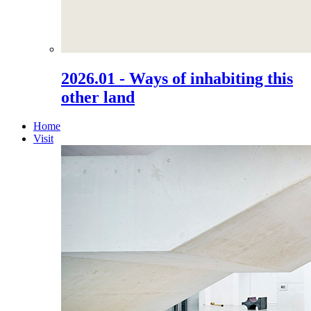
2026.01 - Ways of inhabiting this
other land
Home
Visit