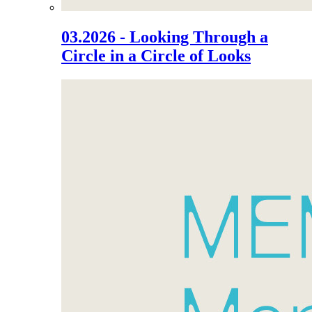
03.2026 - Looking Through a
Circle in a Circle of Looks