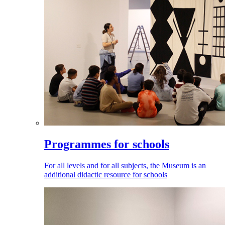
Programmes for schools
For all levels and for all subjects, the Museum is an
additional didactic resource for schools