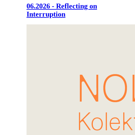
06.2026 - Reflecting on
Interruption