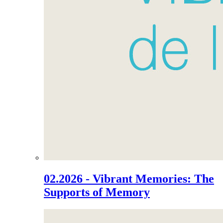
02.2026 - Vibrant Memories: The
Supports of Memory