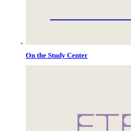
On the Study Center