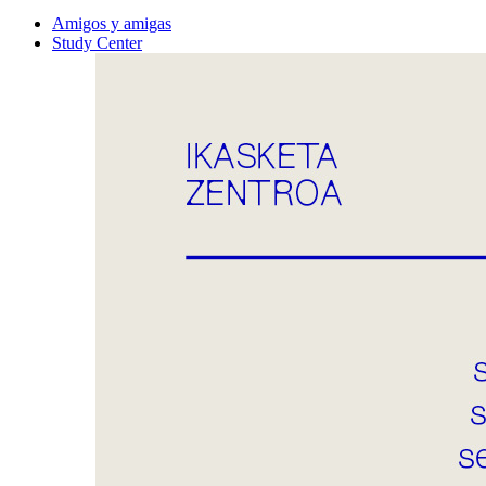
Amigos y amigas
Study Center