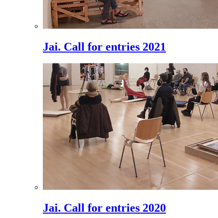
Jai. Call for entries 2021
Jai. Call for entries 2020