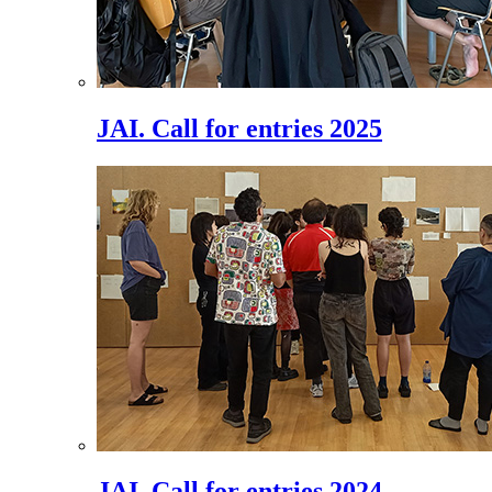
JAI. Call for entries 2025
JAI. Call for entries 2024