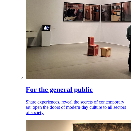
For the general public
Share experiences, reveal the secrets of contemporary
art, open the doors of modern-day culture to all sectors
of society