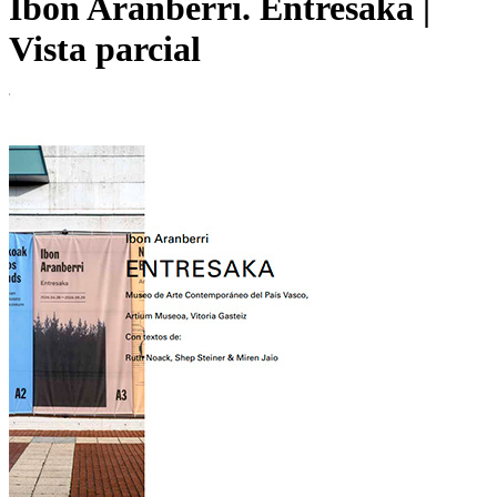
Ibon Aranberri. Entresaka |
Vista parcial