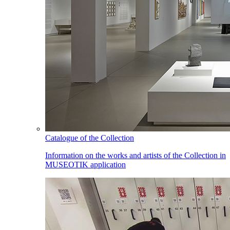
Catalogue of the Collection
Information on the works and artists of the Collection in
MUSEOTIK application