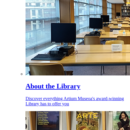
About the Library
Discover everything Artium Museoa's award-winning
Library has to offer you