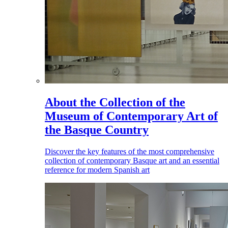
About the Collection of the
Museum of Contemporary Art of
the Basque Country
Discover the key features of the most comprehensive
collection of contemporary Basque art and an essential
reference for modern Spanish art