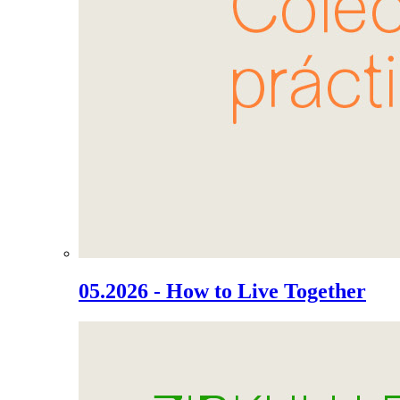
05.2026 - How to Live Together