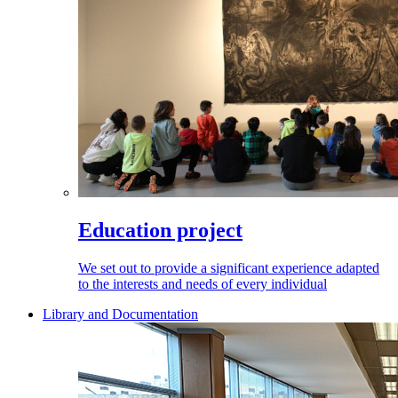
Education project
We set out to provide a significant experience adapted
to the interests and needs of every individual
Library and Documentation