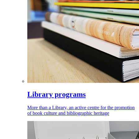
Library programs
More than a Library, an active centre for the promotion
of book culture and bibliographic heritage