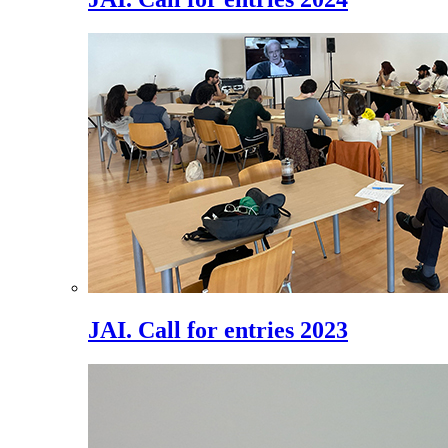
JAI. Call for entries 2023