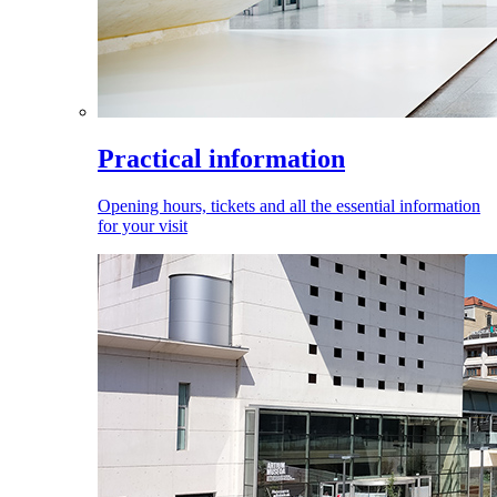
Practical information
Opening hours, tickets and all the essential information
for your visit