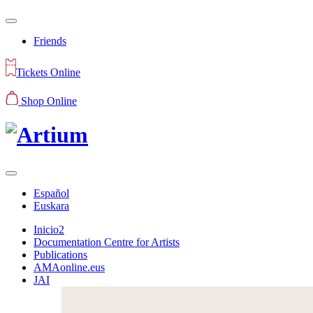
Friends
Tickets Online
Shop Online
Español
Euskara
Inicio2
Documentation Centre for Artists
Publications
AMAonline.eus
JAI