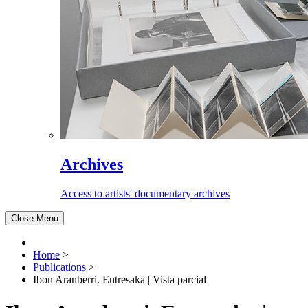
Archives
Access to artists' documentary archives
Close Menu
Home
>
Publications
>
Ibon Aranberri. Entresaka | Vista parcial