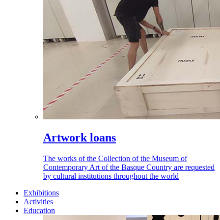
Artwork loans
The works of the Collection of the Museum of
Contemporary Art of the Basque Country are requested
by cultural institutions throughout the world
Exhibitions
Activities
Education