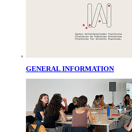
GENERAL INFORMATION