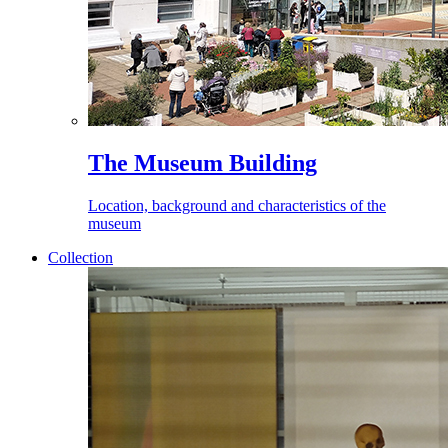
The Museum Building
Location, background and characteristics of the
museum
Collection