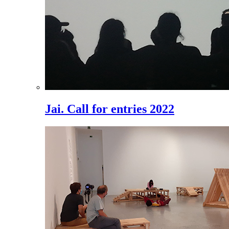
Jai. Call for entries 2022