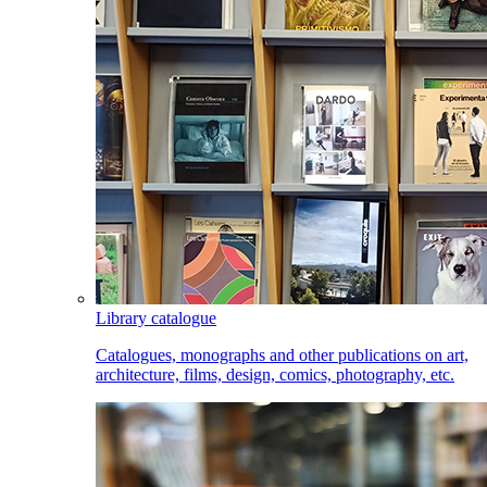
Library catalogue
Catalogues, monographs and other publications on art,
architecture, films, design, comics, photography, etc.