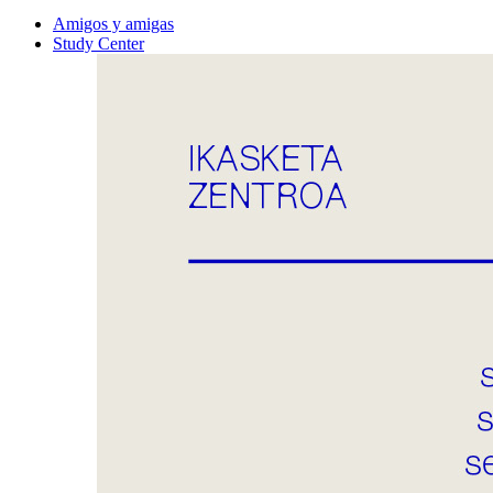
Amigos y amigas
Study Center