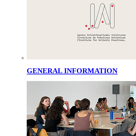
GENERAL INFORMATION