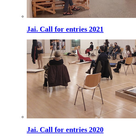
Jai. Call for entries 2021
Jai. Call for entries 2020