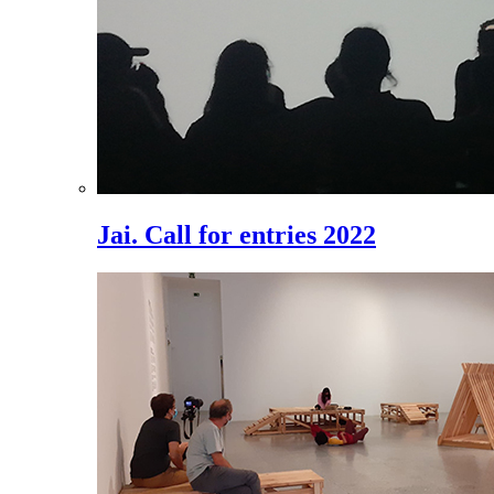
Jai. Call for entries 2022