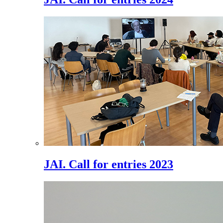
JAI. Call for entries 2023