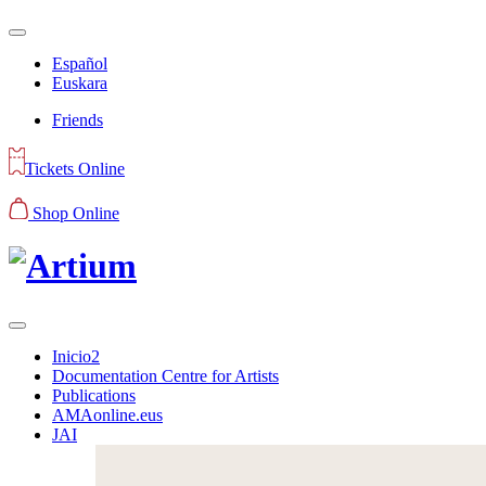
Español
Euskara
Friends
Tickets Online
Shop Online
Inicio2
Documentation Centre for Artists
Publications
AMAonline.eus
JAI