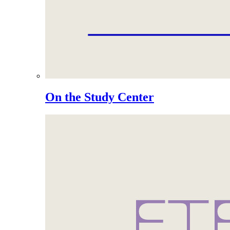
On the Study Center