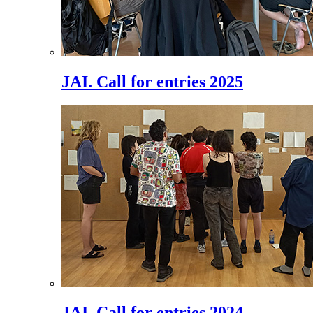
JAI. Call for entries 2025
JAI. Call for entries 2024