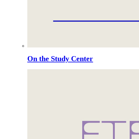
On the Study Center