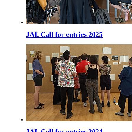
JAI. Call for entries 2025
JAI. Call for entries 2024