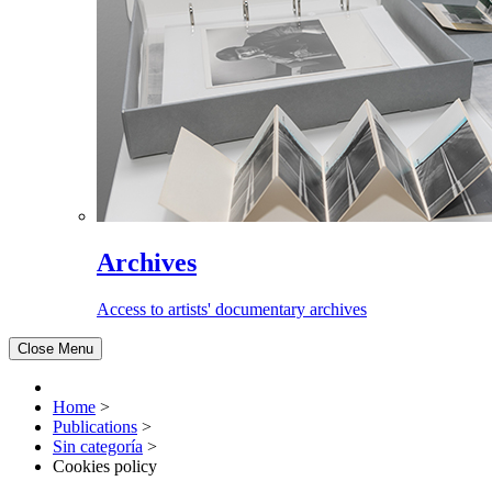
Archives
Access to artists' documentary archives
Close Menu
Home
>
Publications
>
Sin categoría
>
Cookies policy