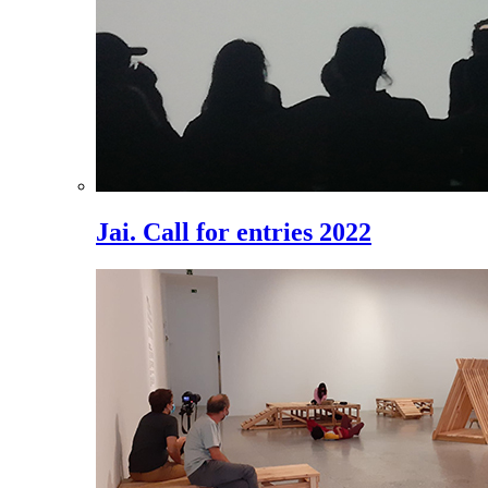
Jai. Call for entries 2022