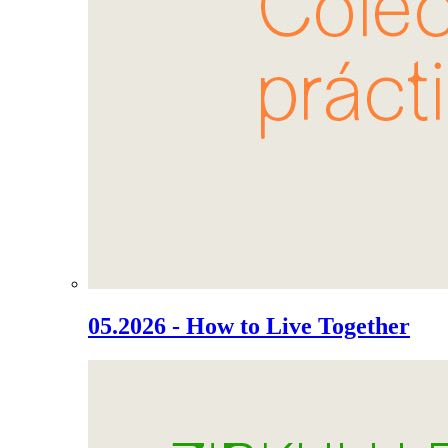
05.2026 - How to Live Together