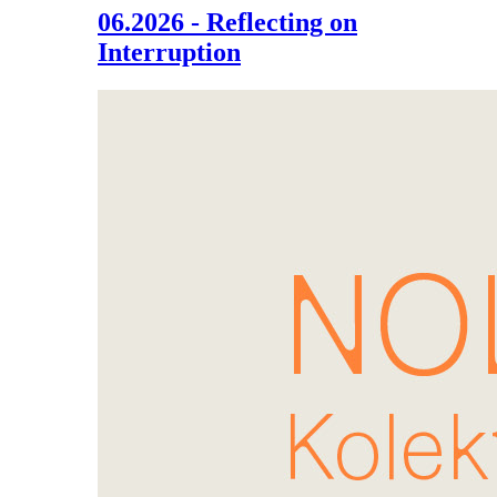
06.2026 - Reflecting on
Interruption