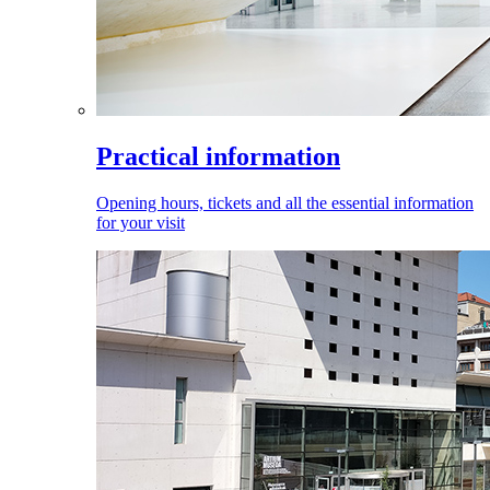
Practical information
Opening hours, tickets and all the essential information
for your visit