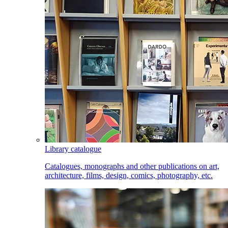
Library catalogue
Catalogues, monographs and other publications on art,
architecture, films, design, comics, photography, etc.