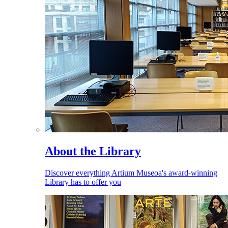
About the Library
Discover everything Artium Museoa's award-winning
Library has to offer you