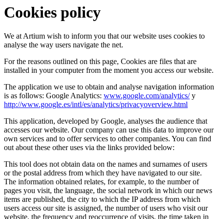
Cookies policy
We at Artium wish to inform you that our website uses cookies to
analyse the way users navigate the net.
For the reasons outlined on this page, Cookies are files that are
installed in your computer from the moment you access our website.
The application we use to obtain and analyse navigation information
is as follows: Google Analytics:
www.google.com/analytics/
y
http://www.google.es/intl/es/analytics/privacyoverview.html
This application, developed by Google, analyses the audience that
accesses our website. Our company can use this data to improve our
own services and to offer services to other companies. You can find
out about these other uses via the links provided below:
This tool does not obtain data on the names and surnames of users
or the postal address from which they have navigated to our site.
The information obtained relates, for example, to the number of
pages you visit, the language, the social network in which our news
items are published, the city to which the IP address from which
users access our site is assigned, the number of users who visit our
website, the frequency and reoccurrence of visits, the time taken in