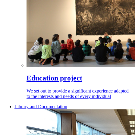
Education project
We set out to provide a significant experience adapted
to the interests and needs of every individual
Library and Documentation