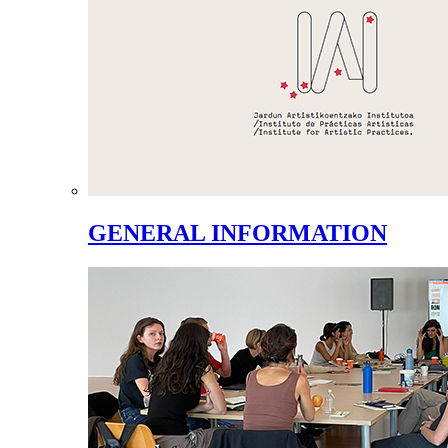
GENERAL INFORMATION