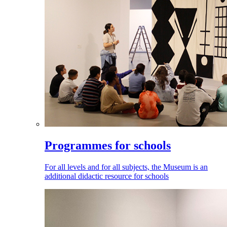
Programmes for schools
For all levels and for all subjects, the Museum is an
additional didactic resource for schools