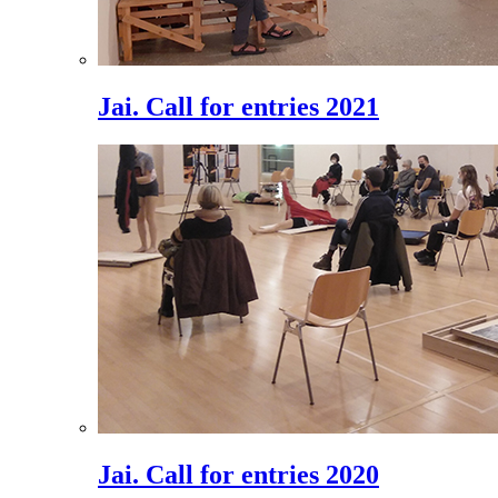
Jai. Call for entries 2021
Jai. Call for entries 2020