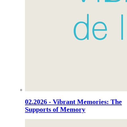
02.2026 - Vibrant Memories: The
Supports of Memory