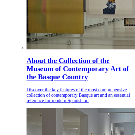
About the Collection of the
Museum of Contemporary Art of
the Basque Country
Discover the key features of the most comprehensive
collection of contemporary Basque art and an essential
reference for modern Spanish art