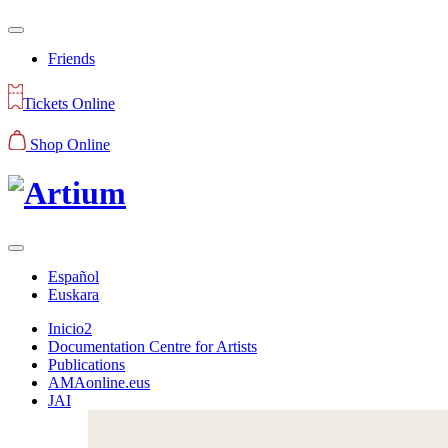
Friends
Tickets Online
Shop Online
Español
Euskara
Inicio2
Documentation Centre for Artists
Publications
AMAonline.eus
JAI