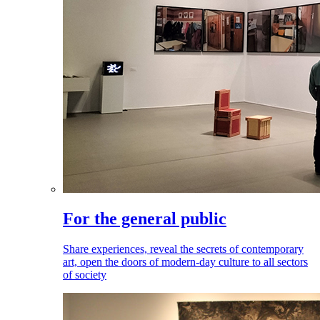
For the general public
Share experiences, reveal the secrets of contemporary
art, open the doors of modern-day culture to all sectors
of society