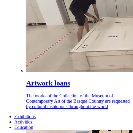
Artwork loans
The works of the Collection of the Museum of
Contemporary Art of the Basque Country are requested
by cultural institutions throughout the world
Exhibitions
Activities
Education