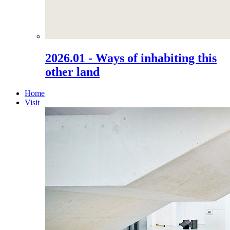
2026.01 - Ways of inhabiting this
other land
Home
Visit