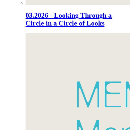
03.2026 - Looking Through a
Circle in a Circle of Looks