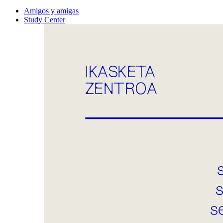
Amigos y amigas
Study Center