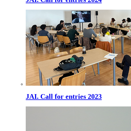
JAI. Call for entries 2023