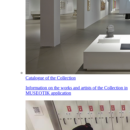
Catalogue of the Collection
Information on the works and artists of the Collection in
MUSEOTIK application