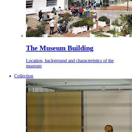
The Museum Building
Location, background and characteristics of the
museum
Collection