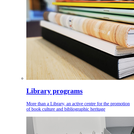
Library programs
More than a Library, an active centre for the promotion
of book culture and bibliographic heritage