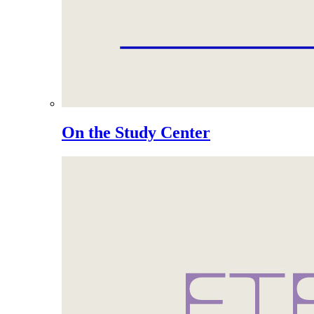
On the Study Center