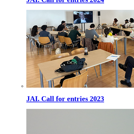
JAI. Call for entries 2023