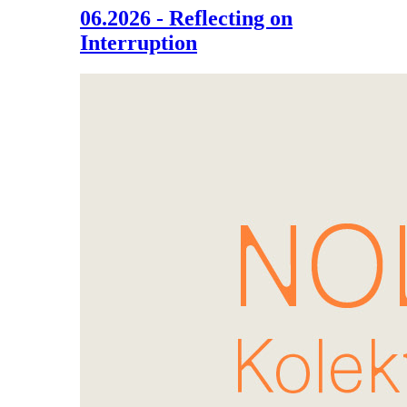
06.2026 - Reflecting on
Interruption