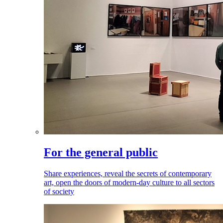
For the general public
Share experiences, reveal the secrets of contemporary
art, open the doors of modern-day culture to all sectors
of society