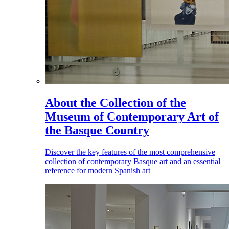
About the Collection of the
Museum of Contemporary Art of
the Basque Country
Discover the key features of the most comprehensive
collection of contemporary Basque art and an essential
reference for modern Spanish art