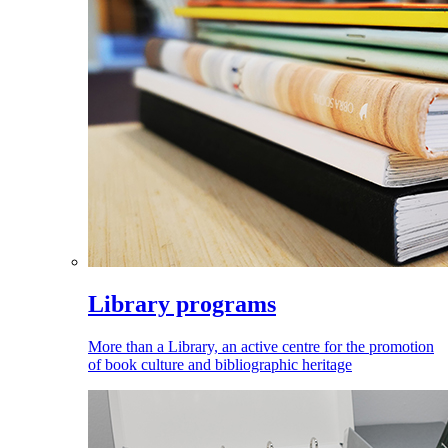
Library programs
More than a Library, an active centre for the promotion
of book culture and bibliographic heritage