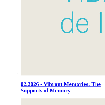
02.2026 - Vibrant Memories: The
Supports of Memory