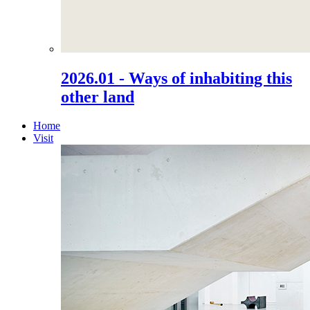
2026.01 - Ways of inhabiting this
other land
Home
Visit