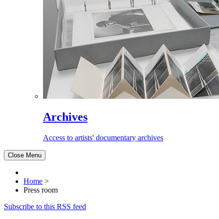
Archives
Access to artists' documentary archives
Close Menu
Home
>
Press room
Subscribe to this RSS feed