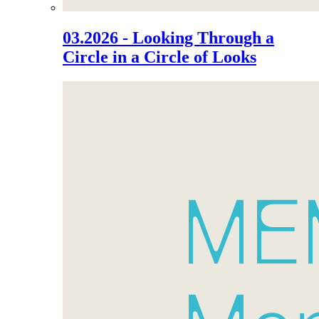
03.2026 - Looking Through a
Circle in a Circle of Looks