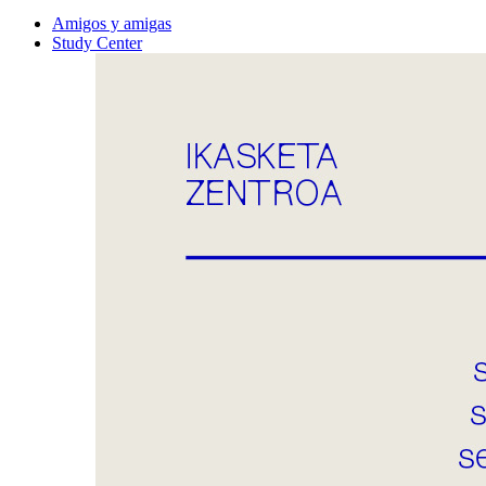
Amigos y amigas
Study Center