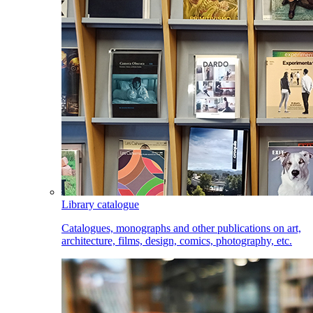
Library catalogue
Catalogues, monographs and other publications on art,
architecture, films, design, comics, photography, etc.