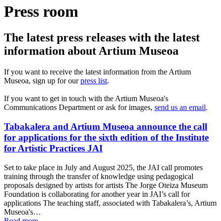
Press room
The latest press releases with the latest
information about Artium Museoa
If you want to receive the latest information from the Artium
Museoa, sign up for our
press list
.
If you want to get in touch with the Artium Museoa's
Communications Department or ask for images,
send us an email
.
Tabakalera and Artium Museoa announce the call
for applications for the sixth edition of the Institute
for Artistic Practices JAI
Set to take place in July and August 2025, the JAI call promotes
training through the transfer of knowledge using pedagogical
proposals designed by artists for artists The Jorge Oteiza Museum
Foundation is collaborating for another year in JAI’s call for
applications The teaching staff, associated with Tabakalera’s, Artium
Museoa's…
Read more...