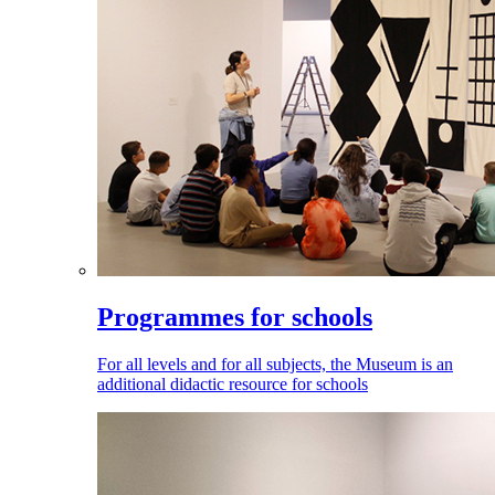
Programmes for schools
For all levels and for all subjects, the Museum is an
additional didactic resource for schools