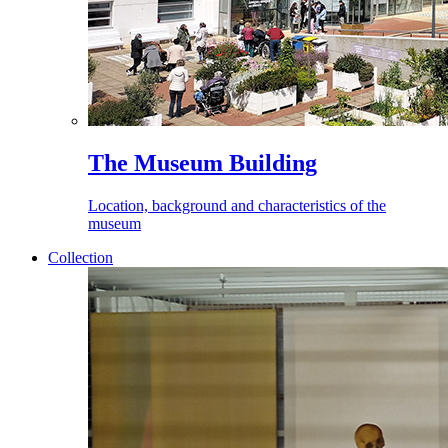
The Museum Building
Location, background and characteristics of the
museum
Collection