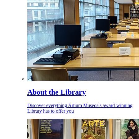
About the Library
Discover everything Artium Museoa's award-winning
Library has to offer you