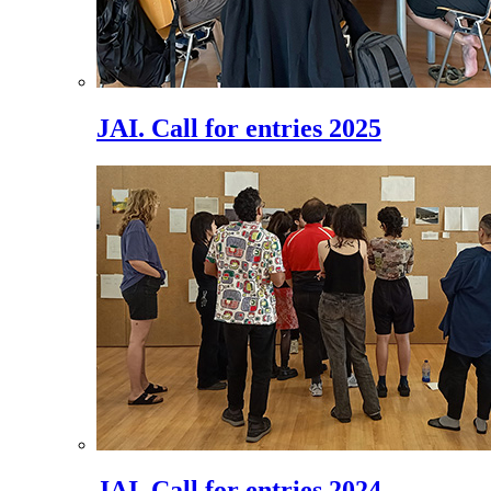
JAI. Call for entries 2025
JAI. Call for entries 2024