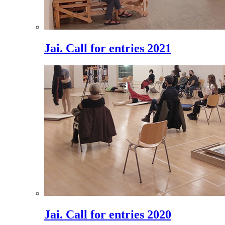
Jai. Call for entries 2021
Jai. Call for entries 2020