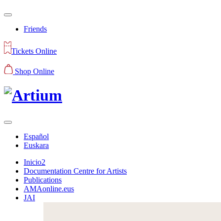
Friends
Tickets Online
Shop Online
Español
Euskara
Inicio2
Documentation Centre for Artists
Publications
AMAonline.eus
JAI