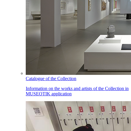
Catalogue of the Collection
Information on the works and artists of the Collection in
MUSEOTIK application