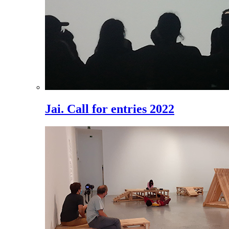
Jai. Call for entries 2022