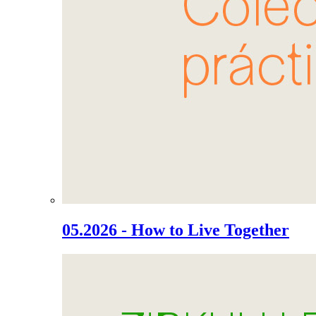
05.2026 - How to Live Together