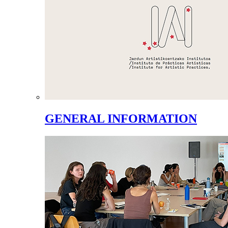
GENERAL INFORMATION