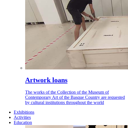
Artwork loans
The works of the Collection of the Museum of
Contemporary Art of the Basque Country are requested
by cultural institutions throughout the world
Exhibitions
Activities
Education