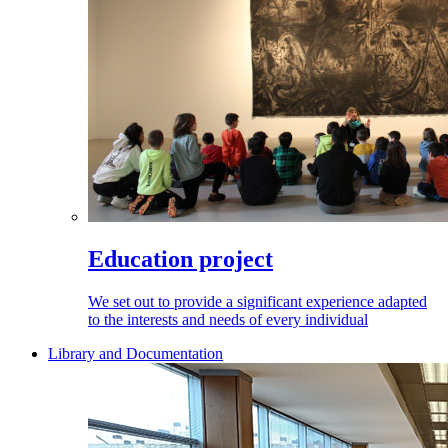
Education project
We set out to provide a significant experience adapted
to the interests and needs of every individual
Library and Documentation