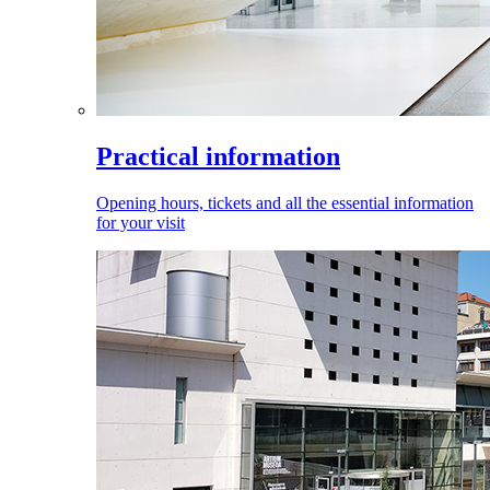
Practical information
Opening hours, tickets and all the essential information
for your visit