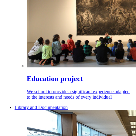
Education project
We set out to provide a significant experience adapted
to the interests and needs of every individual
Library and Documentation