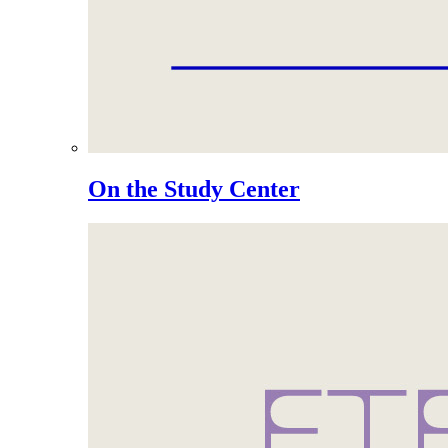
On the Study Center