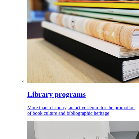
Library programs
More than a Library, an active centre for the promotion
of book culture and bibliographic heritage