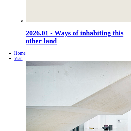
2026.01 - Ways of inhabiting this
other land
Home
Visit