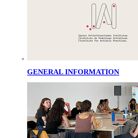
GENERAL INFORMATION