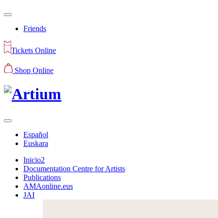
Friends
Tickets Online
Shop Online
Español
Euskara
Inicio2
Documentation Centre for Artists
Publications
AMAonline.eus
JAI