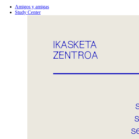
Amigos y amigas
Study Center