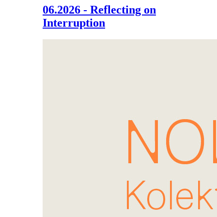
06.2026 - Reflecting on
Interruption