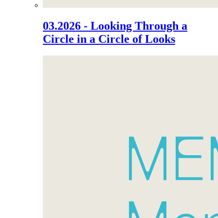
03.2026 - Looking Through a
Circle in a Circle of Looks