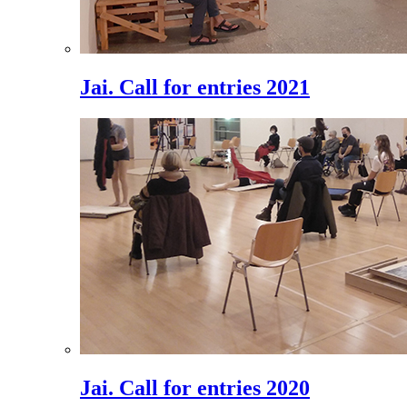
Jai. Call for entries 2021
Jai. Call for entries 2020