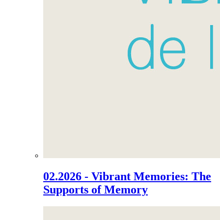
02.2026 - Vibrant Memories: The
Supports of Memory