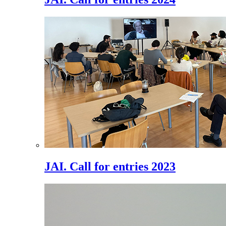
JAI. Call for entries 2023