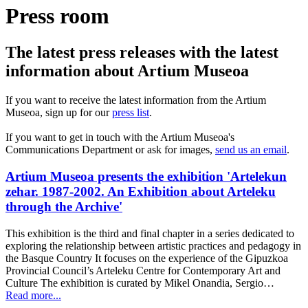
Press room
The latest press releases with the latest
information about Artium Museoa
If you want to receive the latest information from the Artium
Museoa, sign up for our
press list
.
If you want to get in touch with the Artium Museoa's
Communications Department or ask for images,
send us an email
.
Artium Museoa presents the exhibition 'Artelekun
zehar. 1987-2002. An Exhibition about Arteleku
through the Archive'
This exhibition is the third and final chapter in a series dedicated to
exploring the relationship between artistic practices and pedagogy in
the Basque Country It focuses on the experience of the Gipuzkoa
Provincial Council’s Arteleku Centre for Contemporary Art and
Culture The exhibition is curated by Mikel Onandia, Sergio…
Read more...