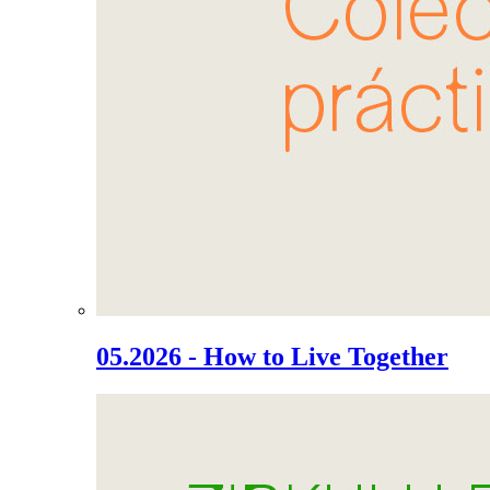
05.2026 - How to Live Together