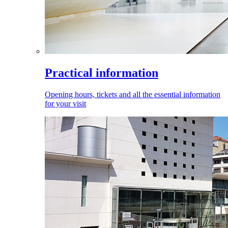
Practical information
Opening hours, tickets and all the essential information
for your visit