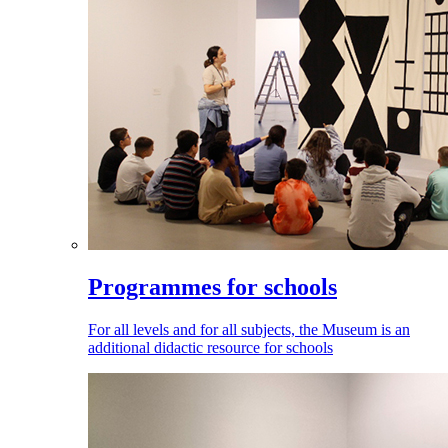
Programmes for schools
For all levels and for all subjects, the Museum is an
additional didactic resource for schools