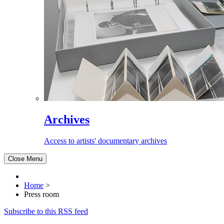
Archives
Access to artists' documentary archives
Close Menu
Home
>
Press room
Subscribe to this RSS feed