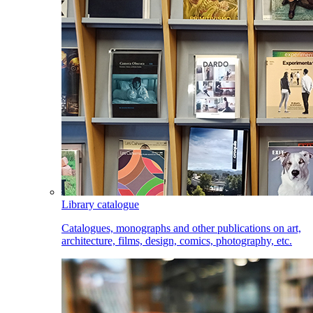
Library catalogue
Catalogues, monographs and other publications on art,
architecture, films, design, comics, photography, etc.