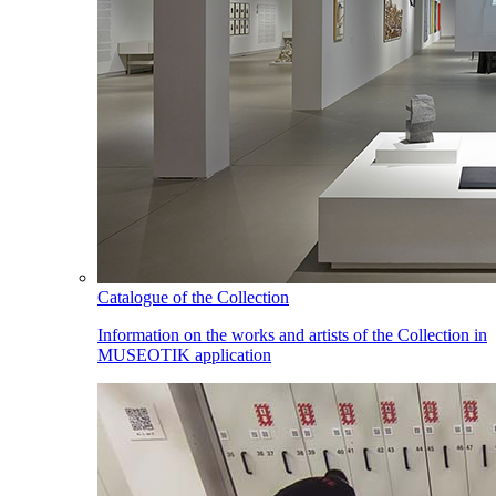
Catalogue of the Collection
Information on the works and artists of the Collection in
MUSEOTIK application