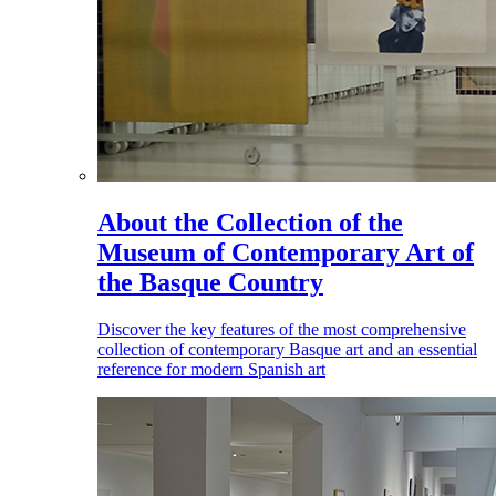
About the Collection of the
Museum of Contemporary Art of
the Basque Country
Discover the key features of the most comprehensive
collection of contemporary Basque art and an essential
reference for modern Spanish art