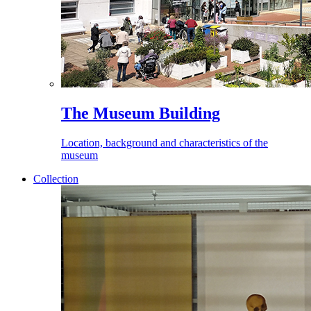
The Museum Building
Location, background and characteristics of the
museum
Collection