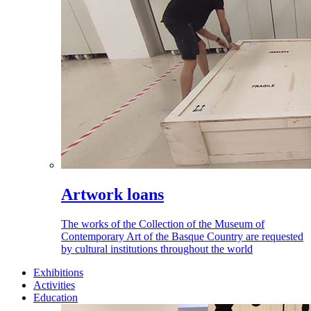
Artwork loans
The works of the Collection of the Museum of
Contemporary Art of the Basque Country are requested
by cultural institutions throughout the world
Exhibitions
Activities
Education