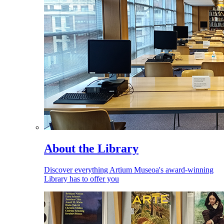
About the Library
Discover everything Artium Museoa's award-winning
Library has to offer you