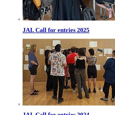
JAI. Call for entries 2025
JAI. Call for entries 2024