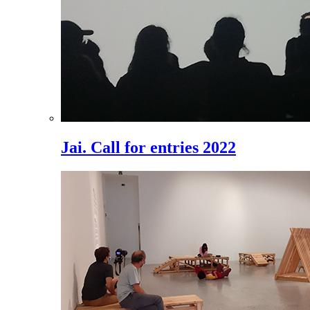
Jai. Call for entries 2022