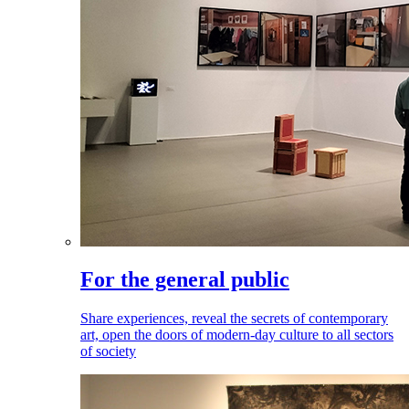
For the general public
Share experiences, reveal the secrets of contemporary
art, open the doors of modern-day culture to all sectors
of society