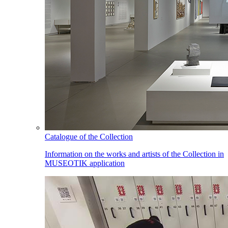
Catalogue of the Collection
Information on the works and artists of the Collection in
MUSEOTIK application