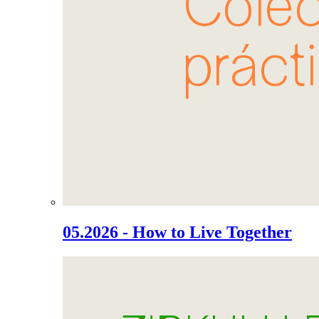
05.2026 - How to Live Together