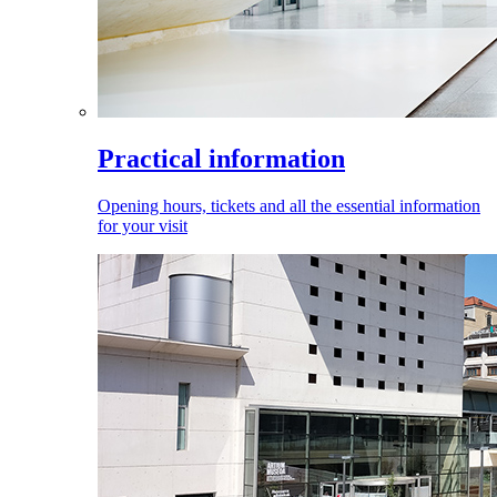
Practical information
Opening hours, tickets and all the essential information
for your visit