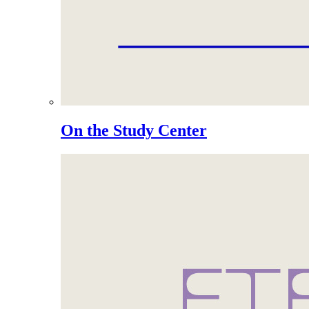
On the Study Center