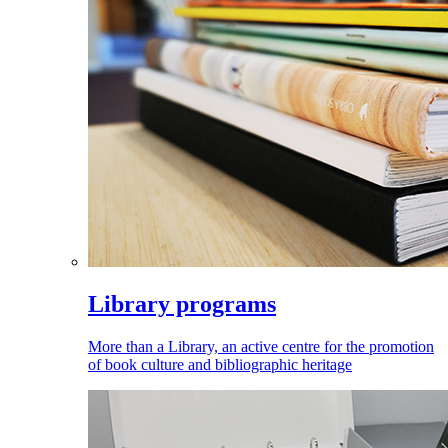
Library programs
More than a Library, an active centre for the promotion
of book culture and bibliographic heritage