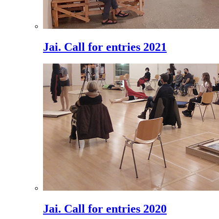
Jai. Call for entries 2021
Jai. Call for entries 2020