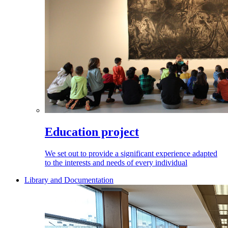
Education project
We set out to provide a significant experience adapted
to the interests and needs of every individual
Library and Documentation