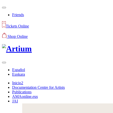
Friends
Tickets Online
Shop Online
Español
Euskara
Inicio2
Documentation Centre for Artists
Publications
AMAonline.eus
JAI