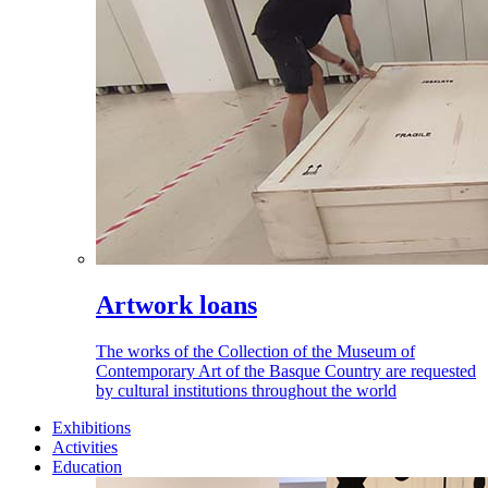
Artwork loans
The works of the Collection of the Museum of
Contemporary Art of the Basque Country are requested
by cultural institutions throughout the world
Exhibitions
Activities
Education