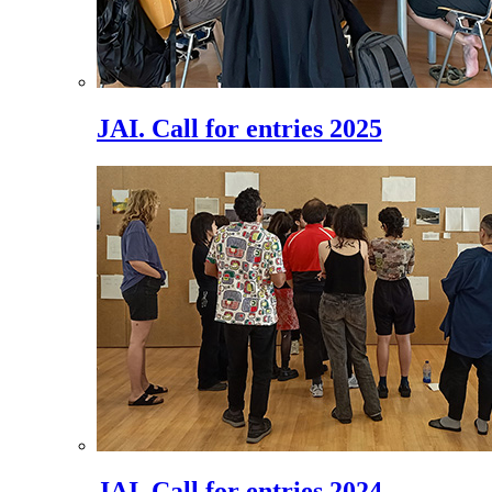
JAI. Call for entries 2025
JAI. Call for entries 2024