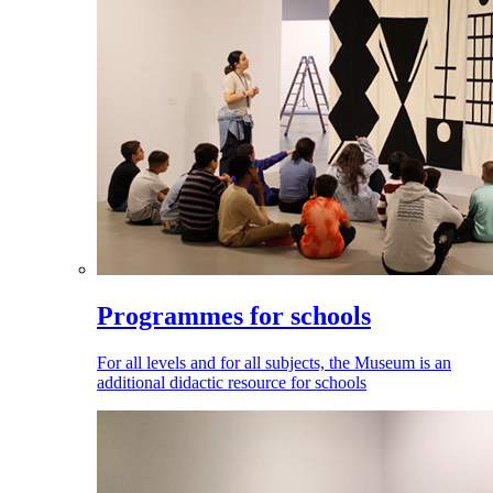
Programmes for schools
For all levels and for all subjects, the Museum is an
additional didactic resource for schools