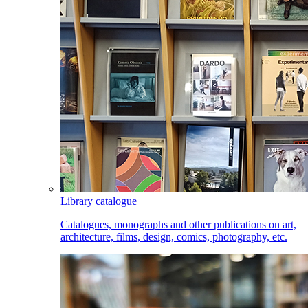
Library catalogue
Catalogues, monographs and other publications on art,
architecture, films, design, comics, photography, etc.