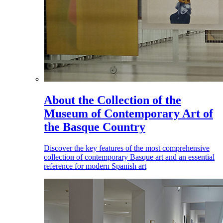
About the Collection of the
Museum of Contemporary Art of
the Basque Country
Discover the key features of the most comprehensive
collection of contemporary Basque art and an essential
reference for modern Spanish art