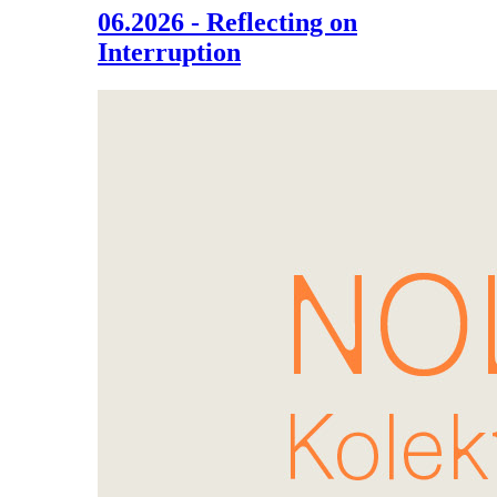
06.2026 - Reflecting on
Interruption