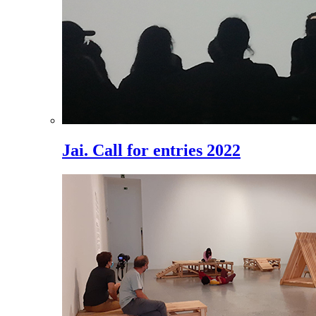
Jai. Call for entries 2022