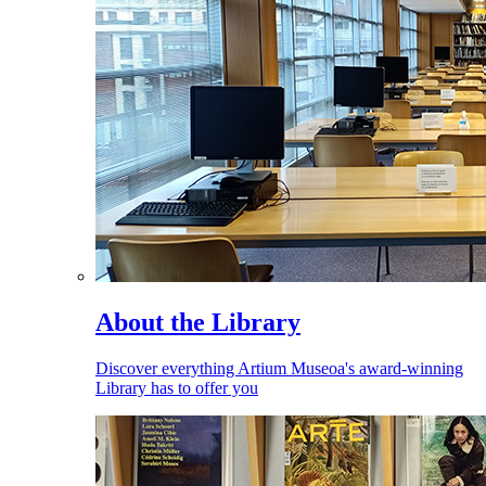
About the Library
Discover everything Artium Museoa's award-winning
Library has to offer you