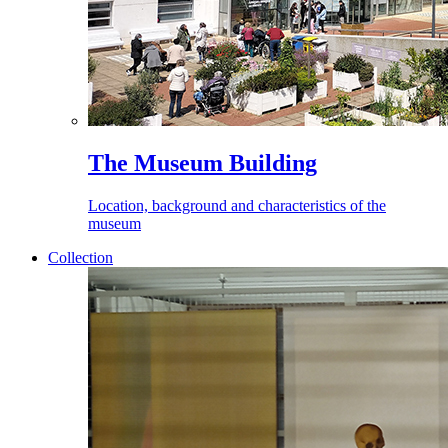
The Museum Building
Location, background and characteristics of the
museum
Collection