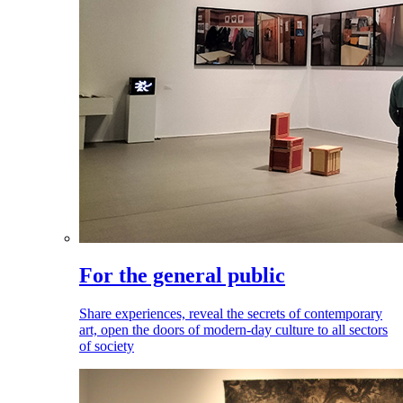
For the general public
Share experiences, reveal the secrets of contemporary
art, open the doors of modern-day culture to all sectors
of society