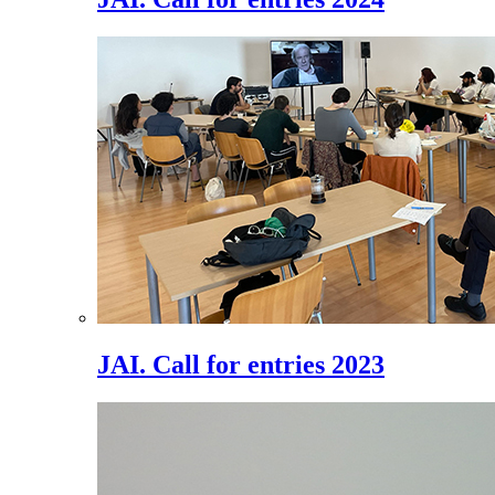
JAI. Call for entries 2023