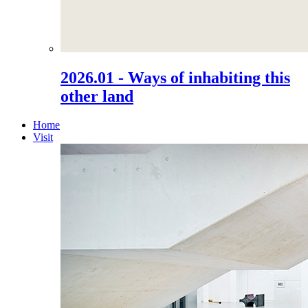
2026.01 - Ways of inhabiting this
other land
Home
Visit