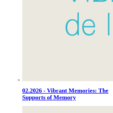
02.2026 - Vibrant Memories: The
Supports of Memory