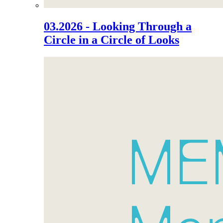
03.2026 - Looking Through a
Circle in a Circle of Looks