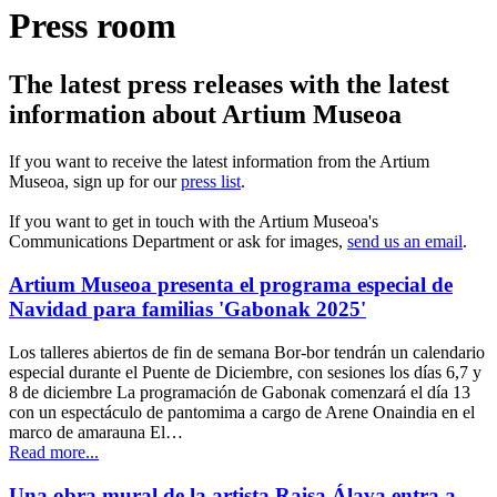
Press room
The latest press releases with the latest
information about Artium Museoa
If you want to receive the latest information from the Artium
Museoa, sign up for our
press list
.
If you want to get in touch with the Artium Museoa's
Communications Department or ask for images,
send us an email
.
Artium Museoa presenta el programa especial de
Navidad para familias 'Gabonak 2025'
Los talleres abiertos de fin de semana Bor-bor tendrán un calendario
especial durante el Puente de Diciembre, con sesiones los días 6,7 y
8 de diciembre La programación de Gabonak comenzará el día 13
con un espectáculo de pantomima a cargo de Arene Onaindia en el
marco de amarauna El…
Read more...
Una obra mural de la artista Raisa Álava entra a