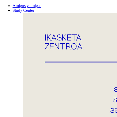
Amigos y amigas
Study Center