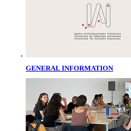
GENERAL INFORMATION