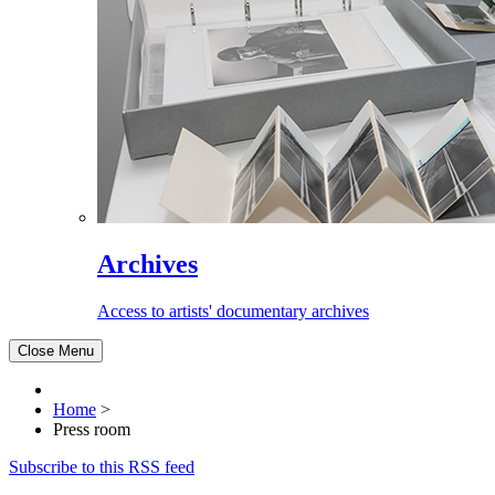
Archives
Access to artists' documentary archives
Close Menu
Home
>
Press room
Subscribe to this RSS feed