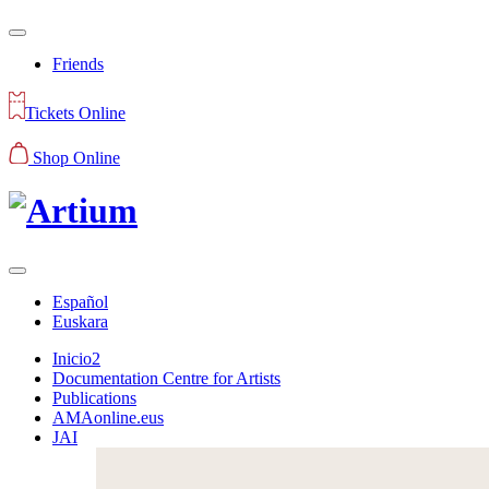
Friends
Tickets Online
Shop Online
Español
Euskara
Inicio2
Documentation Centre for Artists
Publications
AMAonline.eus
JAI