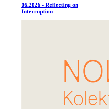
06.2026 - Reflecting on
Interruption