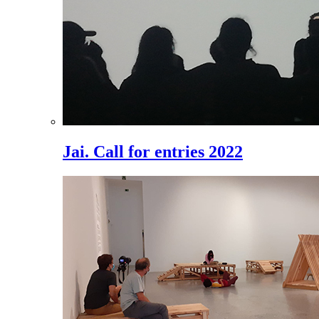
Jai. Call for entries 2022