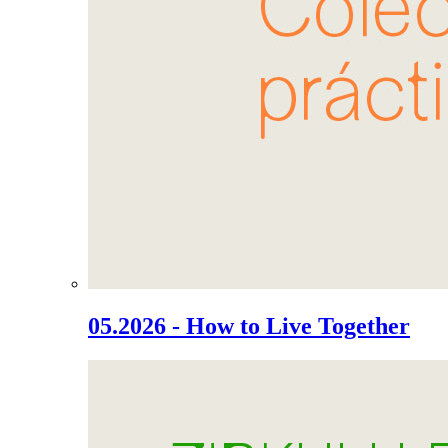
05.2026 - How to Live Together