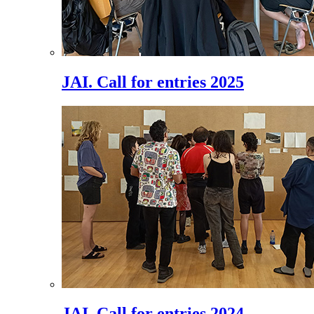
JAI. Call for entries 2025
JAI. Call for entries 2024