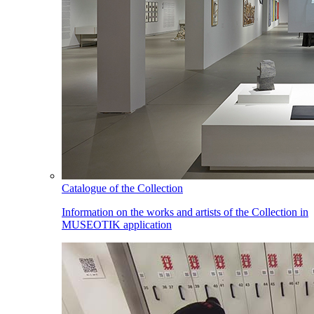
Catalogue of the Collection
Information on the works and artists of the Collection in
MUSEOTIK application