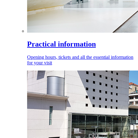
Practical information
Opening hours, tickets and all the essential information
for your visit