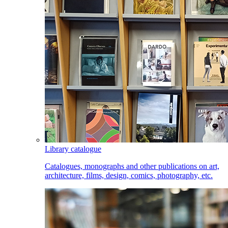
Library catalogue
Catalogues, monographs and other publications on art,
architecture, films, design, comics, photography, etc.