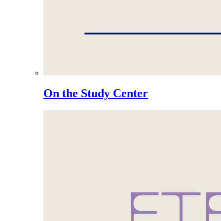
On the Study Center