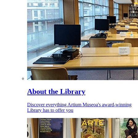
About the Library
Discover everything Artium Museoa's award-winning
Library has to offer you