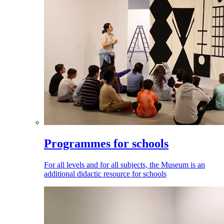
Programmes for schools
For all levels and for all subjects, the Museum is an
additional didactic resource for schools