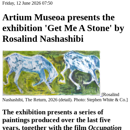
Friday, 12 June 2026 07:50
Artium Museoa presents the
exhibition 'Get Me A Stone' by
Rosalind Nashashibi
[Rosalind
Nashashibi, The Return, 2026 (detail). Photo: Stephen White & Co.]
The exhibition presents a series of
paintings produced over the last five
years, together with the film
Occupation