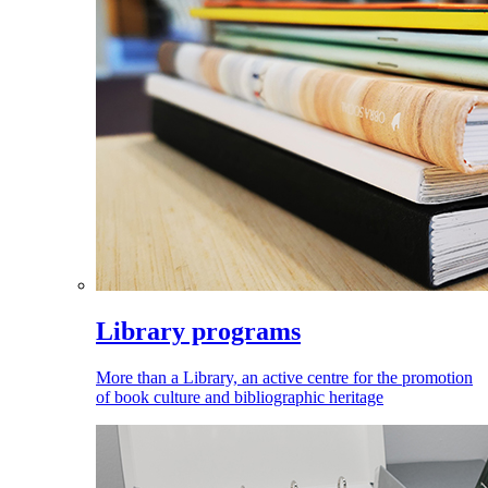
Library programs
More than a Library, an active centre for the promotion
of book culture and bibliographic heritage