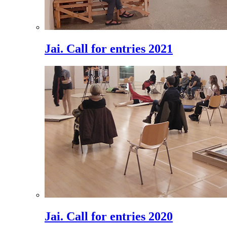
Jai. Call for entries 2021
Jai. Call for entries 2020