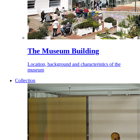
The Museum Building
Location, background and characteristics of the
museum
Collection