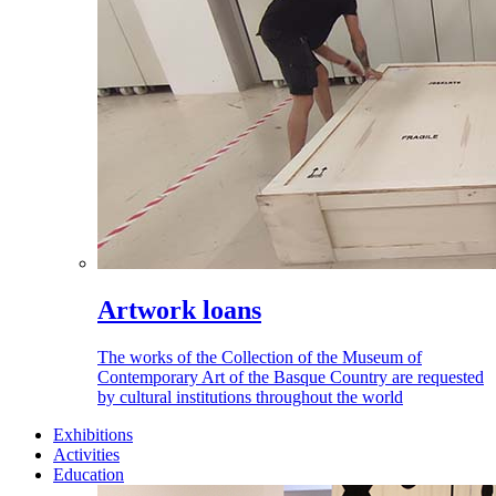
Artwork loans
The works of the Collection of the Museum of
Contemporary Art of the Basque Country are requested
by cultural institutions throughout the world
Exhibitions
Activities
Education