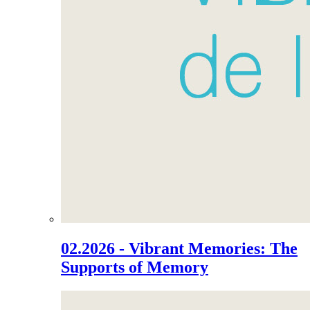
02.2026 - Vibrant Memories: The
Supports of Memory