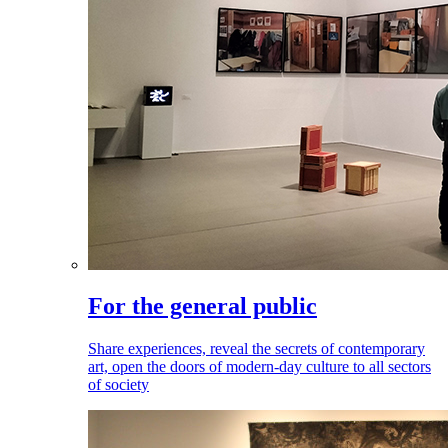
For the general public
Share experiences, reveal the secrets of contemporary
art, open the doors of modern-day culture to all sectors
of society