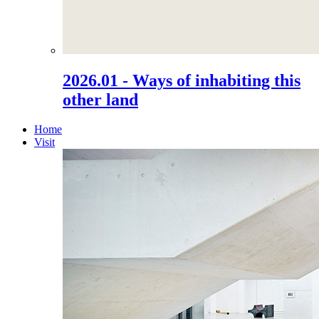
2026.01 - Ways of inhabiting this
other land
Home
Visit