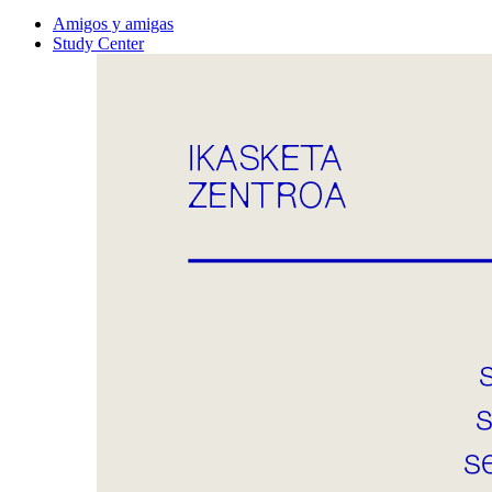
Amigos y amigas
Study Center