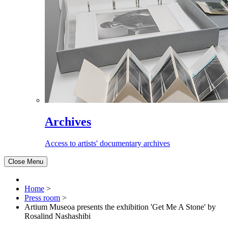
Archives
Access to artists' documentary archives
Close Menu
Home
>
Press room
>
Artium Museoa presents the exhibition 'Get Me A Stone' by
Rosalind Nashashibi