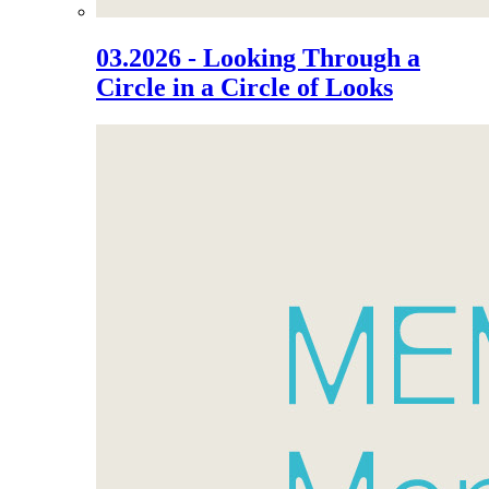
03.2026 - Looking Through a
Circle in a Circle of Looks