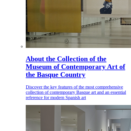
About the Collection of the
Museum of Contemporary Art of
the Basque Country
Discover the key features of the most comprehensive
collection of contemporary Basque art and an essential
reference for modern Spanish art