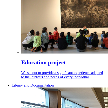
Education project
We set out to provide a significant experience adapted
to the interests and needs of every individual
Library and Documentation