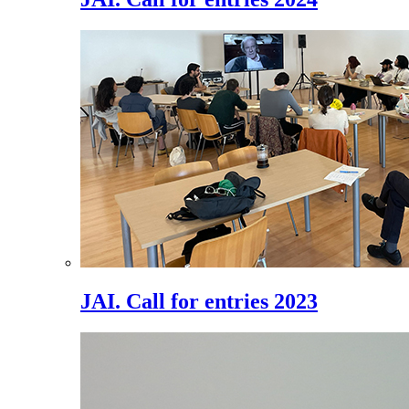
JAI. Call for entries 2023