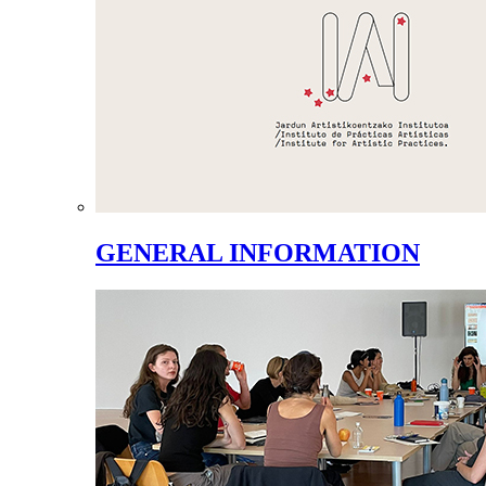
GENERAL INFORMATION