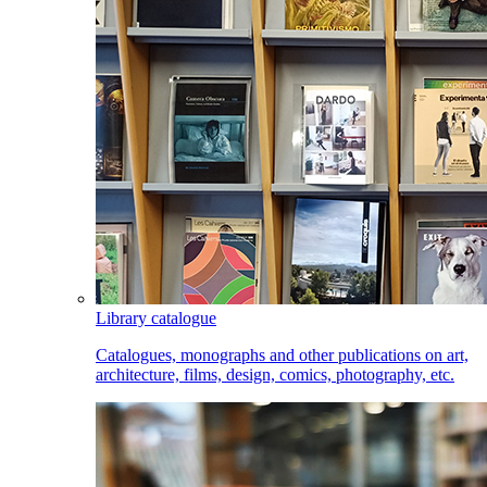
Library catalogue
Catalogues, monographs and other publications on art,
architecture, films, design, comics, photography, etc.