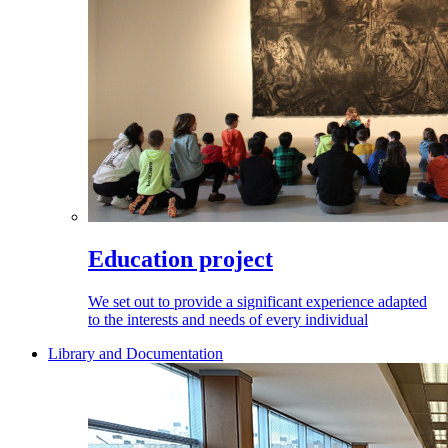
Education project
We set out to provide a significant experience adapted
to the interests and needs of every individual
Library and Documentation