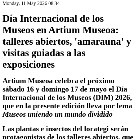
Monday, 11 May 2026 08:34
Día Internacional de los
Museos en Artium Museoa:
talleres abiertos, 'amarauna' y
visitas guiadas a las
exposiciones
Artium Museoa celebra el próximo
sábado 16 y domingo 17 de mayo el Día
Internacional de los Museos (DIM) 2026,
que en la presente edición lleva por lema
Museos uniendo un mundo dividido
Las plantas e insectos del lorategi serán
protagonistas de los talleres abiertos, que