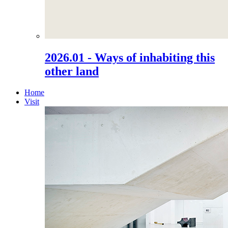
2026.01 - Ways of inhabiting this
other land
Home
Visit