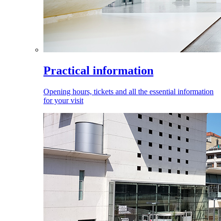
Practical information
Opening hours, tickets and all the essential information
for your visit