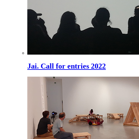
Jai. Call for entries 2022