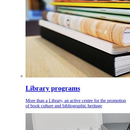
Library programs
More than a Library, an active centre for the promotion
of book culture and bibliographic heritage