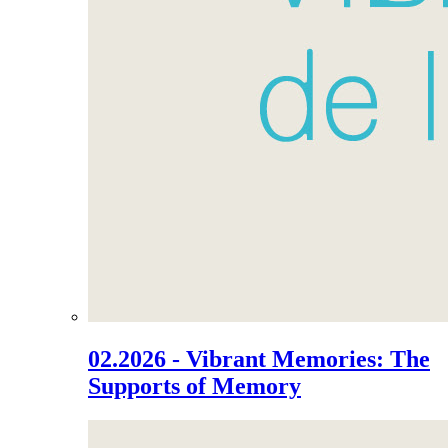
02.2026 - Vibrant Memories: The
Supports of Memory