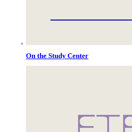
On the Study Center