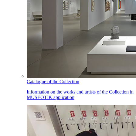
Catalogue of the Collection
Information on the works and artists of the Collection in
MUSEOTIK application