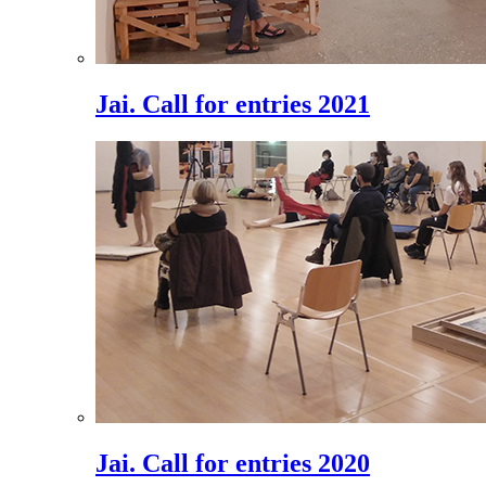
Jai. Call for entries 2021
Jai. Call for entries 2020