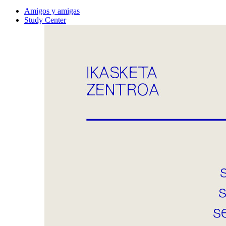
Amigos y amigas
Study Center