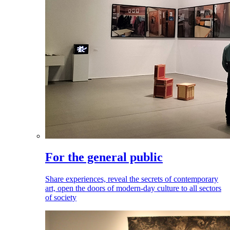
For the general public
Share experiences, reveal the secrets of contemporary
art, open the doors of modern-day culture to all sectors
of society