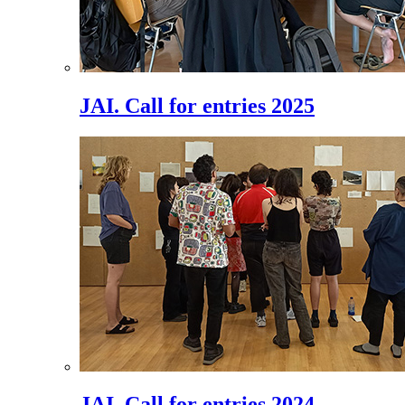
JAI. Call for entries 2025
JAI. Call for entries 2024