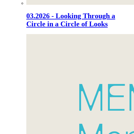
03.2026 - Looking Through a
Circle in a Circle of Looks