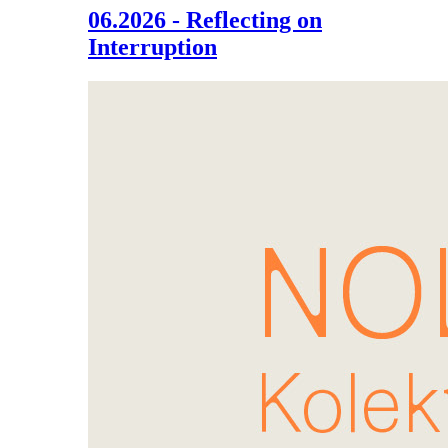
06.2026 - Reflecting on
Interruption