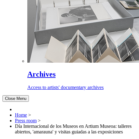
Archives
Access to artists' documentary archives
Close Menu
Home
>
Press room
>
Día Internacional de los Museos en Artium Museoa: talleres
abiertos, 'amarauna' y visitas guiadas a las exposiciones