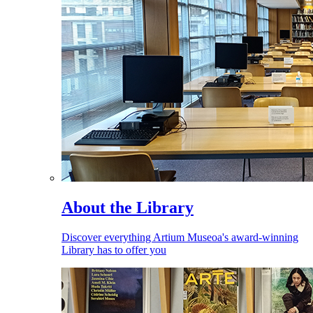
About the Library
Discover everything Artium Museoa's award-winning
Library has to offer you