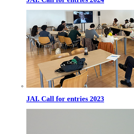
JAI. Call for entries 2023