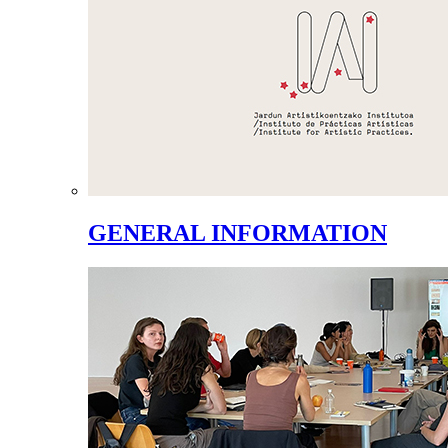
GENERAL INFORMATION