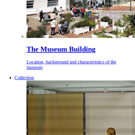
The Museum Building
Location, background and characteristics of the
museum
Collection