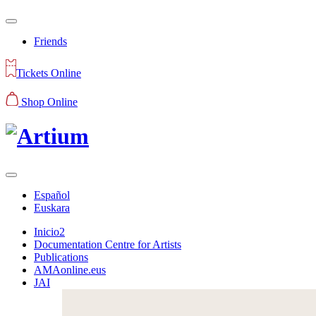
Friends
Tickets Online
Shop Online
Español
Euskara
Inicio2
Documentation Centre for Artists
Publications
AMAonline.eus
JAI