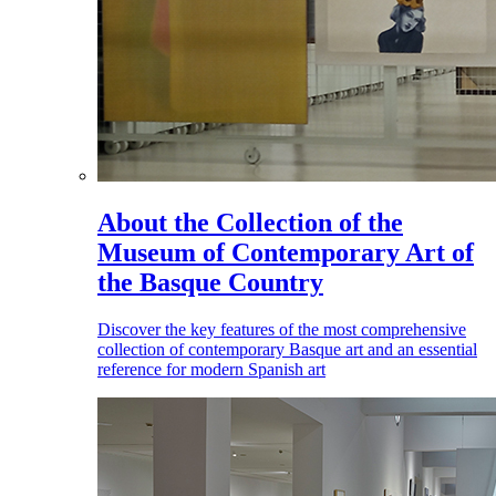
About the Collection of the
Museum of Contemporary Art of
the Basque Country
Discover the key features of the most comprehensive
collection of contemporary Basque art and an essential
reference for modern Spanish art