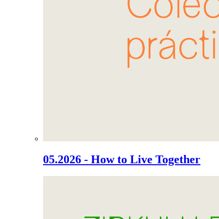
05.2026 - How to Live Together