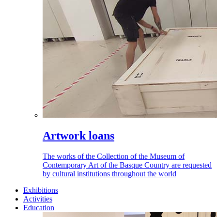
Artwork loans
The works of the Collection of the Museum of
Contemporary Art of the Basque Country are requested
by cultural institutions throughout the world
Exhibitions
Activities
Education