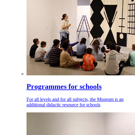
Programmes for schools
For all levels and for all subjects, the Museum is an
additional didactic resource for schools