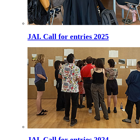
JAI. Call for entries 2025
JAI. Call for entries 2024