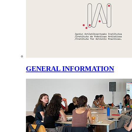
GENERAL INFORMATION