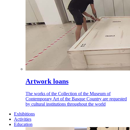
Artwork loans
The works of the Collection of the Museum of
Contemporary Art of the Basque Country are requested
by cultural institutions throughout the world
Exhibitions
Activities
Education