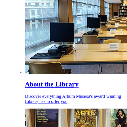
About the Library
Discover everything Artium Museoa's award-winning
Library has to offer you