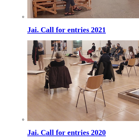
Jai. Call for entries 2021
Jai. Call for entries 2020