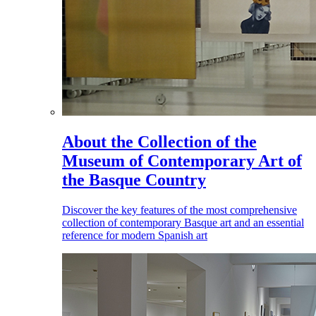
About the Collection of the
Museum of Contemporary Art of
the Basque Country
Discover the key features of the most comprehensive
collection of contemporary Basque art and an essential
reference for modern Spanish art