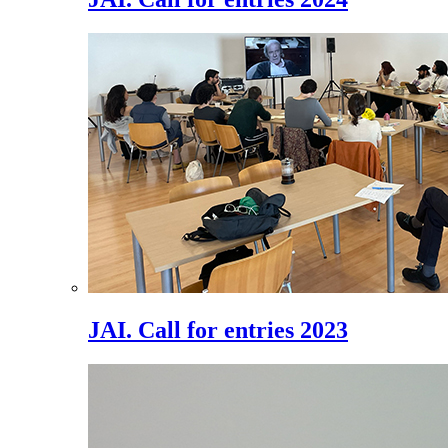
JAI. Call for entries 2023