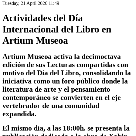
Tuesday, 21 April 2026 11:49
Actividades del Día
Internacional del Libro en
Artium Museoa
Artium Museoa activa la decimoctava
edición de sus Lecturas compartidas con
motivo del Día del Libro, consolidando la
iniciativa como un foro público donde la
literatura de arte y el pensamiento
contemporáneo se convierten en el eje
vertebrador de una comunidad
expandida.
El mismo día, a las 18:00h. se presenta la