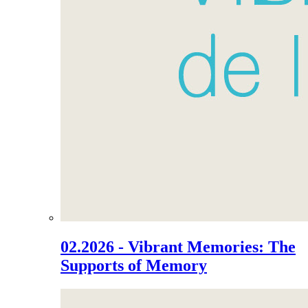
02.2026 - Vibrant Memories: The
Supports of Memory