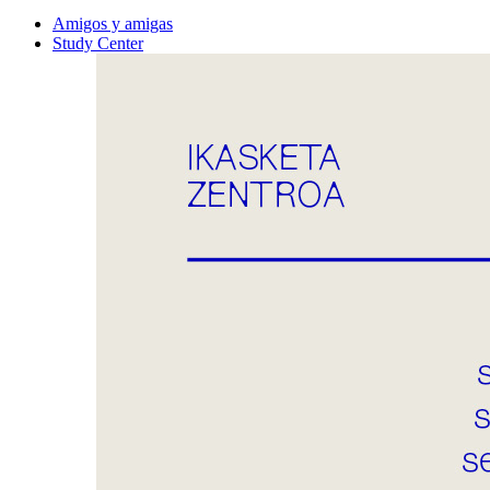
Amigos y amigas
Study Center