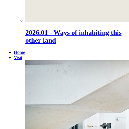
2026.01 - Ways of inhabiting this
other land
Home
Visit