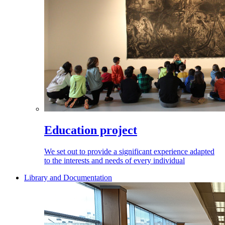
Education project
We set out to provide a significant experience adapted
to the interests and needs of every individual
Library and Documentation