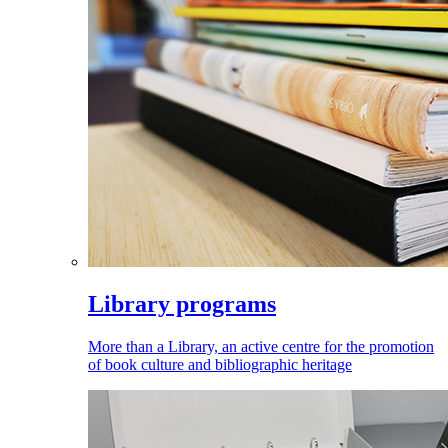
Library programs
More than a Library, an active centre for the promotion
of book culture and bibliographic heritage