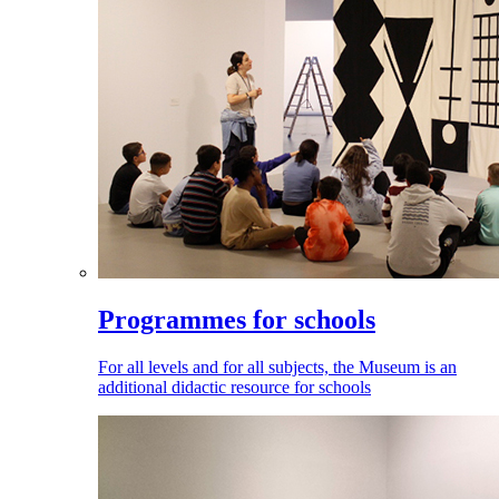
Programmes for schools
For all levels and for all subjects, the Museum is an
additional didactic resource for schools