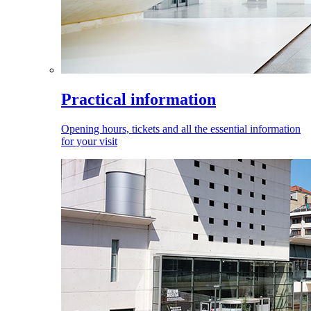
Practical information
Opening hours, tickets and all the essential information
for your visit