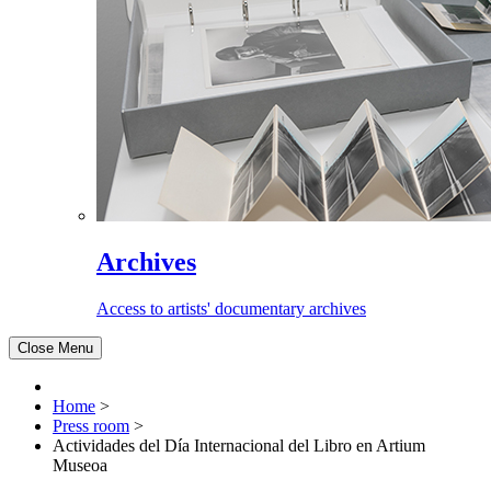
Archives
Access to artists' documentary archives
Close Menu
Home
>
Press room
>
Actividades del Día Internacional del Libro en Artium
Museoa