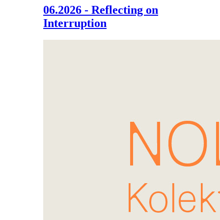
06.2026 - Reflecting on
Interruption