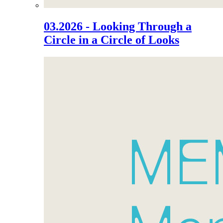
03.2026 - Looking Through a
Circle in a Circle of Looks