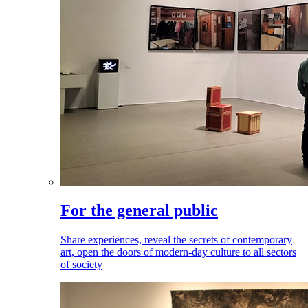
For the general public
Share experiences, reveal the secrets of contemporary
art, open the doors of modern-day culture to all sectors
of society