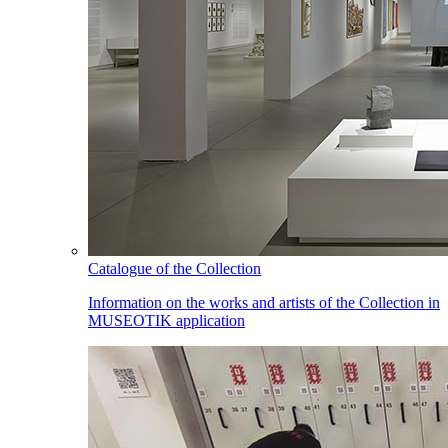
Catalogue of the Collection
Information on the works and artists of the Collection in
MUSEOTIK application