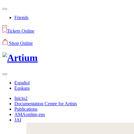
Friends
Tickets Online
Shop Online
Español
Euskara
Inicio2
Documentation Centre for Artists
Publications
AMAonline.eus
JAI