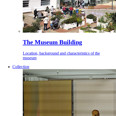
The Museum Building
Location, background and characteristics of the
museum
Collection