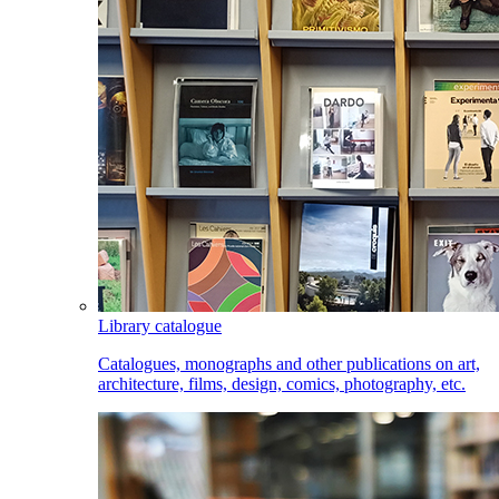
Library catalogue
Catalogues, monographs and other publications on art,
architecture, films, design, comics, photography, etc.