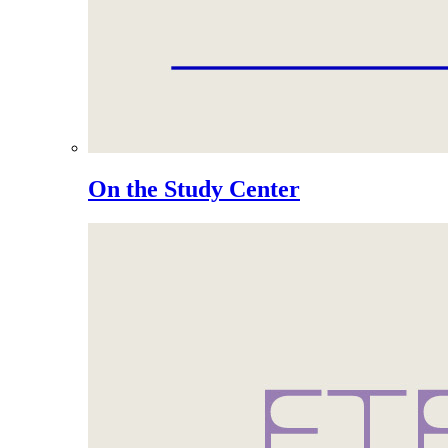
On the Study Center