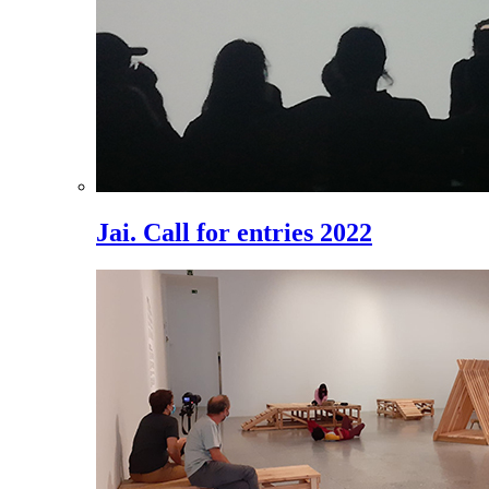
Jai. Call for entries 2022