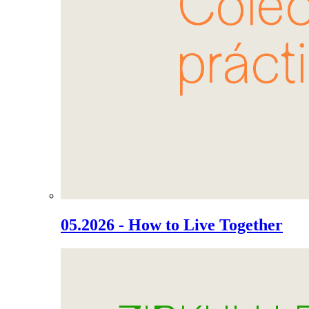
05.2026 - How to Live Together