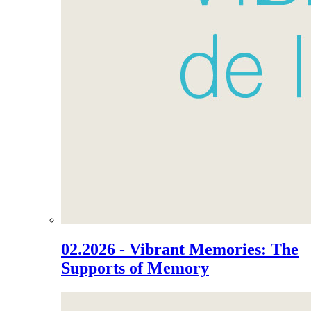
02.2026 - Vibrant Memories: The
Supports of Memory