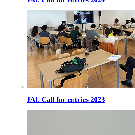
JAI. Call for entries 2023