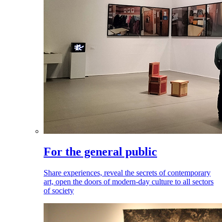
For the general public
Share experiences, reveal the secrets of contemporary
art, open the doors of modern-day culture to all sectors
of society