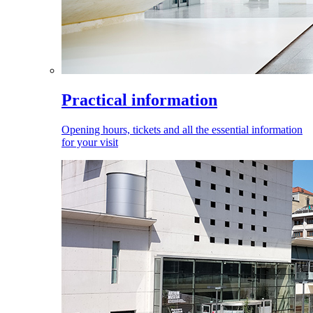
Practical information
Opening hours, tickets and all the essential information
for your visit