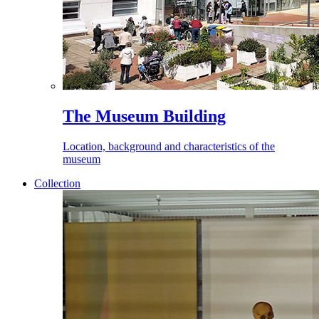
The Museum Building
Location, background and characteristics of the
museum
Collection