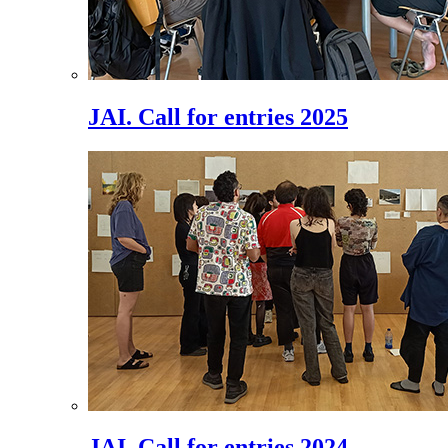
JAI. Call for entries 2025
JAI. Call for entries 2024