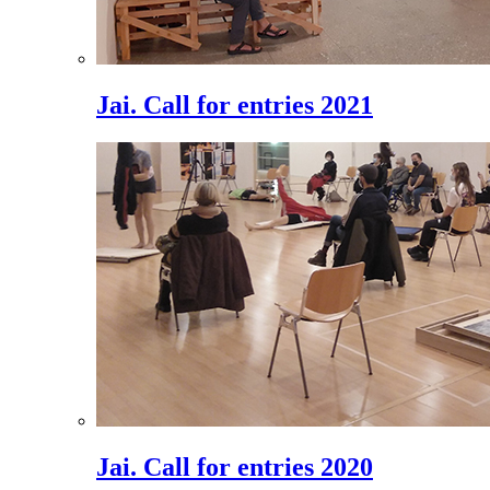
Jai. Call for entries 2021
Jai. Call for entries 2020