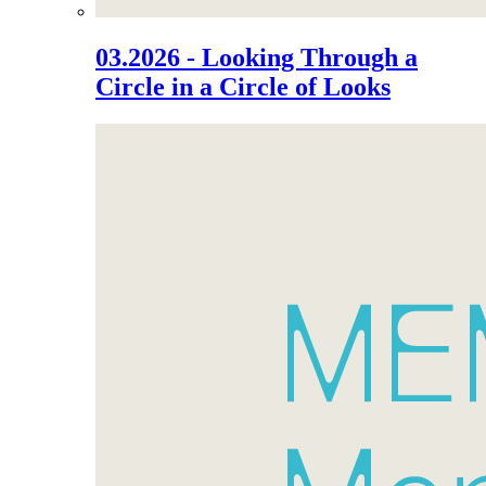
03.2026 - Looking Through a
Circle in a Circle of Looks