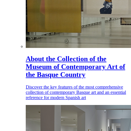
About the Collection of the
Museum of Contemporary Art of
the Basque Country
Discover the key features of the most comprehensive
collection of contemporary Basque art and an essential
reference for modern Spanish art