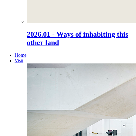
2026.01 - Ways of inhabiting this
other land
Home
Visit