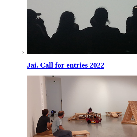
Jai. Call for entries 2022