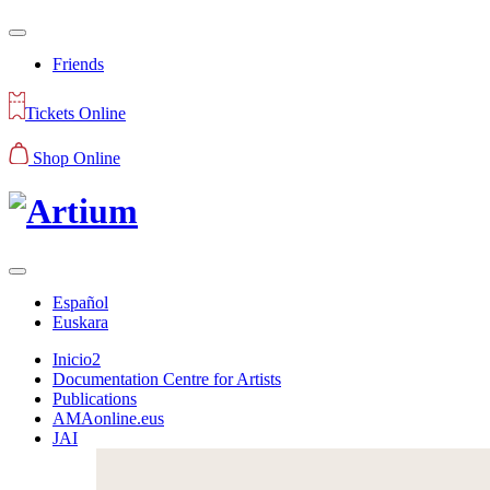
Friends
Tickets Online
Shop Online
Español
Euskara
Inicio2
Documentation Centre for Artists
Publications
AMAonline.eus
JAI