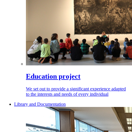
Education project
We set out to provide a significant experience adapted
to the interests and needs of every individual
Library and Documentation