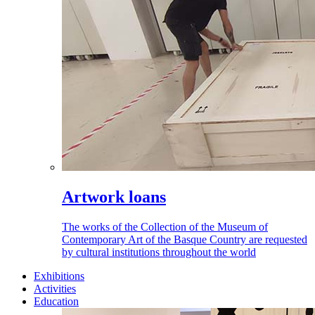
Artwork loans
The works of the Collection of the Museum of
Contemporary Art of the Basque Country are requested
by cultural institutions throughout the world
Exhibitions
Activities
Education