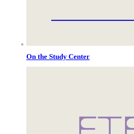
On the Study Center