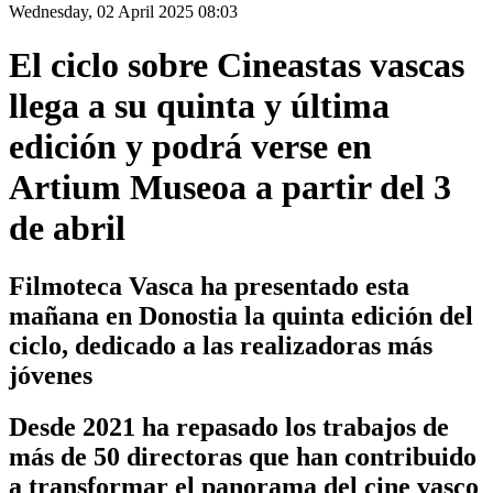
Wednesday, 02 April 2025 08:03
El ciclo sobre Cineastas vascas
llega a su quinta y última
edición y podrá verse en
Artium Museoa a partir del 3
de abril
Filmoteca Vasca ha presentado esta
mañana en Donostia la quinta edición del
ciclo, dedicado a las realizadoras más
jóvenes
Desde 2021 ha repasado los trabajos de
más de 50 directoras que han contribuido
a transformar el panorama del cine vasco