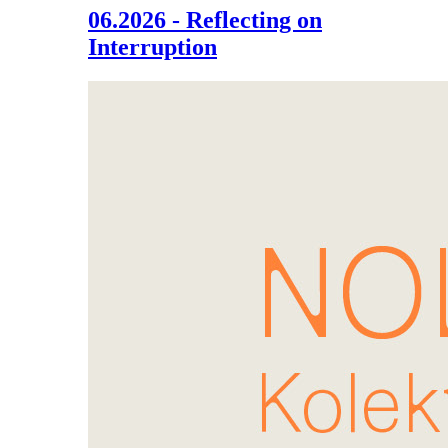
06.2026 - Reflecting on
Interruption