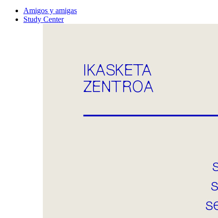
Amigos y amigas
Study Center