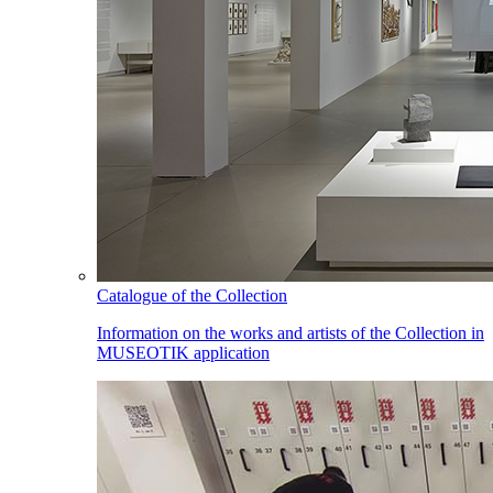
Catalogue of the Collection
Information on the works and artists of the Collection in
MUSEOTIK application