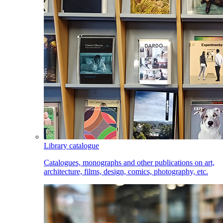
Library catalogue
Catalogues, monographs and other publications on art,
architecture, films, design, comics, photography, etc.