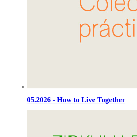
05.2026 - How to Live Together