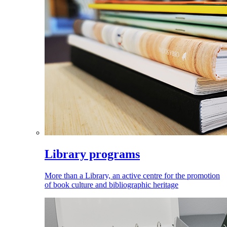
Library programs
More than a Library, an active centre for the promotion
of book culture and bibliographic heritage