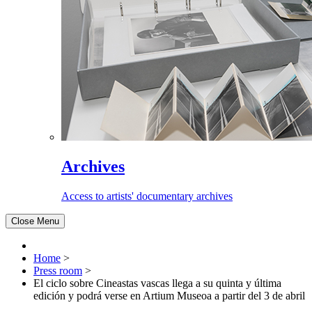
Archives
Access to artists' documentary archives
Close Menu
Home
>
Press room
>
El ciclo sobre Cineastas vascas llega a su quinta y última
edición y podrá verse en Artium Museoa a partir del 3 de abril