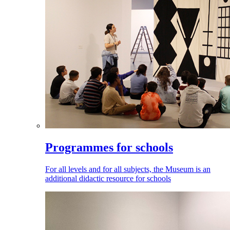
Programmes for schools
For all levels and for all subjects, the Museum is an
additional didactic resource for schools