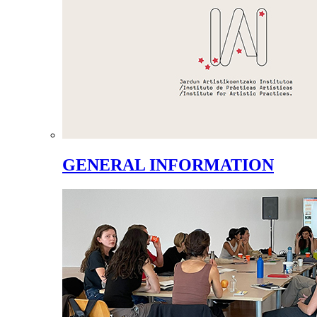
GENERAL INFORMATION