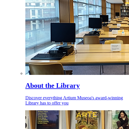
About the Library
Discover everything Artium Museoa's award-winning
Library has to offer you