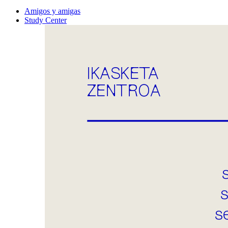
Amigos y amigas
Study Center