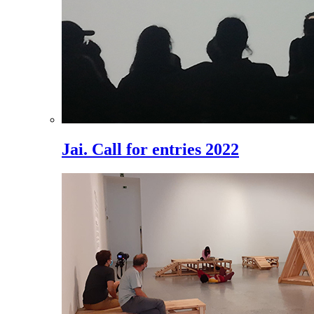
Jai. Call for entries 2022