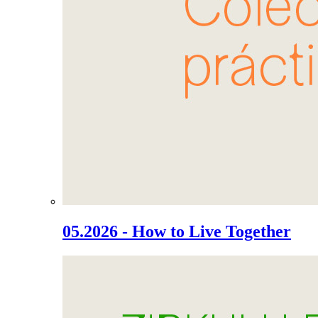
05.2026 - How to Live Together