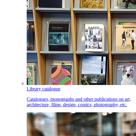
Library catalogue
Catalogues, monographs and other publications on art,
architecture, films, design, comics, photography, etc.