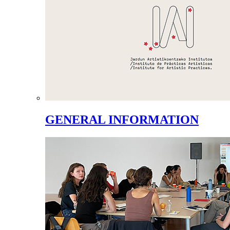
GENERAL INFORMATION