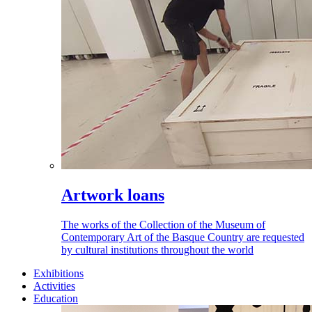
Artwork loans
The works of the Collection of the Museum of
Contemporary Art of the Basque Country are requested
by cultural institutions throughout the world
Exhibitions
Activities
Education