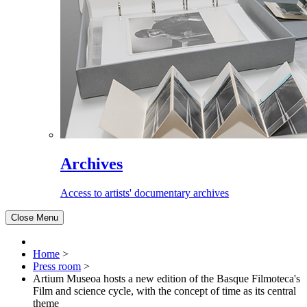
Archives
Access to artists' documentary archives
Close Menu
Home
>
Press room
>
Artium Museoa hosts a new edition of the Basque Filmoteca's
Film and science cycle, with the concept of time as its central
theme