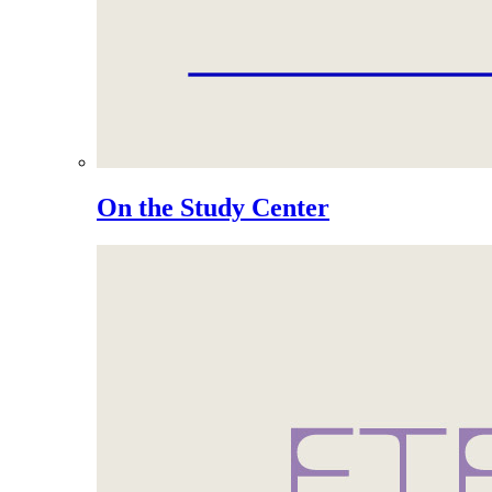
On the Study Center