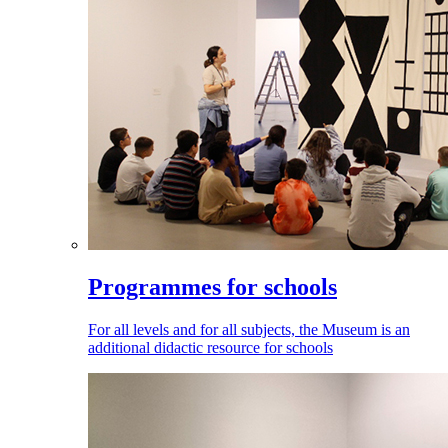
Programmes for schools
For all levels and for all subjects, the Museum is an
additional didactic resource for schools