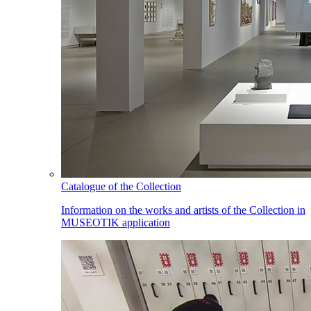
Catalogue of the Collection
Information on the works and artists of the Collection in
MUSEOTIK application