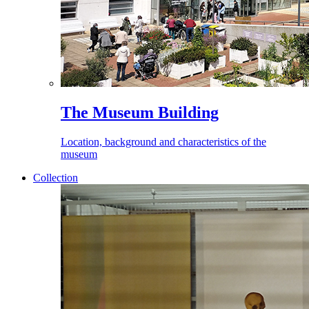
The Museum Building
Location, background and characteristics of the
museum
Collection