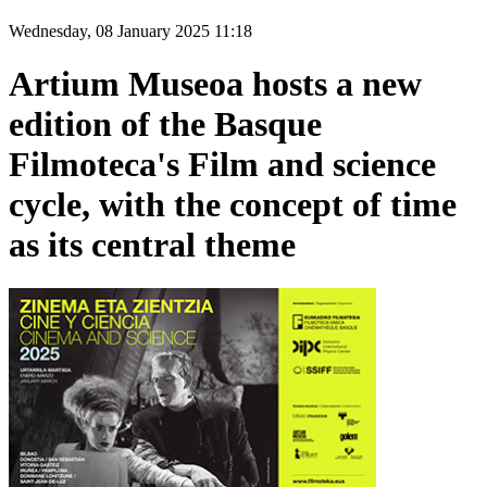
Wednesday, 08 January 2025 11:18
Artium Museoa hosts a new
edition of the Basque
Filmoteca's Film and science
cycle, with the concept of time
as its central theme