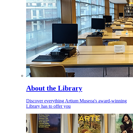
About the Library
Discover everything Artium Museoa's award-winning
Library has to offer you