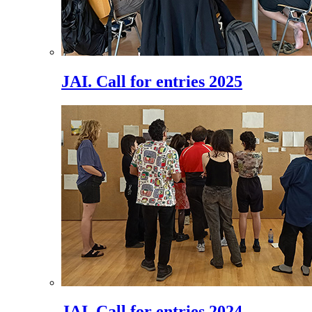
JAI. Call for entries 2025
JAI. Call for entries 2024