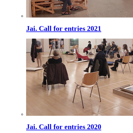
Jai. Call for entries 2021
Jai. Call for entries 2020