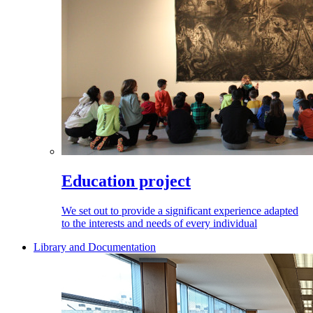
Education project
We set out to provide a significant experience adapted
to the interests and needs of every individual
Library and Documentation