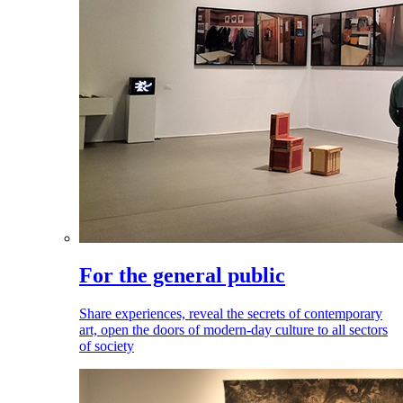
For the general public
Share experiences, reveal the secrets of contemporary
art, open the doors of modern-day culture to all sectors
of society