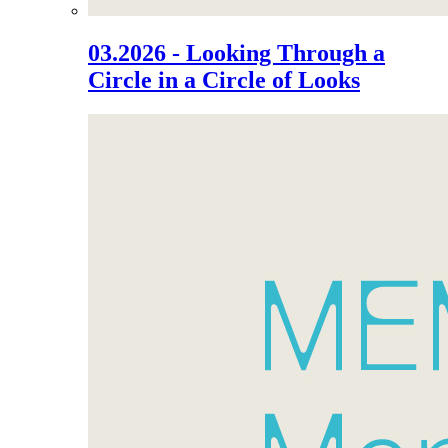
03.2026 - Looking Through a
Circle in a Circle of Looks