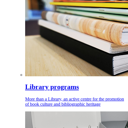
Library programs
More than a Library, an active centre for the promotion
of book culture and bibliographic heritage