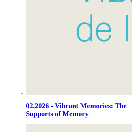
02.2026 - Vibrant Memories: The
Supports of Memory