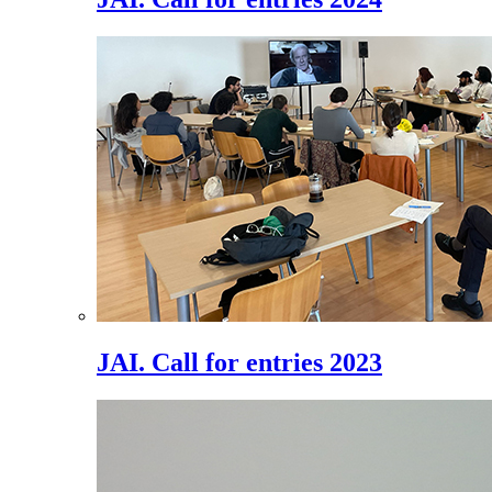
JAI. Call for entries 2023