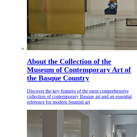
About the Collection of the
Museum of Contemporary Art of
the Basque Country
Discover the key features of the most comprehensive
collection of contemporary Basque art and an essential
reference for modern Spanish art