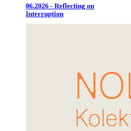
06.2026 - Reflecting on
Interruption