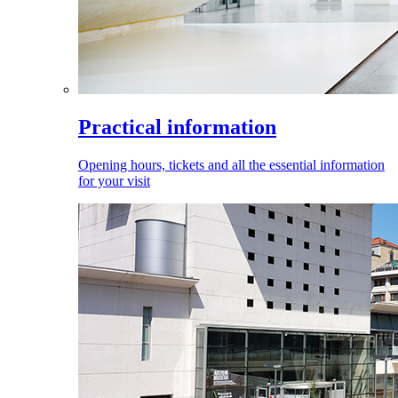
Practical information
Opening hours, tickets and all the essential information
for your visit