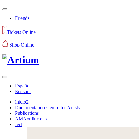
Friends
Tickets Online
Shop Online
Español
Euskara
Inicio2
Documentation Centre for Artists
Publications
AMAonline.eus
JAI