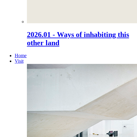
2026.01 - Ways of inhabiting this
other land
Home
Visit