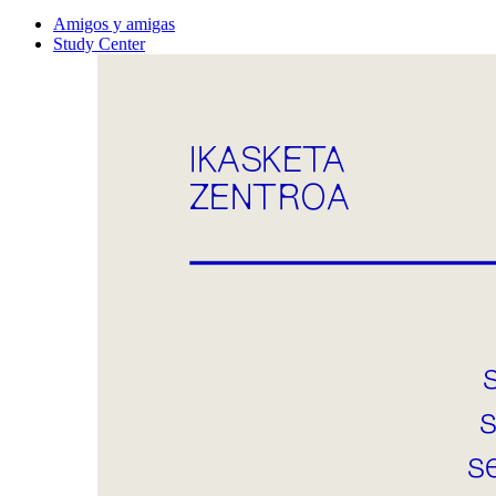
Amigos y amigas
Study Center