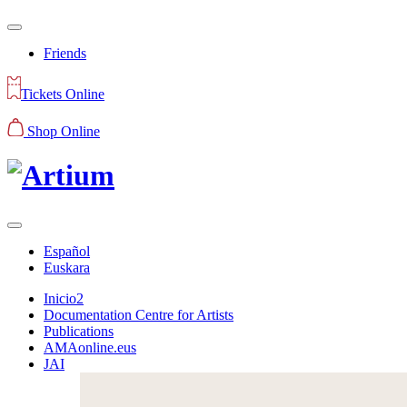
Friends
Tickets Online
Shop Online
Español
Euskara
Inicio2
Documentation Centre for Artists
Publications
AMAonline.eus
JAI