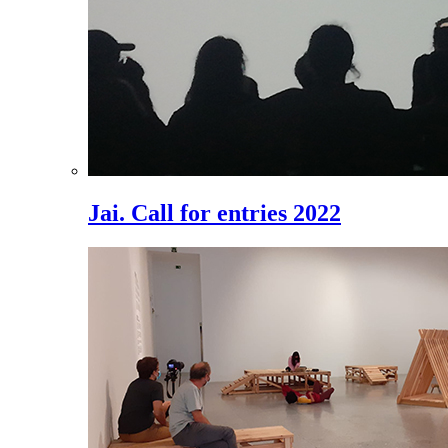
Jai. Call for entries 2022