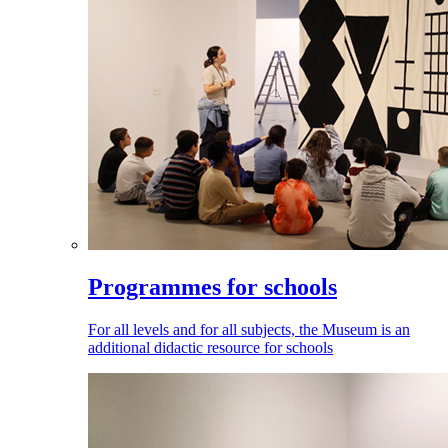
Programmes for schools
For all levels and for all subjects, the Museum is an
additional didactic resource for schools