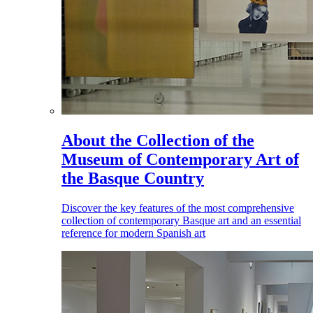
About the Collection of the
Museum of Contemporary Art of
the Basque Country
Discover the key features of the most comprehensive
collection of contemporary Basque art and an essential
reference for modern Spanish art