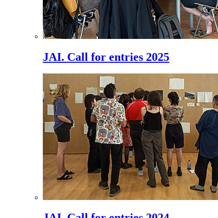
JAI. Call for entries 2025
JAI. Call for entries 2024