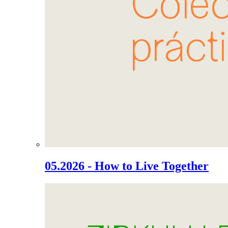
05.2026 - How to Live Together