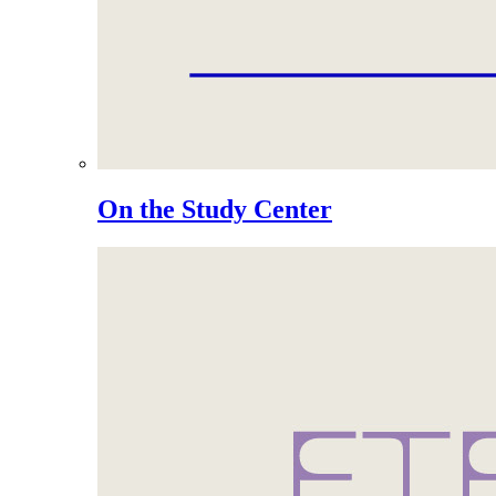
On the Study Center