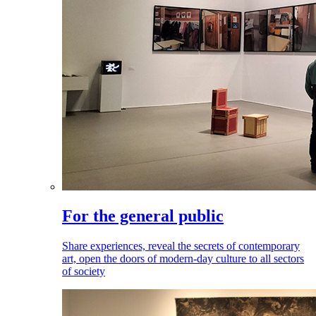
For the general public
Share experiences, reveal the secrets of contemporary
art, open the doors of modern-day culture to all sectors
of society