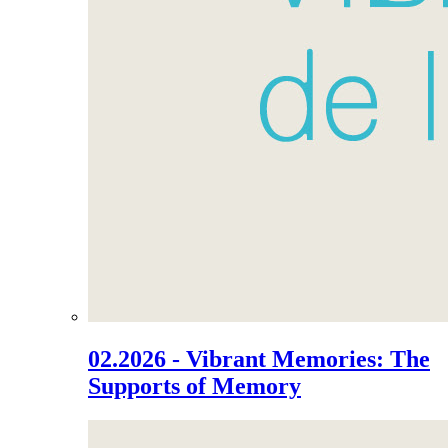
02.2026 - Vibrant Memories: The
Supports of Memory