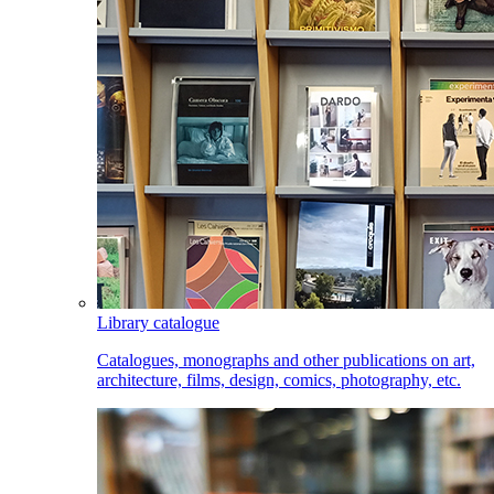
Library catalogue
Catalogues, monographs and other publications on art,
architecture, films, design, comics, photography, etc.