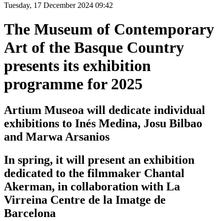
Tuesday, 17 December 2024 09:42
The Museum of Contemporary
Art of the Basque Country
presents its exhibition
programme for 2025
Artium Museoa will dedicate individual
exhibitions to Inés Medina, Josu Bilbao
and Marwa Arsanios
In spring, it will present an exhibition
dedicated to the filmmaker Chantal
Akerman, in collaboration with La
Virreina Centre de la Imatge de
Barcelona