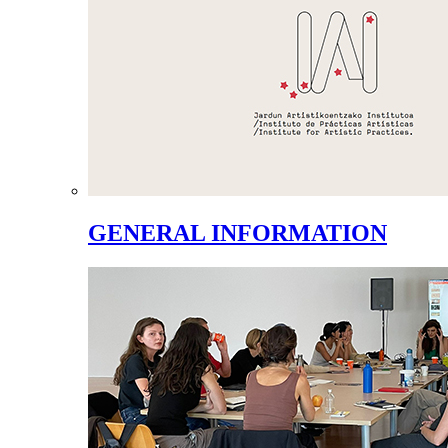
GENERAL INFORMATION