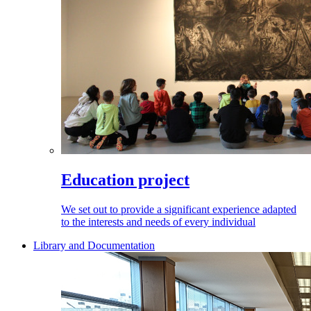
Education project
We set out to provide a significant experience adapted
to the interests and needs of every individual
Library and Documentation