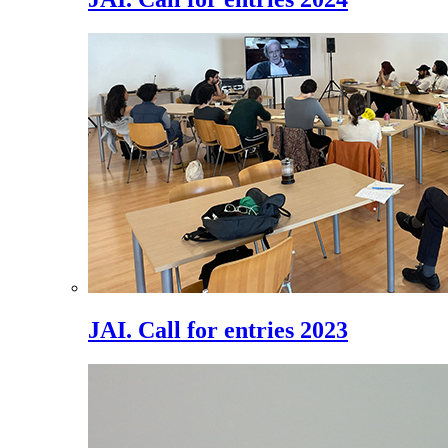
JAI. Call for entries 2023