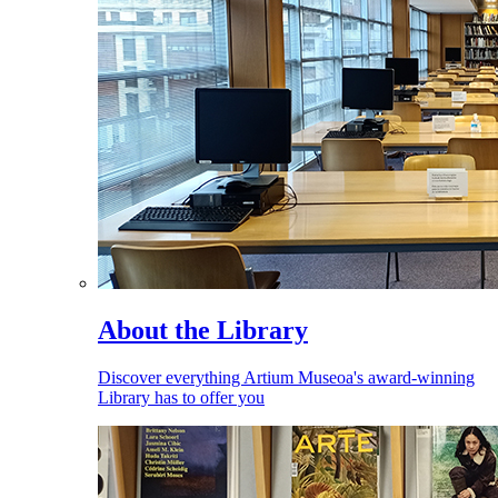
About the Library
Discover everything Artium Museoa's award-winning
Library has to offer you