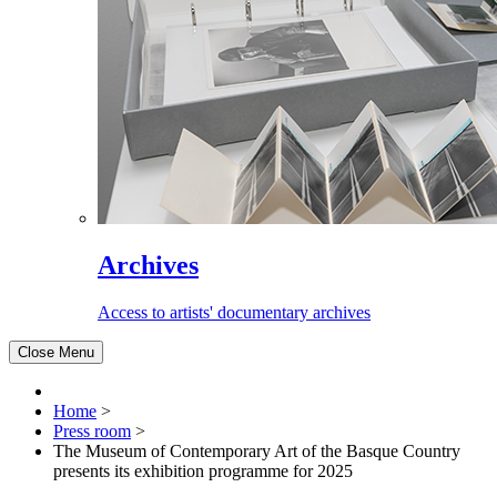
Archives
Access to artists' documentary archives
Close Menu
Home
>
Press room
>
The Museum of Contemporary Art of the Basque Country
presents its exhibition programme for 2025