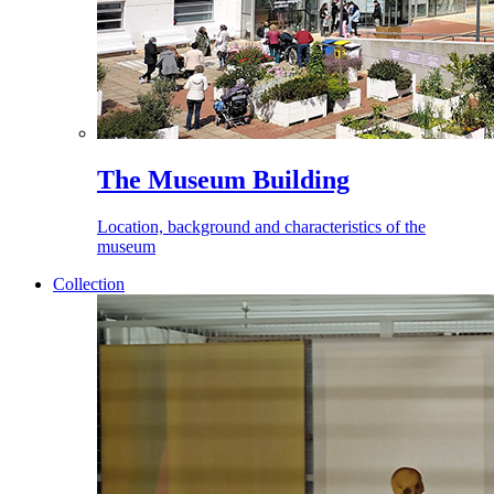
The Museum Building
Location, background and characteristics of the
museum
Collection