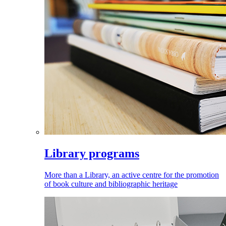
Library programs
More than a Library, an active centre for the promotion
of book culture and bibliographic heritage