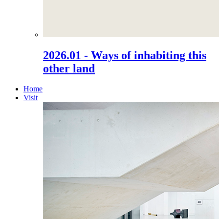
2026.01 - Ways of inhabiting this
other land
Home
Visit