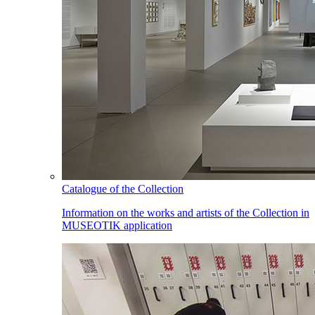
Catalogue of the Collection
Information on the works and artists of the Collection in
MUSEOTIK application