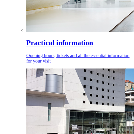
Practical information
Opening hours, tickets and all the essential information
for your visit