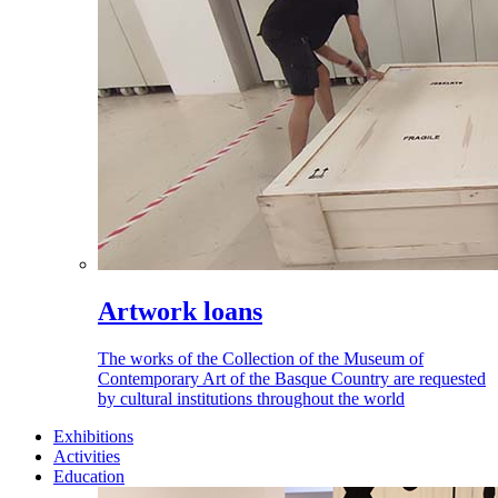
Artwork loans
The works of the Collection of the Museum of
Contemporary Art of the Basque Country are requested
by cultural institutions throughout the world
Exhibitions
Activities
Education