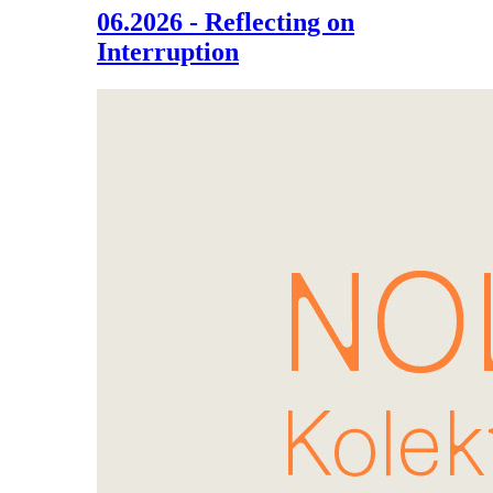
06.2026 - Reflecting on
Interruption