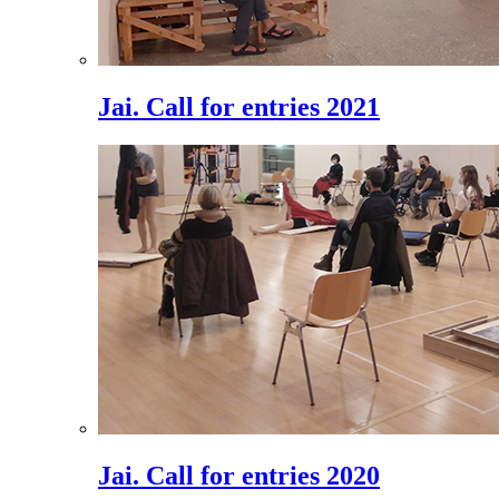
Jai. Call for entries 2021
Jai. Call for entries 2020