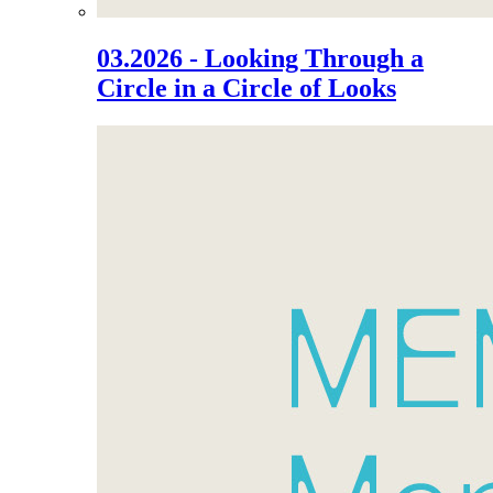
03.2026 - Looking Through a
Circle in a Circle of Looks