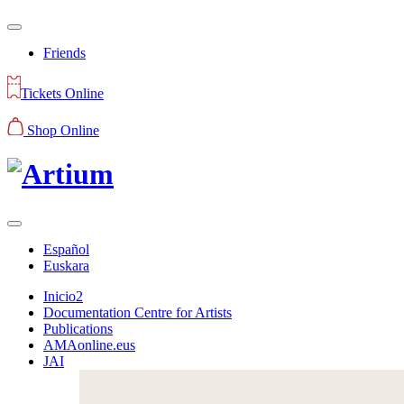
Friends
Tickets Online
Shop Online
Español
Euskara
Inicio2
Documentation Centre for Artists
Publications
AMAonline.eus
JAI