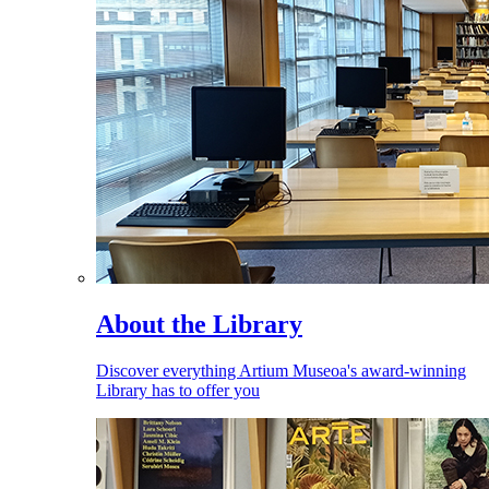
About the Library
Discover everything Artium Museoa's award-winning
Library has to offer you