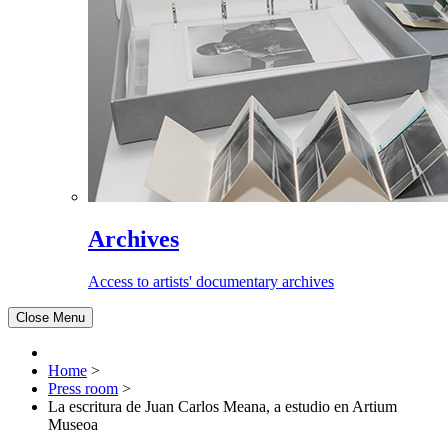
Archives
Access to artists' documentary archives
Close Menu
Home
>
Press room
>
La escritura de Juan Carlos Meana, a estudio en Artium
Museoa