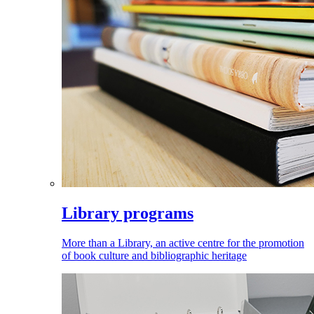
Library programs
More than a Library, an active centre for the promotion
of book culture and bibliographic heritage