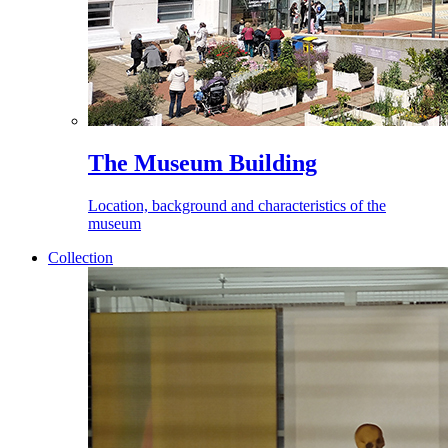
The Museum Building
Location, background and characteristics of the
museum
Collection