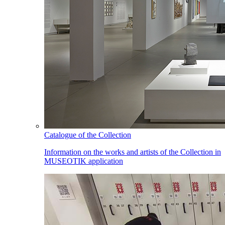
Catalogue of the Collection
Information on the works and artists of the Collection in
MUSEOTIK application