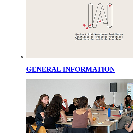
GENERAL INFORMATION