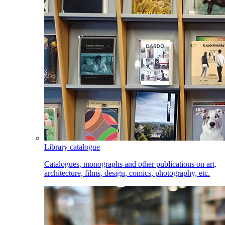
Library catalogue
Catalogues, monographs and other publications on art,
architecture, films, design, comics, photography, etc.