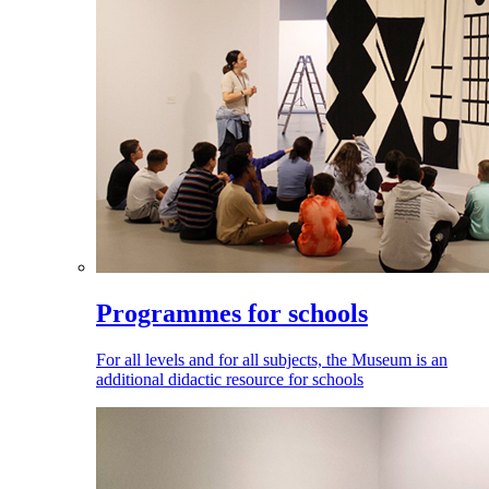
Programmes for schools
For all levels and for all subjects, the Museum is an
additional didactic resource for schools