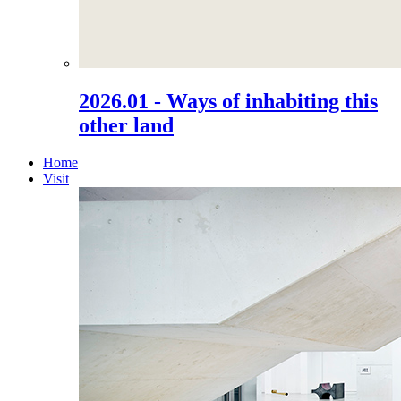
2026.01 - Ways of inhabiting this
other land
Home
Visit