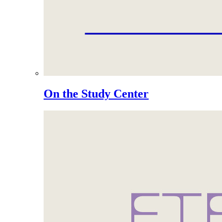
On the Study Center