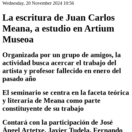
Wednesday, 20 November 2024 10:56
La escritura de Juan Carlos
Meana, a estudio en Artium
Museoa
Organizada por un grupo de amigos, la
actividad busca acercar el trabajo del
artista y profesor fallecido en enero del
pasado año
El seminario se centra en la faceta teórica
y literaria de Meana como parte
constituyente de su trabajo
Contará con la participación de José
Ángel Artetxe, Javier Tudela, Fernando