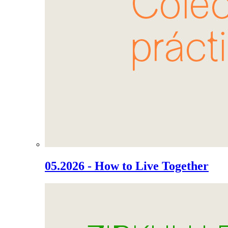
05.2026 - How to Live Together