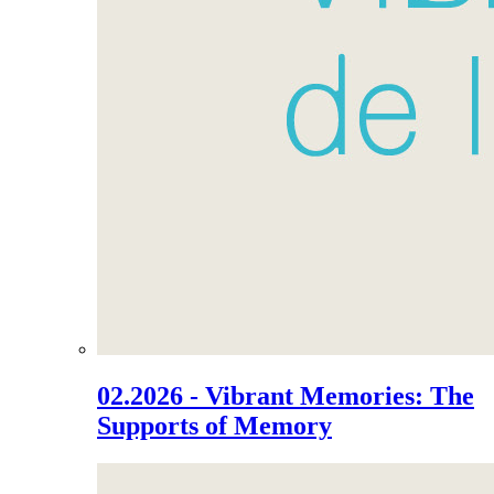
02.2026 - Vibrant Memories: The
Supports of Memory