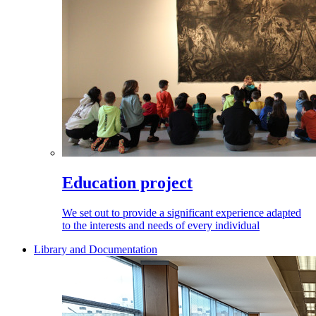
Education project
We set out to provide a significant experience adapted
to the interests and needs of every individual
Library and Documentation