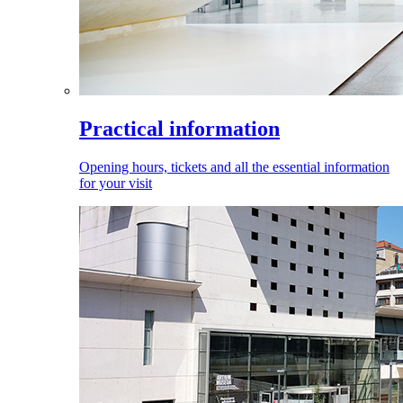
Practical information
Opening hours, tickets and all the essential information
for your visit