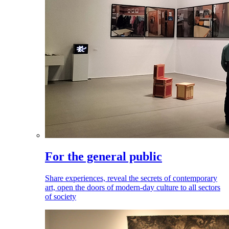
For the general public
Share experiences, reveal the secrets of contemporary
art, open the doors of modern-day culture to all sectors
of society