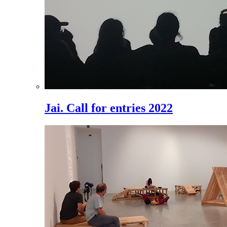
Jai. Call for entries 2022