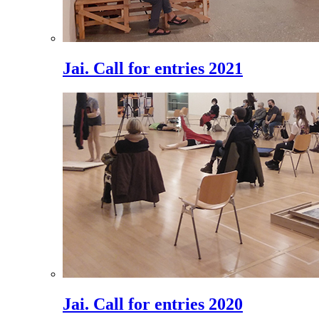
Jai. Call for entries 2021
Jai. Call for entries 2020