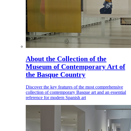
About the Collection of the
Museum of Contemporary Art of
the Basque Country
Discover the key features of the most comprehensive
collection of contemporary Basque art and an essential
reference for modern Spanish art