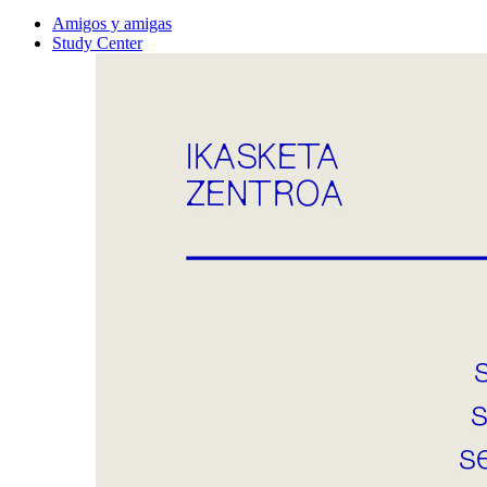
Amigos y amigas
Study Center