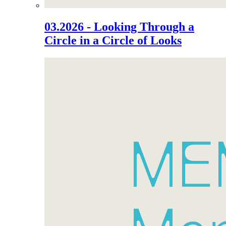
03.2026 - Looking Through a
Circle in a Circle of Looks