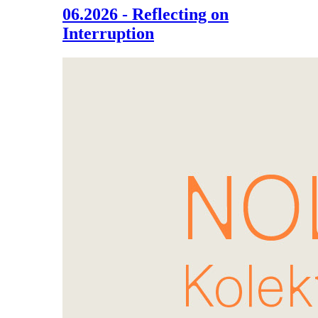
06.2026 - Reflecting on
Interruption