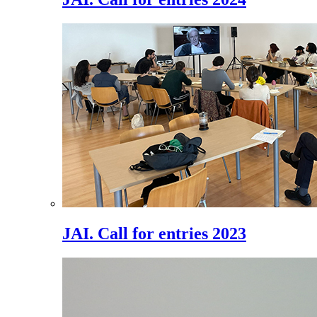
JAI. Call for entries 2023