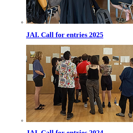
JAI. Call for entries 2025
JAI. Call for entries 2024