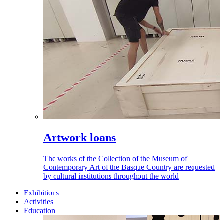
Artwork loans
The works of the Collection of the Museum of
Contemporary Art of the Basque Country are requested
by cultural institutions throughout the world
Exhibitions
Activities
Education