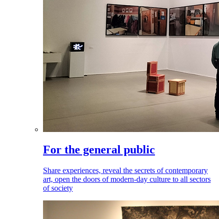
For the general public
Share experiences, reveal the secrets of contemporary
art, open the doors of modern-day culture to all sectors
of society