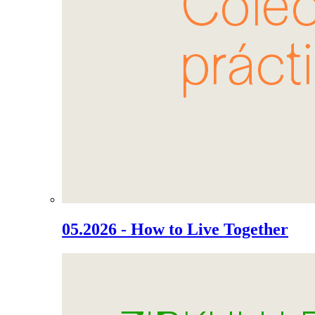
05.2026 - How to Live Together