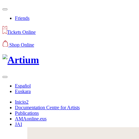
Friends
Tickets Online
Shop Online
Español
Euskara
Inicio2
Documentation Centre for Artists
Publications
AMAonline.eus
JAI