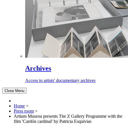
Archives
Access to artists' documentary archives
Close Menu
Home
>
Press room
>
Artium Museoa presents The Z Gallery Programme with the
film 'Cardón cardinal' by Patricia Esquivias