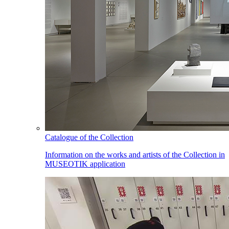
Catalogue of the Collection
Information on the works and artists of the Collection in
MUSEOTIK application