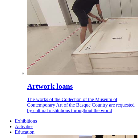
Artwork loans
The works of the Collection of the Museum of
Contemporary Art of the Basque Country are requested
by cultural institutions throughout the world
Exhibitions
Activities
Education