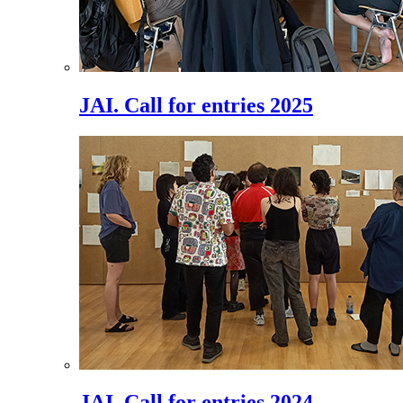
JAI. Call for entries 2025
JAI. Call for entries 2024