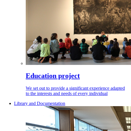
Education project
We set out to provide a significant experience adapted
to the interests and needs of every individual
Library and Documentation