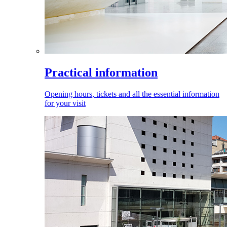
Practical information
Opening hours, tickets and all the essential information
for your visit