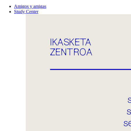
Amigos y amigas
Study Center