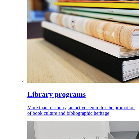
Library programs
More than a Library, an active centre for the promotion
of book culture and bibliographic heritage