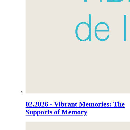
02.2026 - Vibrant Memories: The
Supports of Memory