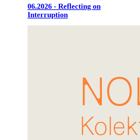
06.2026 - Reflecting on
Interruption