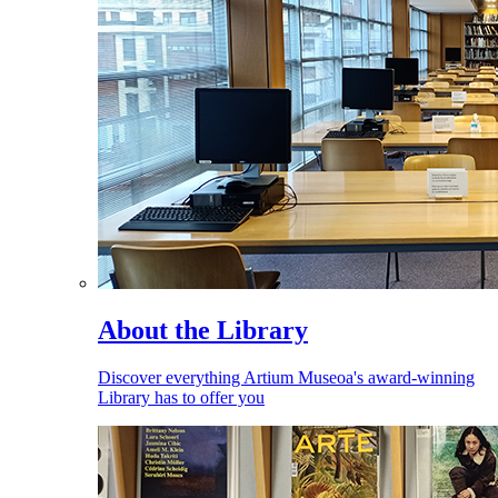
About the Library
Discover everything Artium Museoa's award-winning
Library has to offer you