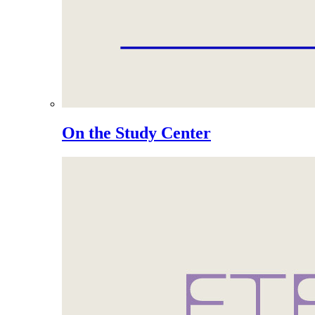
On the Study Center