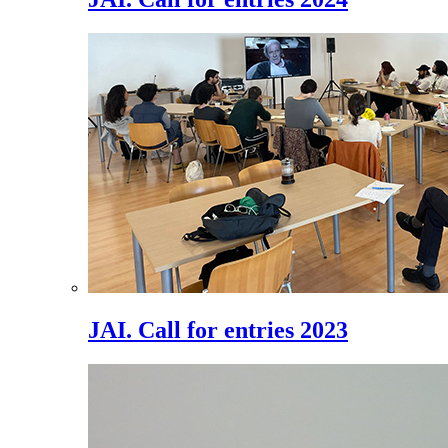
JAI. Call for entries 2023