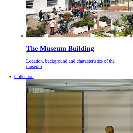
The Museum Building
Location, background and characteristics of the
museum
Collection