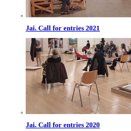
Jai. Call for entries 2021
Jai. Call for entries 2020