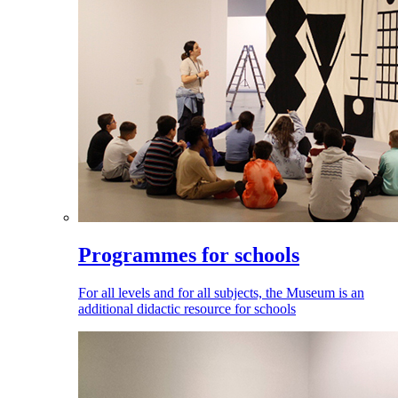
Programmes for schools
For all levels and for all subjects, the Museum is an
additional didactic resource for schools