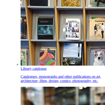
Library catalogue
Catalogues, monographs and other publications on art,
architecture, films, design, comics, photography, etc.