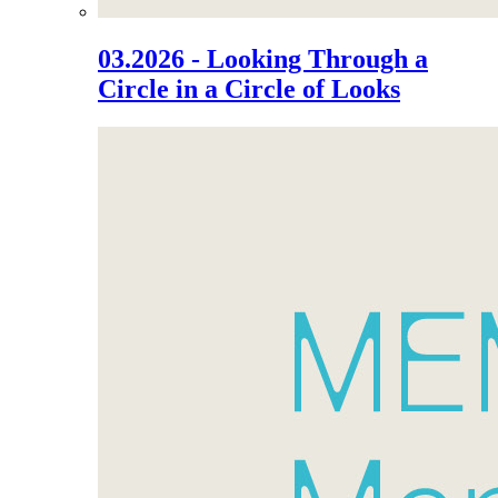
03.2026 - Looking Through a
Circle in a Circle of Looks