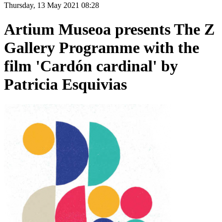
Thursday, 13 May 2021 08:28
Artium Museoa presents The Z
Gallery Programme with the
film 'Cardón cardinal' by
Patricia Esquivias