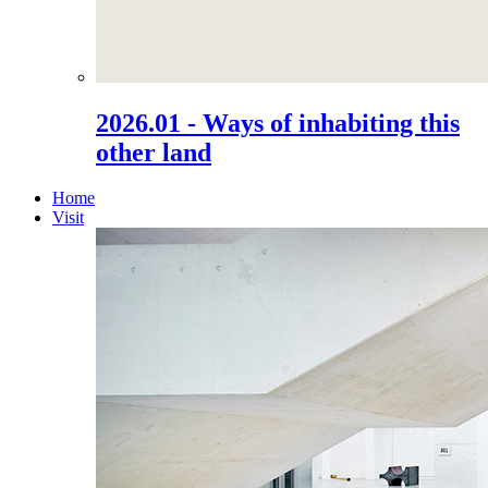
2026.01 - Ways of inhabiting this
other land
Home
Visit