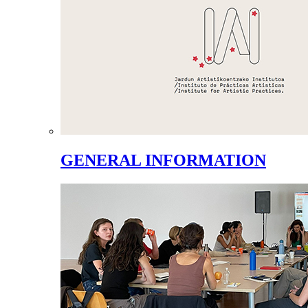
GENERAL INFORMATION