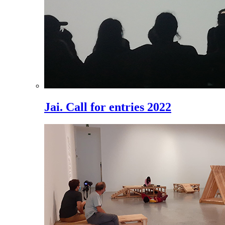
Jai. Call for entries 2022