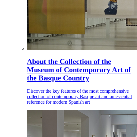
About the Collection of the
Museum of Contemporary Art of
the Basque Country
Discover the key features of the most comprehensive
collection of contemporary Basque art and an essential
reference for modern Spanish art