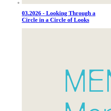
03.2026 - Looking Through a
Circle in a Circle of Looks