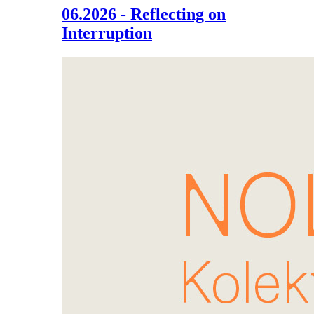
06.2026 - Reflecting on
Interruption