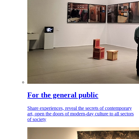
For the general public
Share experiences, reveal the secrets of contemporary
art, open the doors of modern-day culture to all sectors
of society