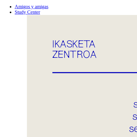
Amigos y amigas
Study Center