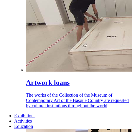
Artwork loans
The works of the Collection of the Museum of
Contemporary Art of the Basque Country are requested
by cultural institutions throughout the world
Exhibitions
Activities
Education