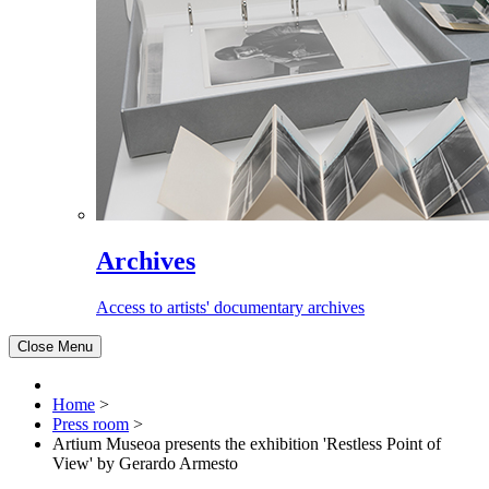
Archives
Access to artists' documentary archives
Close Menu
Home
>
Press room
>
Artium Museoa presents the exhibition 'Restless Point of
View' by Gerardo Armesto