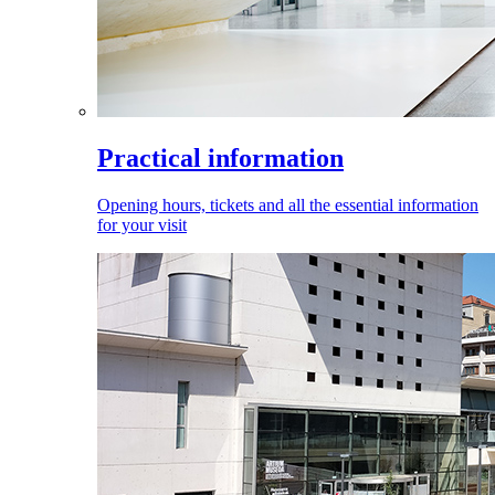
Practical information
Opening hours, tickets and all the essential information
for your visit