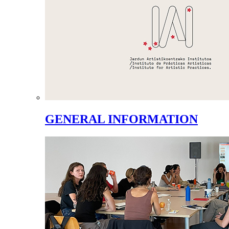
GENERAL INFORMATION