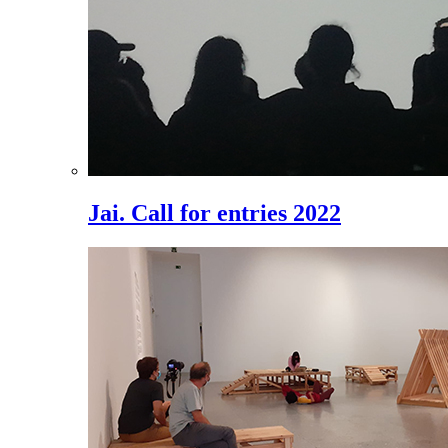
Jai. Call for entries 2022