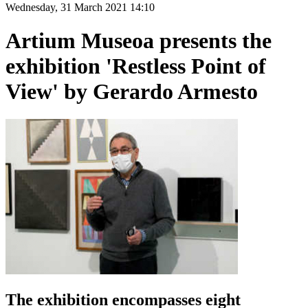
Wednesday, 31 March 2021 14:10
Artium Museoa presents the
exhibition 'Restless Point of
View' by Gerardo Armesto
The exhibition encompasses eight