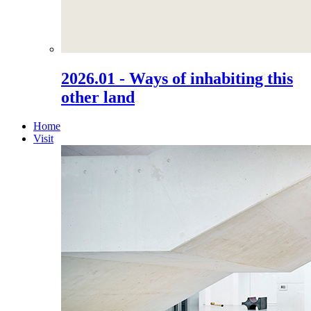
2026.01 - Ways of inhabiting this
other land
Home
Visit