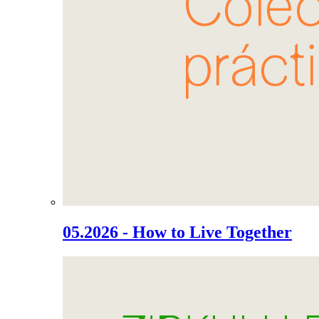
05.2026 - How to Live Together