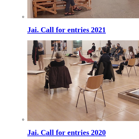
Jai. Call for entries 2021
Jai. Call for entries 2020