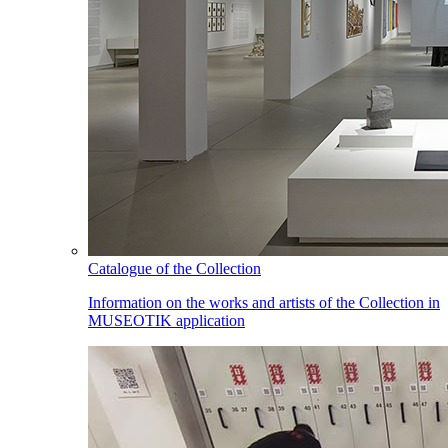
Catalogue of the Collection
Information on the works and artists of the Collection in
MUSEOTIK application