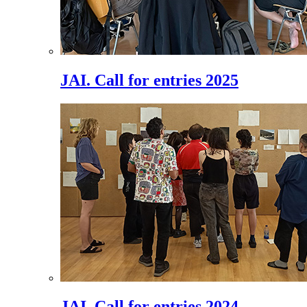
JAI. Call for entries 2025
JAI. Call for entries 2024