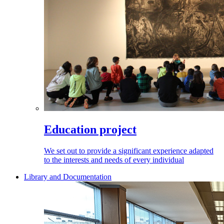
Education project
We set out to provide a significant experience adapted
to the interests and needs of every individual
Library and Documentation