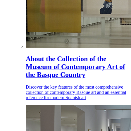
About the Collection of the
Museum of Contemporary Art of
the Basque Country
Discover the key features of the most comprehensive
collection of contemporary Basque art and an essential
reference for modern Spanish art