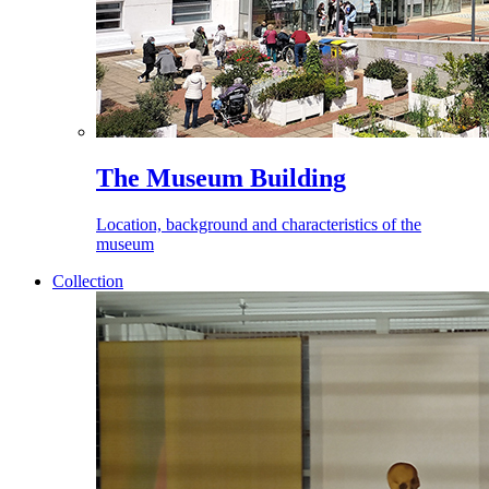
The Museum Building
Location, background and characteristics of the
museum
Collection