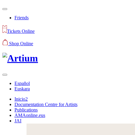
Friends
Tickets Online
Shop Online
Español
Euskara
Inicio2
Documentation Centre for Artists
Publications
AMAonline.eus
JAI