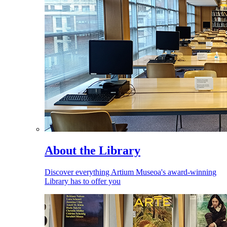
About the Library
Discover everything Artium Museoa's award-winning
Library has to offer you