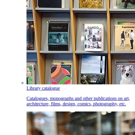
Library catalogue
Catalogues, monographs and other publications on art,
architecture, films, design, comics, photography, etc.