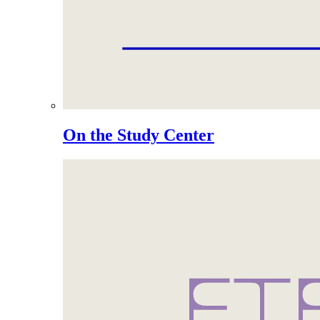
On the Study Center