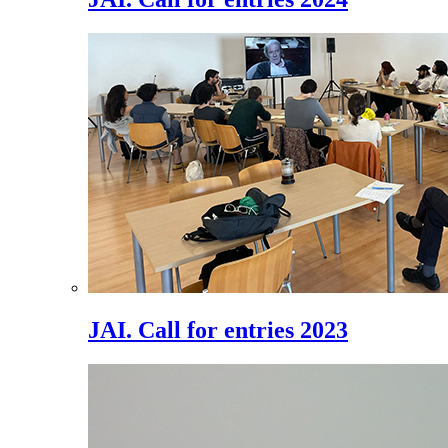
JAI. Call for entries 2023