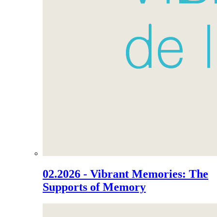
02.2026 - Vibrant Memories: The
Supports of Memory