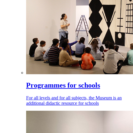
Programmes for schools
For all levels and for all subjects, the Museum is an
additional didactic resource for schools