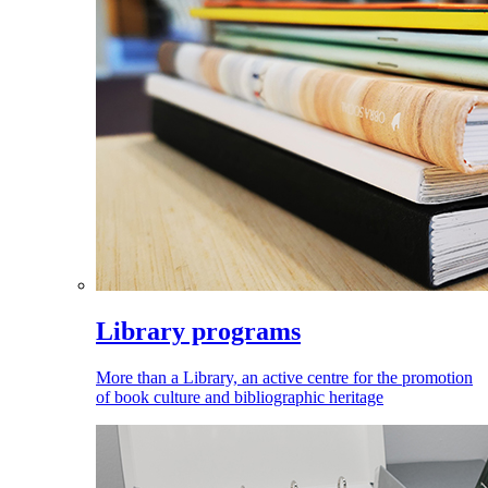
Library programs
More than a Library, an active centre for the promotion
of book culture and bibliographic heritage