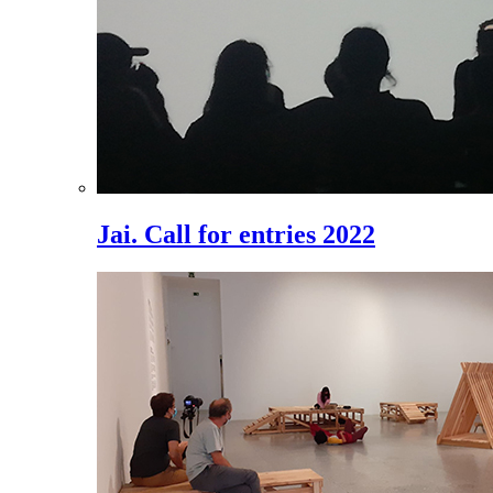
Jai. Call for entries 2022