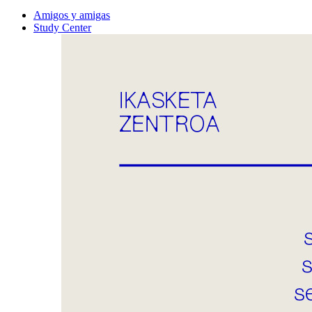
Amigos y amigas
Study Center