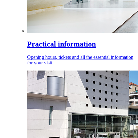
Practical information
Opening hours, tickets and all the essential information
for your visit