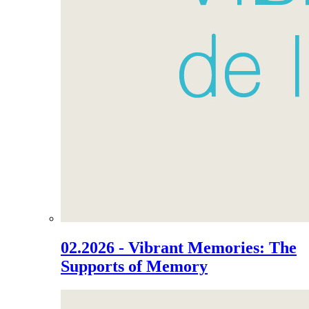
02.2026 - Vibrant Memories: The
Supports of Memory