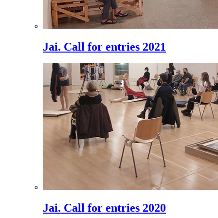
Jai. Call for entries 2021
Jai. Call for entries 2020