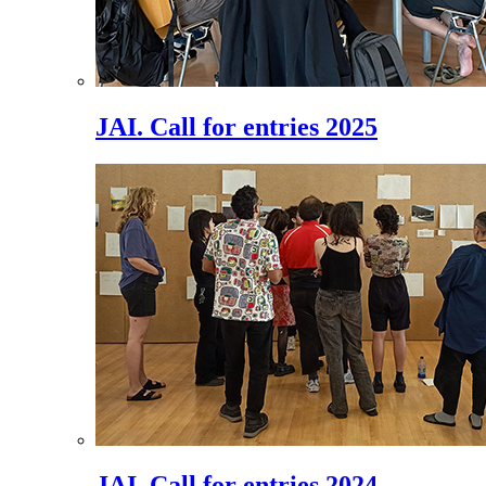
JAI. Call for entries 2025
JAI. Call for entries 2024