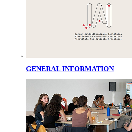
GENERAL INFORMATION