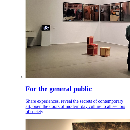
For the general public
Share experiences, reveal the secrets of contemporary
art, open the doors of modern-day culture to all sectors
of society