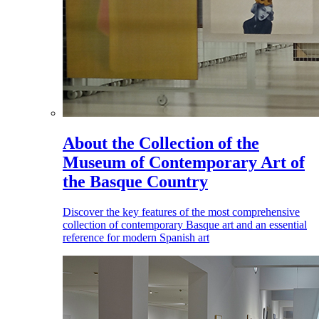
About the Collection of the
Museum of Contemporary Art of
the Basque Country
Discover the key features of the most comprehensive
collection of contemporary Basque art and an essential
reference for modern Spanish art