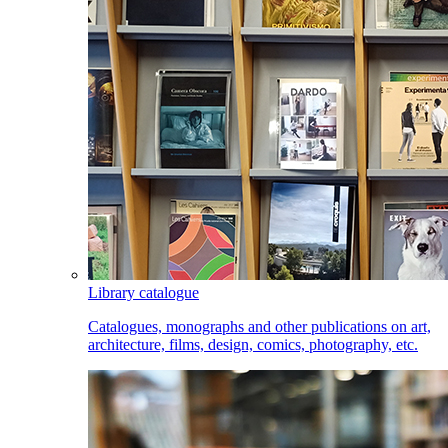
Library catalogue
Catalogues, monographs and other publications on art,
architecture, films, design, comics, photography, etc.