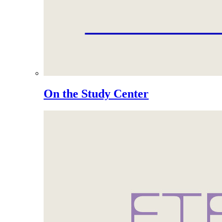
On the Study Center