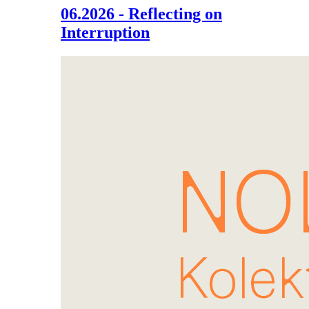
06.2026 - Reflecting on
Interruption