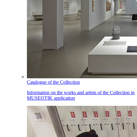
Catalogue of the Collection
Information on the works and artists of the Collection in
MUSEOTIK application