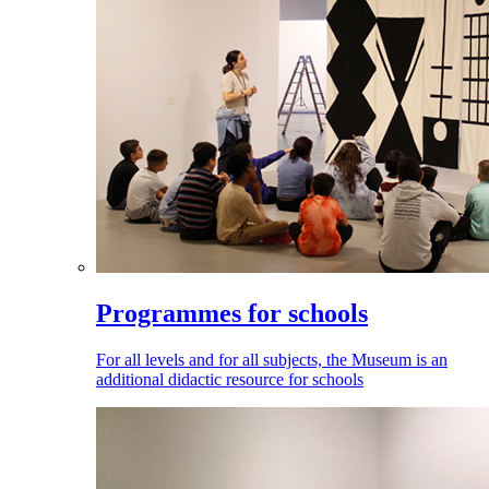
Programmes for schools
For all levels and for all subjects, the Museum is an
additional didactic resource for schools