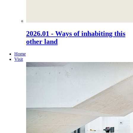
2026.01 - Ways of inhabiting this
other land
Home
Visit