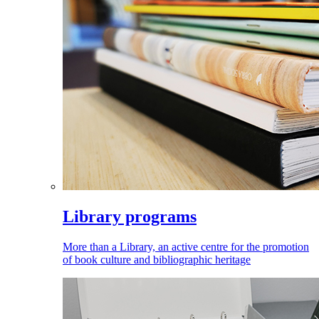
Library programs
More than a Library, an active centre for the promotion
of book culture and bibliographic heritage