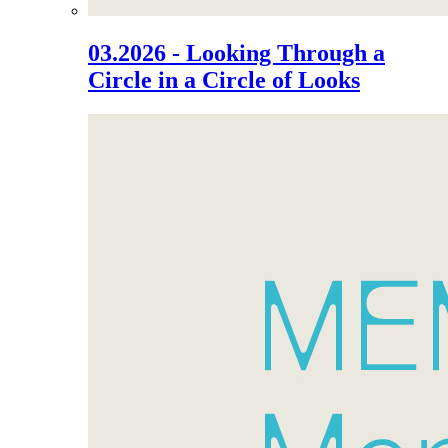
03.2026 - Looking Through a
Circle in a Circle of Looks