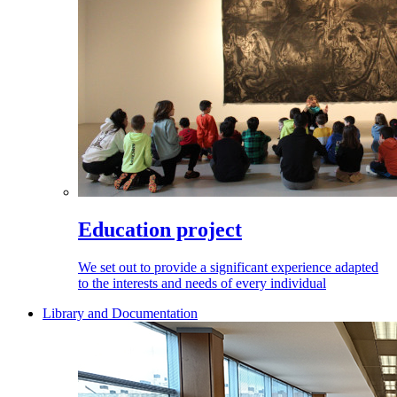
Education project
We set out to provide a significant experience adapted
to the interests and needs of every individual
Library and Documentation