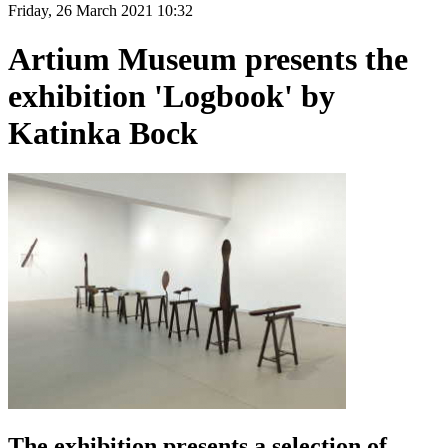
Friday, 26 March 2021 10:32
Artium Museum presents the
exhibition 'Logbook' by
Katinka Bock
The exhibition presents a selection of