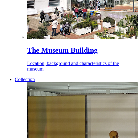
The Museum Building
Location, background and characteristics of the
museum
Collection