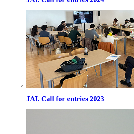
JAI. Call for entries 2023