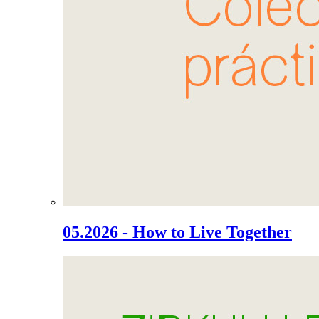
05.2026 - How to Live Together