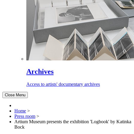
Archives
Access to artists' documentary archives
Close Menu
Home
>
Press room
>
Artium Museum presents the exhibition 'Logbook' by Katinka
Bock