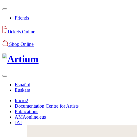
Friends
Tickets Online
Shop Online
Español
Euskara
Inicio2
Documentation Centre for Artists
Publications
AMAonline.eus
JAI