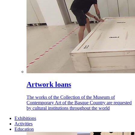
Artwork loans
The works of the Collection of the Museum of
Contemporary Art of the Basque Country are requested
by cultural institutions throughout the world
Exhibitions
Activities
Education