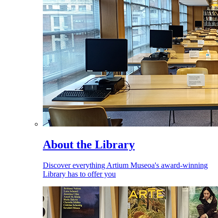
About the Library
Discover everything Artium Museoa's award-winning
Library has to offer you