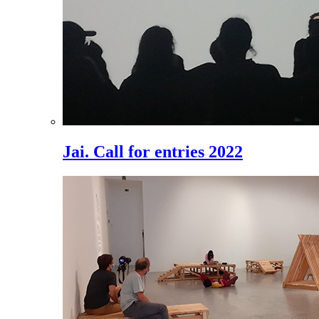
Jai. Call for entries 2022