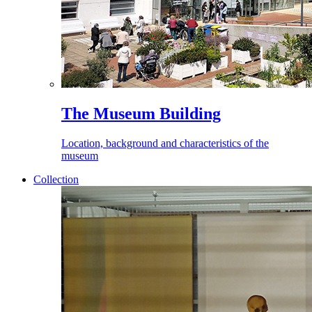
The Museum Building
Location, background and characteristics of the
museum
Collection