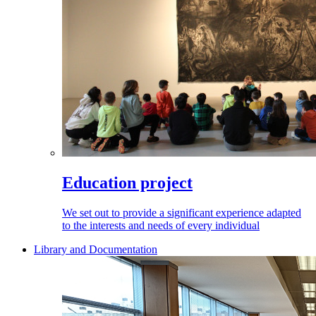
Education project
We set out to provide a significant experience adapted
to the interests and needs of every individual
Library and Documentation