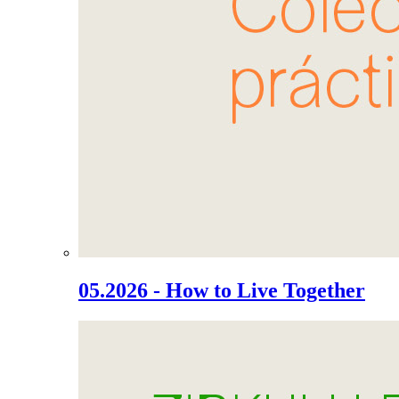
05.2026 - How to Live Together