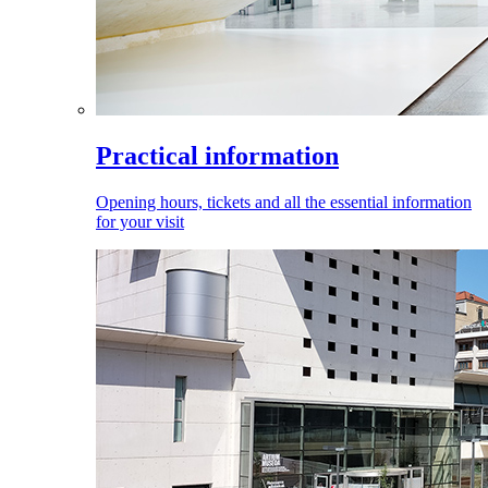
Practical information
Opening hours, tickets and all the essential information
for your visit