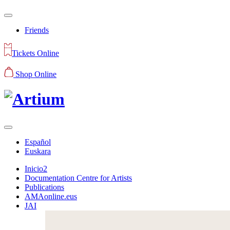
Friends
Tickets Online
Shop Online
Español
Euskara
Inicio2
Documentation Centre for Artists
Publications
AMAonline.eus
JAI