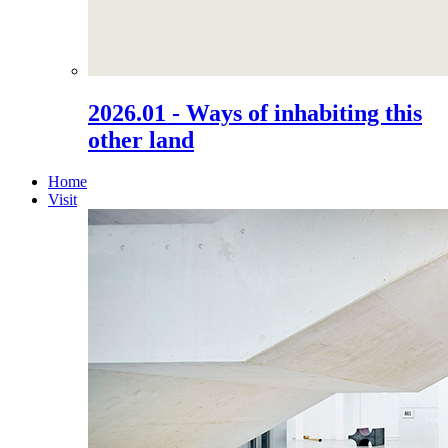
2026.01 - Ways of inhabiting this
other land
Home
Visit