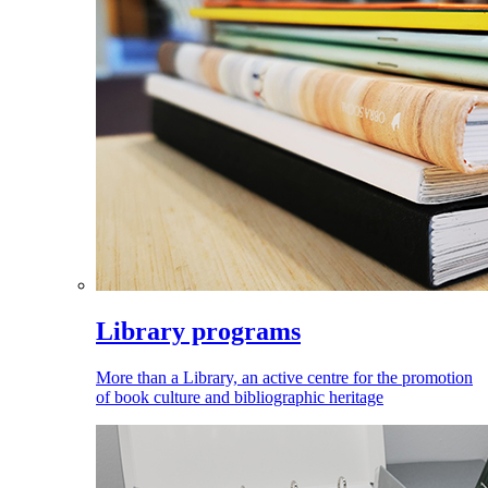
Library programs
More than a Library, an active centre for the promotion
of book culture and bibliographic heritage