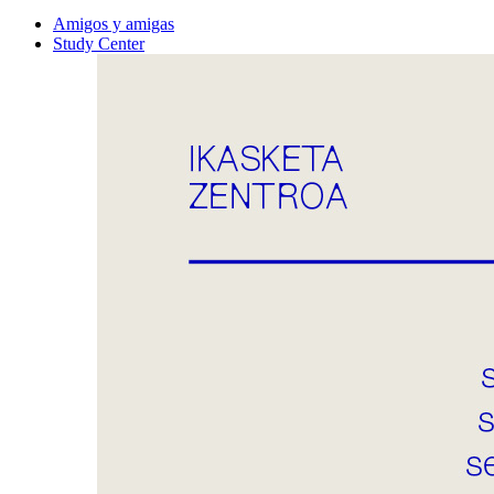
Amigos y amigas
Study Center