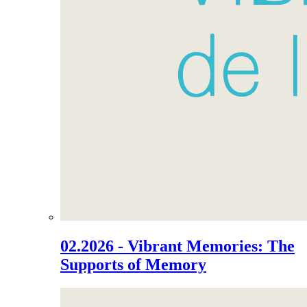
02.2026 - Vibrant Memories: The
Supports of Memory