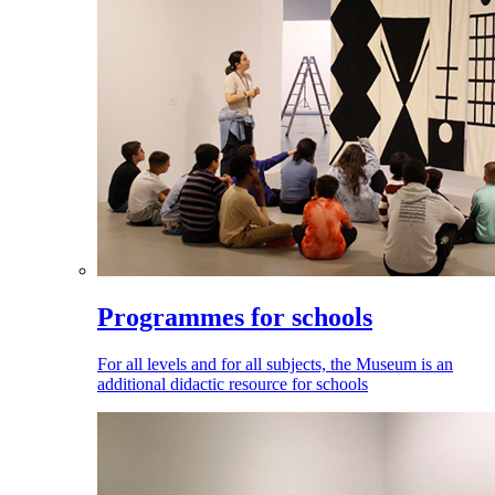
Programmes for schools
For all levels and for all subjects, the Museum is an
additional didactic resource for schools