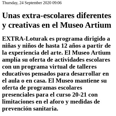
Thursday, 24 September 2020 09:06
Unas extra-escolares diferentes
y creativas en el Museo Artium
EXTRA-Loturak es programa dirigido a
niñas y niños de hasta 12 años a partir de
la experiencia del arte. El Museo Artium
amplía su oferta de actividades escolares
con un programa virtual de talleres
educativos pensados para desarrollar en
el aula o en casa. El Museo mantiene su
oferta de programas escolares
presenciales para el curso 20-21 con
limitaciones en el aforo y medidas de
prevención sanitaria.