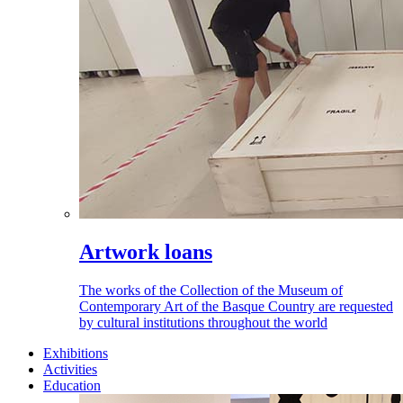
Artwork loans
The works of the Collection of the Museum of
Contemporary Art of the Basque Country are requested
by cultural institutions throughout the world
Exhibitions
Activities
Education