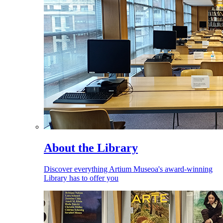
About the Library
Discover everything Artium Museoa's award-winning
Library has to offer you