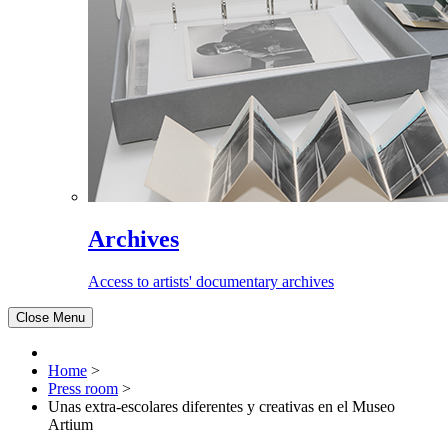
Archives
Access to artists' documentary archives
Close Menu
Home
>
Press room
>
Unas extra-escolares diferentes y creativas en el Museo
Artium