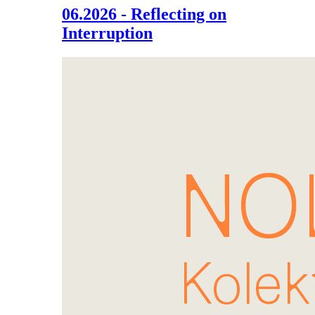
06.2026 - Reflecting on
Interruption