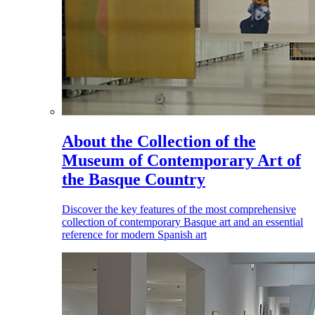
About the Collection of the
Museum of Contemporary Art of
the Basque Country
Discover the key features of the most comprehensive
collection of contemporary Basque art and an essential
reference for modern Spanish art