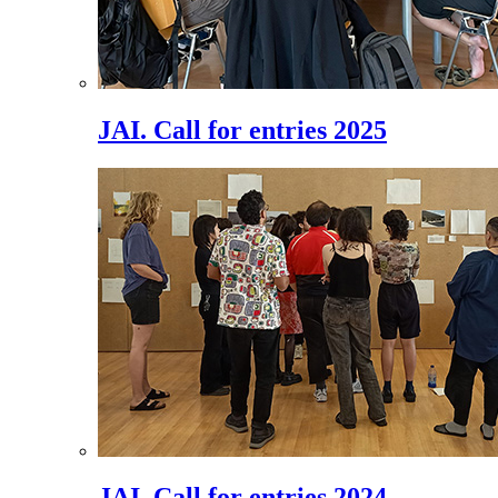
JAI. Call for entries 2025
JAI. Call for entries 2024