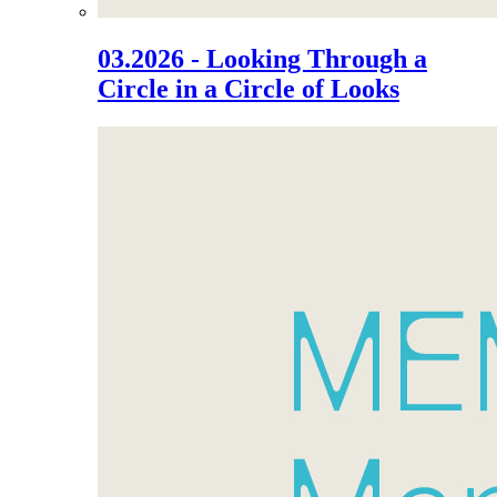
03.2026 - Looking Through a
Circle in a Circle of Looks