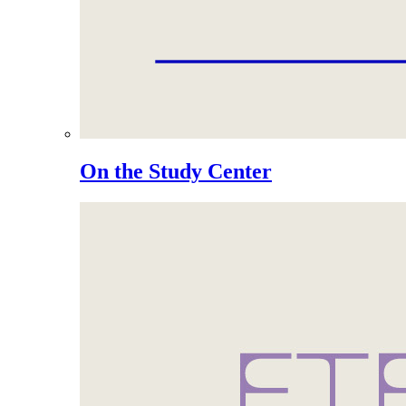
On the Study Center