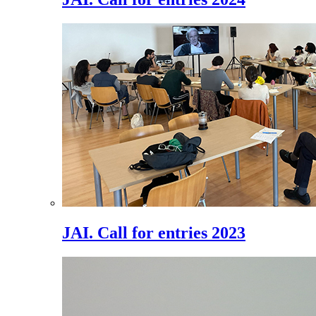
JAI. Call for entries 2023