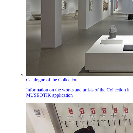
Catalogue of the Collection
Information on the works and artists of the Collection in
MUSEOTIK application