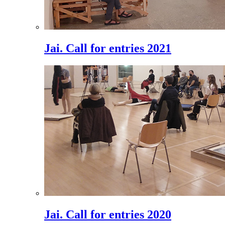
Jai. Call for entries 2021
Jai. Call for entries 2020