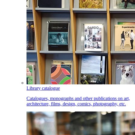
Library catalogue
Catalogues, monographs and other publications on art,
architecture, films, design, comics, photography, etc.