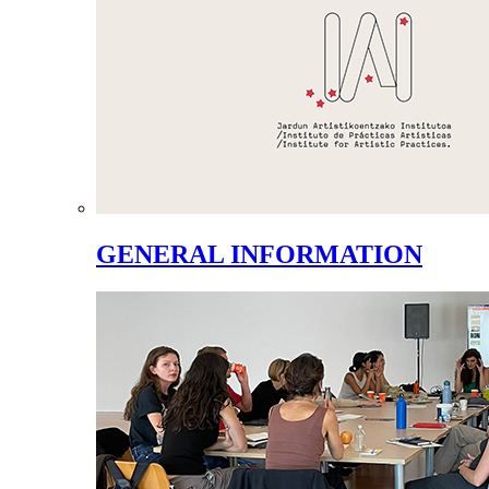
GENERAL INFORMATION