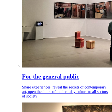
For the general public
Share experiences, reveal the secrets of contemporary
art, open the doors of modern-day culture to all sectors
of society