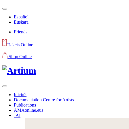
Español
Euskara
Friends
Tickets Online
Shop Online
Inicio2
Documentation Centre for Artists
Publications
AMAonline.eus
JAI