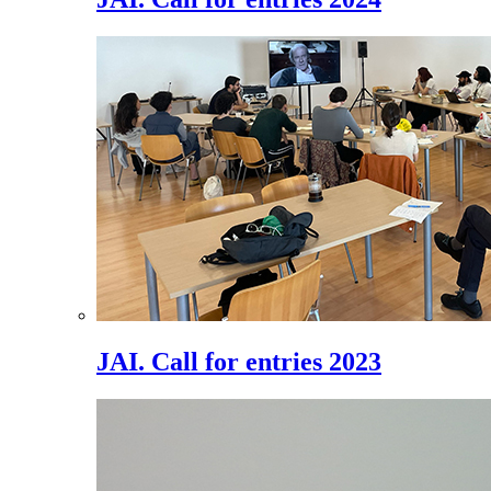
JAI. Call for entries 2023