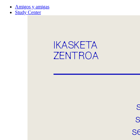
Amigos y amigas
Study Center