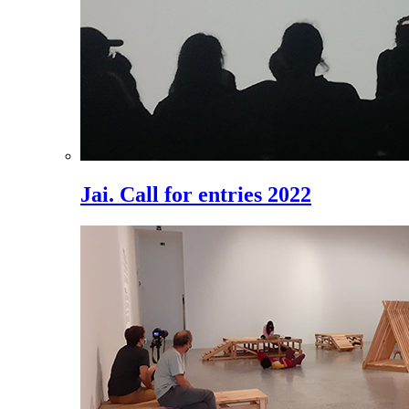
Jai. Call for entries 2022