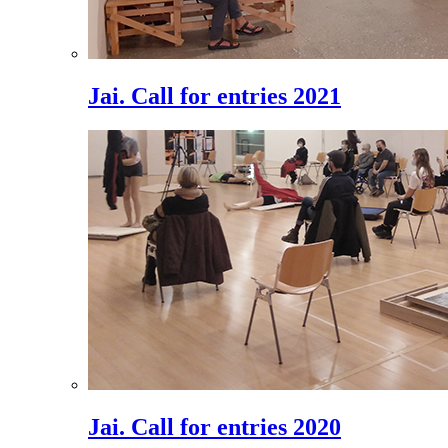
Jai. Call for entries 2021
Jai. Call for entries 2020