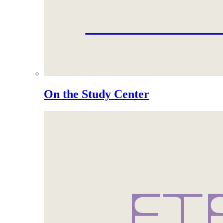
On the Study Center