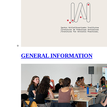
GENERAL INFORMATION