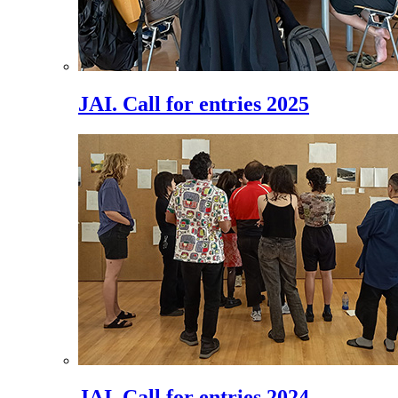
JAI. Call for entries 2025
JAI. Call for entries 2024