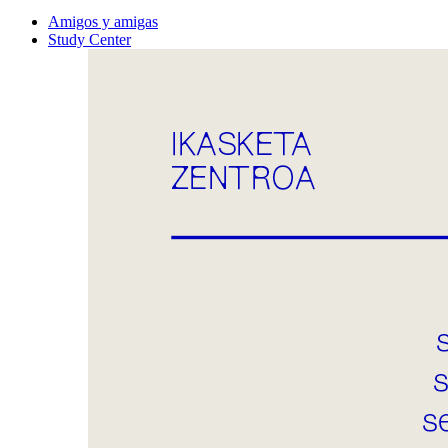
Amigos y amigas
Study Center