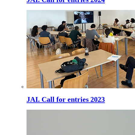
JAI. Call for entries 2023