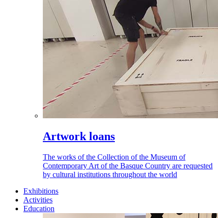
Artwork loans
The works of the Collection of the Museum of
Contemporary Art of the Basque Country are requested
by cultural institutions throughout the world
Exhibitions
Activities
Education