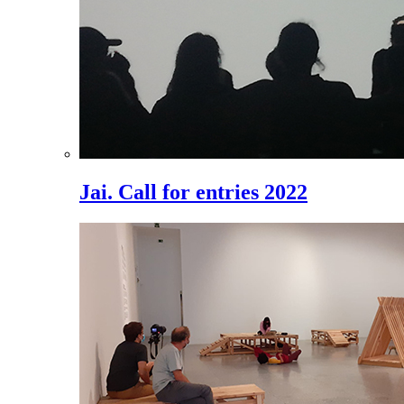
Jai. Call for entries 2022