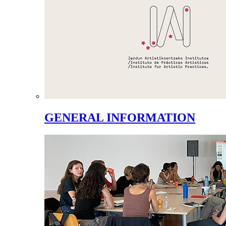
GENERAL INFORMATION