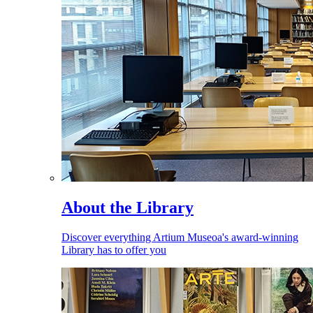
About the Library
Discover everything Artium Museoa's award-winning
Library has to offer you