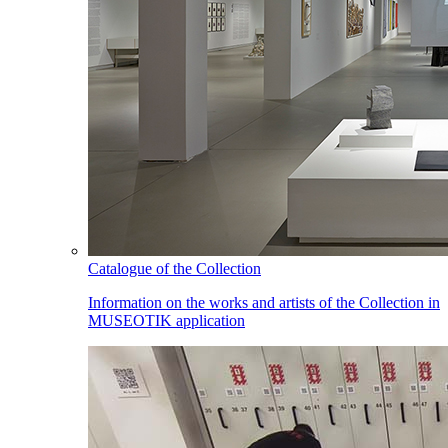
Catalogue of the Collection
Information on the works and artists of the Collection in
MUSEOTIK application