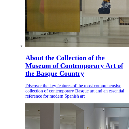
About the Collection of the
Museum of Contemporary Art of
the Basque Country
Discover the key features of the most comprehensive
collection of contemporary Basque art and an essential
reference for modern Spanish art