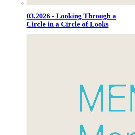
03.2026 - Looking Through a
Circle in a Circle of Looks