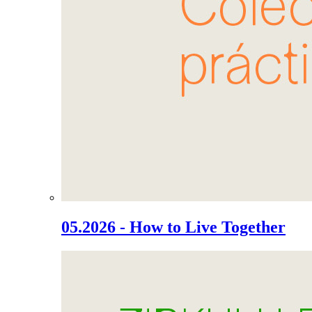
05.2026 - How to Live Together