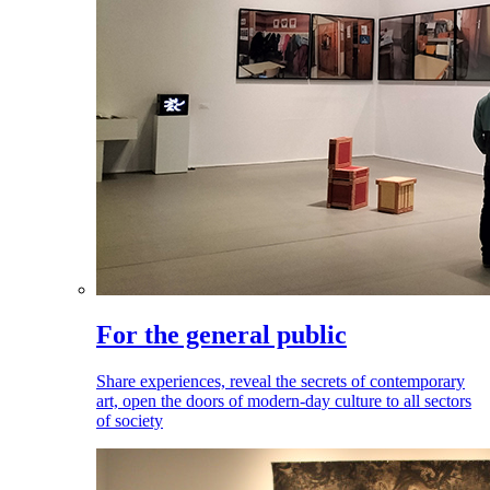
For the general public
Share experiences, reveal the secrets of contemporary
art, open the doors of modern-day culture to all sectors
of society