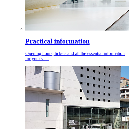
Practical information
Opening hours, tickets and all the essential information
for your visit