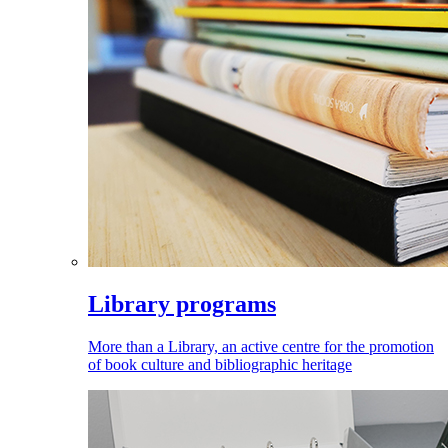
Library programs
More than a Library, an active centre for the promotion
of book culture and bibliographic heritage