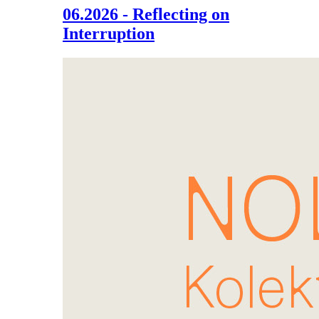
06.2026 - Reflecting on
Interruption