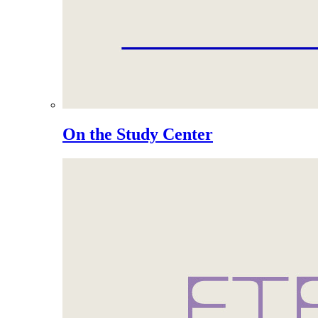
On the Study Center