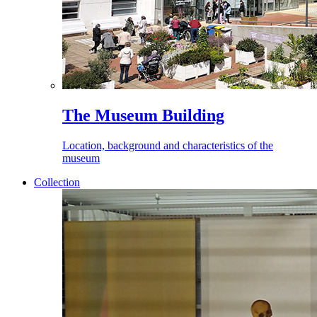
The Museum Building
Location, background and characteristics of the
museum
Collection