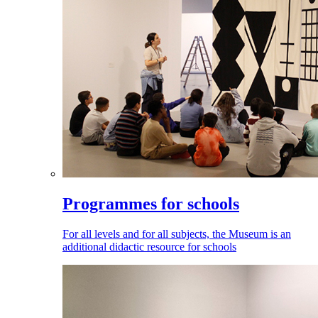
Programmes for schools
For all levels and for all subjects, the Museum is an
additional didactic resource for schools