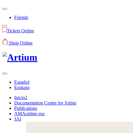
Friends
Tickets Online
Shop Online
Español
Euskara
Inicio2
Documentation Centre for Artists
Publications
AMAonline.eus
JAI