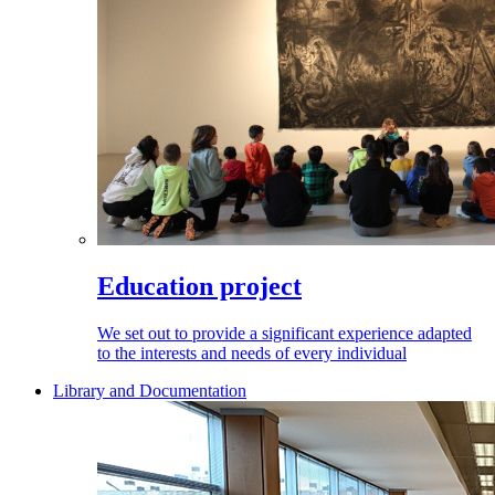
Education project
We set out to provide a significant experience adapted
to the interests and needs of every individual
Library and Documentation