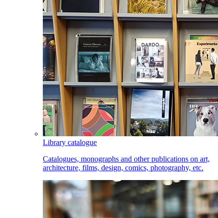
Library catalogue
Catalogues, monographs and other publications on art,
architecture, films, design, comics, photography, etc.