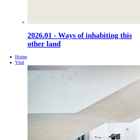
2026.01 - Ways of inhabiting this
other land
Home
Visit