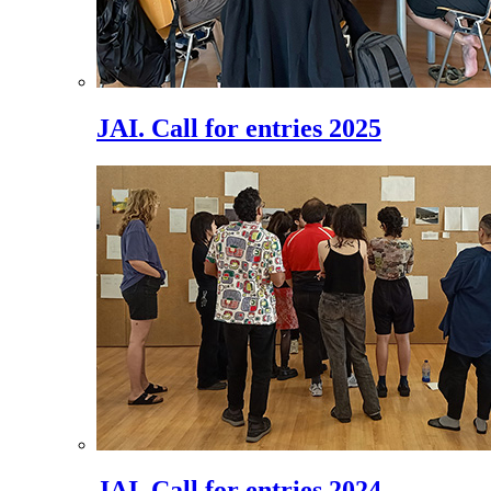
JAI. Call for entries 2025
JAI. Call for entries 2024