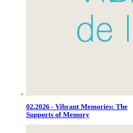
02.2026 - Vibrant Memories: The
Supports of Memory