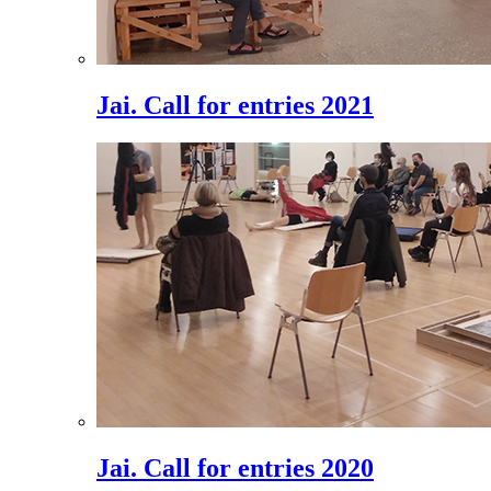
Jai. Call for entries 2021
Jai. Call for entries 2020