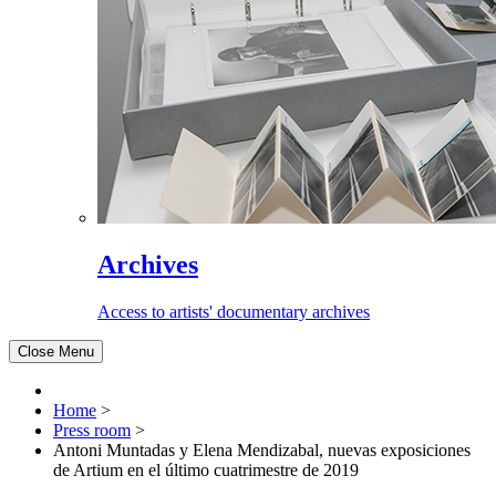
Archives
Access to artists' documentary archives
Close Menu
Home
>
Press room
>
Antoni Muntadas y Elena Mendizabal, nuevas exposiciones
de Artium en el último cuatrimestre de 2019