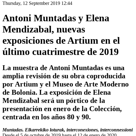
Thursday, 12 September 2019 12:44
Antoni Muntadas y Elena
Mendizabal, nuevas
exposiciones de Artium en el
último cuatrimestre de 2019
La muestra de Antoni Muntadas es una
amplia revisión de su obra coproducida
por Artium y el Museo de Arte Moderno
de Bolonia. La exposición de Elena
Mendizabal será un pórtico de la
presentación en enero de la Colección,
centrada en los años 80 y 90.
Muntadas. Elkarrekiko loturak, interconexiones, interconnessioni
Desde el 5 de octubre de 2019 hasta el 12 de enero de 2020