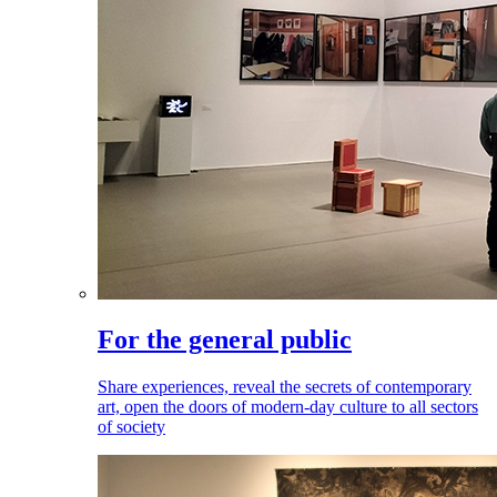
For the general public
Share experiences, reveal the secrets of contemporary
art, open the doors of modern-day culture to all sectors
of society