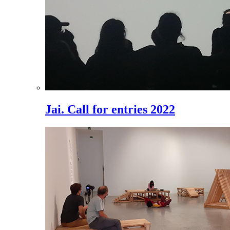
Jai. Call for entries 2022