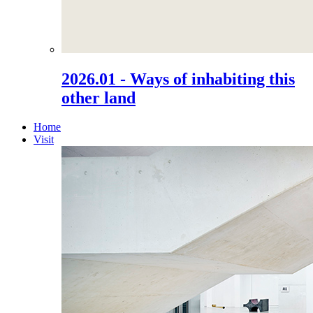
2026.01 - Ways of inhabiting this
other land
Home
Visit