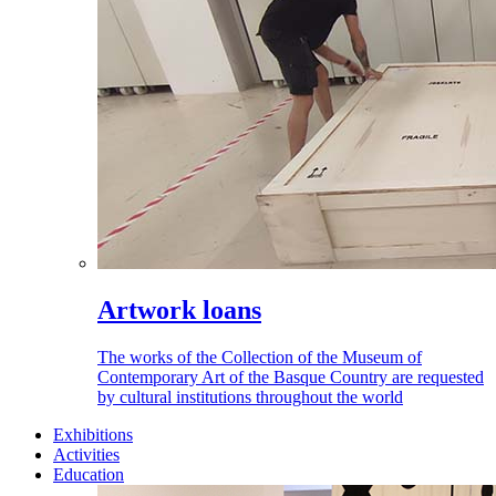
Artwork loans
The works of the Collection of the Museum of
Contemporary Art of the Basque Country are requested
by cultural institutions throughout the world
Exhibitions
Activities
Education