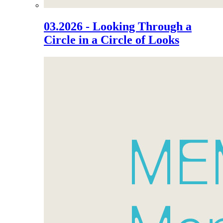
03.2026 - Looking Through a
Circle in a Circle of Looks