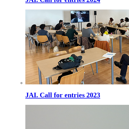
JAI. Call for entries 2023