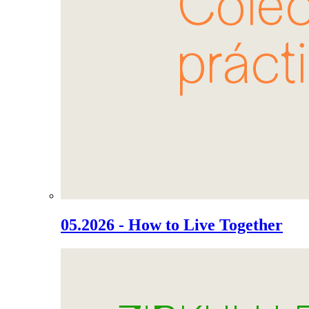
05.2026 - How to Live Together