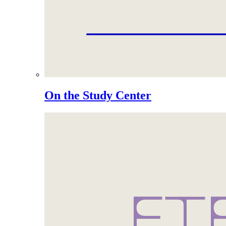
On the Study Center