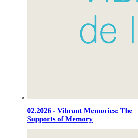
02.2026 - Vibrant Memories: The
Supports of Memory