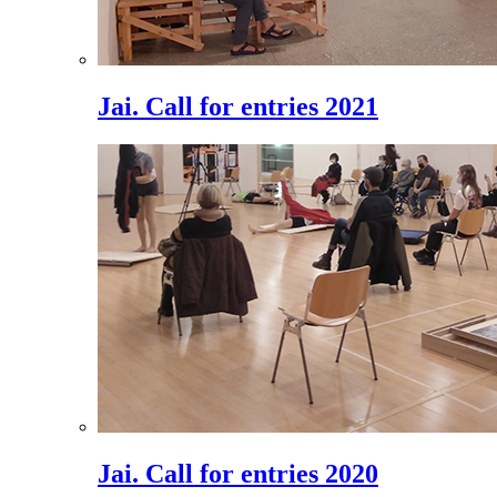
Jai. Call for entries 2021
Jai. Call for entries 2020