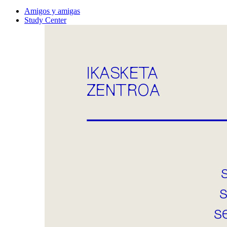
Amigos y amigas
Study Center