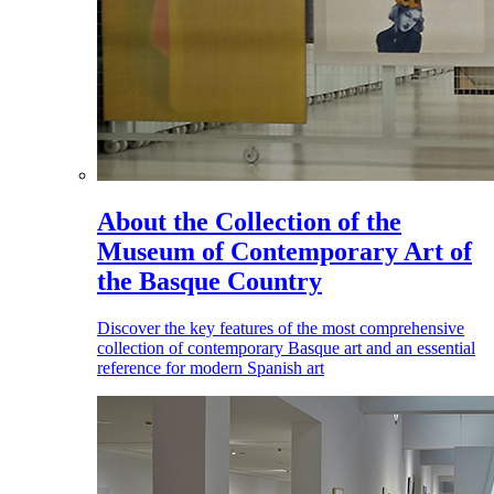
About the Collection of the
Museum of Contemporary Art of
the Basque Country
Discover the key features of the most comprehensive
collection of contemporary Basque art and an essential
reference for modern Spanish art