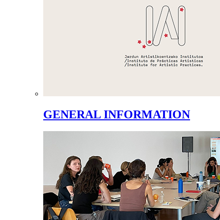
GENERAL INFORMATION