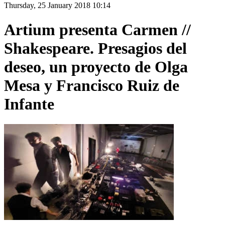
Thursday, 25 January 2018 10:14
Artium presenta Carmen //
Shakespeare. Presagios del
deseo, un proyecto de Olga
Mesa y Francisco Ruiz de
Infante