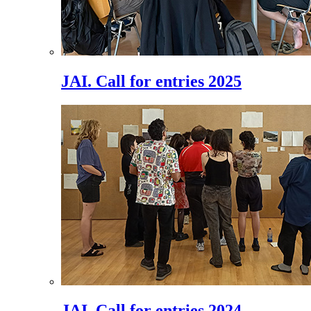
JAI. Call for entries 2025
JAI. Call for entries 2024