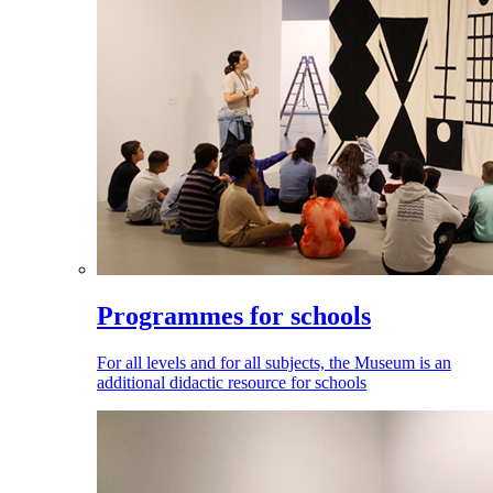
Programmes for schools
For all levels and for all subjects, the Museum is an
additional didactic resource for schools