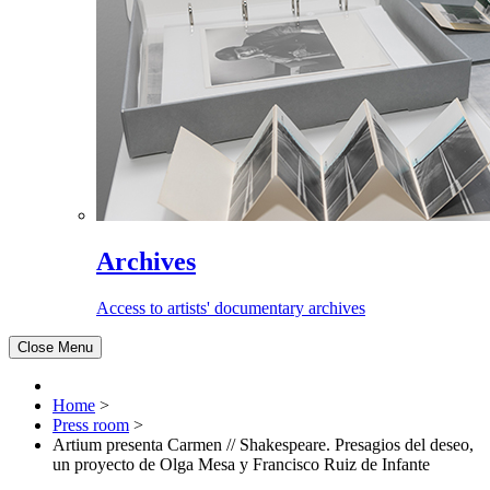
Archives
Access to artists' documentary archives
Close Menu
Home
>
Press room
>
Artium presenta Carmen // Shakespeare. Presagios del deseo,
un proyecto de Olga Mesa y Francisco Ruiz de Infante