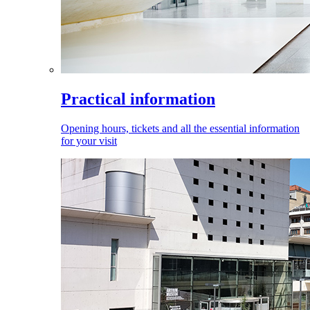
Practical information
Opening hours, tickets and all the essential information
for your visit