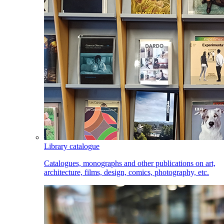
Library catalogue
Catalogues, monographs and other publications on art,
architecture, films, design, comics, photography, etc.