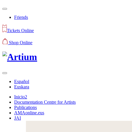
Friends
Tickets Online
Shop Online
Español
Euskara
Inicio2
Documentation Centre for Artists
Publications
AMAonline.eus
JAI