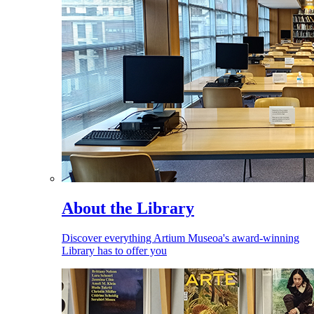
About the Library
Discover everything Artium Museoa's award-winning
Library has to offer you