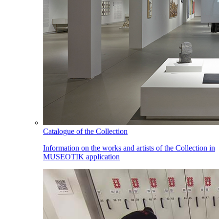
Catalogue of the Collection
Information on the works and artists of the Collection in
MUSEOTIK application