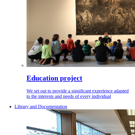
Education project
We set out to provide a significant experience adapted
to the interests and needs of every individual
Library and Documentation