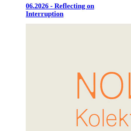
06.2026 - Reflecting on
Interruption