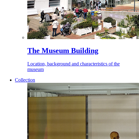
The Museum Building
Location, background and characteristics of the
museum
Collection