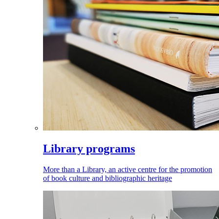
Library programs
More than a Library, an active centre for the promotion
of book culture and bibliographic heritage