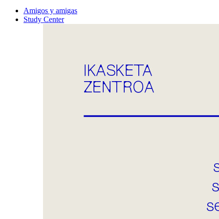
Amigos y amigas
Study Center