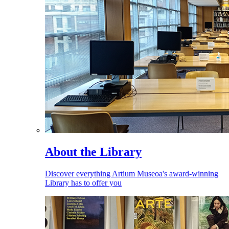
About the Library
Discover everything Artium Museoa's award-winning
Library has to offer you