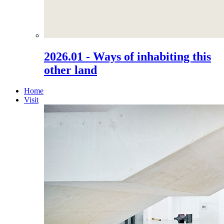
2026.01 - Ways of inhabiting this
other land
Home
Visit