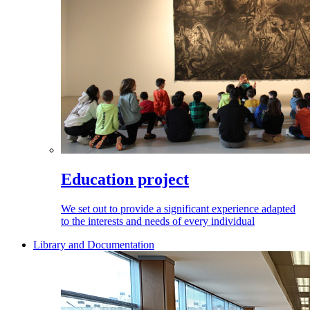
Education project
We set out to provide a significant experience adapted
to the interests and needs of every individual
Library and Documentation