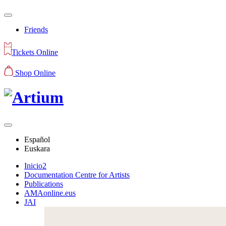
Friends
Tickets Online
Shop Online
Español
Euskara
Inicio2
Documentation Centre for Artists
Publications
AMAonline.eus
JAI