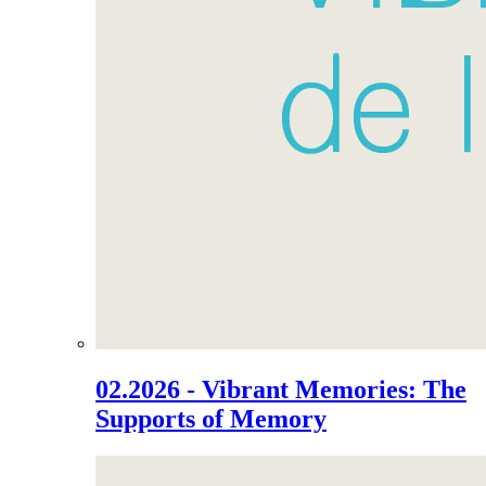
02.2026 - Vibrant Memories: The
Supports of Memory