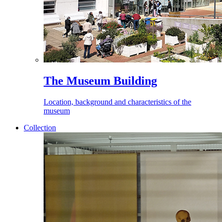
The Museum Building
Location, background and characteristics of the
museum
Collection