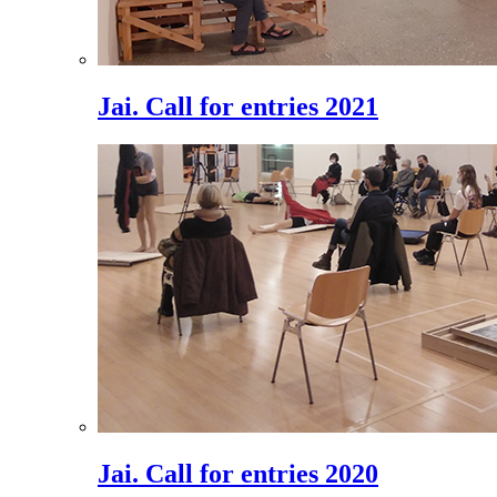
Jai. Call for entries 2021
Jai. Call for entries 2020