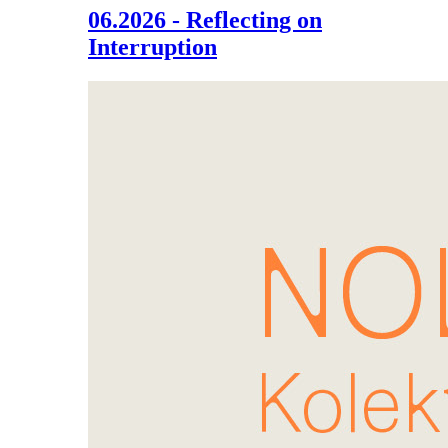
06.2026 - Reflecting on
Interruption