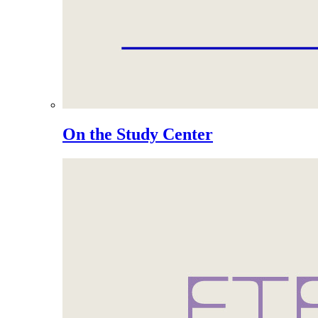
On the Study Center