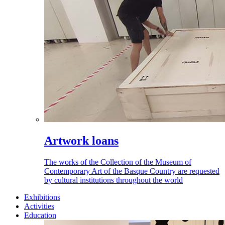
Artwork loans
The works of the Collection of the Museum of
Contemporary Art of the Basque Country are requested
by cultural institutions throughout the world
Exhibitions
Activities
Education