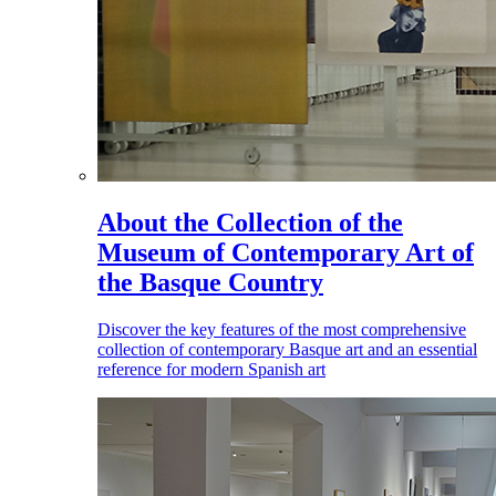
About the Collection of the
Museum of Contemporary Art of
the Basque Country
Discover the key features of the most comprehensive
collection of contemporary Basque art and an essential
reference for modern Spanish art