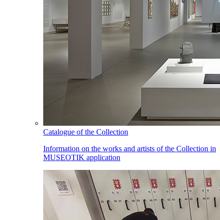
Catalogue of the Collection
Information on the works and artists of the Collection in
MUSEOTIK application