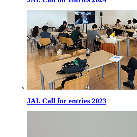
JAI. Call for entries 2023