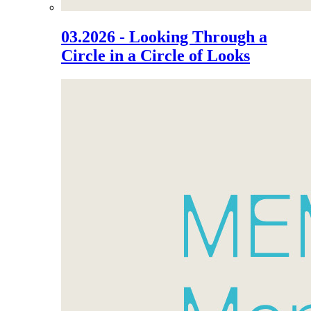
03.2026 - Looking Through a
Circle in a Circle of Looks