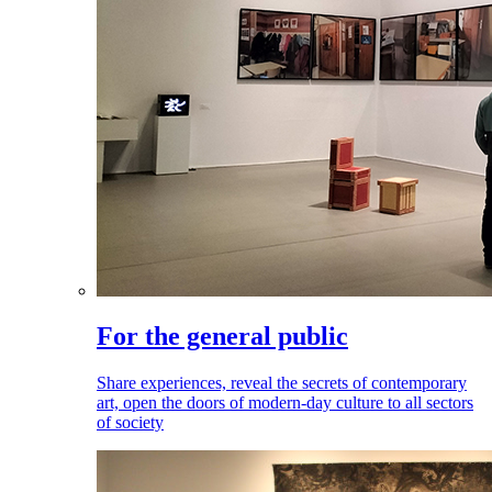
For the general public
Share experiences, reveal the secrets of contemporary
art, open the doors of modern-day culture to all sectors
of society