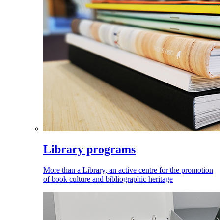
Library programs
More than a Library, an active centre for the promotion
of book culture and bibliographic heritage