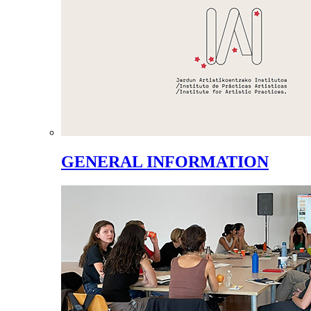
GENERAL INFORMATION