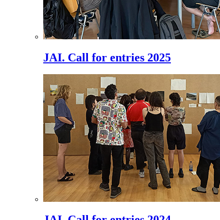
JAI. Call for entries 2025
JAI. Call for entries 2024