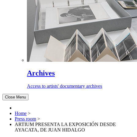
Archives
Access to artists' documentary archives
Close Menu
Home
>
Press room
>
ARTIUM PRESENTA LA EXPOSICIÓN DESDE
AYACATA, DE JUAN HIDALGO