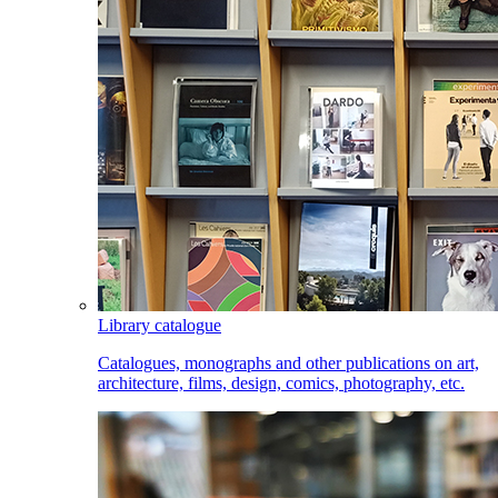
Library catalogue
Catalogues, monographs and other publications on art,
architecture, films, design, comics, photography, etc.