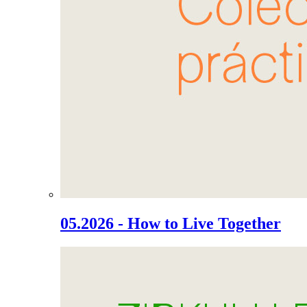
05.2026 - How to Live Together