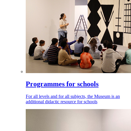
Programmes for schools
For all levels and for all subjects, the Museum is an
additional didactic resource for schools