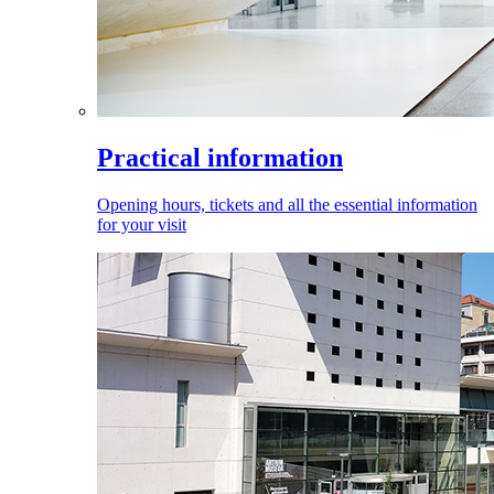
Practical information
Opening hours, tickets and all the essential information
for your visit