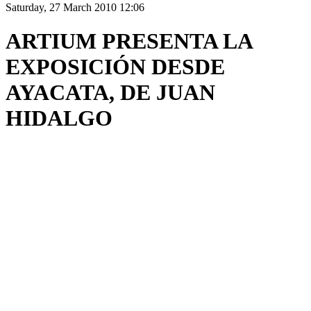
Saturday, 27 March 2010 12:06
ARTIUM PRESENTA LA
EXPOSICIÓN DESDE
AYACATA, DE JUAN
HIDALGO