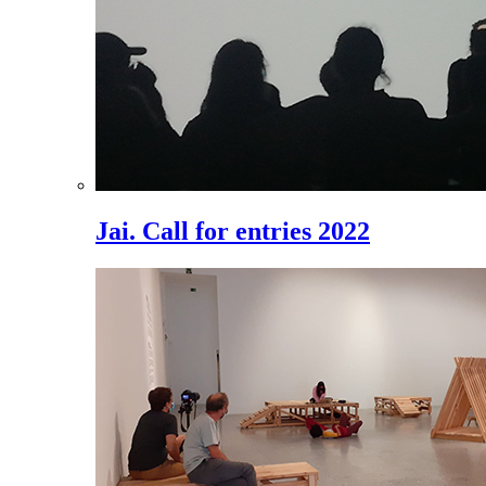
Jai. Call for entries 2022