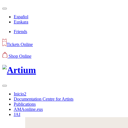
Español
Euskara
Friends
Tickets Online
Shop Online
Inicio2
Documentation Centre for Artists
Publications
AMAonline.eus
JAI