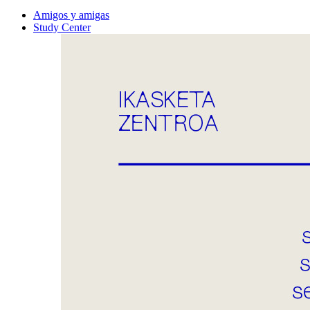
Amigos y amigas
Study Center