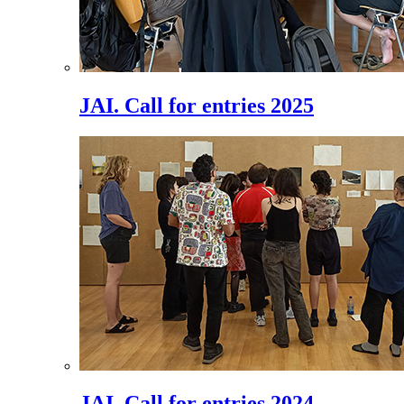
JAI. Call for entries 2025
JAI. Call for entries 2024