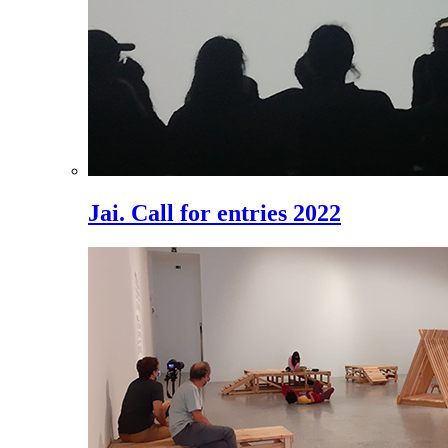
Jai. Call for entries 2022