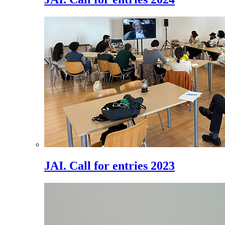
JAI. Call for entries 2023