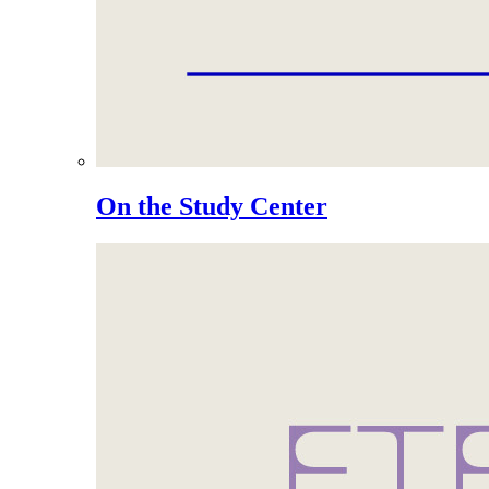
On the Study Center