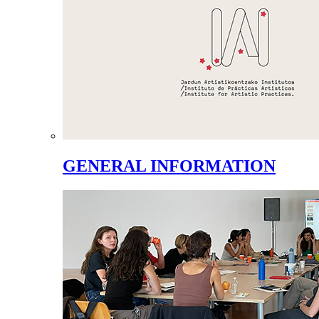
GENERAL INFORMATION