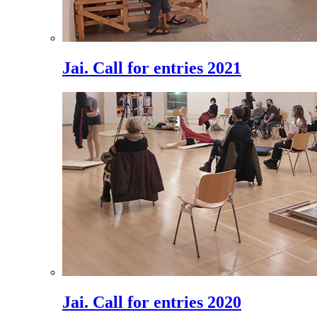
Jai. Call for entries 2021
Jai. Call for entries 2020