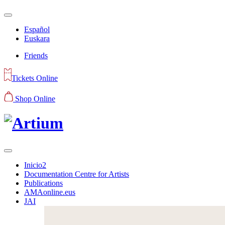
Español
Euskara
Friends
Tickets Online
Shop Online
Inicio2
Documentation Centre for Artists
Publications
AMAonline.eus
JAI