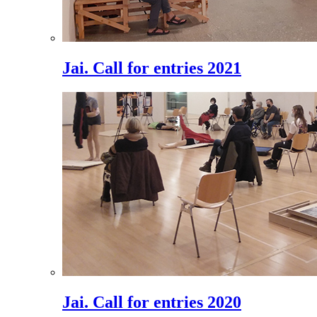
Jai. Call for entries 2021
Jai. Call for entries 2020