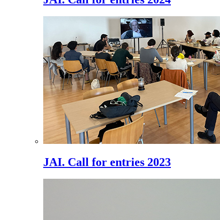
JAI. Call for entries 2023