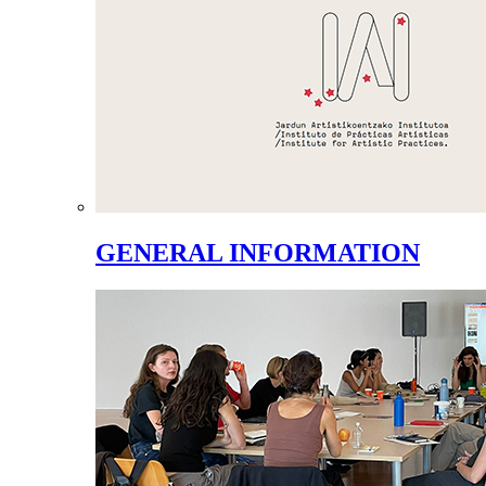
GENERAL INFORMATION