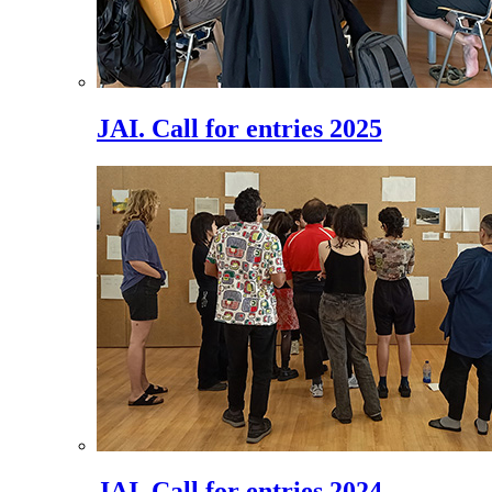
JAI. Call for entries 2025
JAI. Call for entries 2024