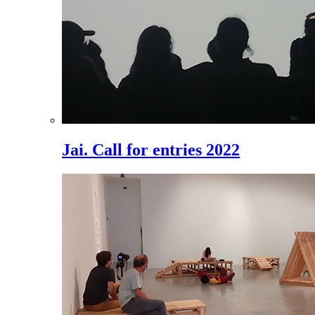
Jai. Call for entries 2022