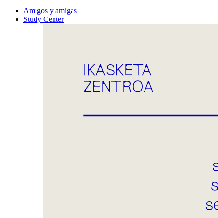
Amigos y amigas
Study Center