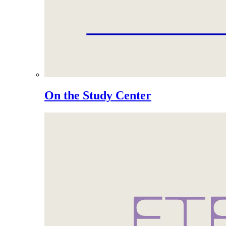
On the Study Center