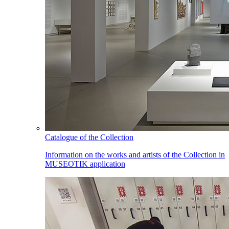
Catalogue of the Collection
Information on the works and artists of the Collection in
MUSEOTIK application