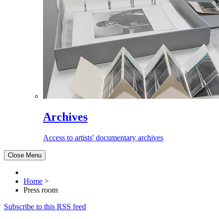
Archives
Access to artists' documentary archives
Close Menu
Home
>
Press room
Subscribe to this RSS feed