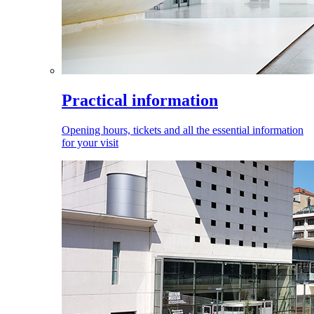
Practical information
Opening hours, tickets and all the essential information
for your visit