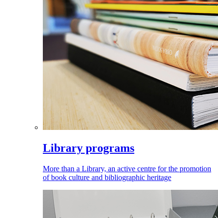
Library programs
More than a Library, an active centre for the promotion
of book culture and bibliographic heritage