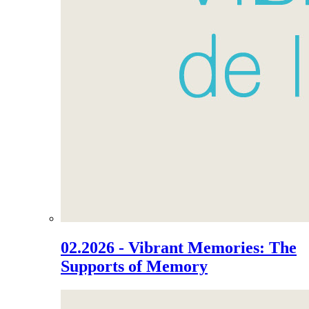
02.2026 - Vibrant Memories: The
Supports of Memory