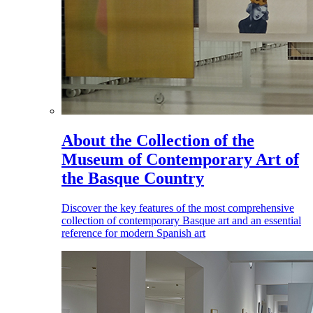
About the Collection of the
Museum of Contemporary Art of
the Basque Country
Discover the key features of the most comprehensive
collection of contemporary Basque art and an essential
reference for modern Spanish art