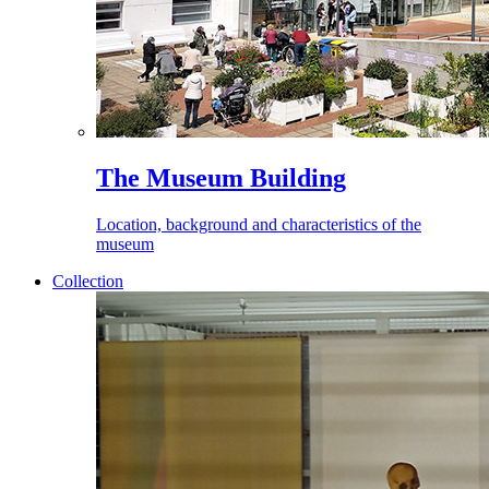
The Museum Building
Location, background and characteristics of the
museum
Collection