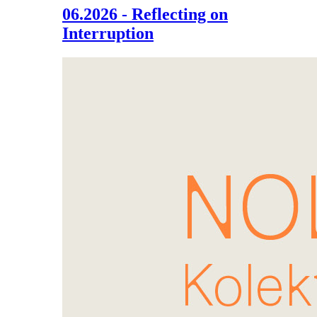
06.2026 - Reflecting on
Interruption