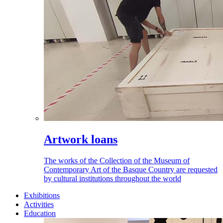
Artwork loans
The works of the Collection of the Museum of
Contemporary Art of the Basque Country are requested
by cultural institutions throughout the world
Exhibitions
Activities
Education