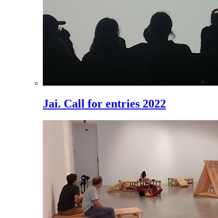
Jai. Call for entries 2022