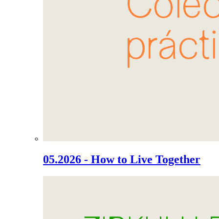
05.2026 - How to Live Together