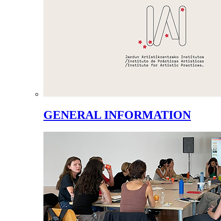
GENERAL INFORMATION