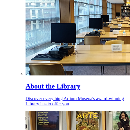
About the Library
Discover everything Artium Museoa's award-winning
Library has to offer you