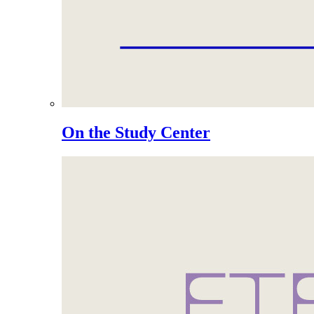
On the Study Center