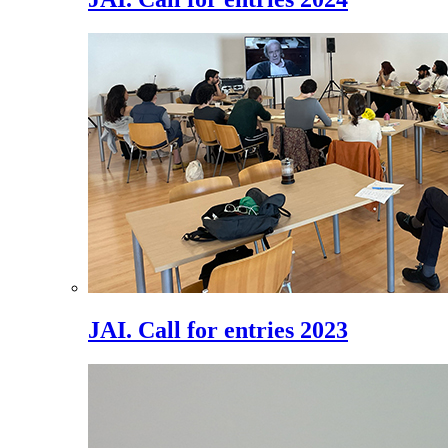
JAI. Call for entries 2023