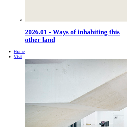
2026.01 - Ways of inhabiting this
other land
Home
Visit