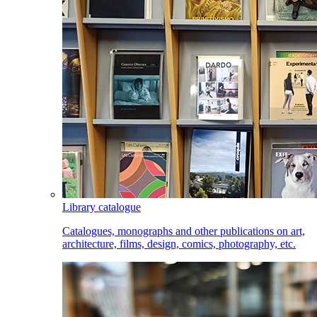
Library catalogue
Catalogues, monographs and other publications on art,
architecture, films, design, comics, photography, etc.