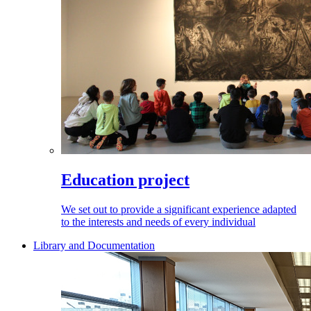
Education project
We set out to provide a significant experience adapted
to the interests and needs of every individual
Library and Documentation