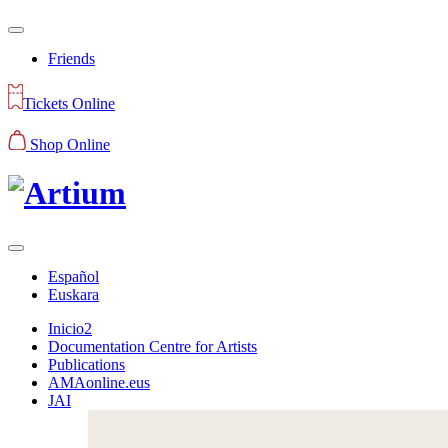
Friends
Tickets Online
Shop Online
Español
Euskara
Inicio2
Documentation Centre for Artists
Publications
AMAonline.eus
JAI