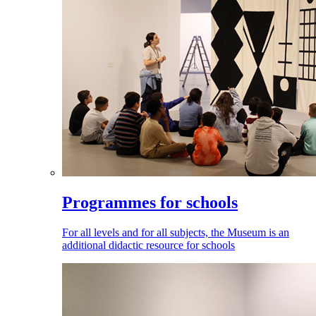
Programmes for schools
For all levels and for all subjects, the Museum is an
additional didactic resource for schools