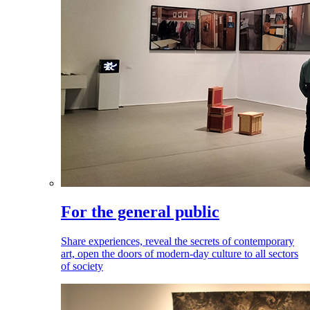
For the general public
Share experiences, reveal the secrets of contemporary
art, open the doors of modern-day culture to all sectors
of society