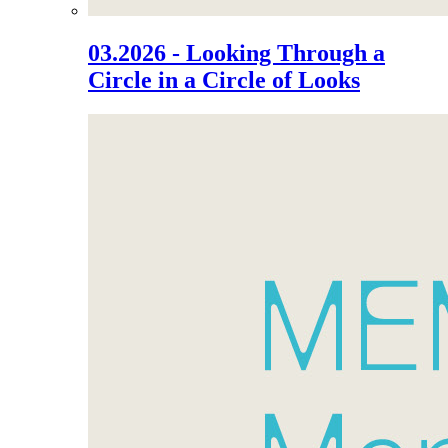
03.2026 - Looking Through a
Circle in a Circle of Looks