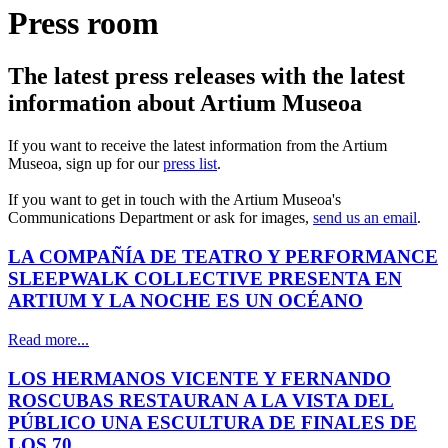
Press room
The latest press releases with the latest
information about Artium Museoa
If you want to receive the latest information from the Artium
Museoa, sign up for our
press list
.
If you want to get in touch with the Artium Museoa's
Communications Department or ask for images,
send us an email
.
LA COMPAÑÍA DE TEATRO Y PERFORMANCE
SLEEPWALK COLLECTIVE PRESENTA EN
ARTIUM Y LA NOCHE ES UN OCÉANO
Read more...
LOS HERMANOS VICENTE Y FERNANDO
ROSCUBAS RESTAURAN A LA VISTA DEL
PÚBLICO UNA ESCULTURA DE FINALES DE
LOS 70