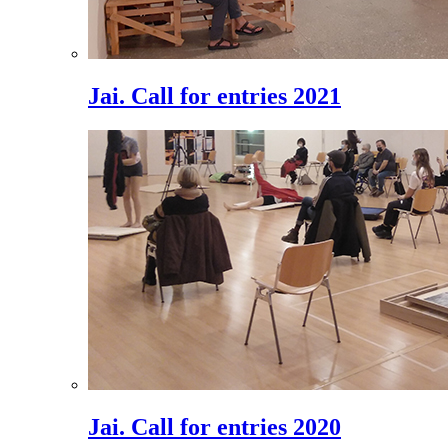
Jai. Call for entries 2021
Jai. Call for entries 2020