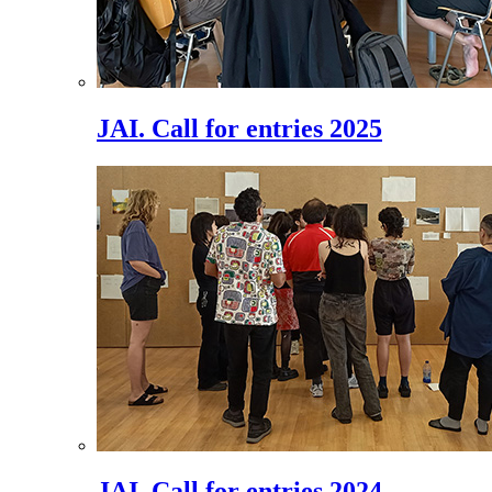
JAI. Call for entries 2025
JAI. Call for entries 2024