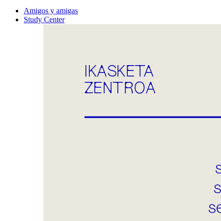
Amigos y amigas
Study Center