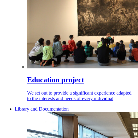
Education project
We set out to provide a significant experience adapted
to the interests and needs of every individual
Library and Documentation