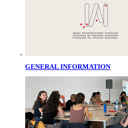
GENERAL INFORMATION