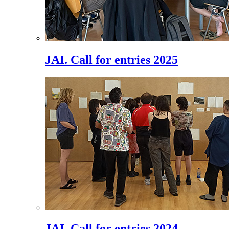
JAI. Call for entries 2025
JAI. Call for entries 2024