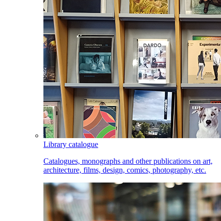
Library catalogue
Catalogues, monographs and other publications on art,
architecture, films, design, comics, photography, etc.