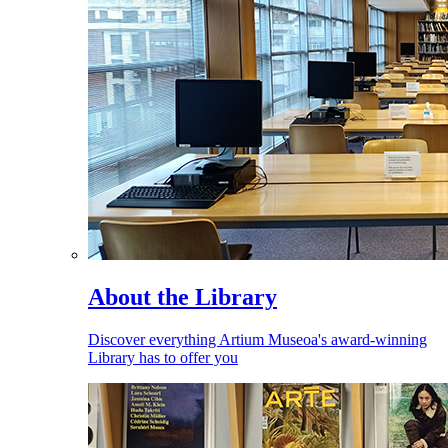
About the Library
Discover everything Artium Museoa's award-winning
Library has to offer you