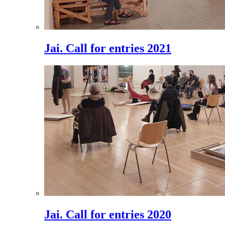
Jai. Call for entries 2021
Jai. Call for entries 2020