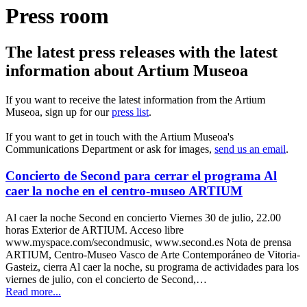
Press room
The latest press releases with the latest
information about Artium Museoa
If you want to receive the latest information from the Artium
Museoa, sign up for our
press list
.
If you want to get in touch with the Artium Museoa's
Communications Department or ask for images,
send us an email
.
Concierto de Second para cerrar el programa Al
caer la noche en el centro-museo ARTIUM
Al caer la noche Second en concierto Viernes 30 de julio, 22.00
horas Exterior de ARTIUM. Acceso libre
www.myspace.com/secondmusic, www.second.es Nota de prensa
ARTIUM, Centro-Museo Vasco de Arte Contemporáneo de Vitoria-
Gasteiz, cierra Al caer la noche, su programa de actividades para los
viernes de julio, con el concierto de Second,…
Read more...