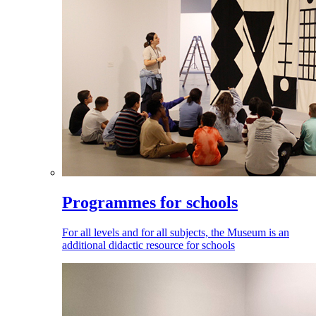
Programmes for schools
For all levels and for all subjects, the Museum is an
additional didactic resource for schools