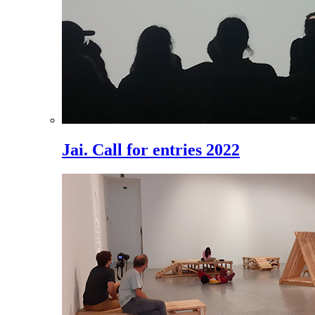
Jai. Call for entries 2022