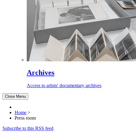
Archives
Access to artists' documentary archives
Close Menu
Home
>
Press room
Subscribe to this RSS feed