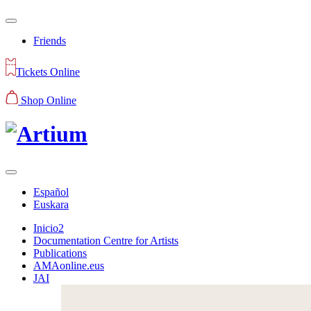
Friends
Tickets Online
Shop Online
Español
Euskara
Inicio2
Documentation Centre for Artists
Publications
AMAonline.eus
JAI