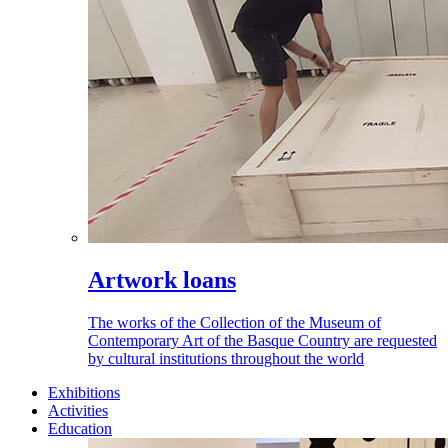
Artwork loans
The works of the Collection of the Museum of
Contemporary Art of the Basque Country are requested
by cultural institutions throughout the world
Exhibitions
Activities
Education