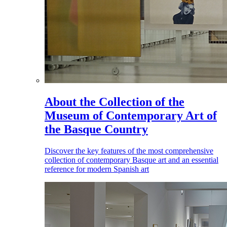
About the Collection of the
Museum of Contemporary Art of
the Basque Country
Discover the key features of the most comprehensive
collection of contemporary Basque art and an essential
reference for modern Spanish art