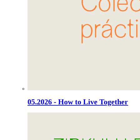
05.2026 - How to Live Together