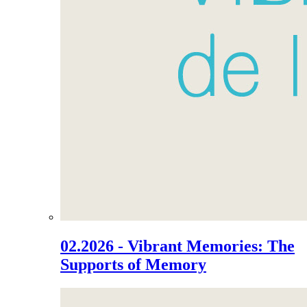
02.2026 - Vibrant Memories: The
Supports of Memory