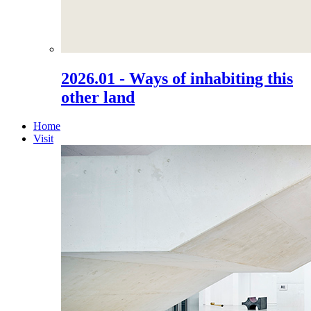
2026.01 - Ways of inhabiting this
other land
Home
Visit