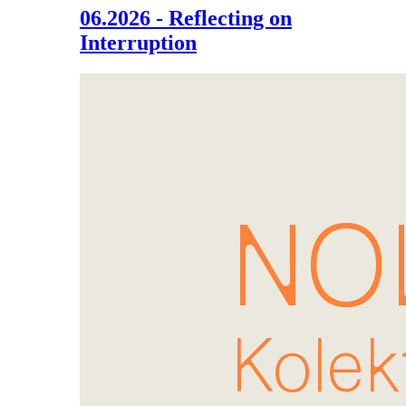
06.2026 - Reflecting on
Interruption