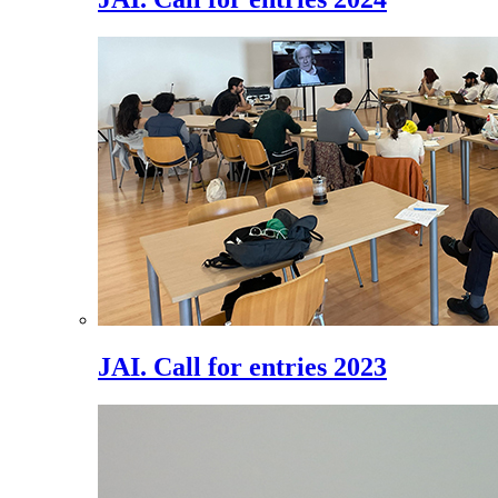
JAI. Call for entries 2023