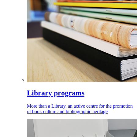
Library programs
More than a Library, an active centre for the promotion
of book culture and bibliographic heritage