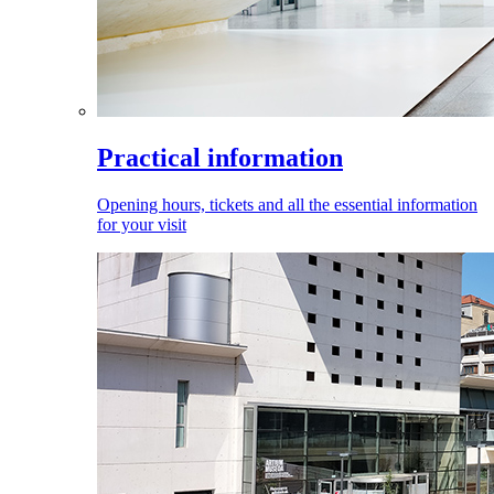
Practical information
Opening hours, tickets and all the essential information
for your visit