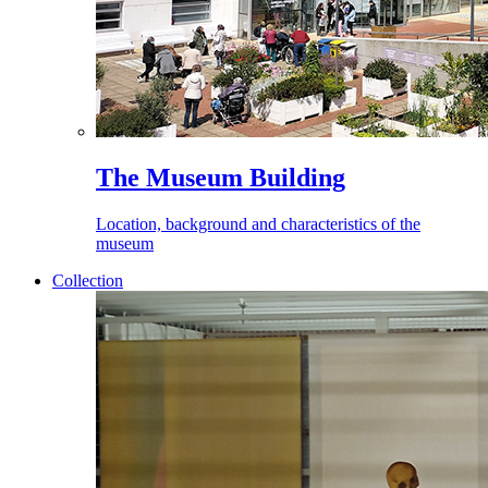
The Museum Building
Location, background and characteristics of the
museum
Collection