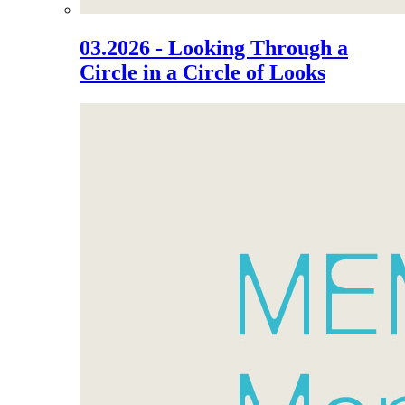
03.2026 - Looking Through a
Circle in a Circle of Looks