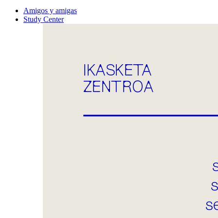
Amigos y amigas
Study Center