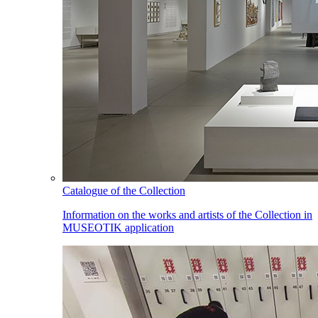
Catalogue of the Collection
Information on the works and artists of the Collection in
MUSEOTIK application