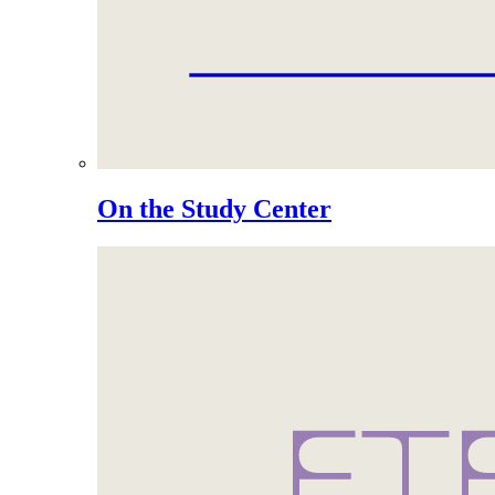
On the Study Center