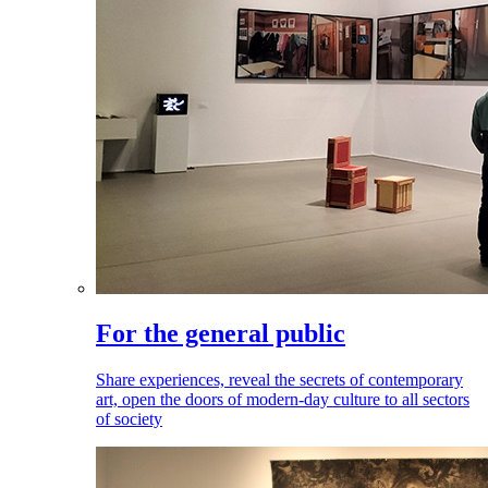
For the general public
Share experiences, reveal the secrets of contemporary
art, open the doors of modern-day culture to all sectors
of society