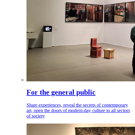
For the general public
Share experiences, reveal the secrets of contemporary
art, open the doors of modern-day culture to all sectors
of society