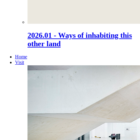
2026.01 - Ways of inhabiting this
other land
Home
Visit