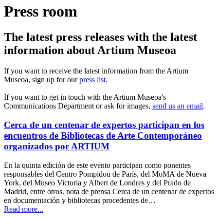
Press room
The latest press releases with the latest
information about Artium Museoa
If you want to receive the latest information from the Artium
Museoa, sign up for our
press list
.
If you want to get in touch with the Artium Museoa's
Communications Department or ask for images,
send us an email
.
Cerca de un centenar de expertos participan en los
encuentros de Bibliotecas de Arte Contemporáneo
organizados por ARTIUM
En la quinta edición de este evento participan como ponentes
responsables del Centro Pompidou de París, del MoMA de Nueva
York, del Museo Victoria y Albert de Londres y del Prado de
Madrid, entre otros. nota de prensa Cerca de un centenar de expertos
en documentación y bibliotecas procedentes de…
Read more...