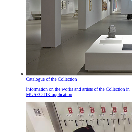
Catalogue of the Collection
Information on the works and artists of the Collection in
MUSEOTIK application