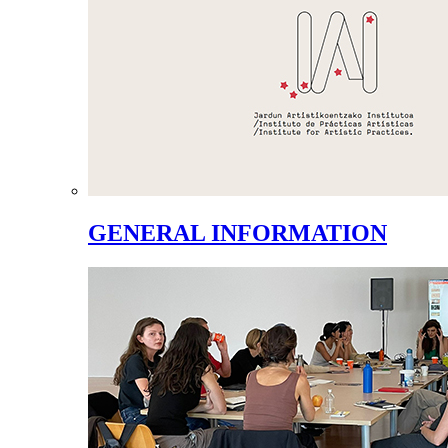
GENERAL INFORMATION