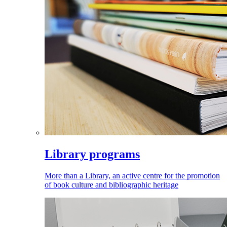
Library programs
More than a Library, an active centre for the promotion
of book culture and bibliographic heritage