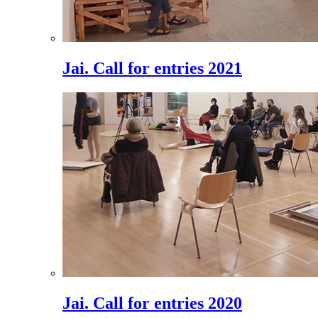
Jai. Call for entries 2021
Jai. Call for entries 2020