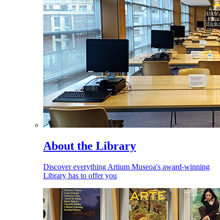
About the Library
Discover everything Artium Museoa's award-winning
Library has to offer you