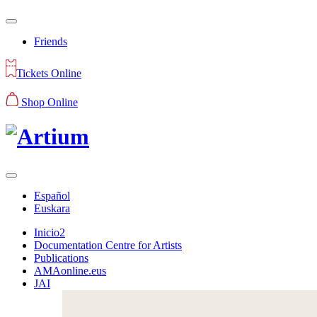
Friends
Tickets Online
Shop Online
Español
Euskara
Inicio2
Documentation Centre for Artists
Publications
AMAonline.eus
JAI