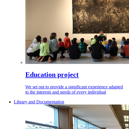
Education project
We set out to provide a significant experience adapted
to the interests and needs of every individual
Library and Documentation