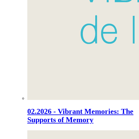
02.2026 - Vibrant Memories: The
Supports of Memory