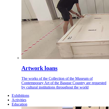
Artwork loans
The works of the Collection of the Museum of
Contemporary Art of the Basque Country are requested
by cultural institutions throughout the world
Exhibitions
Activities
Education