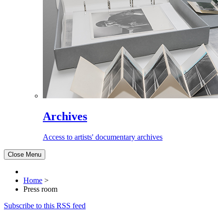
Archives
Access to artists' documentary archives
Close Menu
Home
>
Press room
Subscribe to this RSS feed