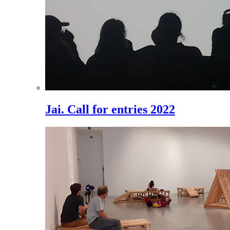
Jai. Call for entries 2022