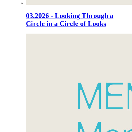
03.2026 - Looking Through a
Circle in a Circle of Looks