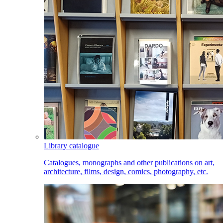
Library catalogue
Catalogues, monographs and other publications on art,
architecture, films, design, comics, photography, etc.