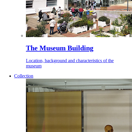
The Museum Building
Location, background and characteristics of the
museum
Collection