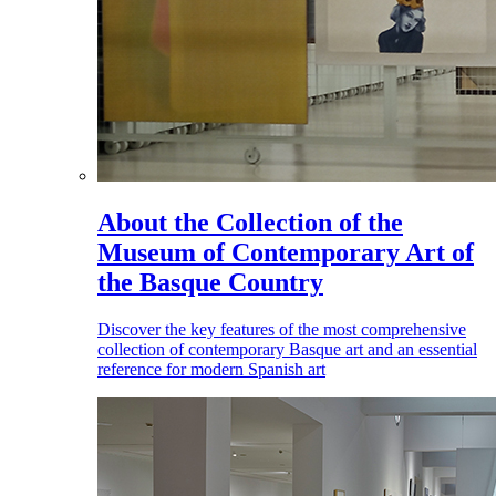
About the Collection of the
Museum of Contemporary Art of
the Basque Country
Discover the key features of the most comprehensive
collection of contemporary Basque art and an essential
reference for modern Spanish art