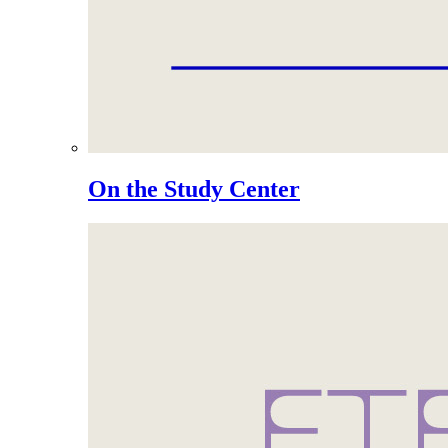
On the Study Center