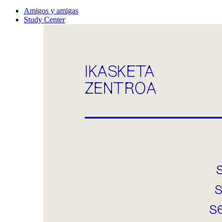
Amigos y amigas
Study Center