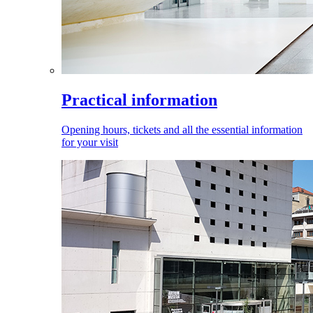
Practical information
Opening hours, tickets and all the essential information
for your visit