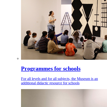
Programmes for schools
For all levels and for all subjects, the Museum is an
additional didactic resource for schools