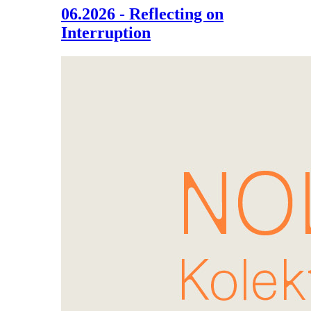
06.2026 - Reflecting on
Interruption