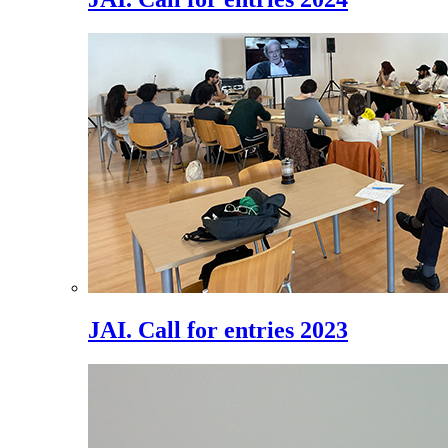
JAI. Call for entries 2023