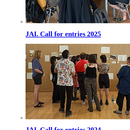
JAI. Call for entries 2025
JAI. Call for entries 2024