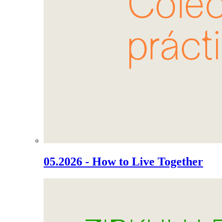
05.2026 - How to Live Together