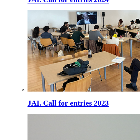
JAI. Call for entries 2023