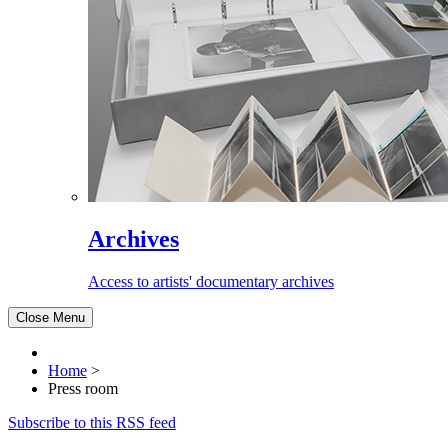
Archives
Access to artists' documentary archives
Close Menu
Home
>
Press room
Subscribe to this RSS feed