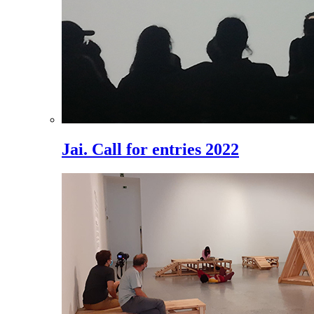
Jai. Call for entries 2022