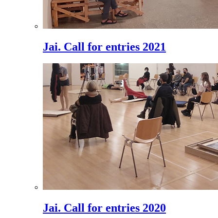
Jai. Call for entries 2021
Jai. Call for entries 2020