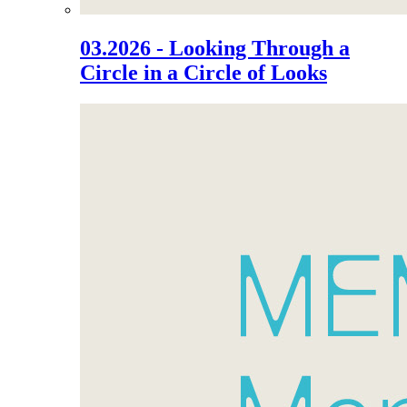
03.2026 - Looking Through a
Circle in a Circle of Looks