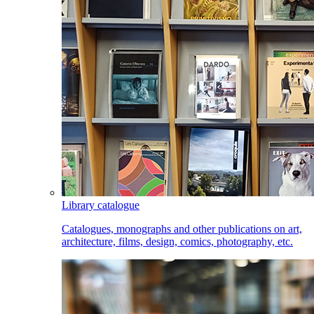
Library catalogue
Catalogues, monographs and other publications on art,
architecture, films, design, comics, photography, etc.