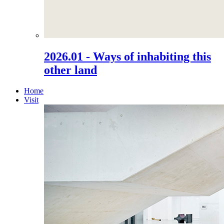
2026.01 - Ways of inhabiting this
other land
Home
Visit