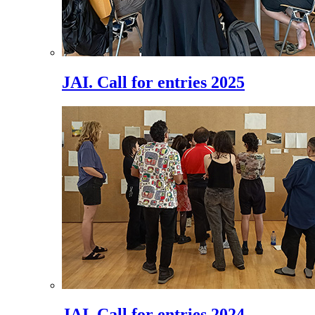
JAI. Call for entries 2025
JAI. Call for entries 2024