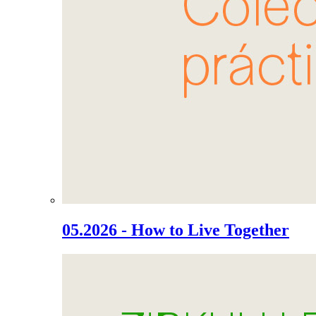
05.2026 - How to Live Together