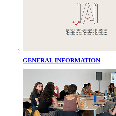
GENERAL INFORMATION