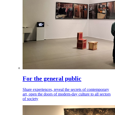
For the general public
Share experiences, reveal the secrets of contemporary
art, open the doors of modern-day culture to all sectors
of society