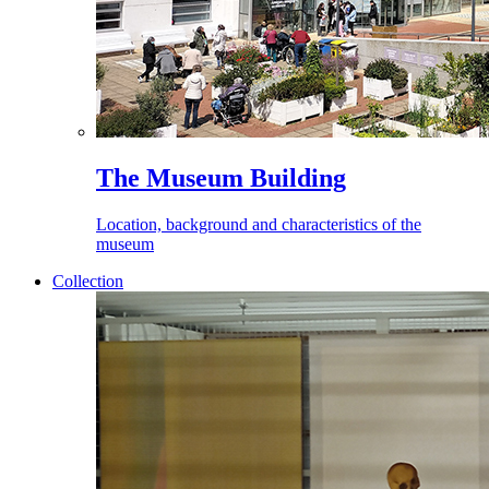
The Museum Building
Location, background and characteristics of the
museum
Collection