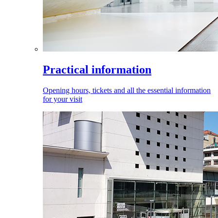
Practical information
Opening hours, tickets and all the essential information
for your visit