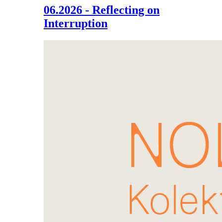
06.2026 - Reflecting on
Interruption