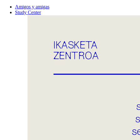
Amigos y amigas
Study Center