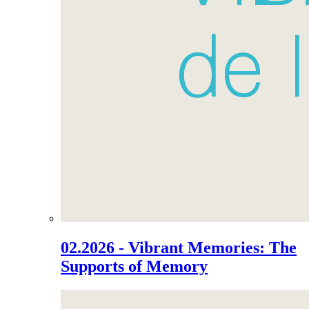
02.2026 - Vibrant Memories: The
Supports of Memory