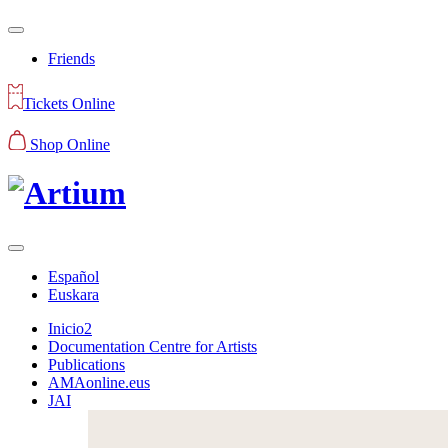
Friends
Tickets Online
Shop Online
Español
Euskara
Inicio2
Documentation Centre for Artists
Publications
AMAonline.eus
JAI