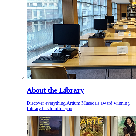
About the Library
Discover everything Artium Museoa's award-winning
Library has to offer you