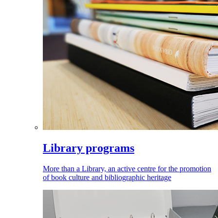
Library programs
More than a Library, an active centre for the promotion
of book culture and bibliographic heritage