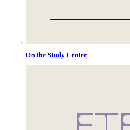
On the Study Center