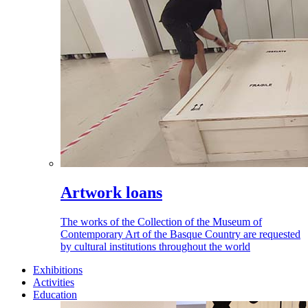
Artwork loans
The works of the Collection of the Museum of
Contemporary Art of the Basque Country are requested
by cultural institutions throughout the world
Exhibitions
Activities
Education