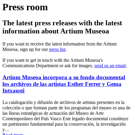
Press room
The latest press releases with the latest
information about Artium Museoa
If you want to receive the latest information from the Artium
Museoa, sign up for our
press list
.
If you want to get in touch with the Artium Museoa's
Communications Department or ask for images,
send us an email
.
Artium Museoa incorpora a su fondo documental
los archivos de las artistas Esther Ferrer y Gema
Intxausti
La catalogación y difusión de archivos de artistas presentes en la
colección o que forman parte de los programas del museo es una de
las líneas estratégicas de actuación del Museo de Arte
Contemporáneo del País Vasco Este legado documental constituye
un patrimonio fundamental para la conservación, la investigación
y…
Read more...