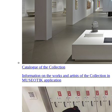
Catalogue of the Collection
Information on the works and artists of the Collection in
MUSEOTIK application