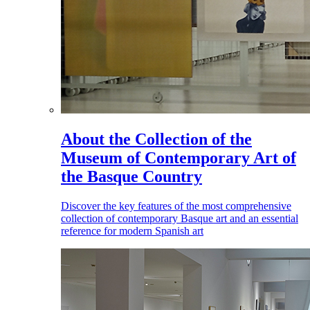
About the Collection of the
Museum of Contemporary Art of
the Basque Country
Discover the key features of the most comprehensive
collection of contemporary Basque art and an essential
reference for modern Spanish art