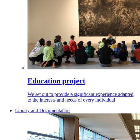
Education project
We set out to provide a significant experience adapted
to the interests and needs of every individual
Library and Documentation