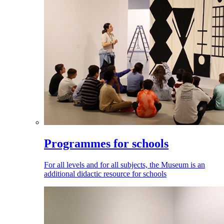
Programmes for schools
For all levels and for all subjects, the Museum is an
additional didactic resource for schools