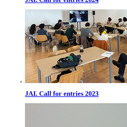
JAI. Call for entries 2023