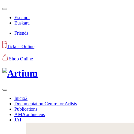
Español
Euskara
Friends
Tickets Online
Shop Online
Inicio2
Documentation Centre for Artists
Publications
AMAonline.eus
JAI