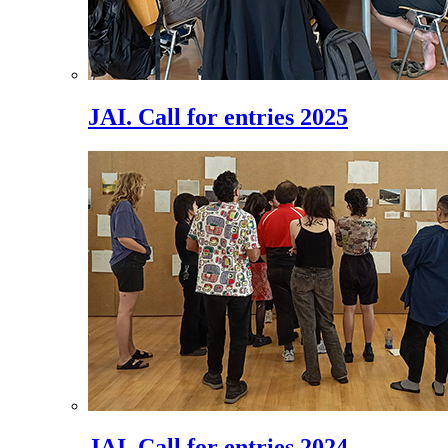
JAI. Call for entries 2025
JAI. Call for entries 2024