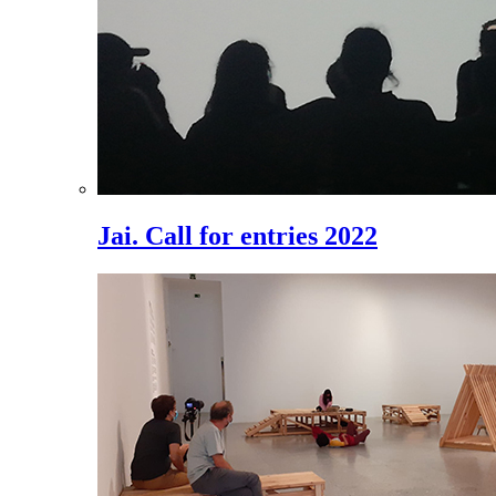
Jai. Call for entries 2022