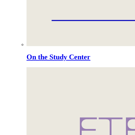
On the Study Center