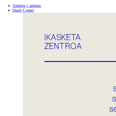
Amigos y amigas
Study Center