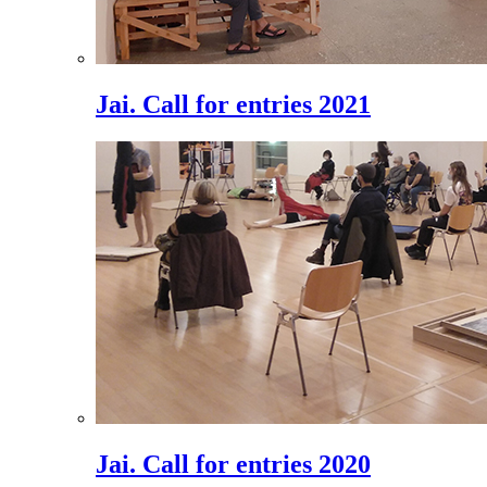
Jai. Call for entries 2021
Jai. Call for entries 2020