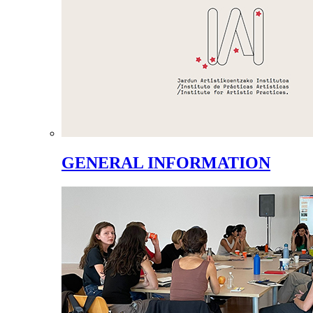
GENERAL INFORMATION