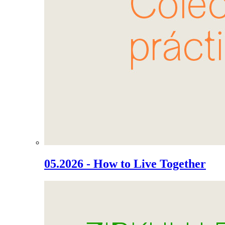
05.2026 - How to Live Together