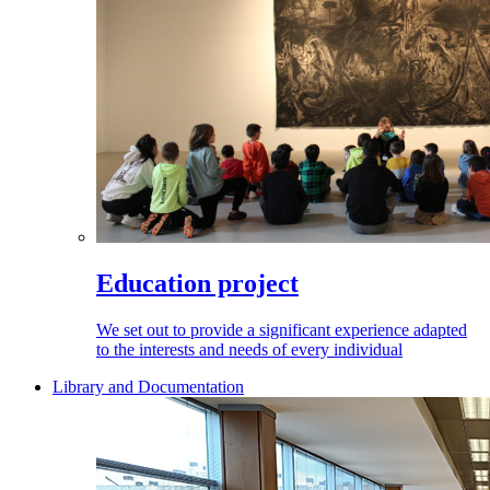
Education project
We set out to provide a significant experience adapted
to the interests and needs of every individual
Library and Documentation