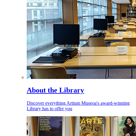
About the Library
Discover everything Artium Museoa's award-winning
Library has to offer you