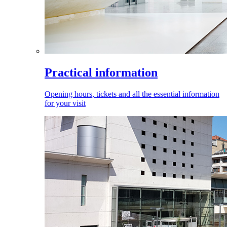
Practical information
Opening hours, tickets and all the essential information
for your visit