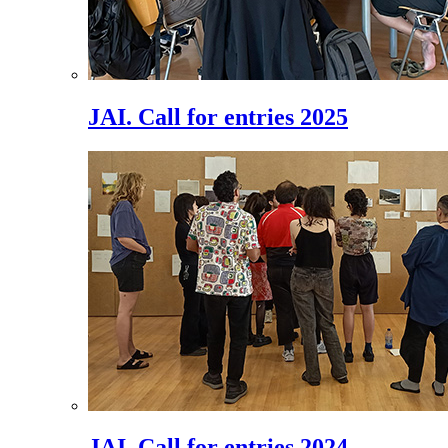
JAI. Call for entries 2025
JAI. Call for entries 2024