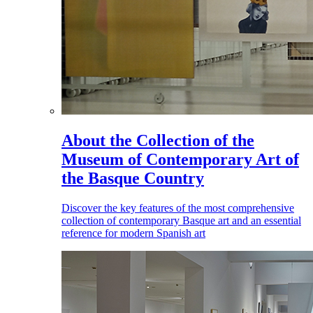
About the Collection of the
Museum of Contemporary Art of
the Basque Country
Discover the key features of the most comprehensive
collection of contemporary Basque art and an essential
reference for modern Spanish art