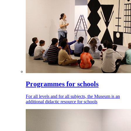
Programmes for schools
For all levels and for all subjects, the Museum is an
additional didactic resource for schools