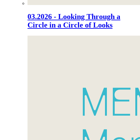
03.2026 - Looking Through a
Circle in a Circle of Looks