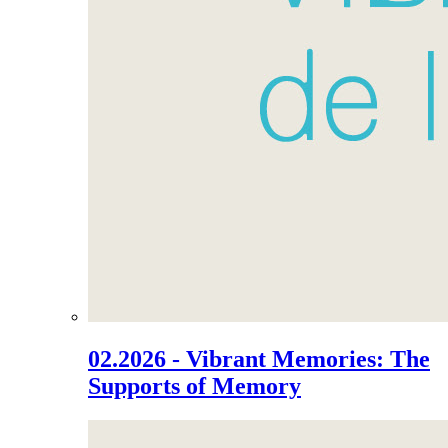
02.2026 - Vibrant Memories: The
Supports of Memory