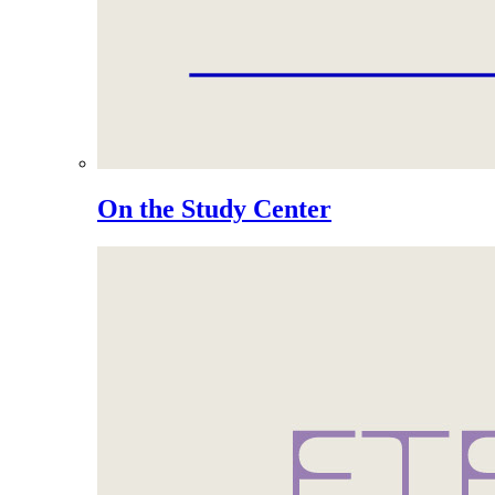
On the Study Center