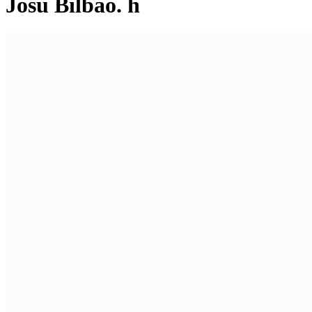
Josu Bilbao. h