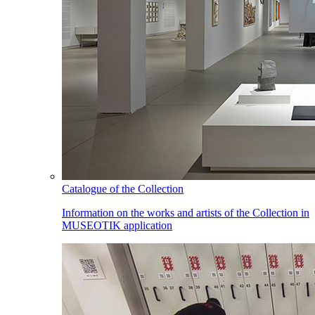
Catalogue of the Collection
Information on the works and artists of the Collection in
MUSEOTIK application