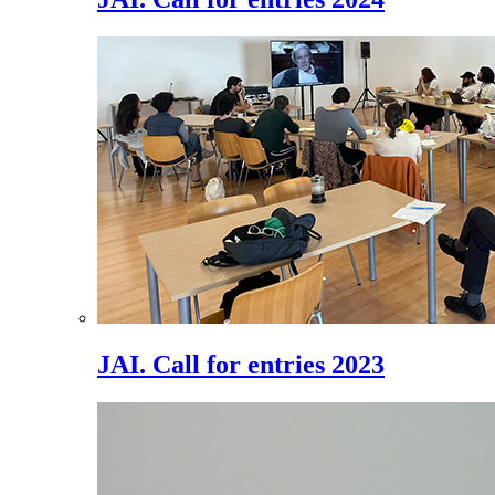
JAI. Call for entries 2023