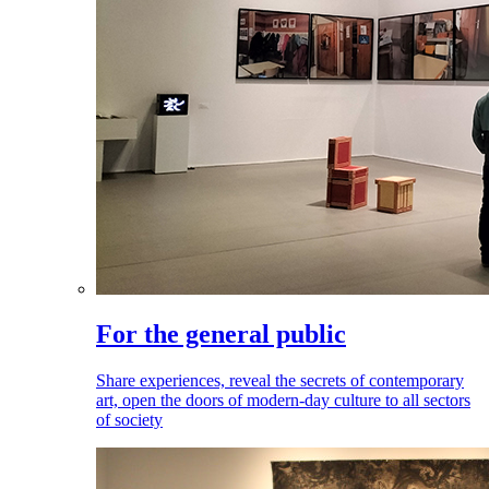
For the general public
Share experiences, reveal the secrets of contemporary
art, open the doors of modern-day culture to all sectors
of society