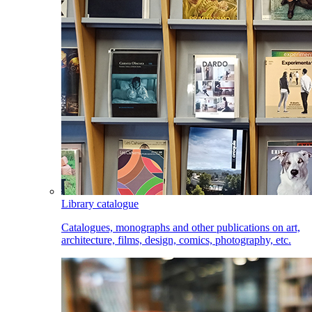
Library catalogue
Catalogues, monographs and other publications on art,
architecture, films, design, comics, photography, etc.