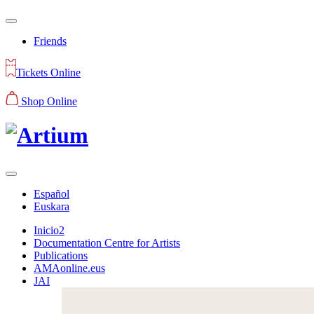
Friends
Tickets Online
Shop Online
Español
Euskara
Inicio2
Documentation Centre for Artists
Publications
AMAonline.eus
JAI