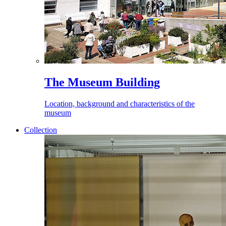
The Museum Building
Location, background and characteristics of the
museum
Collection