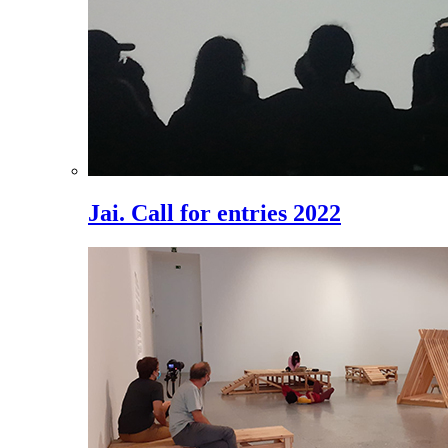
Jai. Call for entries 2022