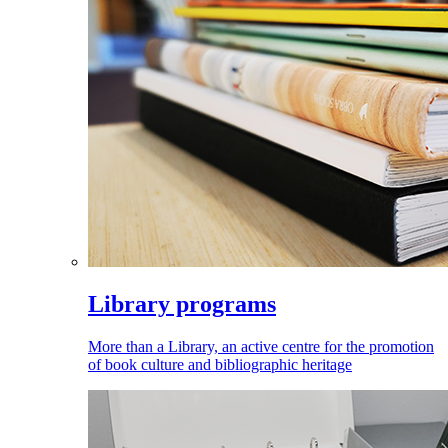
Library programs
More than a Library, an active centre for the promotion
of book culture and bibliographic heritage