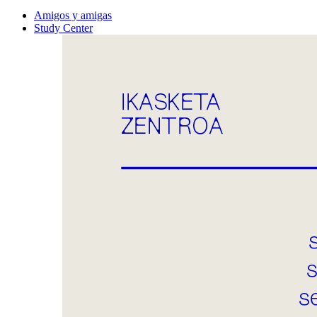
Amigos y amigas
Study Center