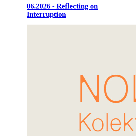
06.2026 - Reflecting on
Interruption