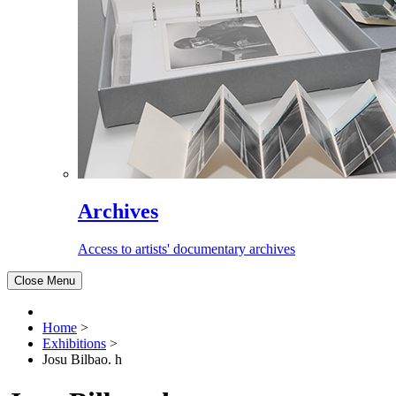
Archives
Access to artists' documentary archives
Close Menu
Home
>
Exhibitions
>
Josu Bilbao. h