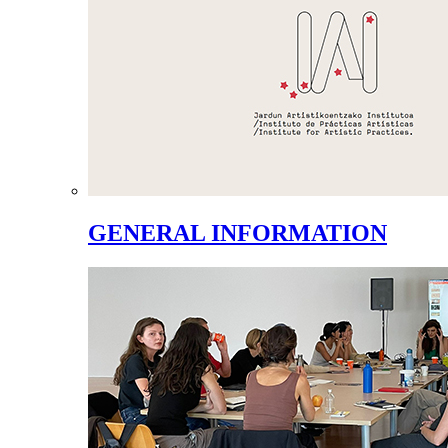
GENERAL INFORMATION