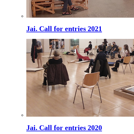
Jai. Call for entries 2021
Jai. Call for entries 2020