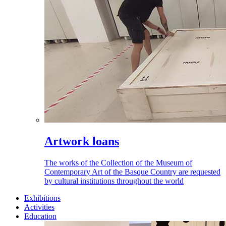
Artwork loans
The works of the Collection of the Museum of
Contemporary Art of the Basque Country are requested
by cultural institutions throughout the world
Exhibitions
Activities
Education