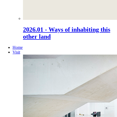
2026.01 - Ways of inhabiting this
other land
Home
Visit