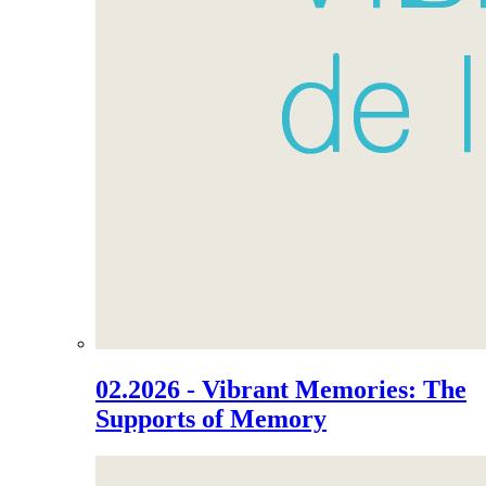
02.2026 - Vibrant Memories: The
Supports of Memory