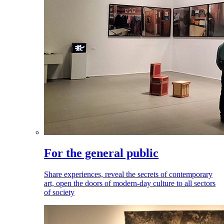
For the general public
Share experiences, reveal the secrets of contemporary
art, open the doors of modern-day culture to all sectors
of society