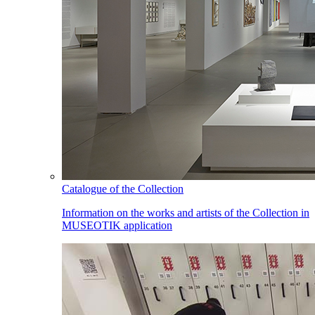
Catalogue of the Collection
Information on the works and artists of the Collection in
MUSEOTIK application