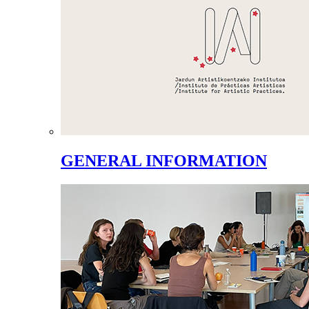
GENERAL INFORMATION