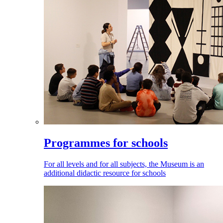
Programmes for schools
For all levels and for all subjects, the Museum is an
additional didactic resource for schools