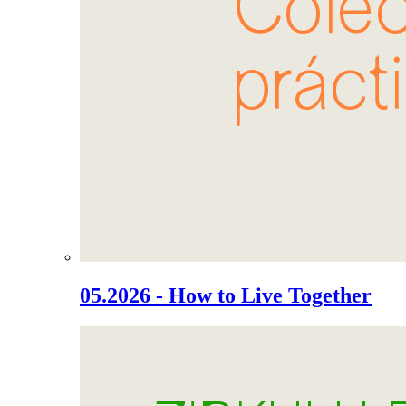
05.2026 - How to Live Together