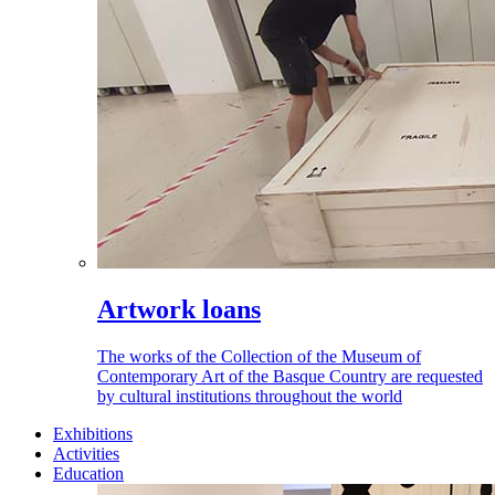
Artwork loans
The works of the Collection of the Museum of
Contemporary Art of the Basque Country are requested
by cultural institutions throughout the world
Exhibitions
Activities
Education