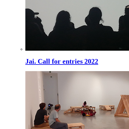
Jai. Call for entries 2022