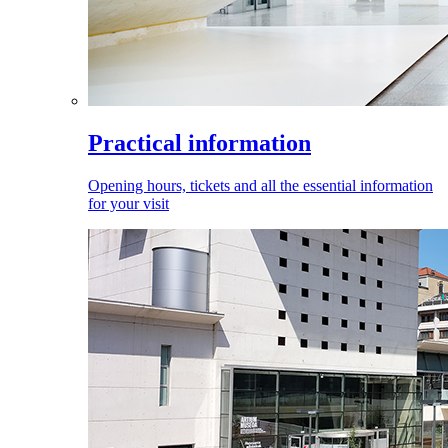
Practical information
Opening hours, tickets and all the essential information
for your visit