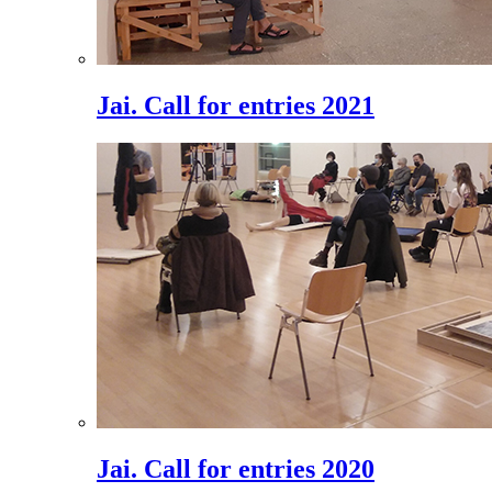
Jai. Call for entries 2021
Jai. Call for entries 2020