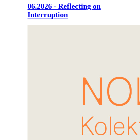
06.2026 - Reflecting on
Interruption