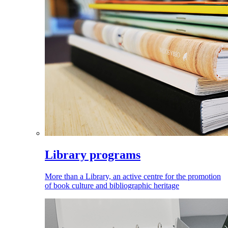
Library programs
More than a Library, an active centre for the promotion
of book culture and bibliographic heritage