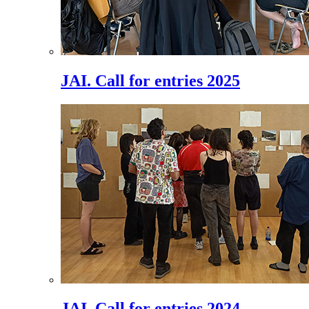
JAI. Call for entries 2025
JAI. Call for entries 2024