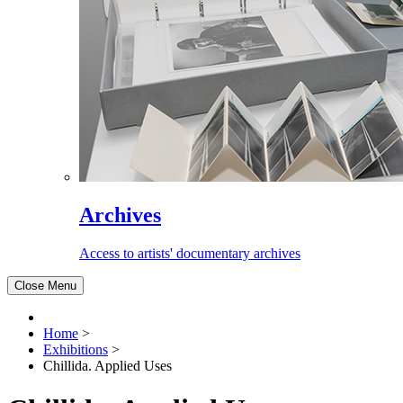
Archives
Access to artists' documentary archives
Close Menu
Home
>
Exhibitions
>
Chillida. Applied Uses