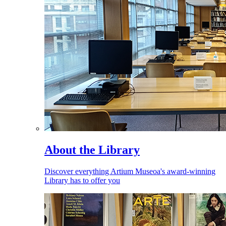
About the Library
Discover everything Artium Museoa's award-winning
Library has to offer you