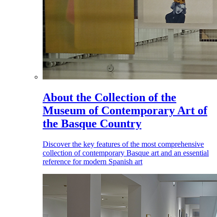
About the Collection of the
Museum of Contemporary Art of
the Basque Country
Discover the key features of the most comprehensive
collection of contemporary Basque art and an essential
reference for modern Spanish art