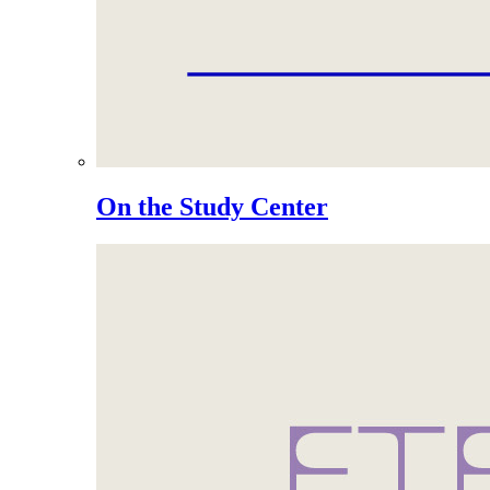
On the Study Center