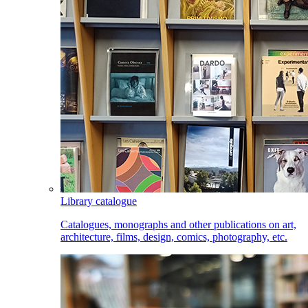
Library catalogue
Catalogues, monographs and other publications on art,
architecture, films, design, comics, photography, etc.