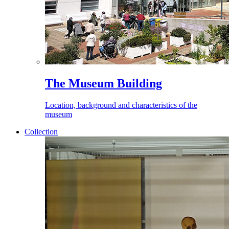
The Museum Building
Location, background and characteristics of the
museum
Collection