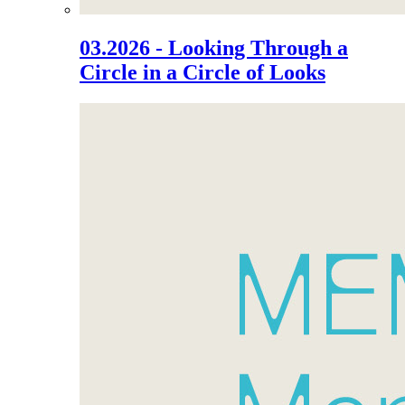
03.2026 - Looking Through a
Circle in a Circle of Looks