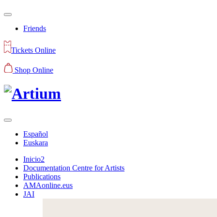
Friends
Tickets Online
Shop Online
Español
Euskara
Inicio2
Documentation Centre for Artists
Publications
AMAonline.eus
JAI