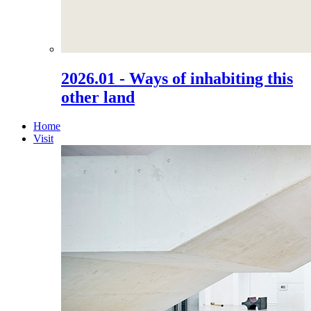
2026.01 - Ways of inhabiting this
other land
Home
Visit