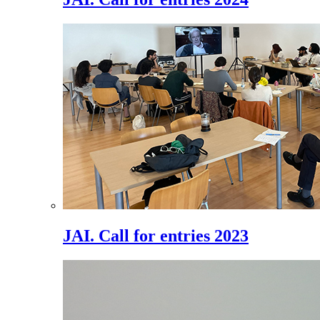
JAI. Call for entries 2023