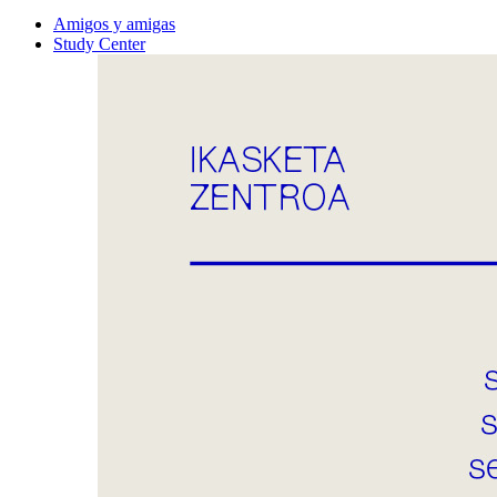
Amigos y amigas
Study Center