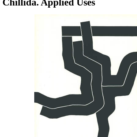
Chillida. Applied Uses