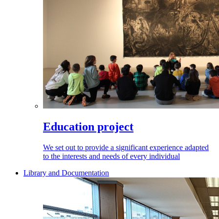
Education project
We set out to provide a significant experience adapted
to the interests and needs of every individual
Library and Documentation