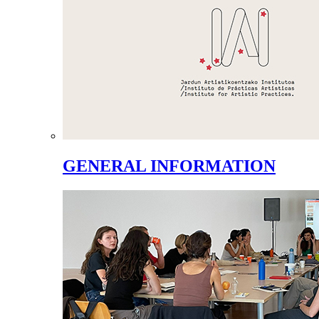
GENERAL INFORMATION