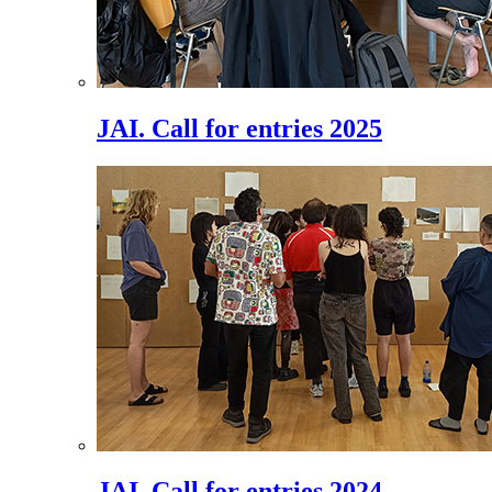
JAI. Call for entries 2025
JAI. Call for entries 2024