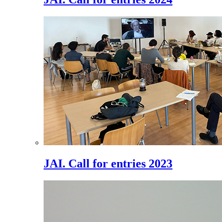
JAI. Call for entries 2023