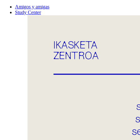
Amigos y amigas
Study Center