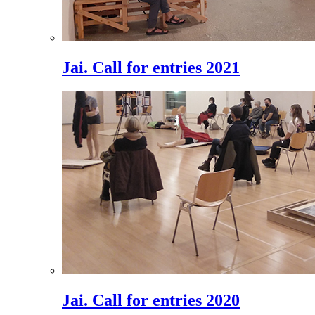
Jai. Call for entries 2021
Jai. Call for entries 2020