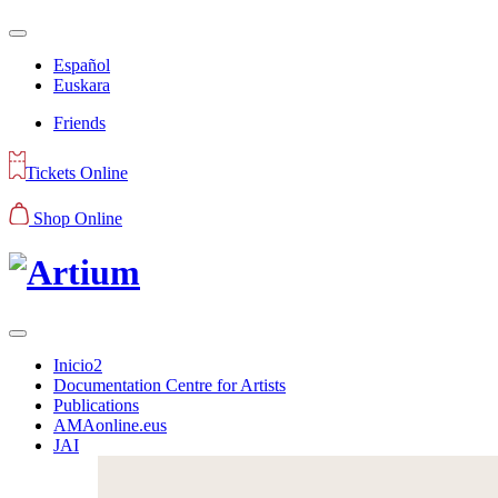
Español
Euskara
Friends
Tickets Online
Shop Online
Inicio2
Documentation Centre for Artists
Publications
AMAonline.eus
JAI