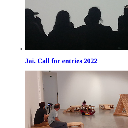
Jai. Call for entries 2022