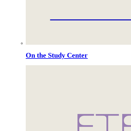
On the Study Center