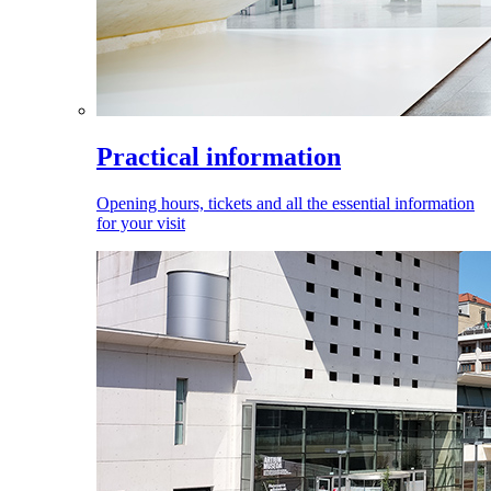
Practical information
Opening hours, tickets and all the essential information
for your visit