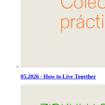
05.2026 - How to Live Together