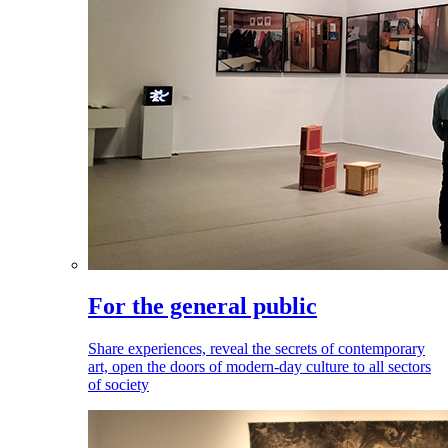
For the general public
Share experiences, reveal the secrets of contemporary
art, open the doors of modern-day culture to all sectors
of society