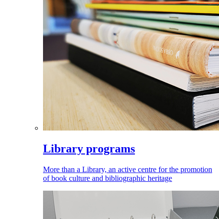
Library programs
More than a Library, an active centre for the promotion
of book culture and bibliographic heritage