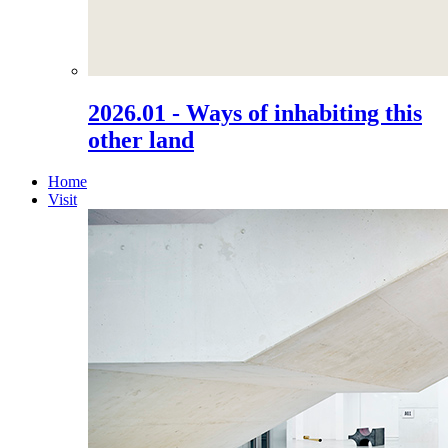
2026.01 - Ways of inhabiting this
other land
Home
Visit