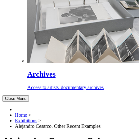
Archives
Access to artists' documentary archives
Close Menu
Home
>
Exhibitions
>
Alejandro Cesarco. Other Recent Examples