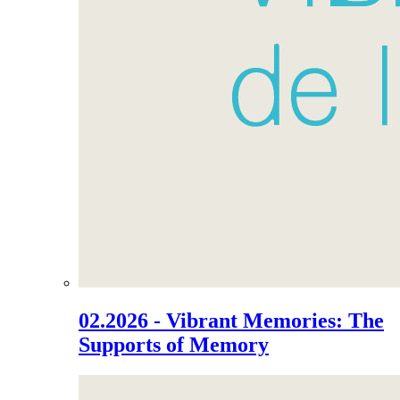
02.2026 - Vibrant Memories: The
Supports of Memory