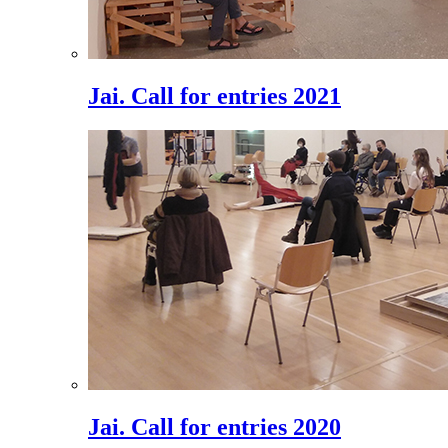
Jai. Call for entries 2021
Jai. Call for entries 2020