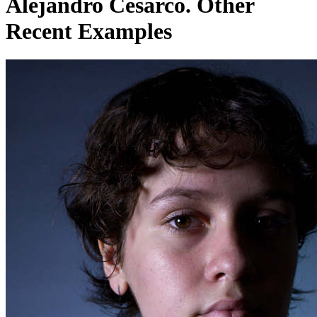
Alejandro Cesarco. Other
Recent Examples