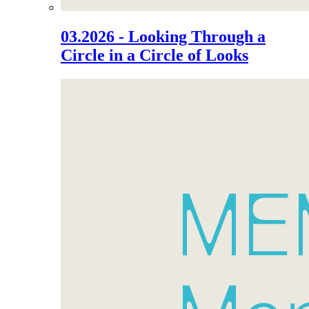
03.2026 - Looking Through a
Circle in a Circle of Looks