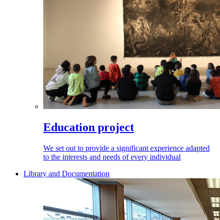
Education project
We set out to provide a significant experience adapted
to the interests and needs of every individual
Library and Documentation