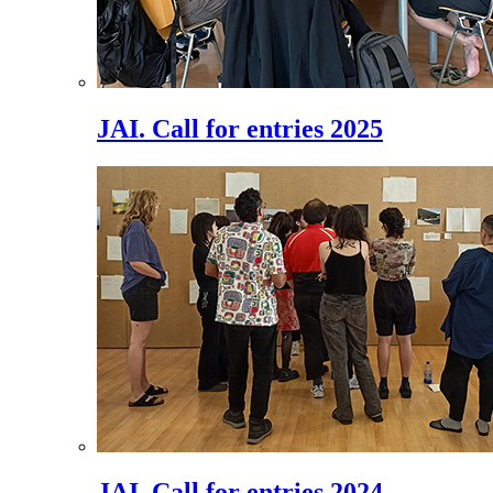
JAI. Call for entries 2025
JAI. Call for entries 2024