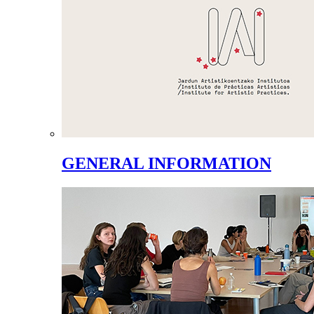
GENERAL INFORMATION