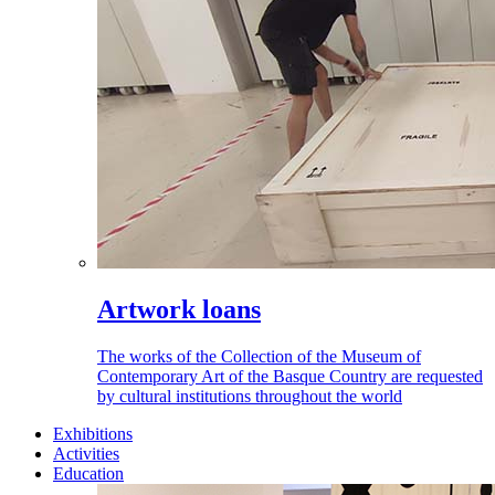
Artwork loans
The works of the Collection of the Museum of
Contemporary Art of the Basque Country are requested
by cultural institutions throughout the world
Exhibitions
Activities
Education