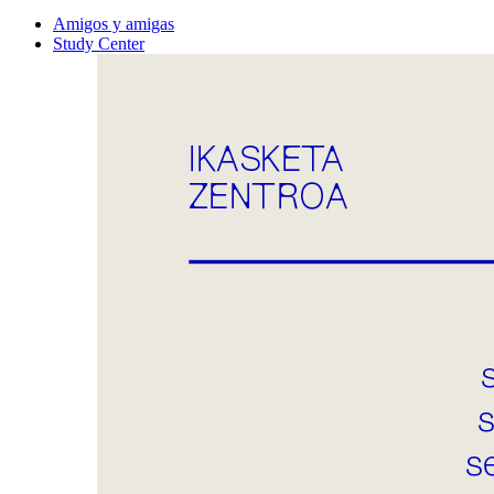
Amigos y amigas
Study Center