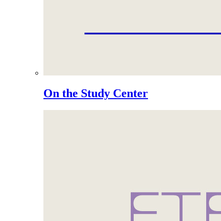
On the Study Center