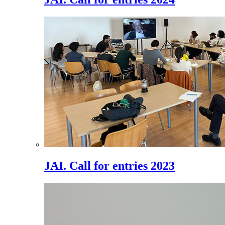
JAI. Call for entries 2023