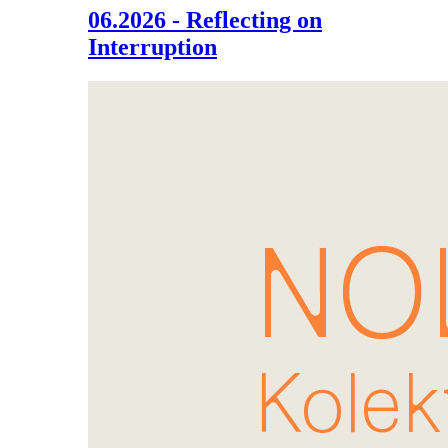
06.2026 - Reflecting on
Interruption