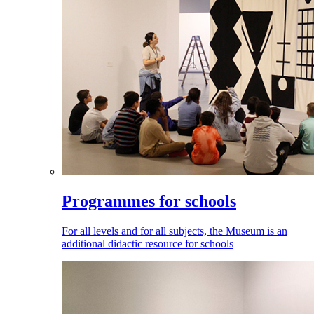
Programmes for schools
For all levels and for all subjects, the Museum is an
additional didactic resource for schools