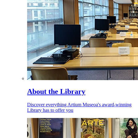
About the Library
Discover everything Artium Museoa's award-winning
Library has to offer you