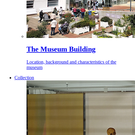
The Museum Building
Location, background and characteristics of the
museum
Collection