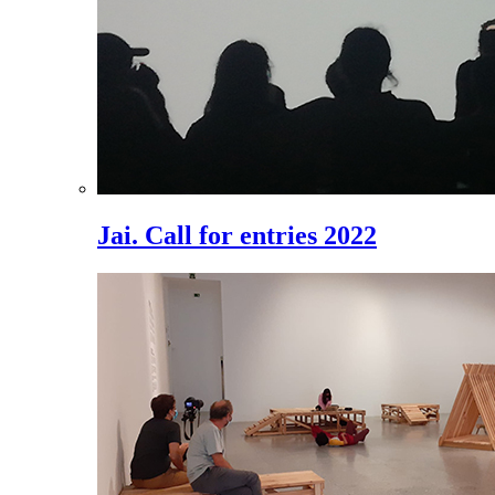
Jai. Call for entries 2022