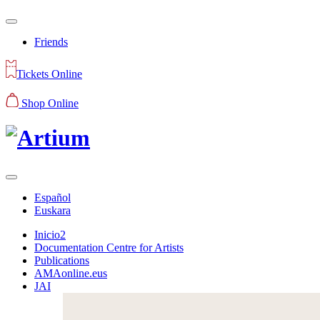
Friends
Tickets Online
Shop Online
Español
Euskara
Inicio2
Documentation Centre for Artists
Publications
AMAonline.eus
JAI