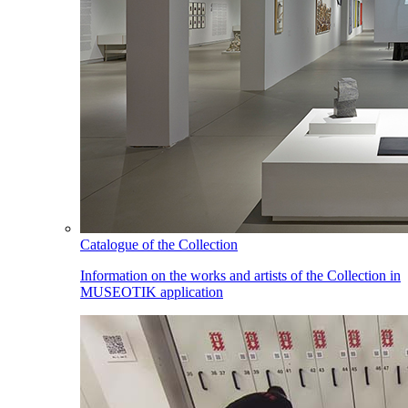
Catalogue of the Collection
Information on the works and artists of the Collection in
MUSEOTIK application