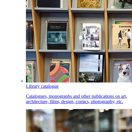
Library catalogue
Catalogues, monographs and other publications on art,
architecture, films, design, comics, photography, etc.