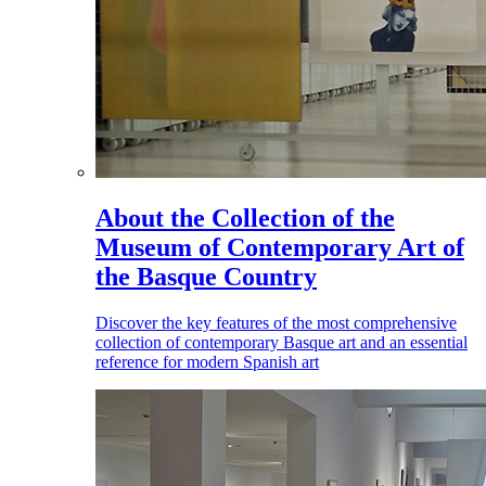
About the Collection of the
Museum of Contemporary Art of
the Basque Country
Discover the key features of the most comprehensive
collection of contemporary Basque art and an essential
reference for modern Spanish art