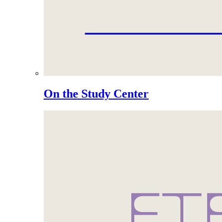
On the Study Center