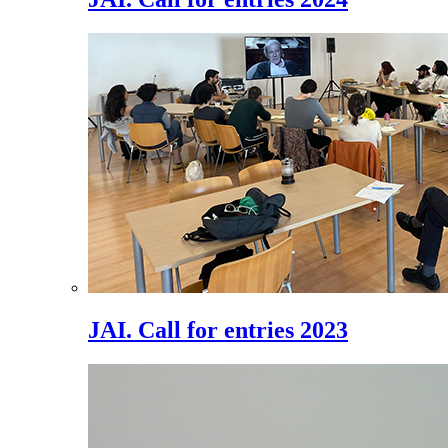
JAI. Call for entries 2023