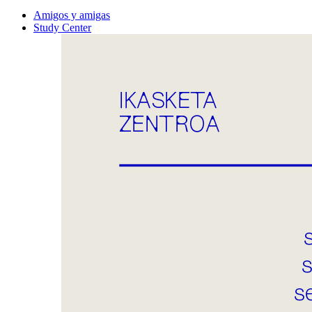
Amigos y amigas
Study Center