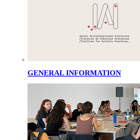
GENERAL INFORMATION