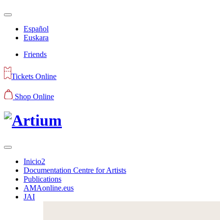
Español
Euskara
Friends
Tickets Online
Shop Online
Inicio2
Documentation Centre for Artists
Publications
AMAonline.eus
JAI