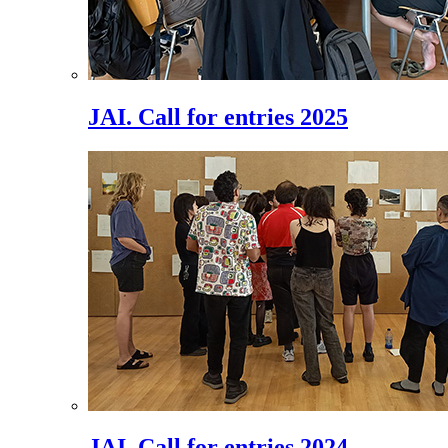
JAI. Call for entries 2025
JAI. Call for entries 2024