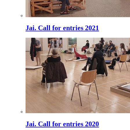
Jai. Call for entries 2021
Jai. Call for entries 2020