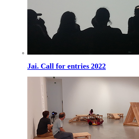
Jai. Call for entries 2022