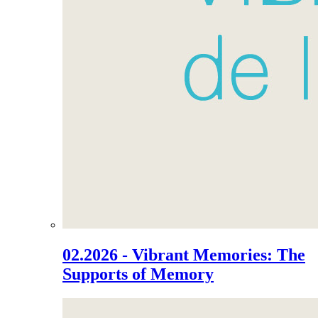
02.2026 - Vibrant Memories: The
Supports of Memory