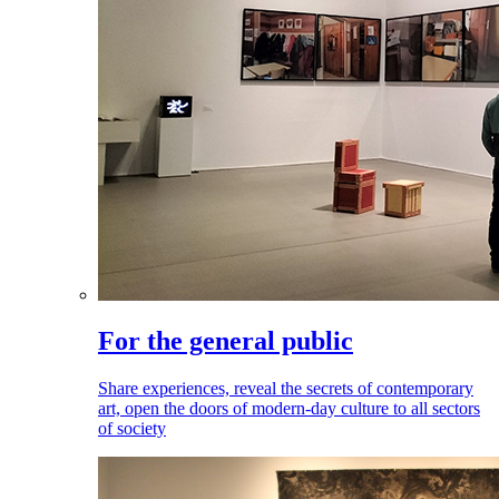
For the general public
Share experiences, reveal the secrets of contemporary
art, open the doors of modern-day culture to all sectors
of society