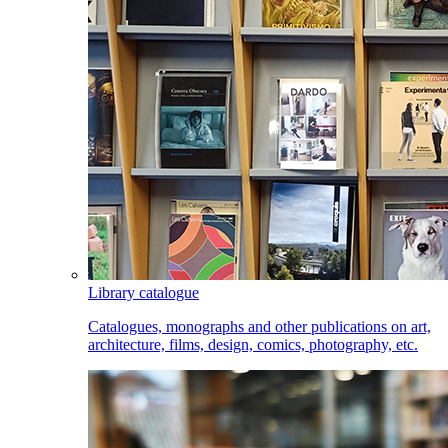
Library catalogue
Catalogues, monographs and other publications on art,
architecture, films, design, comics, photography, etc.