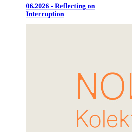
06.2026 - Reflecting on
Interruption