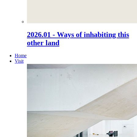
2026.01 - Ways of inhabiting this
other land
Home
Visit