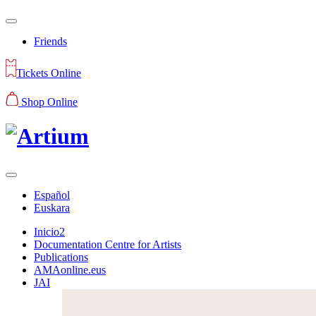
Friends
Tickets Online
Shop Online
Español
Euskara
Inicio2
Documentation Centre for Artists
Publications
AMAonline.eus
JAI