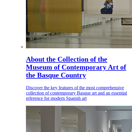
About the Collection of the
Museum of Contemporary Art of
the Basque Country
Discover the key features of the most comprehensive
collection of contemporary Basque art and an essential
reference for modern Spanish art