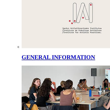
GENERAL INFORMATION