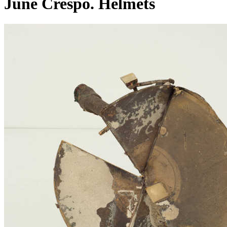
June Crespo. Helmets