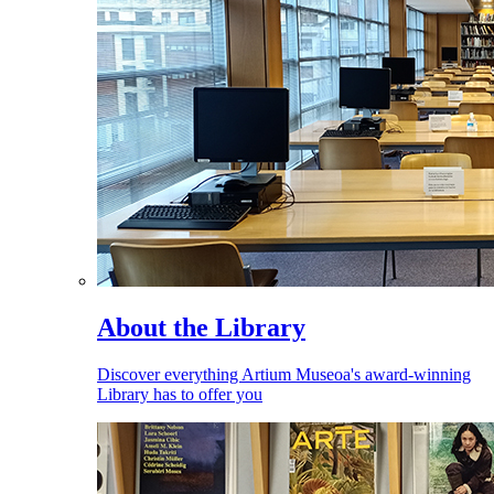
About the Library
Discover everything Artium Museoa's award-winning
Library has to offer you