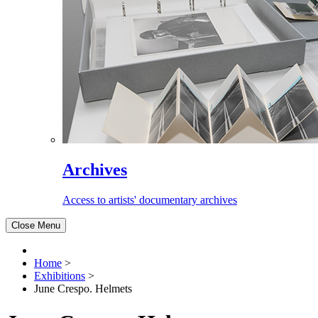
Archives
Access to artists' documentary archives
Close Menu
Home
>
Exhibitions
>
June Crespo. Helmets