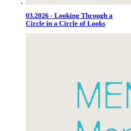
03.2026 - Looking Through a
Circle in a Circle of Looks