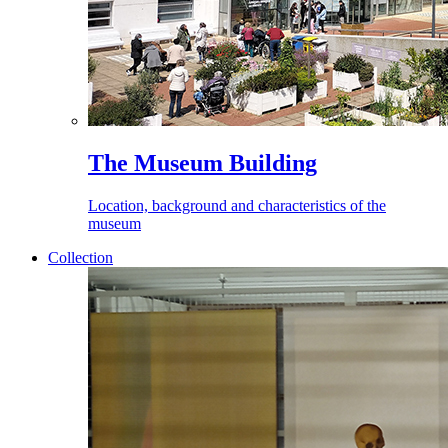
The Museum Building
Location, background and characteristics of the
museum
Collection