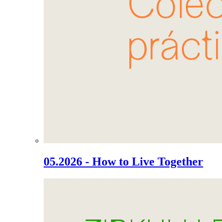
05.2026 - How to Live Together