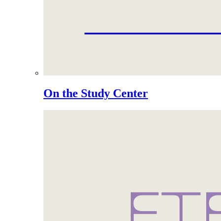
On the Study Center