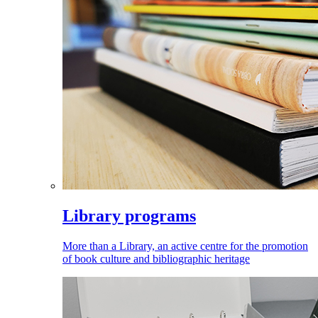
Library programs
More than a Library, an active centre for the promotion
of book culture and bibliographic heritage