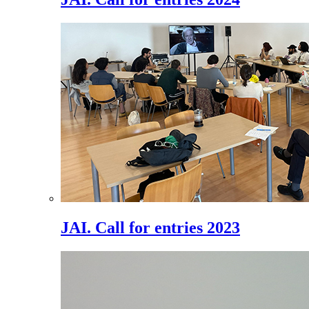
JAI. Call for entries 2023