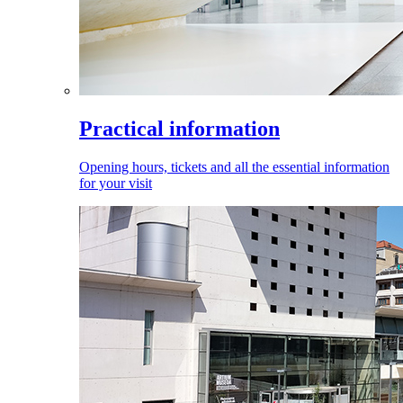
Practical information
Opening hours, tickets and all the essential information
for your visit