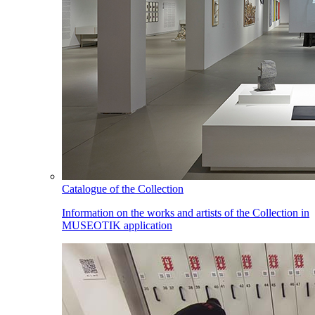
Catalogue of the Collection
Information on the works and artists of the Collection in
MUSEOTIK application