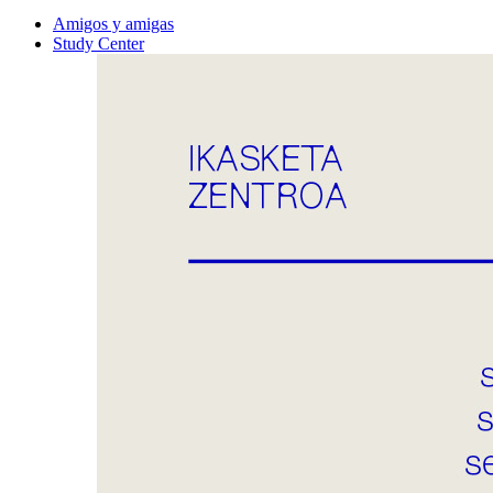
Amigos y amigas
Study Center