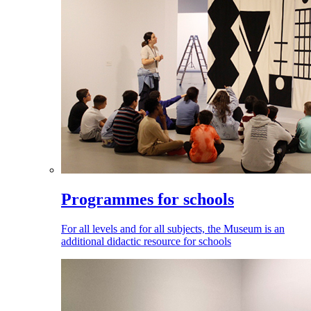
Programmes for schools
For all levels and for all subjects, the Museum is an
additional didactic resource for schools