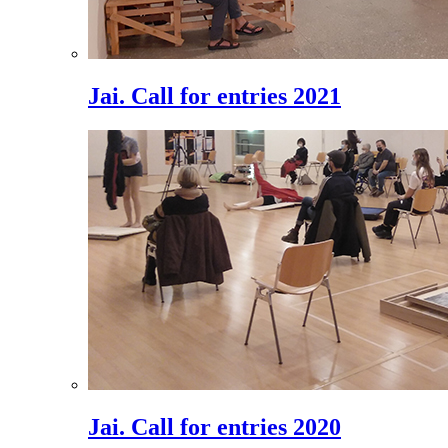
Jai. Call for entries 2021
Jai. Call for entries 2020