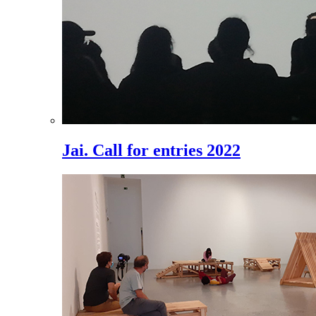
Jai. Call for entries 2022