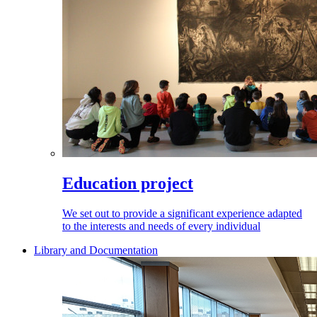
Education project
We set out to provide a significant experience adapted
to the interests and needs of every individual
Library and Documentation