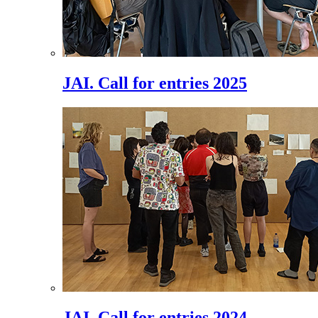
JAI. Call for entries 2025
JAI. Call for entries 2024