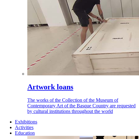
Artwork loans
The works of the Collection of the Museum of
Contemporary Art of the Basque Country are requested
by cultural institutions throughout the world
Exhibitions
Activities
Education