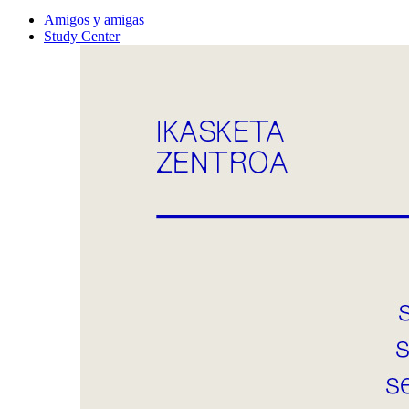
Amigos y amigas
Study Center