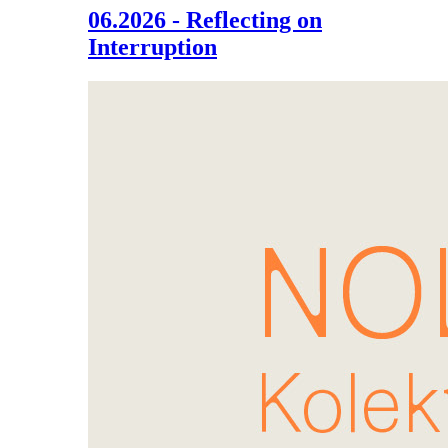
06.2026 - Reflecting on
Interruption