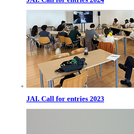
JAI. Call for entries 2023