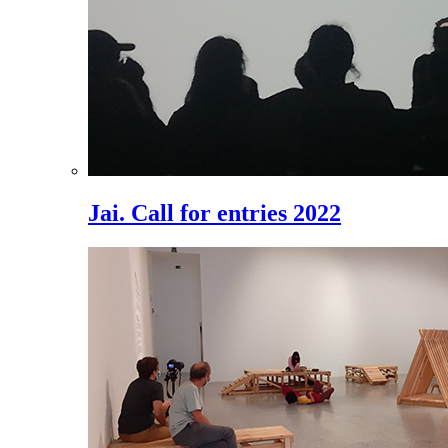
Jai. Call for entries 2022