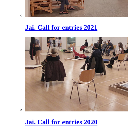
Jai. Call for entries 2021
Jai. Call for entries 2020