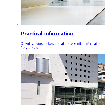
Practical information
Opening hours, tickets and all the essential information
for your visit