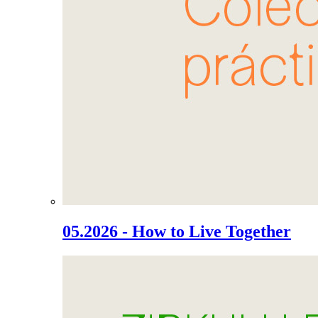
05.2026 - How to Live Together