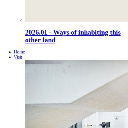
2026.01 - Ways of inhabiting this
other land
Home
Visit