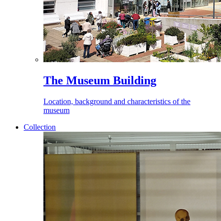
The Museum Building
Location, background and characteristics of the
museum
Collection