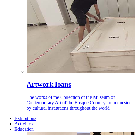
Artwork loans
The works of the Collection of the Museum of
Contemporary Art of the Basque Country are requested
by cultural institutions throughout the world
Exhibitions
Activities
Education