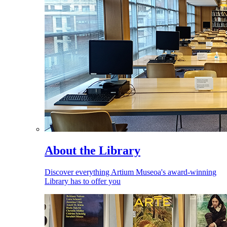
About the Library
Discover everything Artium Museoa's award-winning
Library has to offer you