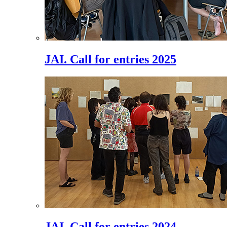
JAI. Call for entries 2025
JAI. Call for entries 2024