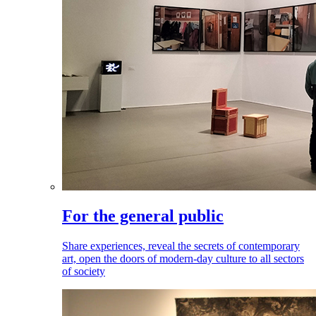
For the general public
Share experiences, reveal the secrets of contemporary
art, open the doors of modern-day culture to all sectors
of society