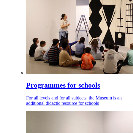
Programmes for schools
For all levels and for all subjects, the Museum is an
additional didactic resource for schools