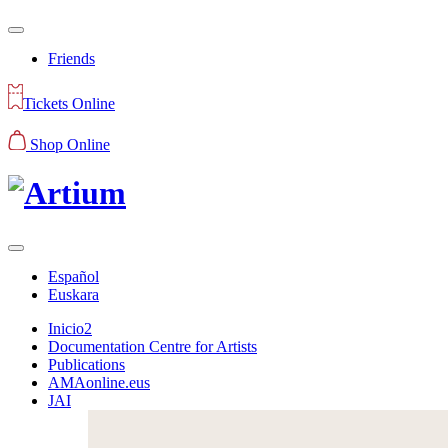
Friends
Tickets Online
Shop Online
Español
Euskara
Inicio2
Documentation Centre for Artists
Publications
AMAonline.eus
JAI