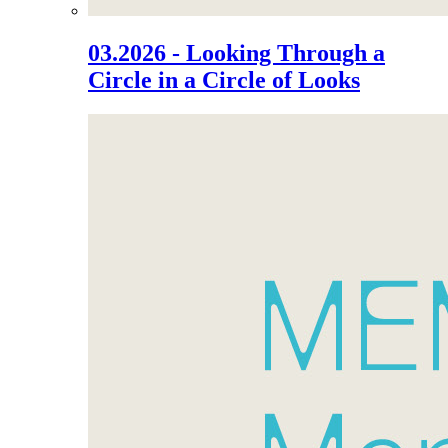
03.2026 - Looking Through a
Circle in a Circle of Looks