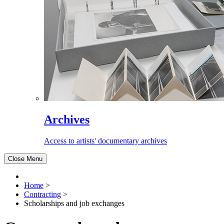
Archives
Access to artists' documentary archives
Close Menu
Home
>
Contracting
>
Scholarships and job exchanges