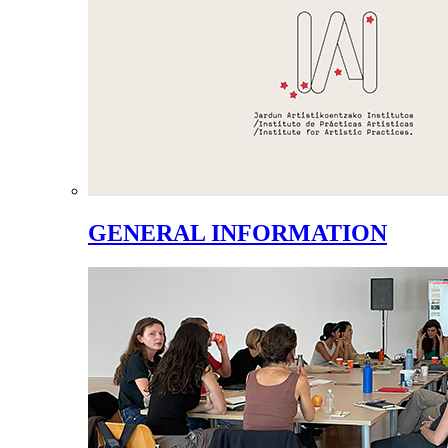
GENERAL INFORMATION