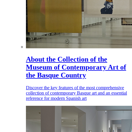
About the Collection of the
Museum of Contemporary Art of
the Basque Country
Discover the key features of the most comprehensive
collection of contemporary Basque art and an essential
reference for modern Spanish art