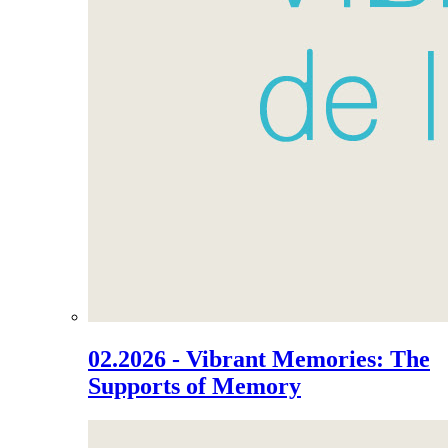
02.2026 - Vibrant Memories: The
Supports of Memory