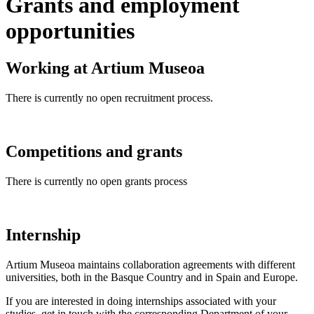
Grants and employment
opportunities
Working at Artium Museoa
There is currently no open recruitment process.
Competitions and grants
There is currently no open grants process
Internship
Artium Museoa maintains collaboration agreements with different
universities, both in the Basque Country and in Spain and Europe.
If you are interested in doing internships associated with your
studies, get in touch with the corresponding Department of your