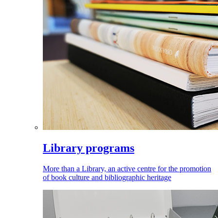
Library programs
More than a Library, an active centre for the promotion
of book culture and bibliographic heritage