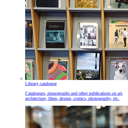
Library catalogue
Catalogues, monographs and other publications on art,
architecture, films, design, comics, photography, etc.