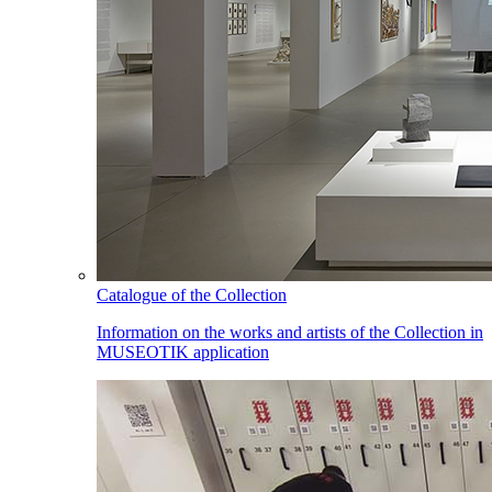
Catalogue of the Collection
Information on the works and artists of the Collection in
MUSEOTIK application