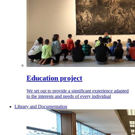
Education project
We set out to provide a significant experience adapted
to the interests and needs of every individual
Library and Documentation