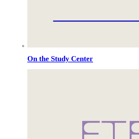
On the Study Center