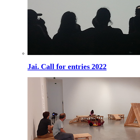
Jai. Call for entries 2022