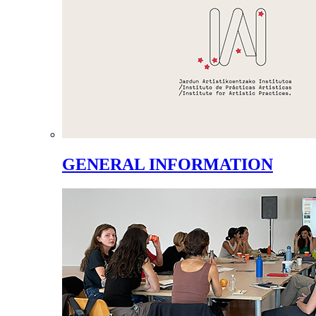
GENERAL INFORMATION