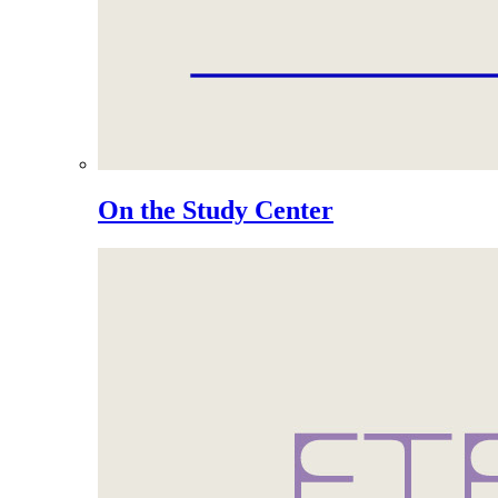
On the Study Center