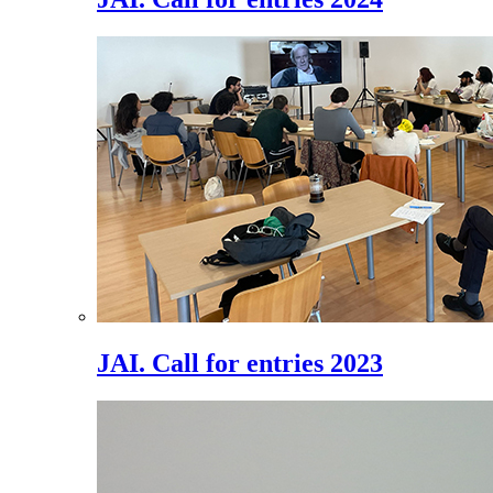
JAI. Call for entries 2023