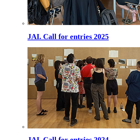
JAI. Call for entries 2025
JAI. Call for entries 2024