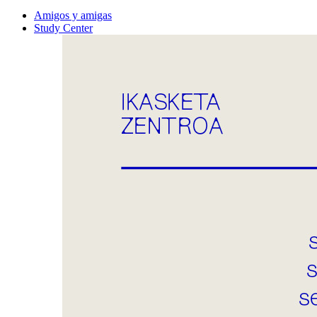
Amigos y amigas
Study Center