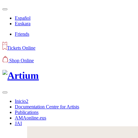
Español
Euskara
Friends
Tickets Online
Shop Online
Inicio2
Documentation Centre for Artists
Publications
AMAonline.eus
JAI