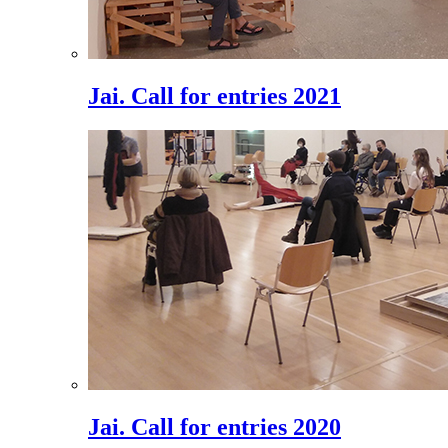
Jai. Call for entries 2021
Jai. Call for entries 2020