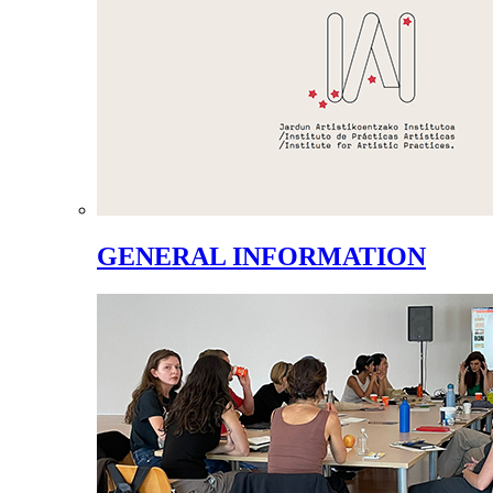
GENERAL INFORMATION