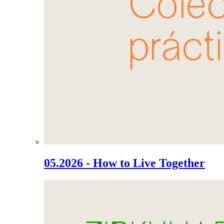
05.2026 - How to Live Together