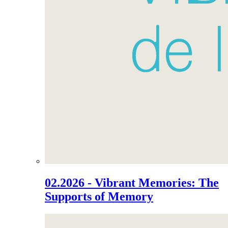
02.2026 - Vibrant Memories: The
Supports of Memory