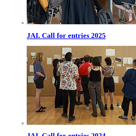
JAI. Call for entries 2025
JAI. Call for entries 2024