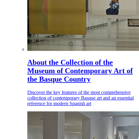
About the Collection of the
Museum of Contemporary Art of
the Basque Country
Discover the key features of the most comprehensive
collection of contemporary Basque art and an essential
reference for modern Spanish art