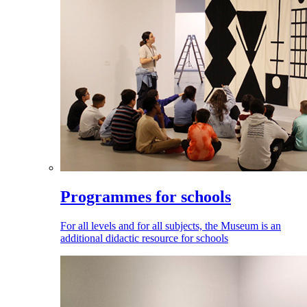
Programmes for schools
For all levels and for all subjects, the Museum is an
additional didactic resource for schools