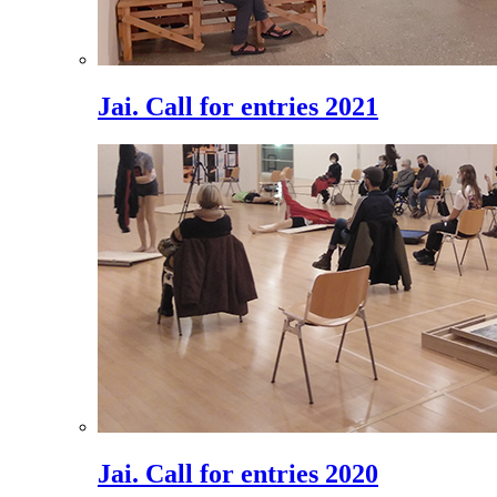
Jai. Call for entries 2021
Jai. Call for entries 2020