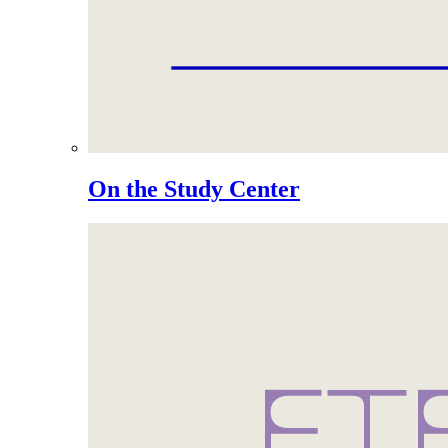
On the Study Center