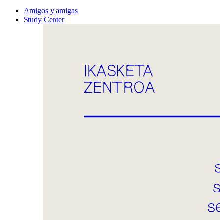
Amigos y amigas
Study Center