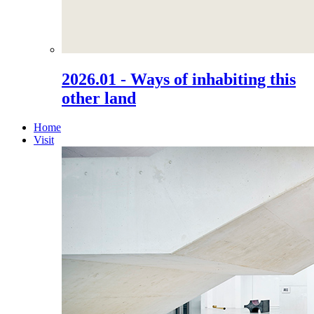
2026.01 - Ways of inhabiting this
other land
Home
Visit