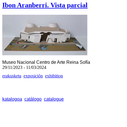
Ibon Aranberri. Vista parcial
Museo Nacional Centro de Arte Reina Sofía
29/11/2023 - 11/03/2024
erakusketa
exposición
exhibition
katalogoa
catálogo
catalogue