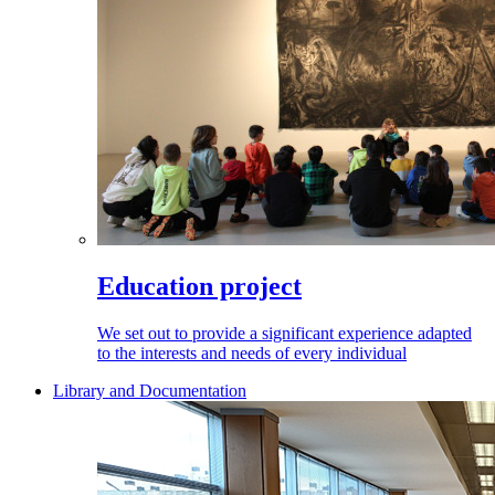
Education project
We set out to provide a significant experience adapted
to the interests and needs of every individual
Library and Documentation