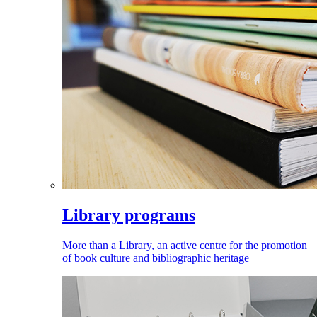
Library programs
More than a Library, an active centre for the promotion
of book culture and bibliographic heritage