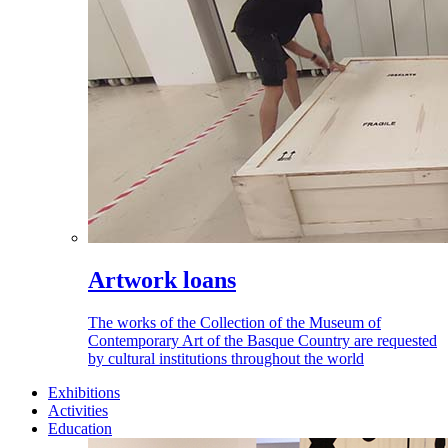
Artwork loans
The works of the Collection of the Museum of
Contemporary Art of the Basque Country are requested
by cultural institutions throughout the world
Exhibitions
Activities
Education