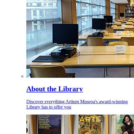
About the Library
Discover everything Artium Museoa's award-winning
Library has to offer you