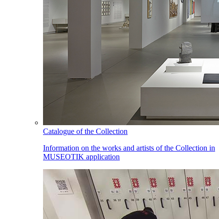
Catalogue of the Collection
Information on the works and artists of the Collection in
MUSEOTIK application