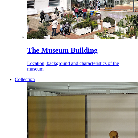
The Museum Building
Location, background and characteristics of the
museum
Collection