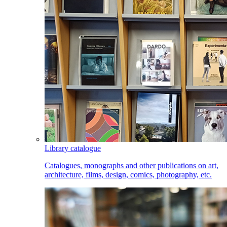
Library catalogue
Catalogues, monographs and other publications on art,
architecture, films, design, comics, photography, etc.