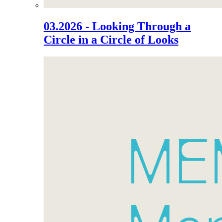
03.2026 - Looking Through a
Circle in a Circle of Looks