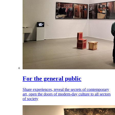
For the general public
Share experiences, reveal the secrets of contemporary
art, open the doors of modern-day culture to all sectors
of society