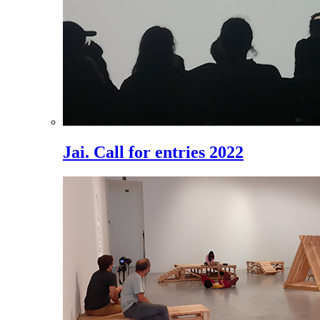
Jai. Call for entries 2022