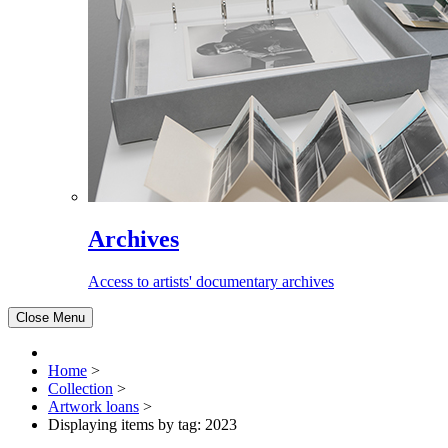
Archives
Access to artists' documentary archives
Close Menu
Home
>
Collection
>
Artwork loans
>
Displaying items by tag: 2023