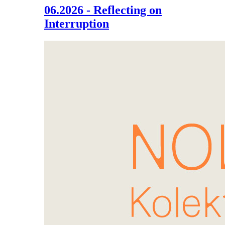
06.2026 - Reflecting on
Interruption