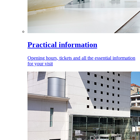
Practical information
Opening hours, tickets and all the essential information
for your visit