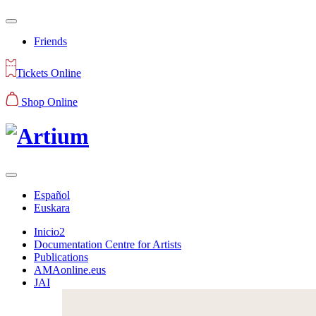
Friends
Tickets Online
Shop Online
Español
Euskara
Inicio2
Documentation Centre for Artists
Publications
AMAonline.eus
JAI