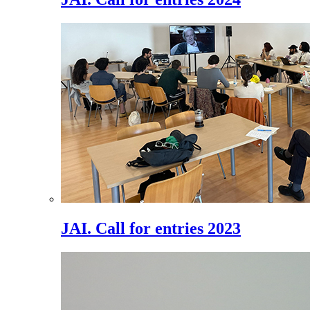
JAI. Call for entries 2023